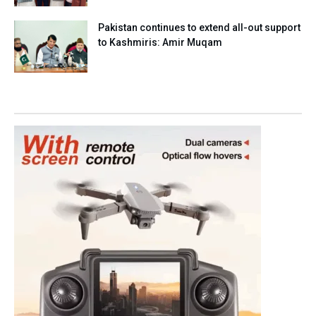
Pakistan continues to extend all-out support
to Kashmiris: Amir Muqam