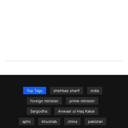
Top Tags
shehbaz sharif
india
foreign minister
prime minister
Sargodha
Anwaar ul Haq Kakar
aphc
khushab
china
pakistan