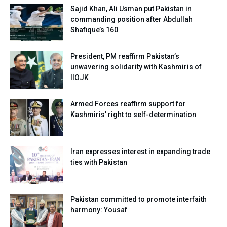
Sajid Khan, Ali Usman put Pakistan in
commanding position after Abdullah
Shafique’s 160
President, PM reaffirm Pakistan’s
unwavering solidarity with Kashmiris of
IIOJK
Armed Forces reaffirm support for
Kashmiris’ right to self-determination
Iran expresses interest in expanding trade
ties with Pakistan
Pakistan committed to promote interfaith
harmony: Yousaf