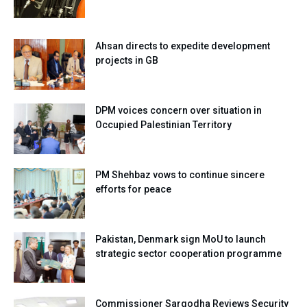
Ahsan directs to expedite development
projects in GB
DPM voices concern over situation in
Occupied Palestinian Territory
PM Shehbaz vows to continue sincere
efforts for peace
Pakistan, Denmark sign MoU to launch
strategic sector cooperation programme
Commissioner Sargodha Reviews Security