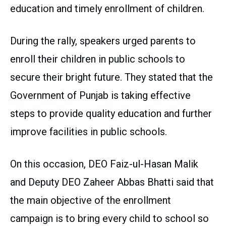
education and timely enrollment of children.
During the rally, speakers urged parents to
enroll their children in public schools to
secure their bright future. They stated that the
Government of Punjab is taking effective
steps to provide quality education and further
improve facilities in public schools.
On this occasion, DEO Faiz-ul-Hasan Malik
and Deputy DEO Zaheer Abbas Bhatti said that
the main objective of the enrollment
campaign is to bring every child to school so