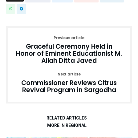
Previous article
Graceful Ceremony Held in
Honor of Eminent Educationist M.
Allah Ditta Javed
Next article
Commissioner Reviews Citrus
Revival Program in Sargodha
RELATED ARTICLES
MORE IN REGIONAL