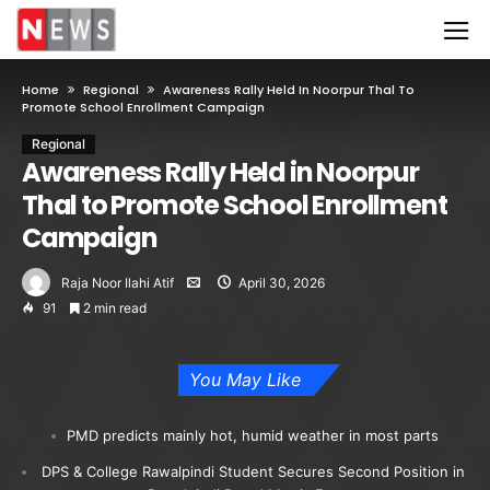
Home
Regional
Awareness Rally Held In Noorpur Thal To
Promote School Enrollment Campaign
Regional
Awareness Rally Held in Noorpur
Thal to Promote School Enrollment
Campaign
Raja Noor Ilahi Atif
April 30, 2026
91
2 min read
You May Like
PMD predicts mainly hot, humid weather in most parts
DPS & College Rawalpindi Student Secures Second Position in