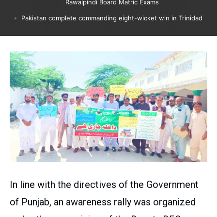
Rawalpindi Board Matric Exams
Pakistan complete commanding eight-wicket win in Trinidad
In line with the directives of the Government
of Punjab, an awareness rally was organized