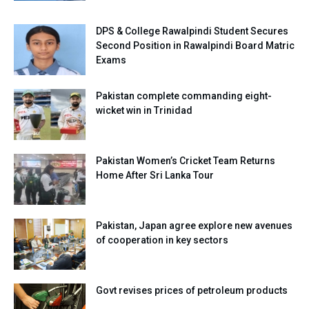
DPS & College Rawalpindi Student Secures
Second Position in Rawalpindi Board Matric
Exams
Pakistan complete commanding eight-
wicket win in Trinidad
Pakistan Women’s Cricket Team Returns
Home After Sri Lanka Tour
Pakistan, Japan agree explore new avenues
of cooperation in key sectors
Govt revises prices of petroleum products