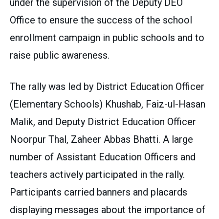
under the supervision of the Deputy DEO
Office to ensure the success of the school
enrollment campaign in public schools and to
raise public awareness.
The rally was led by District Education Officer
(Elementary Schools) Khushab, Faiz-ul-Hasan
Malik, and Deputy District Education Officer
Noorpur Thal, Zaheer Abbas Bhatti. A large
number of Assistant Education Officers and
teachers actively participated in the rally.
Participants carried banners and placards
displaying messages about the importance of