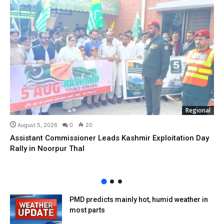
Regional
August 5, 2026
0
20
Assistant Commissioner Leads Kashmir Exploitation Day
Rally in Noorpur Thal
PMD predicts mainly hot, humid weather in
most parts