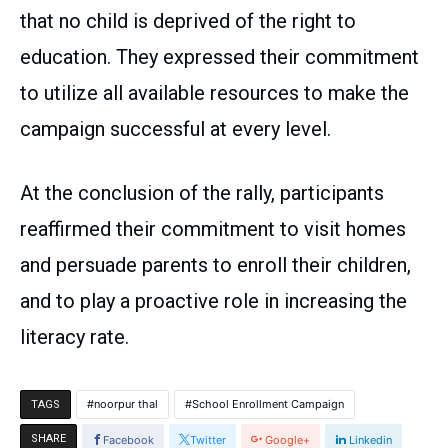
that no child is deprived of the right to
education. They expressed their commitment
to utilize all available resources to make the
campaign successful at every level.
At the conclusion of the rally, participants
reaffirmed their commitment to visit homes
and persuade parents to enroll their children,
and to play a proactive role in increasing the
literacy rate.
noorpur thal
School Enrollment Campaign
TAGS
SHARE
Facebook
Twitter
Google+
Linkedin