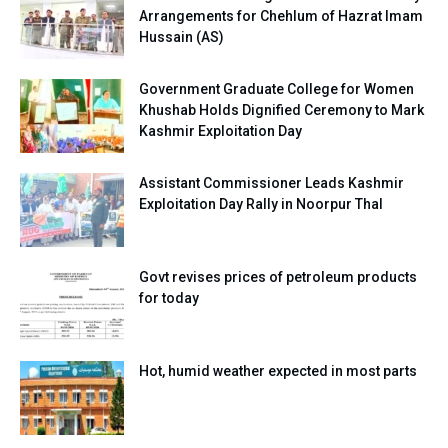
Arrangements for Chehlum of Hazrat Imam
Hussain (AS)
Government Graduate College for Women
Khushab Holds Dignified Ceremony to Mark
Kashmir Exploitation Day
Assistant Commissioner Leads Kashmir
Exploitation Day Rally in Noorpur Thal
Govt revises prices of petroleum products
for today
Hot, humid weather expected in most parts