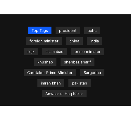
Top Tags
president
aphc
foreign minister
china
india
iiojk
islamabad
prime minister
khushab
shehbaz sharif
Caretaker Prime Minister
Sargodha
imran khan
pakistan
Anwaar ul Haq Kakar
NEWS.net.pk ©
Home
Articles
Jammu & Kashmir
Regional News
Urdu News Site