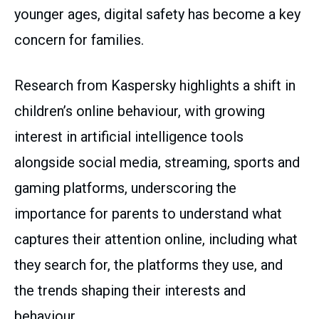
younger ages, digital safety has become a key
concern for families.
Research from Kaspersky highlights a shift in
children’s online behaviour, with growing
interest in artificial intelligence tools
alongside social media, streaming, sports and
gaming platforms, underscoring the
importance for parents to understand what
captures their attention online, including what
they search for, the platforms they use, and
the trends shaping their interests and
behaviour.