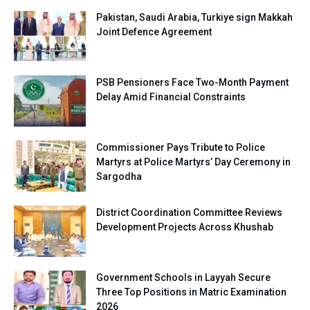
Pakistan, Saudi Arabia, Turkiye sign Makkah
Joint Defence Agreement
PSB Pensioners Face Two-Month Payment
Delay Amid Financial Constraints
Commissioner Pays Tribute to Police
Martyrs at Police Martyrs’ Day Ceremony in
Sargodha
District Coordination Committee Reviews
Development Projects Across Khushab
Government Schools in Layyah Secure
Three Top Positions in Matric Examination
2026