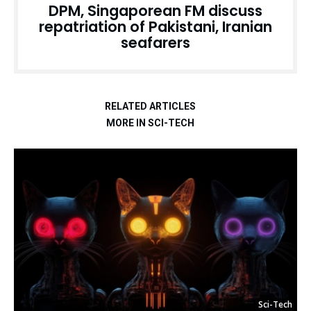
DPM, Singaporean FM discuss
repatriation of Pakistani, Iranian
seafarers
RELATED ARTICLES
MORE IN SCI-TECH
Sci-Tech