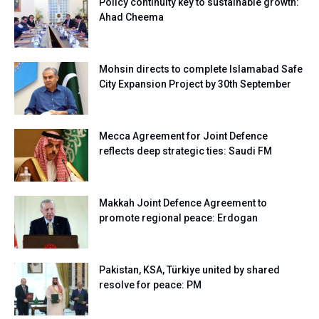
Policy continuity key to sustainable growth:
Ahad Cheema
Mohsin directs to complete Islamabad Safe
City Expansion Project by 30th September
Mecca Agreement for Joint Defence
reflects deep strategic ties: Saudi FM
Makkah Joint Defence Agreement to
promote regional peace: Erdogan
Pakistan, KSA, Türkiye united by shared
resolve for peace: PM