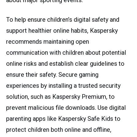
about major sporting events.
To help ensure children’s digital safety and
support healthier online habits, Kaspersky
recommends maintaining open
communication with children about potential
online risks and establish clear guidelines to
ensure their safety. Secure gaming
experiences by installing a trusted security
solution, such as Kaspersky Premium, to
prevent malicious file downloads. Use digital
parenting apps like Kaspersky Safe Kids to
protect children both online and offline,