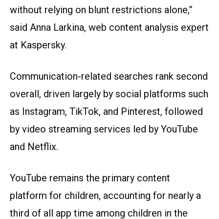
without relying on blunt restrictions alone,”
said Anna Larkina, web content analysis expert
at Kaspersky.
Communication-related searches rank second
overall, driven largely by social platforms such
as Instagram, TikTok, and Pinterest, followed
by video streaming services led by YouTube
and Netflix.
YouTube remains the primary content
platform for children, accounting for nearly a
third of all app time among children in the