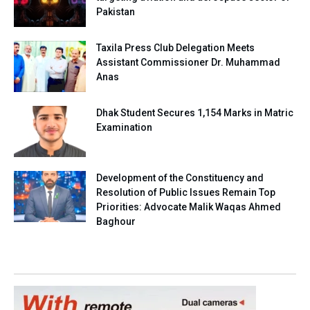
Pakistan
Taxila Press Club Delegation Meets
Assistant Commissioner Dr. Muhammad
Anas
Dhak Student Secures 1,154 Marks in Matric
Examination
Development of the Constituency and
Resolution of Public Issues Remain Top
Priorities: Advocate Malik Waqas Ahmed
Baghour