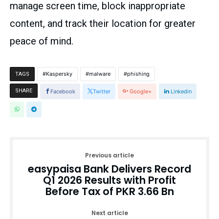
manage screen time, block inappropriate
content, and track their location for greater
peace of mind.
Kaspersky
malware
phishing
TAGS
SHARE
Facebook
Twitter
Google+
Linkedin
Previous article
easypaisa Bank Delivers Record
Q1 2026 Results with Profit
Before Tax of PKR 3.66 Bn
Next article