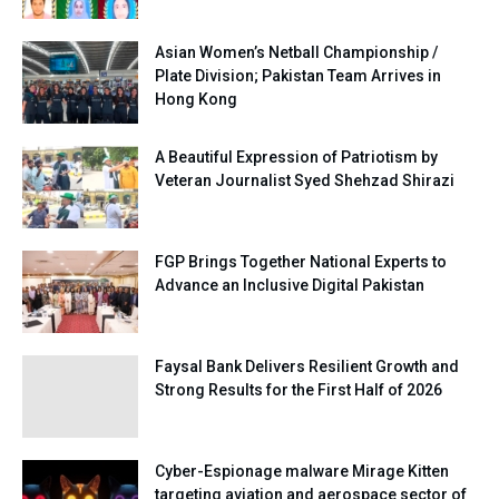
Asian Women’s Netball Championship /
Plate Division; Pakistan Team Arrives in
Hong Kong
A Beautiful Expression of Patriotism by
Veteran Journalist Syed Shehzad Shirazi
FGP Brings Together National Experts to
Advance an Inclusive Digital Pakistan
Faysal Bank Delivers Resilient Growth and
Strong Results for the First Half of 2026
Cyber-Espionage malware Mirage Kitten
targeting aviation and aerospace sector of