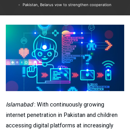
Pakistan, Belarus vow to strengthen cooperation
Islamabad
: With continuously growing
internet penetration in Pakistan and children
accessing digital platforms at increasingly