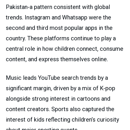
Pakistan-a pattern consistent with global
trends. Instagram and Whatsapp were the
second and third most popular apps in the
country. These platforms continue to play a
central role in how children connect, consume
content, and express themselves online.
Music leads YouTube search trends by a
significant margin, driven by a mix of K-pop
alongside strong interest in cartoons and
content creators. Sports also captured the
interest of kids reflecting children’s curiosity