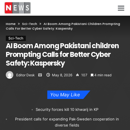
Home
Sci-Tech
AI Boom Among Pakistani Children Prompting
Calls For Better Cyber Safety: Kaspersky
Sci-Tech
AI Boom Among Pakistani children
Prompting Calls for Better Cyber
Safety: Kaspersky
Editor Desk
May 8, 2026
107
4 min read
You May Like
Security forces kill 10 khwarij in KP
President calls for expanding Pak-Sweden cooperation in
diverse fields