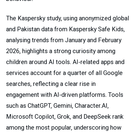
The Kaspersky study, using anonymized global
and Pakistan data from Kaspersky Safe Kids,
analysing trends from January and February
2026, highlights a strong curiosity among
children around AI tools. AI-related apps and
services account for a quarter of all Google
searches, reflecting a clear rise in
engagement with AI-driven platforms. Tools
such as ChatGPT, Gemini, Character.AI,
Microsoft Copilot, Grok, and DeepSeek rank
among the most popular, underscoring how