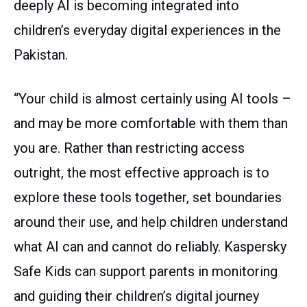
deeply AI is becoming integrated into
children’s everyday digital experiences in the
Pakistan.
“Your child is almost certainly using AI tools –
and may be more comfortable with them than
you are. Rather than restricting access
outright, the most effective approach is to
explore these tools together, set boundaries
around their use, and help children understand
what AI can and cannot do reliably. Kaspersky
Safe Kids can support parents in monitoring
and guiding their children’s digital journey