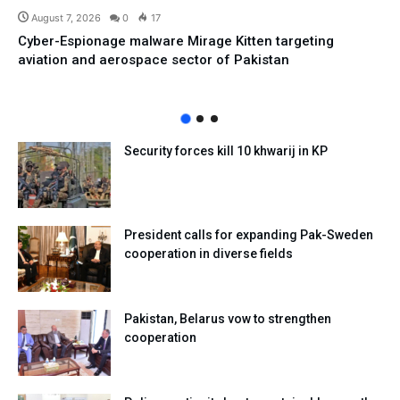
August 7, 2026
0
17
Cyber-Espionage malware Mirage Kitten targeting
aviation and aerospace sector of Pakistan
Security forces kill 10 khwarij in KP
President calls for expanding Pak-Sweden
cooperation in diverse fields
Pakistan, Belarus vow to strengthen
cooperation