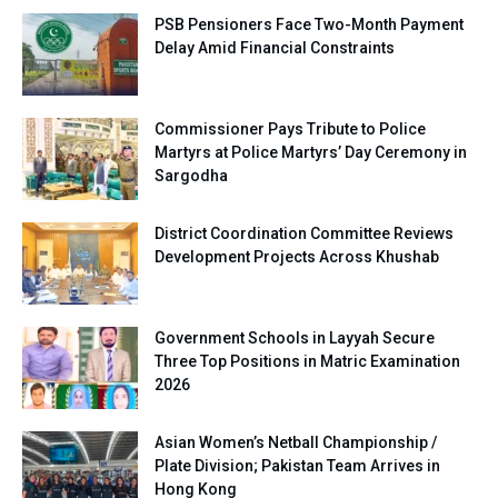
PSB Pensioners Face Two-Month Payment
Delay Amid Financial Constraints
Commissioner Pays Tribute to Police
Martyrs at Police Martyrs’ Day Ceremony in
Sargodha
District Coordination Committee Reviews
Development Projects Across Khushab
Government Schools in Layyah Secure
Three Top Positions in Matric Examination
2026
Asian Women’s Netball Championship /
Plate Division; Pakistan Team Arrives in
Hong Kong