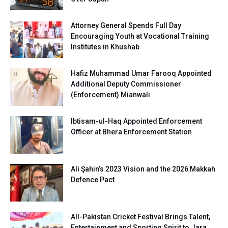
Attorney General Spends Full Day
Encouraging Youth at Vocational Training
Institutes in Khushab
Hafiz Muhammad Umar Farooq Appointed
Additional Deputy Commissioner
(Enforcement) Mianwali
Ibtisam-ul-Haq Appointed Enforcement
Officer at Bhera Enforcement Station
Ali Şahin’s 2023 Vision and the 2026 Makkah
Defence Pact
All-Pakistan Cricket Festival Brings Talent,
Entertainment and Sporting Spirit to Jara