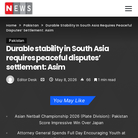
Home
Pakistan
Durable Stability In South Asia Requires Peaceful
Disputes’ Settlement: Asim
Pakistan
Durable stability in South Asia
requires peaceful disputes’
settlement: Asim
Editor Desk
May 8, 2026
66
1 min read
You May Like
Asian Netball Championship 2026 (Plate Division): Pakistan
Score Impressive Win Over Japan
Attorney General Spends Full Day Encouraging Youth at