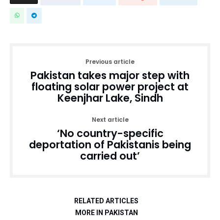
Previous article
Pakistan takes major step with
floating solar power project at
Keenjhar Lake, Sindh
Next article
‘No country-specific
deportation of Pakistanis being
carried out’
RELATED ARTICLES
MORE IN PAKISTAN