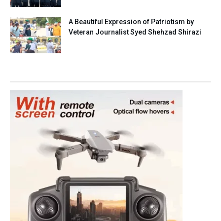
A Beautiful Expression of Patriotism by
Veteran Journalist Syed Shehzad Shirazi