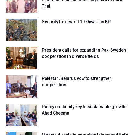
Thal
Security forces kill 10 khwarij in KP
President calls for expanding Pak-Sweden
cooperation in diverse fields
Pakistan, Belarus vow to strengthen
cooperation
Policy continuity key to sustainable growth:
Ahad Cheema