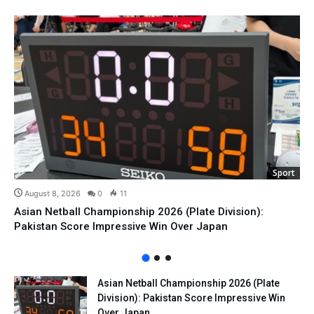
Sport
August 8, 2026
0
11
Asian Netball Championship 2026 (Plate Division):
Pakistan Score Impressive Win Over Japan
Asian Netball Championship 2026 (Plate
Division): Pakistan Score Impressive Win
Over Japan