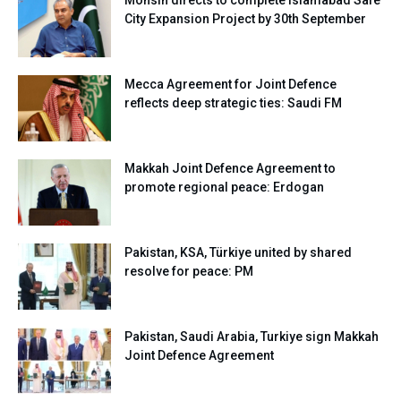
Mohsin directs to complete Islamabad Safe
City Expansion Project by 30th September
Mecca Agreement for Joint Defence
reflects deep strategic ties: Saudi FM
Makkah Joint Defence Agreement to
promote regional peace: Erdogan
Pakistan, KSA, Türkiye united by shared
resolve for peace: PM
Pakistan, Saudi Arabia, Turkiye sign Makkah
Joint Defence Agreement