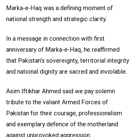
Marka-e-Haq was a defining moment of
national strength and strategic clarity.
In a message in connection with first
anniversary of Marka-e-Haq, he reaffirmed
that Pakistan’s sovereignty, territorial integrity
and national dignity are sacred and inviolable.
Asim Iftikhar Ahmed said we pay solemn
tribute to the valiant Armed Forces of
Pakistan for their courage, professionalism
and exemplary defence of the motherland
against unprovoked aggression.