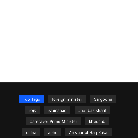
Top Tags
foreign minister
Sargodha
iiojk
islamabad
shehbaz sharif
Caretaker Prime Minister
khushab
china
aphc
Anwaar ul Haq Kakar