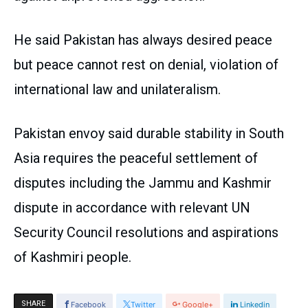
He said Pakistan has always desired peace
but peace cannot rest on denial, violation of
international law and unilateralism.
Pakistan envoy said durable stability in South
Asia requires the peaceful settlement of
disputes including the Jammu and Kashmir
dispute in accordance with relevant UN
Security Council resolutions and aspirations
of Kashmiri people.
SHARE
Facebook
Twitter
Google+
Linkedin