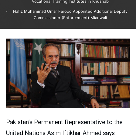
Vocational Training Institutes in Khushab
Hafiz Muhammad Umar Farooq Appointed Additional Deputy
Commissioner (Enforcement) Mianwali
Pakistan’s Permanent Representative to the
United Nations Asim Iftikhar Ahmed says