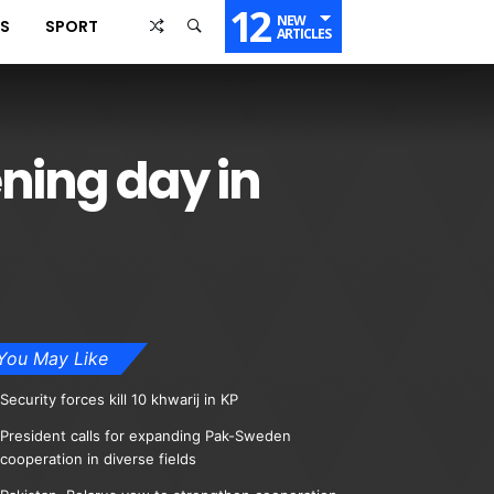
12
NEW
SS
SPORT
ARTICLES
ning day in
You May Like
Security forces kill 10 khwarij in KP
President calls for expanding Pak-Sweden
cooperation in diverse fields