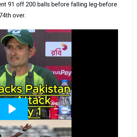
nt 91 off 200 balls before falling leg-before
74th over.