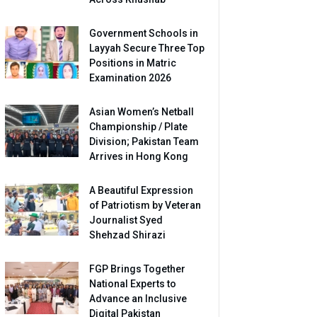
Government Schools in
Layyah Secure Three Top
Positions in Matric
Examination 2026
Asian Women’s Netball
Championship / Plate
Division; Pakistan Team
Arrives in Hong Kong
A Beautiful Expression
of Patriotism by Veteran
Journalist Syed
Shehzad Shirazi
FGP Brings Together
National Experts to
Advance an Inclusive
Digital Pakistan