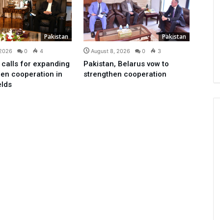
Pakistan
Pakistan
 2026
0
4
August 8, 2026
0
3
 calls for expanding
Pakistan, Belarus vow to
en cooperation in
strengthen cooperation
elds