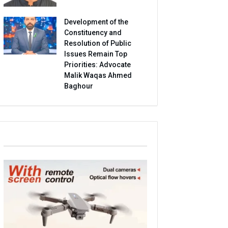
Development of the
Constituency and
Resolution of Public
Issues Remain Top
Priorities: Advocate
Malik Waqas Ahmed
Baghour