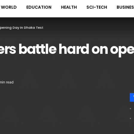
WORLD
EDUCATION
HEALTH
SCI-TECH
BUSINE
pening Day In Dhaka Test
rs battle hard on ope
min read