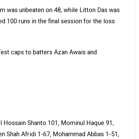
him was unbeaten on 48, while Litton Das was
 100 runs in the final session for the loss
 Test caps to batters Azan Awais and
ul Hossain Shanto 101, Mominul Haque 91,
en Shah Afridi 1-67, Mohammad Abbas 1-51,