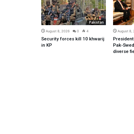
Pakistan
August 8, 2026
0
4
August 8,
Security forces kill 10 khwarij
President
in KP
Pak-Swed
diverse fi