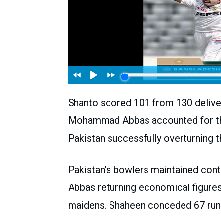
Shanto scored 101 from 130 deliveri
Mohammad Abbas accounted for the 
Pakistan successfully overturning t
Pakistan’s bowlers maintained contr
Abbas returning economical figures 
maidens. Shaheen conceded 67 runs 