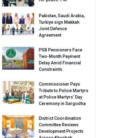
Pakistan, Saudi Arabia,
Turkiye sign Makkah
Joint Defence
Agreement
PSB Pensioners Face
Two-Month Payment
Delay Amid Financial
Constraints
Commissioner Pays
Tribute to Police Martyrs
at Police Martyrs’ Day
Ceremony in Sargodha
District Coordination
Committee Reviews
Development Projects
Across Khushab