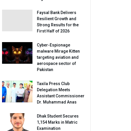
Faysal Bank Delivers
Resilient Growth and
Strong Results for the
First Half of 2026
Cyber-Espionage
malware Mirage Kitten
targeting aviation and
aerospace sector of
Pakistan
Taxila Press Club
Delegation Meets
Assistant Commissioner
Dr. Muhammad Anas
Dhak Student Secures
1,154 Marks in Matric
Examination