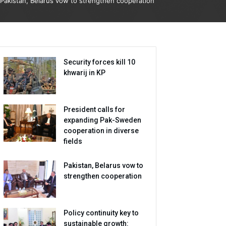
Pakistan, Belarus vow to strengthen cooperation
Security forces kill 10
khwarij in KP
President calls for
expanding Pak-Sweden
cooperation in diverse
fields
Pakistan, Belarus vow to
strengthen cooperation
Policy continuity key to
sustainable growth: