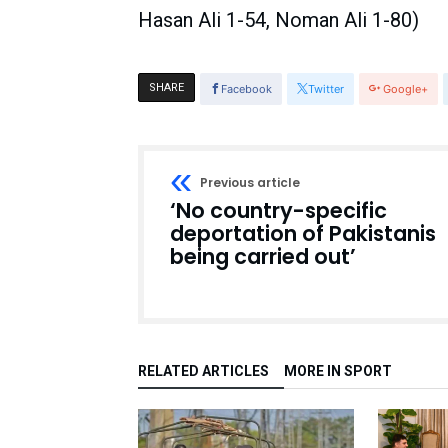
Hasan Ali 1-54, Noman Ali 1-80)
SHARE
Facebook
Twitter
Google+
Previous article
‘No country-specific
deportation of Pakistanis
being carried out’
RELATED ARTICLES
MORE IN SPORT