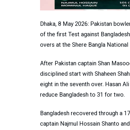
Dhaka, 8 May 2026: Pakistan bowler
of the first Test against Banglades
overs at the Shere Bangla National 
After Pakistan captain Shan Masood
disciplined start with Shaheen Sha
eight in the seventh over. Hasan A
reduce Bangladesh to 31 for two.
Bangladesh recovered through a 17
captain Najmul Hossain Shanto and