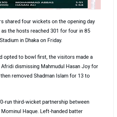
s shared four wickets on the opening day
h as the hosts reached 301 for four in 85
Stadium in Dhaka on Friday.
 opted to bowl first, the visitors made a
h Afridi dismissing Mahmudul Hasan Joy for
li then removed Shadman Islam for 13 to
0-run third-wicket partnership between
 Mominul Haque. Left-handed batter