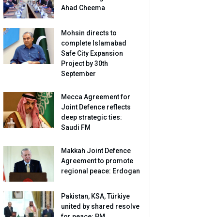
Ahad Cheema
Mohsin directs to
complete Islamabad
Safe City Expansion
Project by 30th
September
Mecca Agreement for
Joint Defence reflects
deep strategic ties:
Saudi FM
Makkah Joint Defence
Agreement to promote
regional peace: Erdogan
Pakistan, KSA, Türkiye
united by shared resolve
for peace: PM