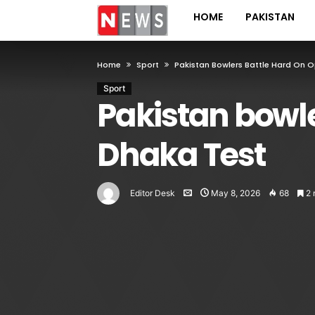
HOME
PAKISTAN
Home
Sport
Pakistan Bowlers Battle Hard On O
Sport
Pakistan bowle
Dhaka Test
Editor Desk
May 8, 2026
68
2 