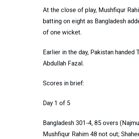
At the close of play, Mushfiqur Ra
batting on eight as Bangladesh added
of one wicket.
Earlier in the day, Pakistan handed
Abdullah Fazal.
Scores in brief:
Day 1 of 5
Bangladesh 301-4, 85 overs (Najm
Mushfiqur Rahim 48 not out; Shahe