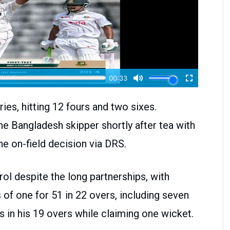
es, hitting 12 fours and two sixes.
Bangladesh skipper shortly after tea with
he on-field decision via DRS.
ol despite the long partnerships, with
of one for 51 in 22 overs, including seven
in his 19 overs while claiming one wicket.