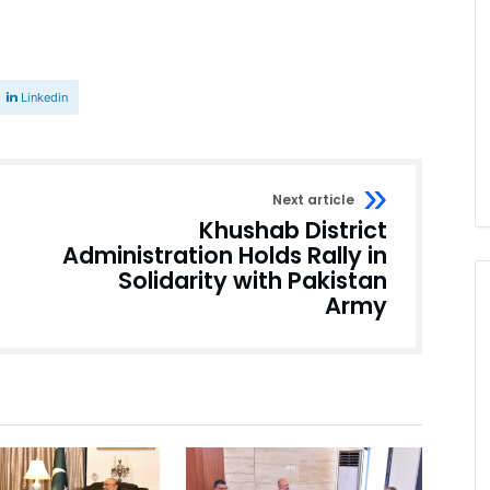
Linkedin
Next article
Khushab District
Administration Holds Rally in
Solidarity with Pakistan
Army