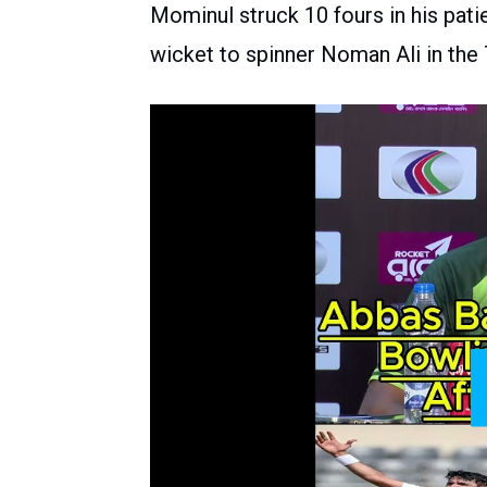
Mominul struck 10 fours in his patie
wicket to spinner Noman Ali in the 