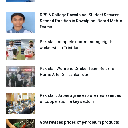
DPS & College Rawalpindi Student Secures
Second Position in Rawalpindi Board Matric
Exams
Pakistan complete commanding eight-
wicket win in Trinidad
Pakistan Women’s Cricket Team Returns
Home After Sri Lanka Tour
Pakistan, Japan agree explore new avenues
of cooperation in key sectors
Govt revises prices of petroleum products