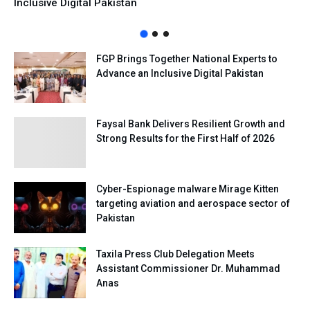
Inclusive Digital Pakistan
FGP Brings Together National Experts to
Advance an Inclusive Digital Pakistan
Faysal Bank Delivers Resilient Growth and
Strong Results for the First Half of 2026
Cyber-Espionage malware Mirage Kitten
targeting aviation and aerospace sector of
Pakistan
Taxila Press Club Delegation Meets
Assistant Commissioner Dr. Muhammad
Anas