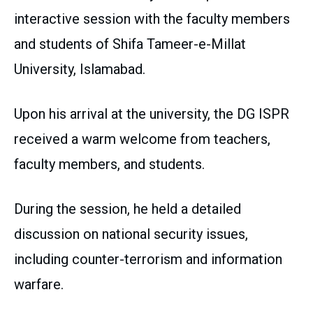
interactive session with the faculty members
and students of Shifa Tameer-e-Millat
University, Islamabad.
Upon his arrival at the university, the DG ISPR
received a warm welcome from teachers,
faculty members, and students.
During the session, he held a detailed
discussion on national security issues,
including counter-terrorism and information
warfare.