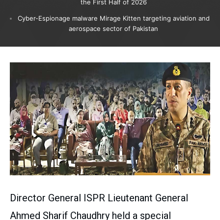
the First Half of 2026
Cyber-Espionage malware Mirage Kitten targeting aviation and
aerospace sector of Pakistan
Director General ISPR Lieutenant General
Ahmed Sharif Chaudhry held a special