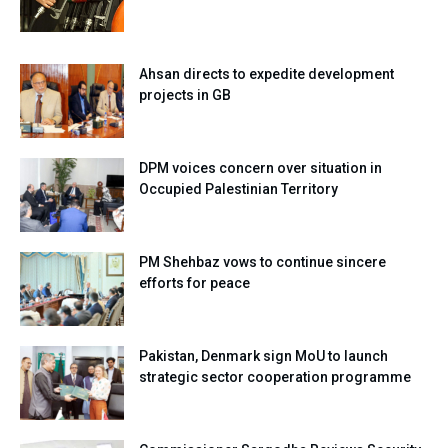
Ahsan directs to expedite development
projects in GB
DPM voices concern over situation in
Occupied Palestinian Territory
PM Shehbaz vows to continue sincere
efforts for peace
Pakistan, Denmark sign MoU to launch
strategic sector cooperation programme