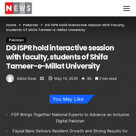
Home
Pakistan
DG ISPR Hold Interactive Session With Faculty,
Students Of Shifa Tameer-E-Millat University
Pakistan
DG ISPR hold interactive session
with faculty, students of Shifa
Tameer-e-Millat University
Editor Desk
May 14, 2026
80
2 min read
You May Like
FGP Brings Together National Experts to Advance an Inclusive
Digital Pakistan
Faysal Bank Delivers Resilient Growth and Strong Results for