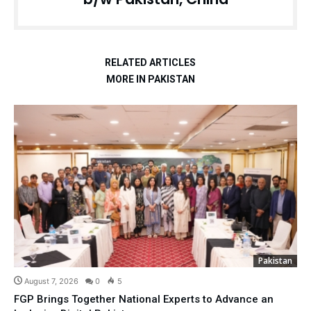
RELATED ARTICLES
MORE IN PAKISTAN
Pakistan
August 7, 2026
0
5
FGP Brings Together National Experts to Advance an