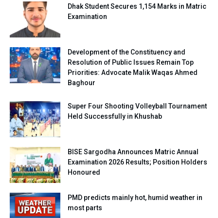
Dhak Student Secures 1,154 Marks in Matric
Examination
Development of the Constituency and
Resolution of Public Issues Remain Top
Priorities: Advocate Malik Waqas Ahmed
Baghour
Super Four Shooting Volleyball Tournament
Held Successfully in Khushab
BISE Sargodha Announces Matric Annual
Examination 2026 Results; Position Holders
Honoured
PMD predicts mainly hot, humid weather in
most parts