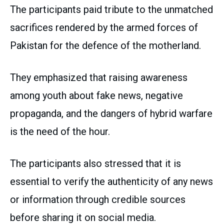
The participants paid tribute to the unmatched
sacrifices rendered by the armed forces of
Pakistan for the defence of the motherland.
They emphasized that raising awareness
among youth about fake news, negative
propaganda, and the dangers of hybrid warfare
is the need of the hour.
The participants also stressed that it is
essential to verify the authenticity of any news
or information through credible sources
before sharing it on social media.