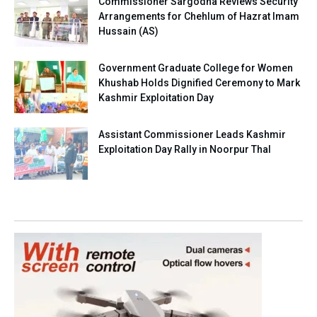
Commissioner Sargodha Reviews Security
Arrangements for Chehlum of Hazrat Imam
Hussain (AS)
Government Graduate College for Women
Khushab Holds Dignified Ceremony to Mark
Kashmir Exploitation Day
Assistant Commissioner Leads Kashmir
Exploitation Day Rally in Noorpur Thal