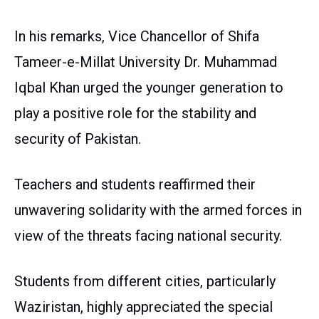
In his remarks, Vice Chancellor of Shifa
Tameer-e-Millat University Dr. Muhammad
Iqbal Khan urged the younger generation to
play a positive role for the stability and
security of Pakistan.
Teachers and students reaffirmed their
unwavering solidarity with the armed forces in
view of the threats facing national security.
Students from different cities, particularly
Waziristan, highly appreciated the special