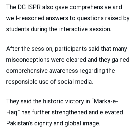
The DG ISPR also gave comprehensive and
well-reasoned answers to questions raised by
students during the interactive session.
After the session, participants said that many
misconceptions were cleared and they gained
comprehensive awareness regarding the
responsible use of social media.
They said the historic victory in “Marka-e-
Haq” has further strengthened and elevated
Pakistan’s dignity and global image.