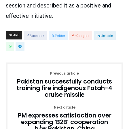
session and described it as a positive and
effective initiative.
SHARE
Facebook
Twitter
Google+
Linkedin
Previous article
Pakistan successfully conducts
training fire indigenous Fatah-4
cruise missile
Next article
PM expresses satisfaction over
expanding ‘B2B’ cooperation
b/w Pakistan, China