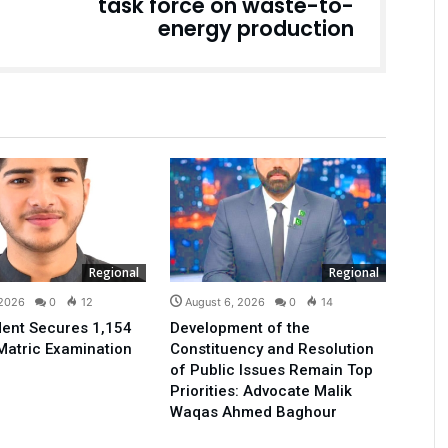
task force on waste-to-
energy production
Regional
Regional
 2026
0
12
August 6, 2026
0
14
ent Secures 1,154
Development of the
Matric Examination
Constituency and Resolution
of Public Issues Remain Top
Priorities: Advocate Malik
Waqas Ahmed Baghour