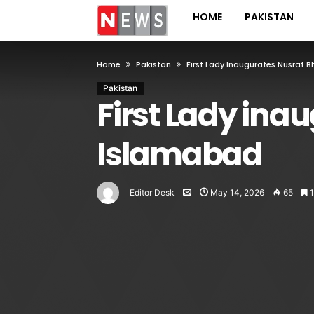
HOME
PAKISTAN
Home
Pakistan
First Lady Inaugurates Nusrat B
Pakistan
First Lady ina
Islamabad
Editor Desk
May 14, 2026
65
1