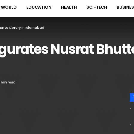
WORLD
EDUCATION
HEALTH
SCI-TECH
BUSINE
hutto Library In Islamabad
ugurates Nusrat Bhutto
 min read