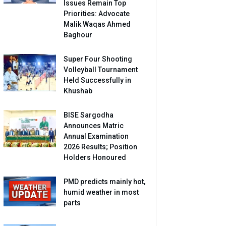
Issues Remain Top
Priorities: Advocate
Malik Waqas Ahmed
Baghour
Super Four Shooting
Volleyball Tournament
Held Successfully in
Khushab
BISE Sargodha
Announces Matric
Annual Examination
2026 Results; Position
Holders Honoured
PMD predicts mainly hot,
humid weather in most
parts