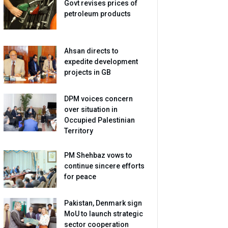
Govt revises prices of
petroleum products
Ahsan directs to
expedite development
projects in GB
DPM voices concern
over situation in
Occupied Palestinian
Territory
PM Shehbaz vows to
continue sincere efforts
for peace
Pakistan, Denmark sign
MoU to launch strategic
sector cooperation