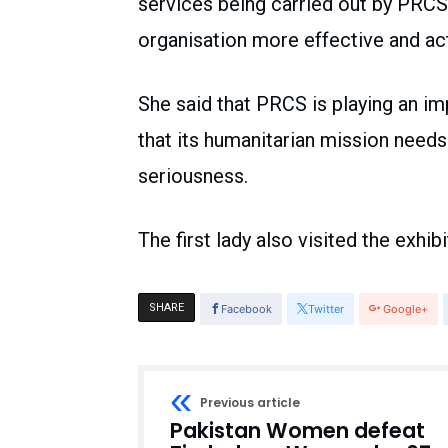
services being carried out by PRCS 
organisation more effective and ac
She said that PRCS is playing an im
that its humanitarian mission needs
seriousness.
The first lady also visited the exhi
SHARE
Facebook
Twitter
Google+
Previous article
Pakistan Women defeat