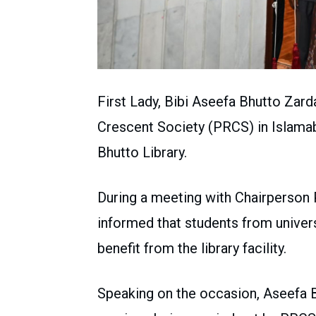
First Lady, Bibi Aseefa Bhutto Zard
Crescent Society (PRCS) in Islama
Bhutto Library.
During a meeting with Chairperson 
informed that students from univers
benefit from the library facility.
Speaking on the occasion, Aseefa B