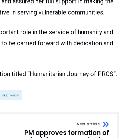
and assured her full support in making the
tive in serving vulnerable communities.
portant role in the service of humanity and
 to be carried forward with dedication and
bition titled “Humanitarian Journey of PRCS”.
Linkedin
Next article
PM approves formation of