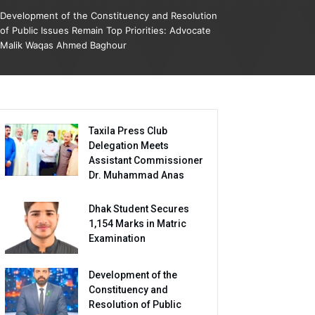
Development of the Constituency and Resolution
of Public Issues Remain Top Priorities: Advocate
Malik Waqas Ahmed Baghour
Taxila Press Club
Delegation Meets
Assistant Commissioner
Dr. Muhammad Anas
Dhak Student Secures
1,154 Marks in Matric
Examination
Development of the
Constituency and
Resolution of Public