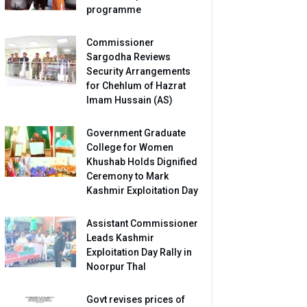
programme
Commissioner
Sargodha Reviews
Security Arrangements
for Chehlum of Hazrat
Imam Hussain (AS)
Government Graduate
College for Women
Khushab Holds Dignified
Ceremony to Mark
Kashmir Exploitation Day
Assistant Commissioner
Leads Kashmir
Exploitation Day Rally in
Noorpur Thal
Govt revises prices of