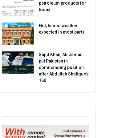
petroleum products for
today
Hot, humid weather
expected in most parts
Sajid Khan, Ali Usman
put Pakistan in
commanding position
after Abdullah Shafique’s
160