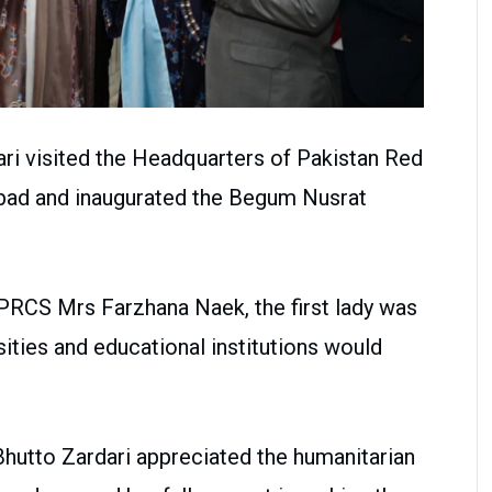
ari visited the Headquarters of Pakistan Red
bad and inaugurated the Begum Nusrat
PRCS Mrs Farzhana Naek, the first lady was
ities and educational institutions would
hutto Zardari appreciated the humanitarian