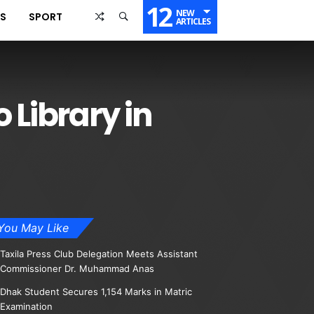
12
NEW
SS
SPORT
ARTICLES
 Library in
You May Like
Taxila Press Club Delegation Meets Assistant
Commissioner Dr. Muhammad Anas
Dhak Student Secures 1,154 Marks in Matric
Examination