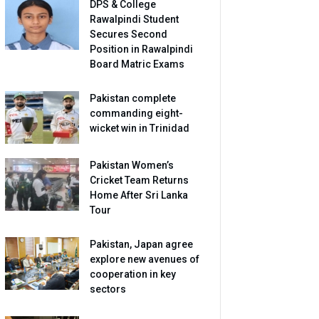
DPS & College
Rawalpindi Student
Secures Second
Position in Rawalpindi
Board Matric Exams
Pakistan complete
commanding eight-
wicket win in Trinidad
Pakistan Women’s
Cricket Team Returns
Home After Sri Lanka
Tour
Pakistan, Japan agree
explore new avenues of
cooperation in key
sectors