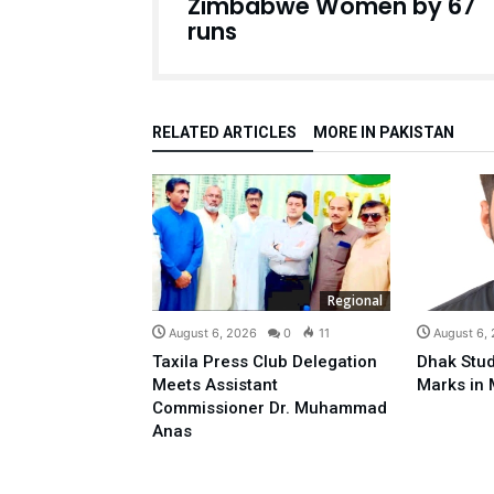
Zimbabwe Women by 67
runs
RELATED ARTICLES
MORE IN PAKISTAN
Regional
August 6, 2026
0
11
August 6,
Taxila Press Club Delegation
Dhak Stud
Meets Assistant
Marks in 
Commissioner Dr. Muhammad
Anas