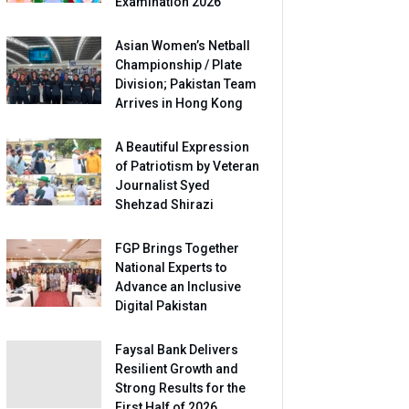
Examination 2026
Asian Women’s Netball
Championship / Plate
Division; Pakistan Team
Arrives in Hong Kong
A Beautiful Expression
of Patriotism by Veteran
Journalist Syed
Shehzad Shirazi
FGP Brings Together
National Experts to
Advance an Inclusive
Digital Pakistan
Faysal Bank Delivers
Resilient Growth and
Strong Results for the
First Half of 2026