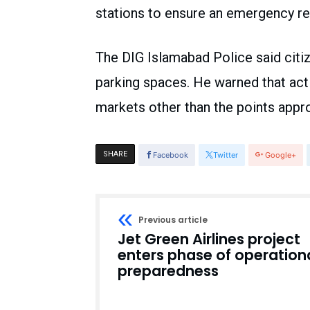
stations to ensure an emergency r
The DIG Islamabad Police said citiz
parking spaces. He warned that act
markets other than the points appro
SHARE
Facebook
Twitter
Google+
Previous article
Jet Green Airlines project
enters phase of operation
preparedness