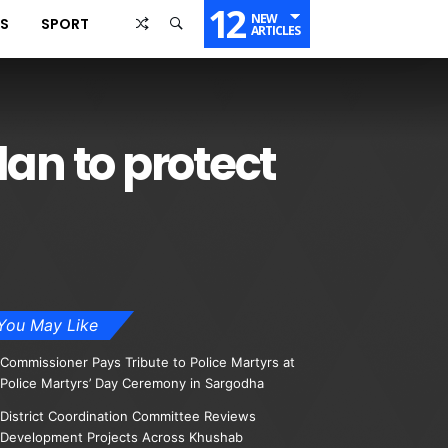
12
NEW
SS
SPORT
ARTICLES
lan to protect
You May Like
Commissioner Pays Tribute to Police Martyrs at
Police Martyrs’ Day Ceremony in Sargodha
District Coordination Committee Reviews
Development Projects Across Khushab