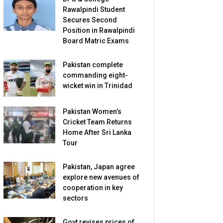
Rawalpindi Student
Secures Second
Position in Rawalpindi
Board Matric Exams
Pakistan complete
commanding eight-
wicket win in Trinidad
Pakistan Women’s
Cricket Team Returns
Home After Sri Lanka
Tour
Pakistan, Japan agree
explore new avenues of
cooperation in key
sectors
Govt revises prices of