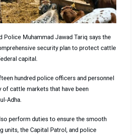
ad Police Muhammad Jawad Tariq says the
mprehensive security plan to protect cattle
ederal capital.
ifteen hundred police officers and personnel
y of cattle markets that have been
-ul-Adha.
l also perform duties to ensure the smooth
ng units, the Capital Patrol, and police