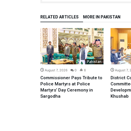
RELATED ARTICLES
MORE IN PAKISTAN
Pakistan
August 7, 2026
0
6
August 7,
Commissioner Pays Tribute to
District C
Police Martyrs at Police
Committe
Martyrs’ Day Ceremony in
Developm
Sargodha
Khushab