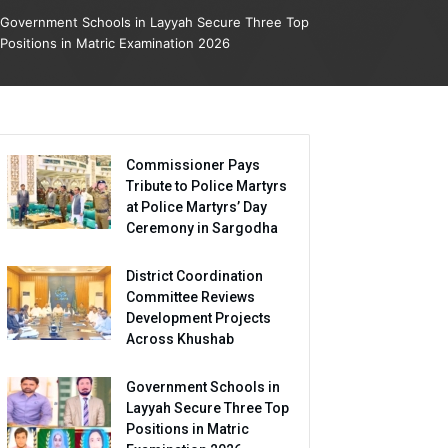
Government Schools in Layyah Secure Three Top
Positions in Matric Examination 2026
Commissioner Pays
Tribute to Police Martyrs
at Police Martyrs’ Day
Ceremony in Sargodha
District Coordination
Committee Reviews
Development Projects
Across Khushab
Government Schools in
Layyah Secure Three Top
Positions in Matric