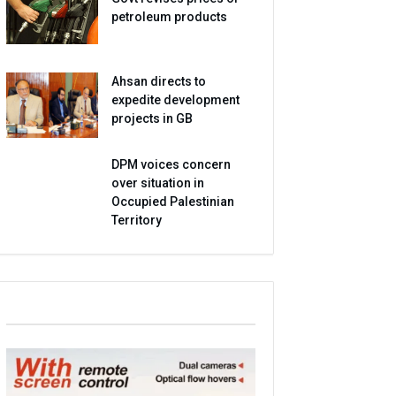
petroleum products
Ahsan directs to
expedite development
projects in GB
DPM voices concern
over situation in
Occupied Palestinian
Territory