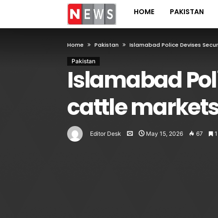
HOME
PAKISTAN
Home
Pakistan
Islamabad Police Devises Securi
Pakistan
Islamabad Poli
cattle markets
Editor Desk
May 15, 2026
67
1