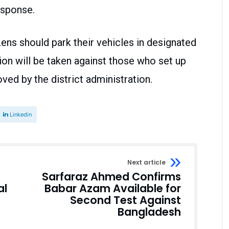
esponse.
ens should park their vehicles in designated
ion will be taken against those who set up
ved by the district administration.
Linkedin
Next article
Sarfaraz Ahmed Confirms
al
Babar Azam Available for
Second Test Against
Bangladesh