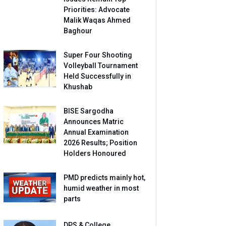
Priorities: Advocate
Malik Waqas Ahmed
Baghour
Super Four Shooting
Volleyball Tournament
Held Successfully in
Khushab
BISE Sargodha
Announces Matric
Annual Examination
2026 Results; Position
Holders Honoured
PMD predicts mainly hot,
humid weather in most
parts
DPS & College