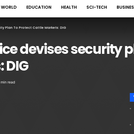
WORLD
EDUCATION
HEALTH
SCI-TECH
BUSINE
ty Plan To Protect Cattle Markets: DIG
ce devises security p
: DIG
 min read