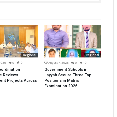
Regional
Regional
 2026
0
9
August 7, 2026
0
10
oordination
Government Schools in
e Reviews
Layyah Secure Three Top
ent Projects Across
Positions in Matric
Examination 2026