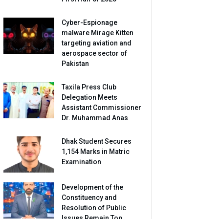
Cyber-Espionage
malware Mirage Kitten
targeting aviation and
aerospace sector of
Pakistan
Taxila Press Club
Delegation Meets
Assistant Commissioner
Dr. Muhammad Anas
Dhak Student Secures
1,154 Marks in Matric
Examination
Development of the
Constituency and
Resolution of Public
Issues Remain Top