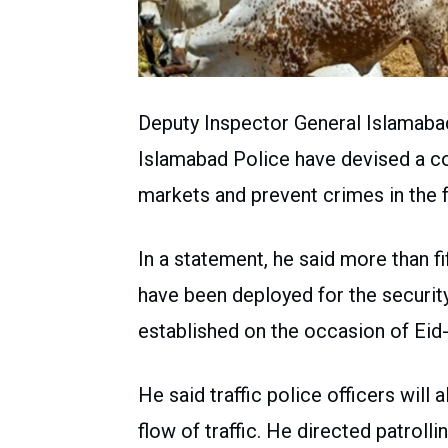
Deputy Inspector General Islamab
Islamabad Police have devised a co
markets and prevent crimes in the f
In a statement, he said more than f
have been deployed for the securit
established on the occasion of Eid
He said traffic police officers wil
flow of traffic. He directed patrolli