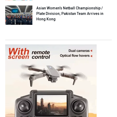
Asian Women’s Netball Championship /
Plate Division; Pakistan Team Arrives in
Hong Kong