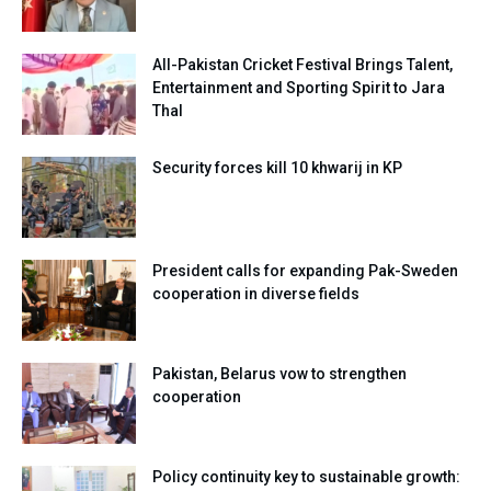
All-Pakistan Cricket Festival Brings Talent,
Entertainment and Sporting Spirit to Jara
Thal
Security forces kill 10 khwarij in KP
President calls for expanding Pak-Sweden
cooperation in diverse fields
Pakistan, Belarus vow to strengthen
cooperation
Policy continuity key to sustainable growth: