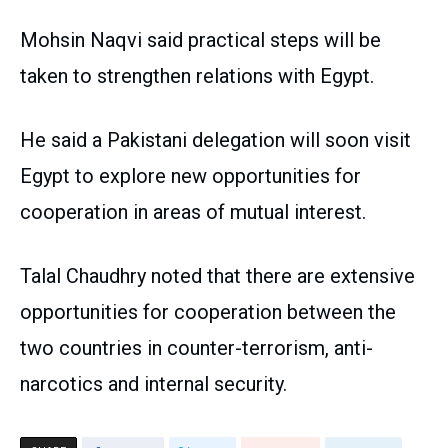
Mohsin Naqvi said practical steps will be
taken to strengthen relations with Egypt.
He said a Pakistani delegation will soon visit
Egypt to explore new opportunities for
cooperation in areas of mutual interest.
Talal Chaudhry noted that there are extensive
opportunities for cooperation between the
two countries in counter-terrorism, anti-
narcotics and internal security.