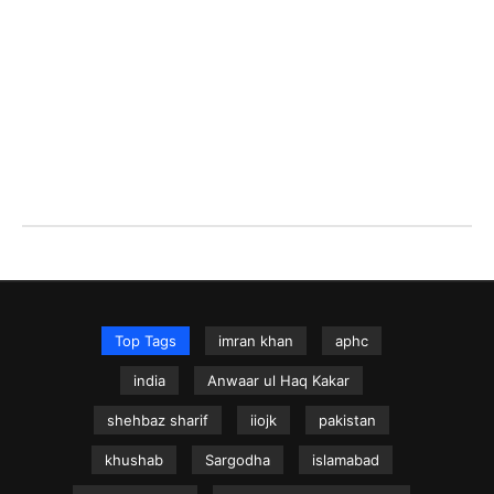
Top Tags
imran khan
aphc
india
Anwaar ul Haq Kakar
shehbaz sharif
iiojk
pakistan
khushab
Sargodha
islamabad