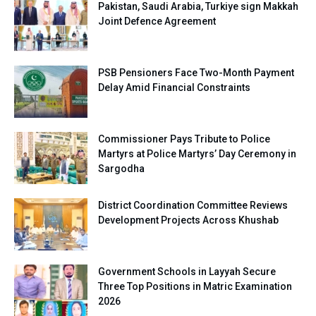
Pakistan, Saudi Arabia, Turkiye sign Makkah
Joint Defence Agreement
PSB Pensioners Face Two-Month Payment
Delay Amid Financial Constraints
Commissioner Pays Tribute to Police
Martyrs at Police Martyrs’ Day Ceremony in
Sargodha
District Coordination Committee Reviews
Development Projects Across Khushab
Government Schools in Layyah Secure
Three Top Positions in Matric Examination
2026