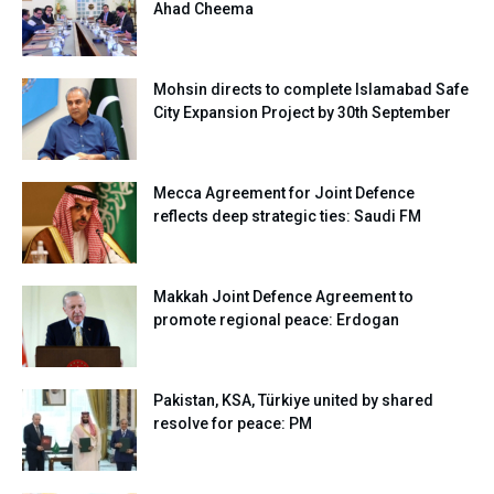
Ahad Cheema
Mohsin directs to complete Islamabad Safe
City Expansion Project by 30th September
Mecca Agreement for Joint Defence
reflects deep strategic ties: Saudi FM
Makkah Joint Defence Agreement to
promote regional peace: Erdogan
Pakistan, KSA, Türkiye united by shared
resolve for peace: PM