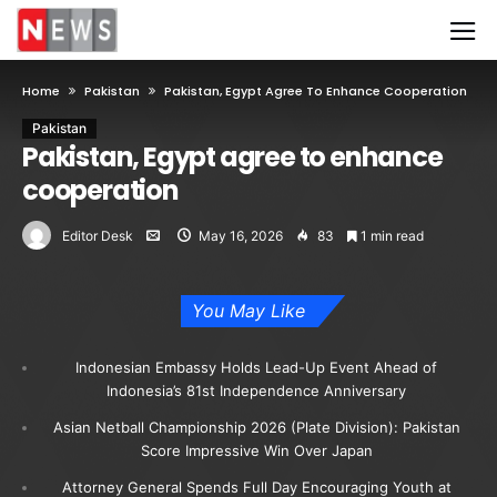
Home
Pakistan
Pakistan, Egypt Agree To Enhance Cooperation
Pakistan
Pakistan, Egypt agree to enhance
cooperation
Editor Desk
May 16, 2026
83
1 min read
You May Like
Indonesian Embassy Holds Lead-Up Event Ahead of
Indonesia’s 81st Independence Anniversary
Asian Netball Championship 2026 (Plate Division): Pakistan
Score Impressive Win Over Japan
Attorney General Spends Full Day Encouraging Youth at