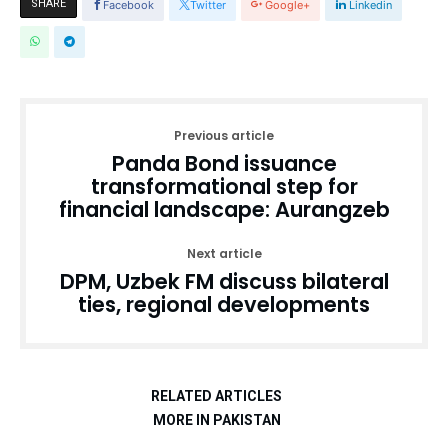
SHARE
Facebook
Twitter
Google+
Linkedin
Previous article
Panda Bond issuance
transformational step for
financial landscape: Aurangzeb
Next article
DPM, Uzbek FM discuss bilateral
ties, regional developments
RELATED ARTICLES
MORE IN PAKISTAN