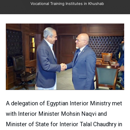
Vocational Training Institutes in Khushab
A delegation of Egyptian Interior Ministry met
with Interior Minister Mohsin Naqvi and
Minister of State for Interior Talal Chaudhry in