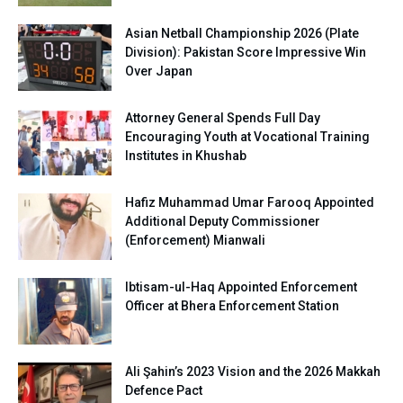
Asian Netball Championship 2026 (Plate
Division): Pakistan Score Impressive Win
Over Japan
Attorney General Spends Full Day
Encouraging Youth at Vocational Training
Institutes in Khushab
Hafiz Muhammad Umar Farooq Appointed
Additional Deputy Commissioner
(Enforcement) Mianwali
Ibtisam-ul-Haq Appointed Enforcement
Officer at Bhera Enforcement Station
Ali Şahin’s 2023 Vision and the 2026 Makkah
Defence Pact