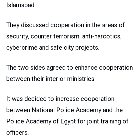
Islamabad.
They discussed cooperation in the areas of
security, counter terrorism, anti-narcotics,
cybercrime and safe city projects.
The two sides agreed to enhance cooperation
between their interior ministries.
It was decided to increase cooperation
between National Police Academy and the
Police Academy of Egypt for joint training of
officers.