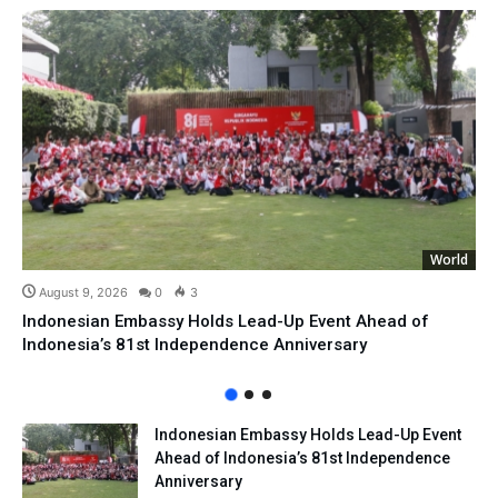
World
August 9, 2026
0
3
Indonesian Embassy Holds Lead-Up Event Ahead of
Indonesia’s 81st Independence Anniversary
Indonesian Embassy Holds Lead-Up Event
Ahead of Indonesia’s 81st Independence
Anniversary