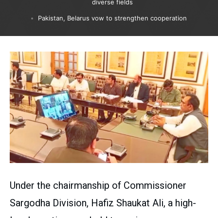
diverse fields
Pakistan, Belarus vow to strengthen cooperation
Under the chairmanship of Commissioner
Sargodha Division, Hafiz Shaukat Ali, a high-