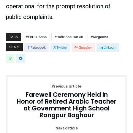
operational for the prompt resolution of
public complaints.
Eid-ul-Adha
Hafiz Shaukat Ali
Sargodha
TAGS
SHARE
Facebook
Twitter
Google+
Linkedin
Previous article
Farewell Ceremony Held in
Honor of Retired Arabic Teacher
at Government High School
Rangpur Baghour
Next article