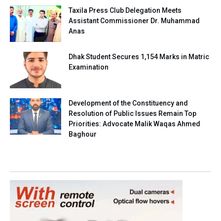
Taxila Press Club Delegation Meets
Assistant Commissioner Dr. Muhammad
Anas
Dhak Student Secures 1,154 Marks in Matric
Examination
Development of the Constituency and
Resolution of Public Issues Remain Top
Priorities: Advocate Malik Waqas Ahmed
Baghour