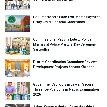
PSB Pensioners Face Two-Month Payment
Delay Amid Financial Constraints
Commissioner Pays Tribute to Police
Martyrs at Police Martyrs’ Day Ceremony in
Sargodha
District Coordination Committee Reviews
Development Projects Across Khushab
Government Schools in Layyah Secure
Three Top Positions in Matric Examination
2026
Asian Women’s Netball Championship /