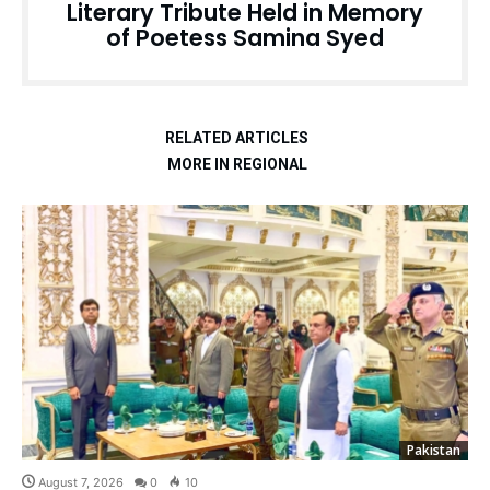
Literary Tribute Held in Memory
of Poetess Samina Syed
RELATED ARTICLES
MORE IN REGIONAL
Pakistan
August 7, 2026
0
10