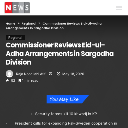
Home
Regional
Commissioner Reviews Eid-Ul-Adha
Arrangements In Sargodha Division
Regional
Commissioner Reviews Eid-ul-
Adha Arrangements in Sargodha
Division
Raja Noor Ilahi Atif
May 18, 2026
92
1 min read
You May Like
Security forces kill 10 khwarij in KP
President calls for expanding Pak-Sweden cooperation in