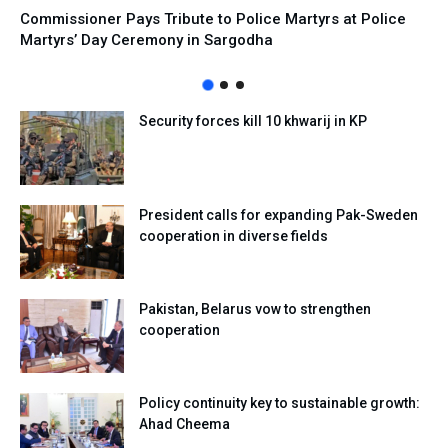
Commissioner Pays Tribute to Police Martyrs at Police
Martyrs’ Day Ceremony in Sargodha
Security forces kill 10 khwarij in KP
President calls for expanding Pak-Sweden
cooperation in diverse fields
Pakistan, Belarus vow to strengthen
cooperation
Policy continuity key to sustainable growth:
Ahad Cheema