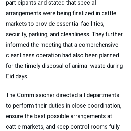
participants and stated that special
arrangements were being finalized in cattle
markets to provide essential facilities,
security, parking, and cleanliness. They further
informed the meeting that a comprehensive
cleanliness operation had also been planned
for the timely disposal of animal waste during
Eid days.
The Commissioner directed all departments
to perform their duties in close coordination,
ensure the best possible arrangements at
cattle markets, and keep control rooms fully