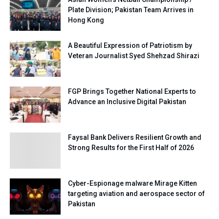
Plate Division; Pakistan Team Arrives in
Hong Kong
A Beautiful Expression of Patriotism by
Veteran Journalist Syed Shehzad Shirazi
FGP Brings Together National Experts to
Advance an Inclusive Digital Pakistan
Faysal Bank Delivers Resilient Growth and
Strong Results for the First Half of 2026
Cyber-Espionage malware Mirage Kitten
targeting aviation and aerospace sector of
Pakistan