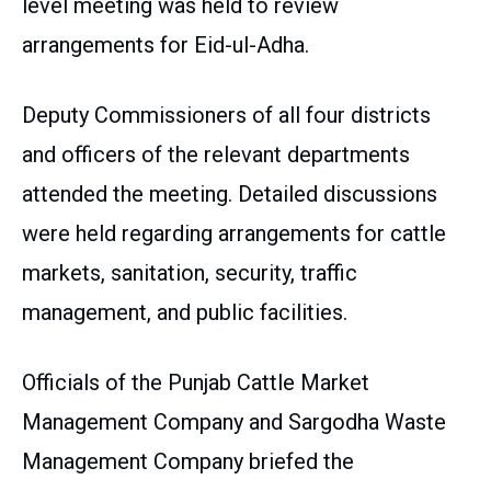
level meeting was held to review
arrangements for Eid-ul-Adha.
Deputy Commissioners of all four districts
and officers of the relevant departments
attended the meeting. Detailed discussions
were held regarding arrangements for cattle
markets, sanitation, security, traffic
management, and public facilities.
Officials of the Punjab Cattle Market
Management Company and Sargodha Waste
Management Company briefed the