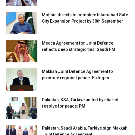
Mohsin directs to complete Islamabad Safe
City Expansion Project by 30th September
Mecca Agreement for Joint Defence
reflects deep strategic ties: Saudi FM
Makkah Joint Defence Agreement to
promote regional peace: Erdogan
Pakistan, KSA, Türkiye united by shared
resolve for peace: PM
Pakistan, Saudi Arabia, Turkiye sign Makkah
Joint Defence Agreement