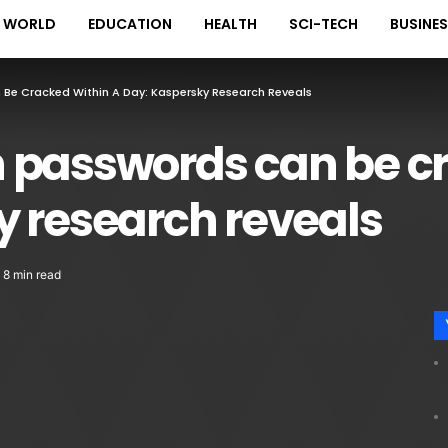
WORLD
EDUCATION
HEALTH
SCI-TECH
BUSINE
Be Cracked Within A Day: Kaspersky Research Reveals
 passwords can be cr
y research reveals
8 min read