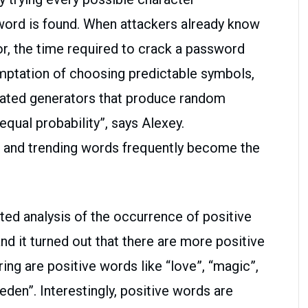
word is found. When attackers already know
or, the time required to crack a password
emptation of choosing predictable symbols,
cated generators that produce random
equal probability”, says Alexey.
 and trending words frequently become the
ed analysis of the occurrence of positive
d it turned out that there are more positive
ng are positive words like “love”, “magic”,
 “eden”. Interestingly, positive words are