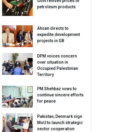
Govt revises prices of
petroleum products
Ahsan directs to
expedite development
projects in GB
DPM voices concern
over situation in
Occupied Palestinian
Territory
PM Shehbaz vows to
continue sincere efforts
for peace
Pakistan, Denmark sign
MoU to launch strategic
sector cooperation