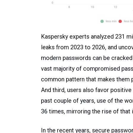
Kaspersky experts analyzed 231 mi
leaks from 2023 to 2026, and uncov
modern passwords can be cracked wi
vast majority of compromised passw
common pattern that makes them pot
And third, users also favor positiv
past couple of years, use of the wo
36 times, mirroring the rise of that 
In the recent years, secure passwo