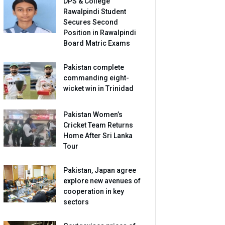
DPS & College
Rawalpindi Student
Secures Second
Position in Rawalpindi
Board Matric Exams
Pakistan complete
commanding eight-
wicket win in Trinidad
Pakistan Women’s
Cricket Team Returns
Home After Sri Lanka
Tour
Pakistan, Japan agree
explore new avenues of
cooperation in key
sectors