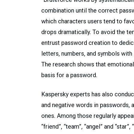
combination until the correct pass
which characters users tend to fav
drops dramatically. To avoid the t
entrust password creation to dedi
letters, numbers, and symbols with 
The research shows that emotional
basis for a password.
Kaspersky experts has also conduct
and negative words in passwords, an
ones. Among those regularly appeari
“friend”, “team”, “angel” and “star”,