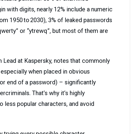
n with digits, nearly 12% include a numeric
rom 1950 to 2030), 3% of leaked passwords
qwerty” or “ytrewq”, but most of them are
m Lead at Kaspersky, notes that commonly
especially when placed in obvious
 or end of a password) – significantly
rcriminals. That’s why it’s highly
 less popular characters, and avoid
y trying every possible character