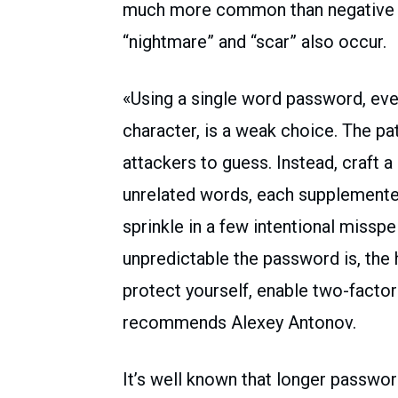
much more common than negative one
“nightmare” and “scar” also occur.
«Using a single word password, even
character, is a weak choice. The pat
attackers to guess. Instead, craft a
unrelated words, each supplemente
sprinkle in a few intentional missp
unpredictable the password is, the h
protect yourself, enable two-factor
recommends Alexey Antonov.
It’s well known that longer passwor