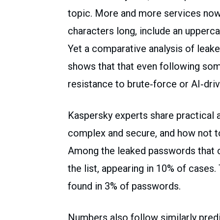
topic. More and more services now
characters long, include an upperca
Yet a comparative analysis of leak
shows that that even following som
resistance to brute‑force or AI‑dri
Kaspersky experts share practica
complex and secure, and how not 
Among the leaked passwords that co
the list, appearing in 10% of cases
found in 3% of passwords.
Numbers also follow similarly pred