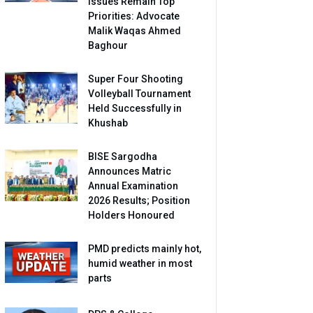
Issues Remain Top
Priorities: Advocate
Malik Waqas Ahmed
Baghour
Super Four Shooting
Volleyball Tournament
Held Successfully in
Khushab
BISE Sargodha
Announces Matric
Annual Examination
2026 Results; Position
Holders Honoured
PMD predicts mainly hot,
humid weather in most
parts