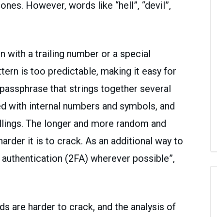
s. However, words like “hell”, “devil”,
 with a trailing number or a special
tern is too predictable, making it easy for
 passphrase that strings together several
d with internal numbers and symbols, and
ellings. The longer and more random and
arder it is to crack. As an additional way to
 authentication (2FA) wherever possible”,
ds are harder to crack, and the analysis of