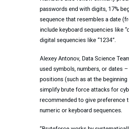
passwords end with digits, 17% begi
sequence that resembles a date (f
include keyboard sequencies like “
digital sequencies like “1234”.
Alexey Antonov, Data Science Tea
used symbols, numbers, or dates – 
positions (such as at the beginning
simplify brute force attacks for cybe
recommended to give preference to
numeric or keyboard sequences.
“Bruteforce works by systematicall