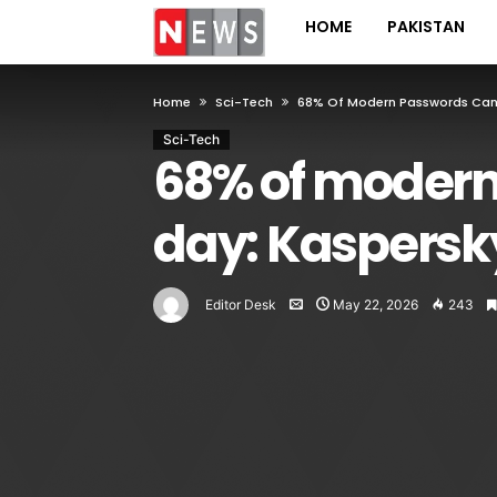
HOME
PAKISTAN
Home
Sci-Tech
68% Of Modern Passwords Can 
Sci-Tech
68% of modern
day: Kaspersk
Editor Desk
May 22, 2026
243