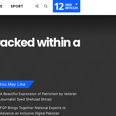
12
NEW
SS
SPORT
ARTICLES
acked within a
You May Like
A Beautiful Expression of Patriotism by Veteran
Journalist Syed Shehzad Shirazi
FGP Brings Together National Experts to
Advance an Inclusive Digital Pakistan