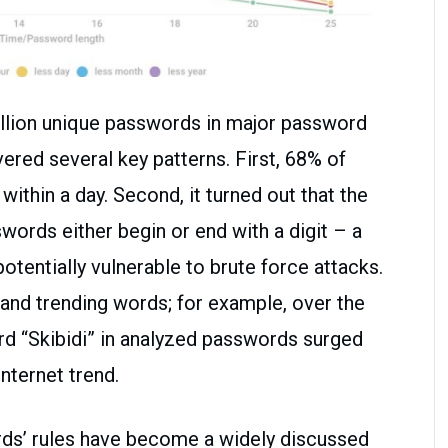
llion unique passwords in major password
ered several key patterns. First, 68% of
thin a day. Second, it turned out that the
ords either begin or end with a digit – a
entially vulnerable to brute force attacks.
e and trending words; for example, over the
rd “Skibidi” in analyzed passwords surged
internet trend.
rds’ rules have become a widely discussed