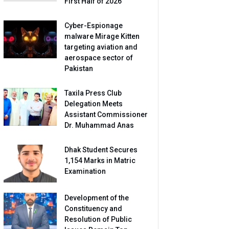
First Half of 2026
Cyber-Espionage
malware Mirage Kitten
targeting aviation and
aerospace sector of
Pakistan
Taxila Press Club
Delegation Meets
Assistant Commissioner
Dr. Muhammad Anas
Dhak Student Secures
1,154 Marks in Matric
Examination
Development of the
Constituency and
Resolution of Public