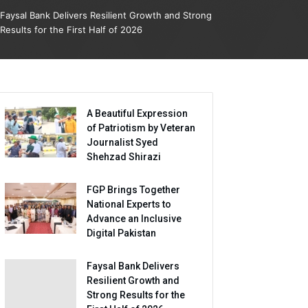
Faysal Bank Delivers Resilient Growth and Strong
Results for the First Half of 2026
A Beautiful Expression
of Patriotism by Veteran
Journalist Syed
Shehzad Shirazi
FGP Brings Together
National Experts to
Advance an Inclusive
Digital Pakistan
Faysal Bank Delivers
Resilient Growth and
Strong Results for the