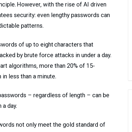
ciple. However, with the rise of AI driven
antees security: even lengthy passwords can
ictable patterns.
words of up to eight characters that
racked by brute force attacks in under a day.
rt algorithms, more than 20% of 15-
in less than a minute.
passwords – regardless of length – can be
 a day.
words not only meet the gold standard of