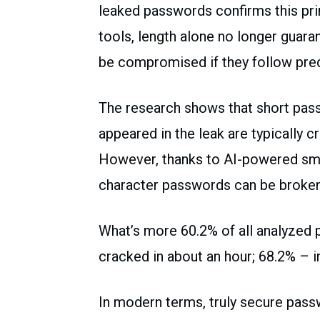
leaked passwords confirms this prin
tools, length alone no longer guar
be compromised if they follow pred
The research shows that short pass
appeared in the leak are typically c
However, thanks to AI-powered sma
character passwords can be broken 
What’s more 60.2% of all analyzed 
cracked in about an hour; 68.2% – in
In modern terms, truly secure pass