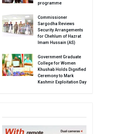
programme
Commissioner
Sargodha Reviews
Security Arrangements
for Chehlum of Hazrat
Imam Hussain (AS)
Government Graduate
College for Women
Khushab Holds Dignified
Ceremony to Mark
Kashmir Exploitation Day