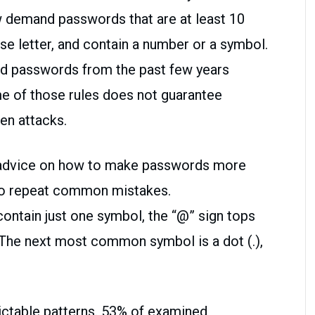
 demand passwords that are at least 10
se letter, and contain a number or a symbol.
ed passwords from the past few years
e of those rules does not guarantee
ven attacks.
l advice on how to make passwords more
to repeat common mistakes.
ntain just one symbol, the “@” sign tops
. The next most common symbol is a dot (.),
ictable patterns. 53% of examined