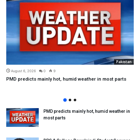
Pakistan
August 6, 2026
0
9
PMD predicts mainly hot, humid weather in most parts
PMD predicts mainly hot, humid weather in
most parts