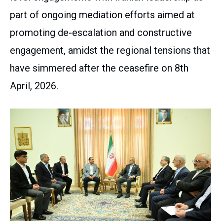
part of ongoing mediation efforts aimed at
promoting de-escalation and constructive
engagement, amidst the regional tensions that
have simmered after the ceasefire on 8th
April, 2026.