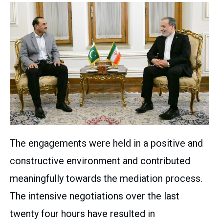
The engagements were held in a positive and
constructive environment and contributed
meaningfully towards the mediation process.
The intensive negotiations over the last
twenty four hours have resulted in