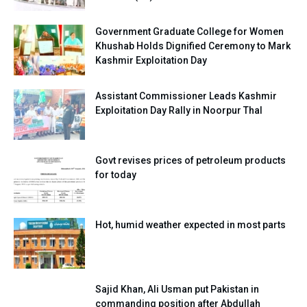
Government Graduate College for Women
Khushab Holds Dignified Ceremony to Mark
Kashmir Exploitation Day
Assistant Commissioner Leads Kashmir
Exploitation Day Rally in Noorpur Thal
Govt revises prices of petroleum products
for today
Hot, humid weather expected in most parts
Sajid Khan, Ali Usman put Pakistan in
commanding position after Abdullah