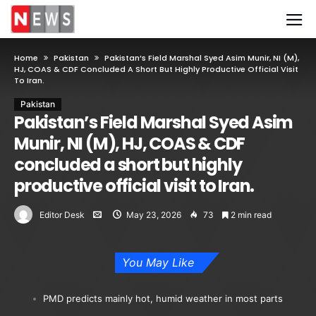
Home
Pakistan
Pakistan’s Field Marshal Syed Asim Munir, NI (M),
HJ, COAS & CDF Concluded A Short But Highly Productive Official Visit
To Iran.
Pakistan
Pakistan’s Field Marshal Syed Asim
Munir, NI (M), HJ, COAS & CDF
concluded a short but highly
productive official visit to Iran.
Editor Desk
May 23, 2026
73
2 min read
You May Like
PMD predicts mainly hot, humid weather in most parts