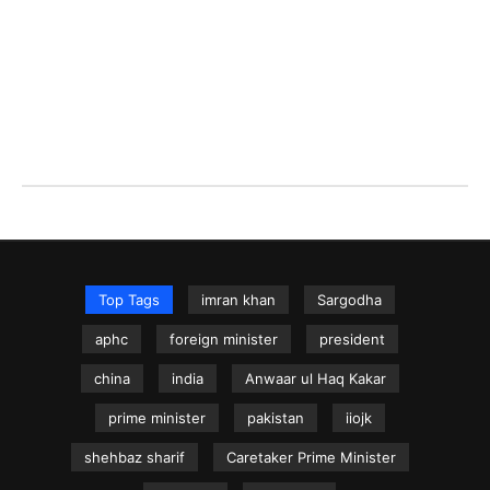
Top Tags
imran khan
Sargodha
aphc
foreign minister
president
china
india
Anwaar ul Haq Kakar
prime minister
pakistan
iiojk
shehbaz sharif
Caretaker Prime Minister