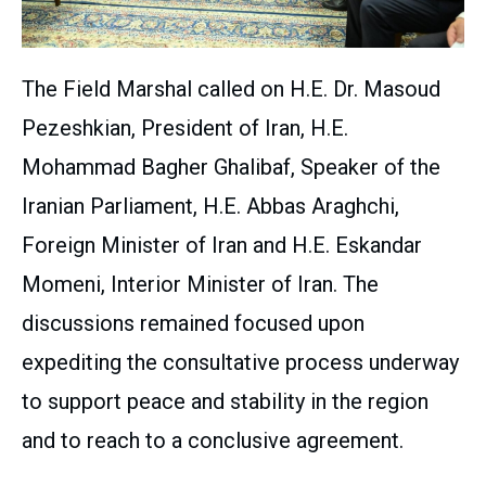
The Field Marshal called on H.E. Dr. Masoud
Pezeshkian, President of Iran, H.E.
Mohammad Bagher Ghalibaf, Speaker of the
Iranian Parliament, H.E. Abbas Araghchi,
Foreign Minister of Iran and H.E. Eskandar
Momeni, Interior Minister of Iran. The
discussions remained focused upon
expediting the consultative process underway
to support peace and stability in the region
and to reach to a conclusive agreement.