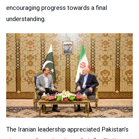
encouraging progress towards a final
understanding.
The Iranian leadership appreciated Pakistan’s