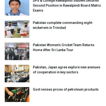
DPS & College Rawalpindi Student Secures
Second Position in Rawalpindi Board Matric
Exams
Pakistan complete commanding eight-
wicket win in Trinidad
Pakistan Women’s Cricket Team Returns
Home After Sri Lanka Tour
Pakistan, Japan agree explore new avenues
of cooperation in key sectors
Govt revises prices of petroleum products