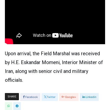
Upon arrival, the Field Marshal was received
by H.E. Eskandar Momeni, Interior Minister of
Iran, along with senior civil and military
officials.
SHARE
Facebook
Twitter
Google+
Linkedin