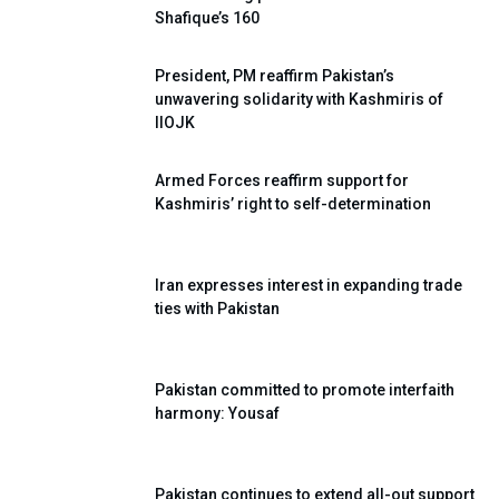
Shafique’s 160
President, PM reaffirm Pakistan’s
unwavering solidarity with Kashmiris of
IIOJK
Armed Forces reaffirm support for
Kashmiris’ right to self-determination
Iran expresses interest in expanding trade
ties with Pakistan
Pakistan committed to promote interfaith
harmony: Yousaf
Pakistan continues to extend all-out support