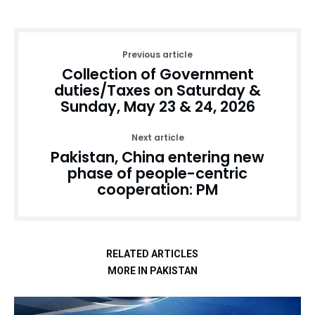
Previous article
Collection of Government
duties/Taxes on Saturday &
Sunday, May 23 & 24, 2026
Next article
Pakistan, China entering new
phase of people-centric
cooperation: PM
RELATED ARTICLES
MORE IN PAKISTAN