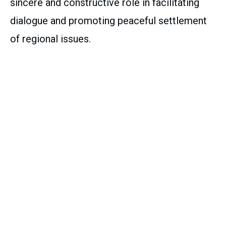
sincere and constructive role in facilitating
dialogue and promoting peaceful settlement
of regional issues.