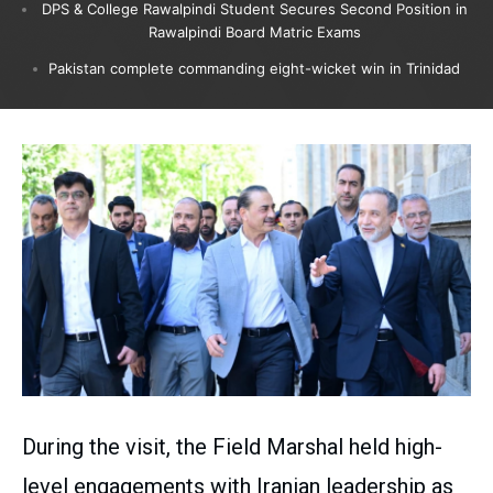
DPS & College Rawalpindi Student Secures Second Position in
Rawalpindi Board Matric Exams
Pakistan complete commanding eight-wicket win in Trinidad
During the visit, the Field Marshal held high-
level engagements with Iranian leadership as