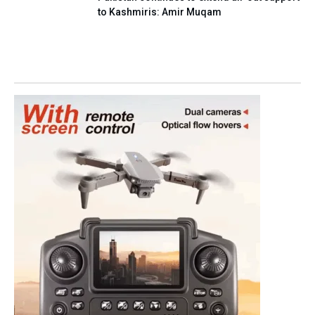
to Kashmiris: Amir Muqam