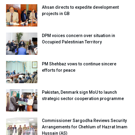
Ahsan directs to expedite development
projects in GB
DPM voices concern over situation in
Occupied Palestinian Territory
PM Shehbaz vows to continue sincere
efforts for peace
Pakistan, Denmark sign MoU to launch
strategic sector cooperation programme
Commissioner Sargodha Reviews Security
Arrangements for Chehlum of Hazrat Imam
Hussain (AS)