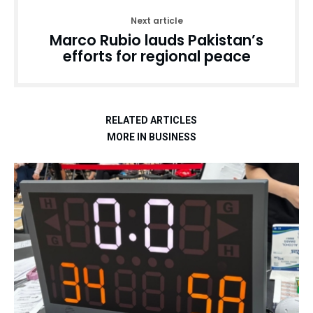
Next article
Marco Rubio lauds Pakistan’s
efforts for regional peace
RELATED ARTICLES
MORE IN BUSINESS