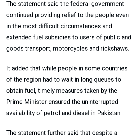
The statement said the federal government
continued providing relief to the people even
in the most difficult circumstances and
extended fuel subsidies to users of public and
goods transport, motorcycles and rickshaws.
It added that while people in some countries
of the region had to wait in long queues to
obtain fuel, timely measures taken by the
Prime Minister ensured the uninterrupted
availability of petrol and diesel in Pakistan.
The statement further said that despite a