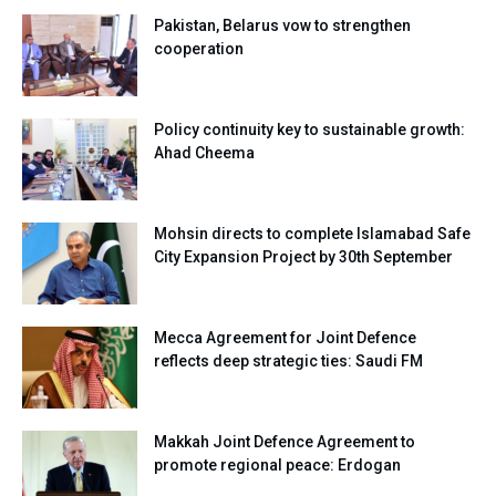
Pakistan, Belarus vow to strengthen
cooperation
Policy continuity key to sustainable growth:
Ahad Cheema
Mohsin directs to complete Islamabad Safe
City Expansion Project by 30th September
Mecca Agreement for Joint Defence
reflects deep strategic ties: Saudi FM
Makkah Joint Defence Agreement to
promote regional peace: Erdogan