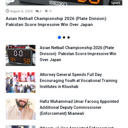
Sport
August 8, 2026
0
11
Asian Netball Championship 2026 (Plate Division):
Pakistan Score Impressive Win Over Japan
Asian Netball Championship 2026 (Plate
Division): Pakistan Score Impressive Win
Over Japan
Attorney General Spends Full Day
Encouraging Youth at Vocational Training
Institutes in Khushab
Hafiz Muhammad Umar Farooq Appointed
Additional Deputy Commissioner
(Enforcement) Mianwali