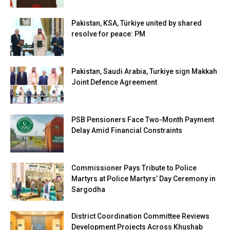
Pakistan, KSA, Türkiye united by shared
resolve for peace: PM
Pakistan, Saudi Arabia, Turkiye sign Makkah
Joint Defence Agreement
PSB Pensioners Face Two-Month Payment
Delay Amid Financial Constraints
Commissioner Pays Tribute to Police
Martyrs at Police Martyrs’ Day Ceremony in
Sargodha
District Coordination Committee Reviews
Development Projects Across Khushab