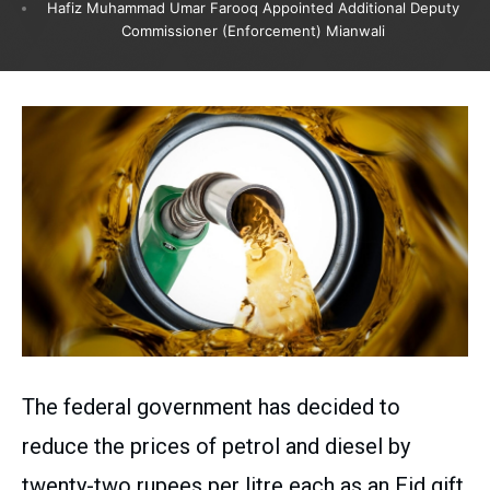
Hafiz Muhammad Umar Farooq Appointed Additional Deputy
Commissioner (Enforcement) Mianwali
The federal government has decided to
reduce the prices of petrol and diesel by
twenty-two rupees per litre each as an Eid gift