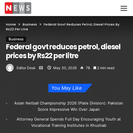
Home
Business
Federal Govt Reduces Petrol, Diesel Prices By
Rs22 Per Litre
Business
Federal govt reduces petrol, diesel
prices by Rs22 per litre
Editor Desk
May 30, 2026
78
2 min read
You May Like
Asian Netball Championship 2026 (Plate Division): Pakistan
Score Impressive Win Over Japan
Attorney General Spends Full Day Encouraging Youth at
Vocational Training Institutes in Khushab