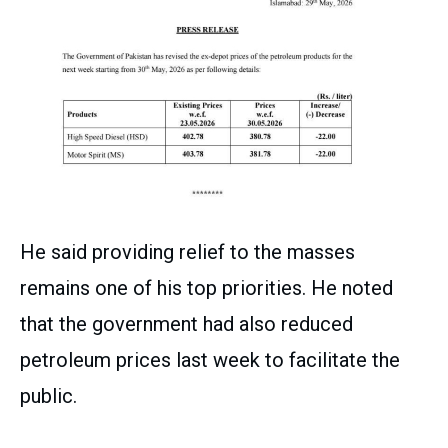
He said providing relief to the masses
remains one of his top priorities. He noted
that the government had also reduced
petroleum prices last week to facilitate the
public.