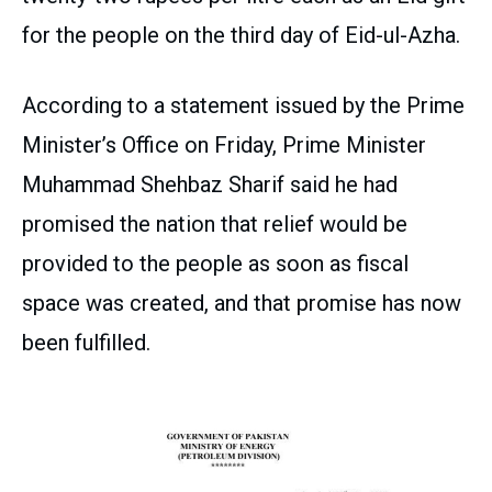
for the people on the third day of Eid-ul-Azha.
According to a statement issued by the Prime
Minister’s Office on Friday, Prime Minister
Muhammad Shehbaz Sharif said he had
promised the nation that relief would be
provided to the people as soon as fiscal
space was created, and that promise has now
been fulfilled.