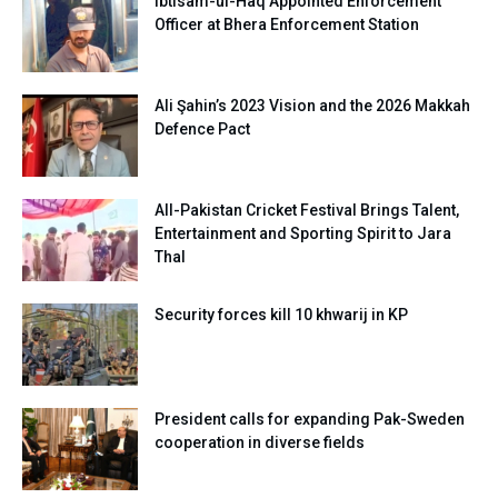
Ibtisam-ul-Haq Appointed Enforcement
Officer at Bhera Enforcement Station
Ali Şahin’s 2023 Vision and the 2026 Makkah
Defence Pact
All-Pakistan Cricket Festival Brings Talent,
Entertainment and Sporting Spirit to Jara
Thal
Security forces kill 10 khwarij in KP
President calls for expanding Pak-Sweden
cooperation in diverse fields