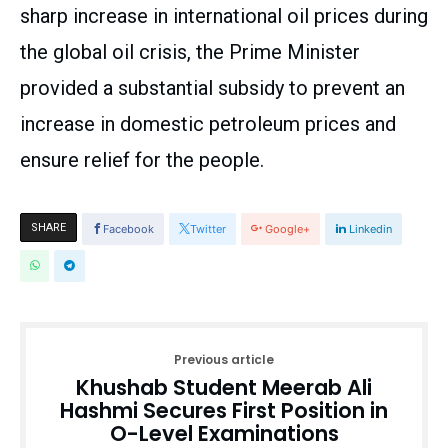
sharp increase in international oil prices during
the global oil crisis, the Prime Minister
provided a substantial subsidy to prevent an
increase in domestic petroleum prices and
ensure relief for the people.
SHARE
Facebook
Twitter
Google+
Linkedin
Previous article
Khushab Student Meerab Ali
Hashmi Secures First Position in
O-Level Examinations