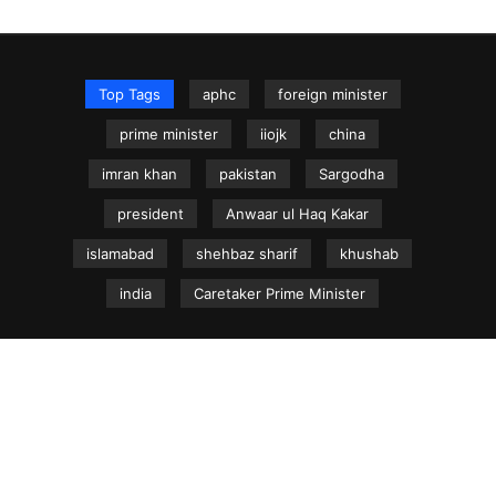
Top Tags
aphc
foreign minister
prime minister
iiojk
china
imran khan
pakistan
Sargodha
president
Anwaar ul Haq Kakar
islamabad
shehbaz sharif
khushab
india
Caretaker Prime Minister
NEWS.net.pk ©
Home
Articles
Jammu & Kashmir
Regional News
Urdu News Site
Write for Us