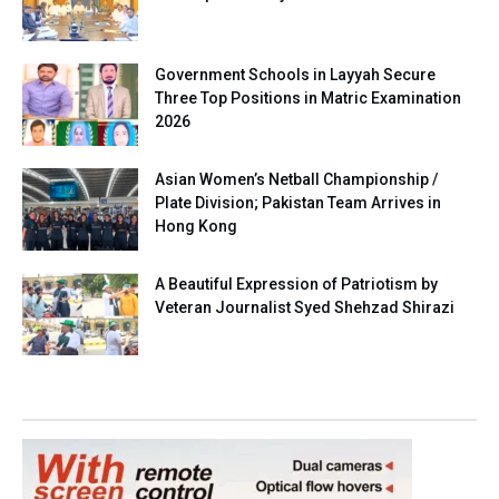
Government Schools in Layyah Secure
Three Top Positions in Matric Examination
2026
Asian Women’s Netball Championship /
Plate Division; Pakistan Team Arrives in
Hong Kong
A Beautiful Expression of Patriotism by
Veteran Journalist Syed Shehzad Shirazi