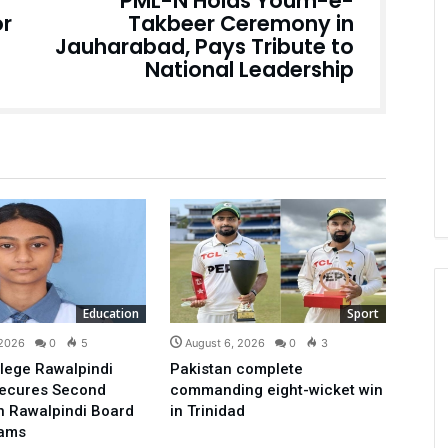
PML-N Holds Youm-e-
or
Takbeer Ceremony in
Jauharabad, Pays Tribute to
National Leadership
Education
Sport
 2026
0
5
August 6, 2026
0
3
lege Rawalpindi
Pakistan complete
Secures Second
commanding eight-wicket win
in Rawalpindi Board
in Trinidad
xams