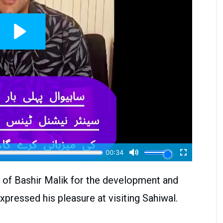
s of Bashir Malik for the development and
xpressed his pleasure at visiting Sahiwal.