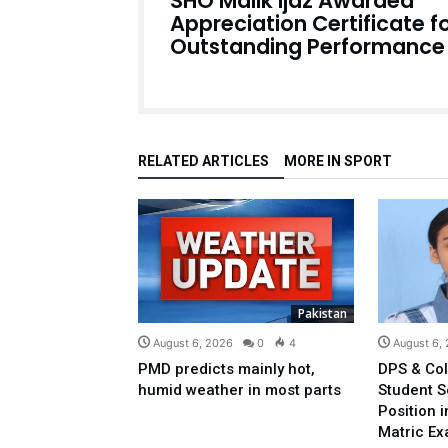
SHO Malik Ijaz Awarded
Appreciation Certificate f
Outstanding Performance
RELATED ARTICLES
MORE IN SPORT
Pakistan
August 6, 2026
0
4
August 6,
PMD predicts mainly hot,
DPS & Col
humid weather in most parts
Student 
Position 
Matric E