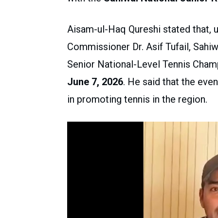
Aisam-ul-Haq Qureshi stated that, 
Commissioner Dr. Asif Tufail, Sahiw
Senior National-Level Tennis Champ
June 7, 2026
. He said that the eve
in promoting tennis in the region.