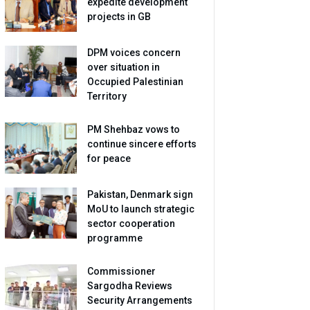
expedite development
projects in GB
DPM voices concern
over situation in
Occupied Palestinian
Territory
PM Shehbaz vows to
continue sincere efforts
for peace
Pakistan, Denmark sign
MoU to launch strategic
sector cooperation
programme
Commissioner
Sargodha Reviews
Security Arrangements