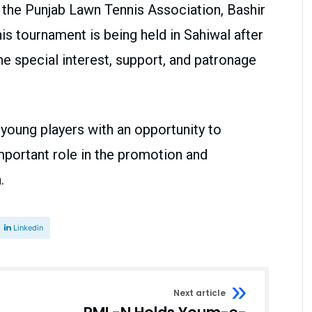
 the Punjab Lawn Tennis Association, Bashir
nnis tournament is being held in Sahiwal after
he special interest, support, and patronage
young players with an opportunity to
mportant role in the promotion and
.
Linkedin
Next article