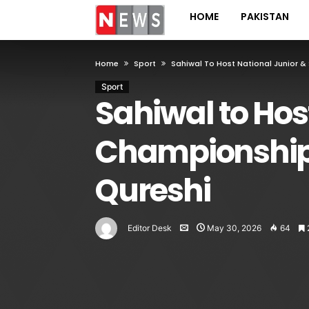
HOME
PAKISTAN
Home
Sport
Sahiwal To Host National Junior &
Sport
Sahiwal to Hos
Championships
Qureshi
Editor Desk
May 30, 2026
64