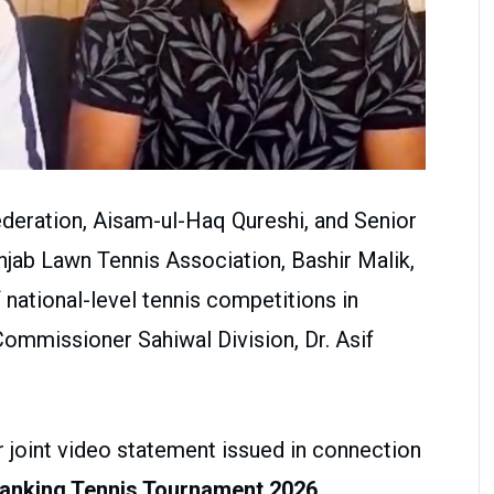
ederation, Aisam-ul-Haq Qureshi, and Senior
njab Lawn Tennis Association, Bashir Malik,
national-level tennis competitions in
Commissioner Sahiwal Division, Dr. Asif
r joint video statement issued in connection
Ranking Tennis Tournament 2026
.