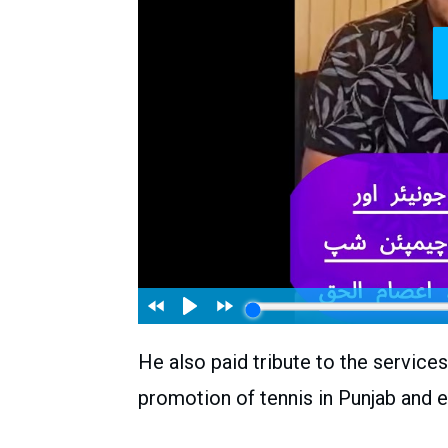
He also paid tribute to the service
promotion of tennis in Punjab and e