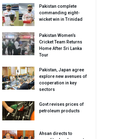
Pakistan complete
commanding eight-
wicket win in Trinidad
Pakistan Women’s
Cricket Team Returns
Home After Sri Lanka
Tour
Pakistan, Japan agree
explore new avenues of
cooperation in key
sectors
Govt revises prices of
petroleum products
Ahsan directs to