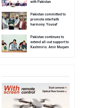
with Pakistan
Pakistan committed to
promote interfaith
harmony: Yousaf
Pakistan continues to
extend all-out support to
Kashmiris: Amir Muqam