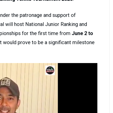
under the patronage and support of
al will host National Junior Ranking and
ionships for the first time from
June 2 to
nt would prove to be a significant milestone