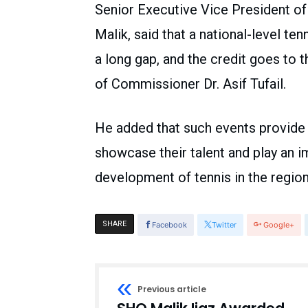
Senior Executive Vice President of
Malik, said that a national-level te
a long gap, and the credit goes to t
of Commissioner Dr. Asif Tufail.
He added that such events provide 
showcase their talent and play an i
development of tennis in the region
SHARE
Facebook
Twitter
Google+
Previous article