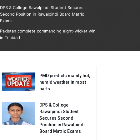
DPS & College Rawalpindi Student Secures
Second Position in Rawalpindi Board Matric
Exams
Pakistan complete commanding eight-wicket win
in Trinidad
PMD predicts mainly hot,
humid weather in most
parts
DPS & College
Rawalpindi Student
Secures Second
Position in Rawalpindi
Board Matric Exams