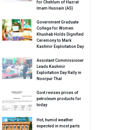
for Chehlum of Hazrat
Imam Hussain (AS)
Government Graduate
College for Women
Khushab Holds Dignified
Ceremony to Mark
Kashmir Exploitation Day
Assistant Commissioner
Leads Kashmir
Exploitation Day Rally in
Noorpur Thal
Govt revises prices of
petroleum products for
today
Hot, humid weather
expected in most parts