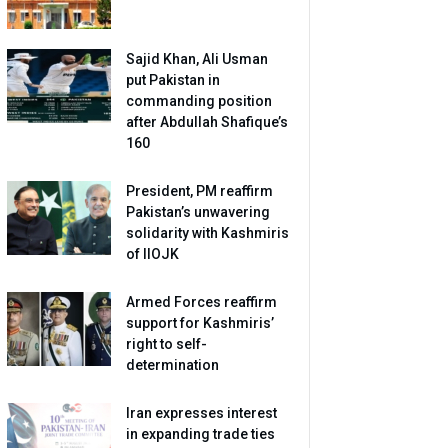
Sajid Khan, Ali Usman
put Pakistan in
commanding position
after Abdullah Shafique’s
160
President, PM reaffirm
Pakistan’s unwavering
solidarity with Kashmiris
of IIOJK
Armed Forces reaffirm
support for Kashmiris’
right to self-
determination
Iran expresses interest
in expanding trade ties