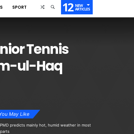
12
NEW
SS
SPORT
ARTICLES
nior Tennis
am-ul-Haq
You May Like
PMD predicts mainly hot, humid weather in most
parts