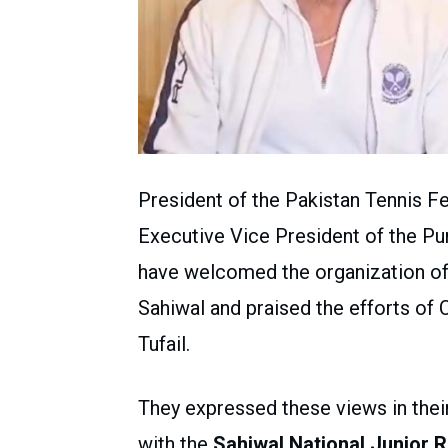
President of the Pakistan Tennis F
Executive Vice President of the Pu
have welcomed the organization of 
Sahiwal and praised the efforts of 
Tufail.
They expressed these views in thei
with the
Sahiwal National Junior 