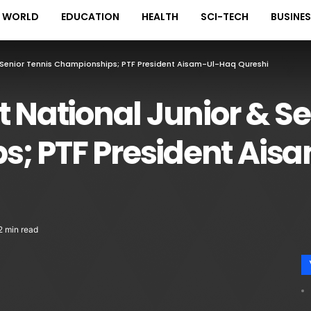
WORLD
EDUCATION
HEALTH
SCI-TECH
BUSINE
 Senior Tennis Championships; PTF President Aisam-Ul-Haq Qureshi
t National Junior & Se
; PTF President Ais
2 min read