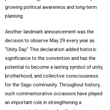
growing political awareness and long-term
planning.
Another landmark announcement was the
decision to observe May 29 every year as
“Unity Day.” This declaration added historic
significance to the convention and has the
potential to become a lasting symbol of unity,
brotherhood, and collective consciousness
for the Sago community. Throughout history,
such commemorative occasions have played
an important role in strengthening a