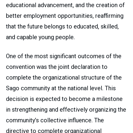
educational advancement, and the creation of
better employment opportunities, reaffirming
that the future belongs to educated, skilled,
and capable young people.
One of the most significant outcomes of the
convention was the joint declaration to
complete the organizational structure of the
Sago community at the national level. This
decision is expected to become a milestone
in strengthening and effectively organizing the
community’s collective influence. The
directive to complete organizational