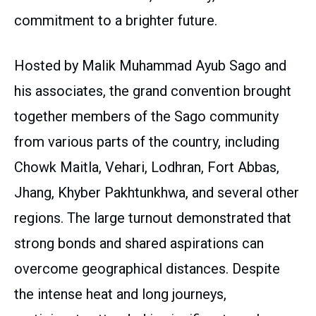
commitment to a brighter future.
Hosted by Malik Muhammad Ayub Sago and
his associates, the grand convention brought
together members of the Sago community
from various parts of the country, including
Chowk Maitla, Vehari, Lodhran, Fort Abbas,
Jhang, Khyber Pakhtunkhwa, and several other
regions. The large turnout demonstrated that
strong bonds and shared aspirations can
overcome geographical distances. Despite
the intense heat and long journeys,