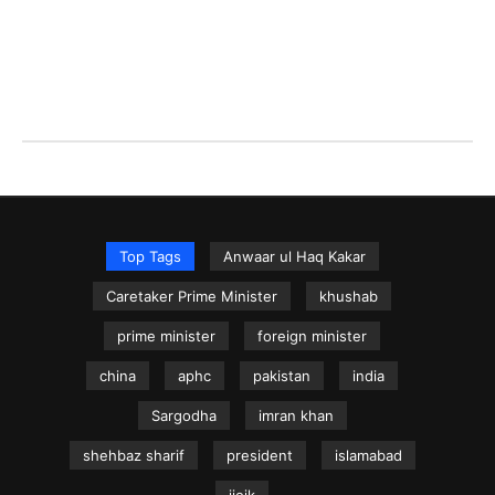
Top Tags
Anwaar ul Haq Kakar
Caretaker Prime Minister
khushab
prime minister
foreign minister
china
aphc
pakistan
india
Sargodha
imran khan
shehbaz sharif
president
islamabad