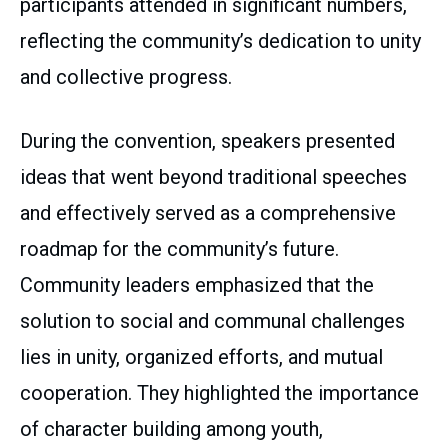
participants attended in significant numbers,
reflecting the community’s dedication to unity
and collective progress.
During the convention, speakers presented
ideas that went beyond traditional speeches
and effectively served as a comprehensive
roadmap for the community’s future.
Community leaders emphasized that the
solution to social and communal challenges
lies in unity, organized efforts, and mutual
cooperation. They highlighted the importance
of character building among youth,