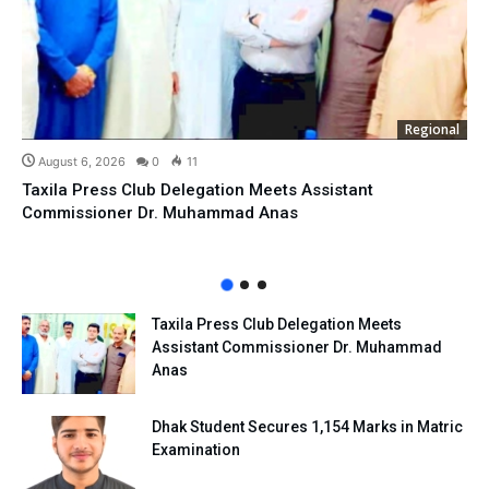
Regional
August 6, 2026
0
11
Taxila Press Club Delegation Meets Assistant
Commissioner Dr. Muhammad Anas
Taxila Press Club Delegation Meets
Assistant Commissioner Dr. Muhammad
Anas
Dhak Student Secures 1,154 Marks in Matric
Examination