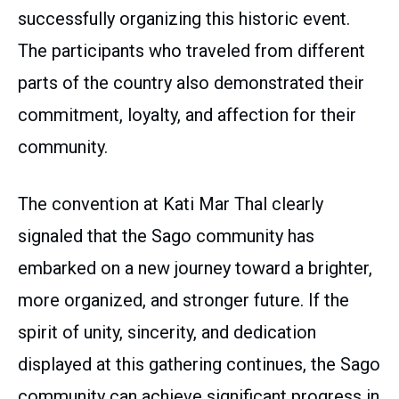
successfully organizing this historic event.
The participants who traveled from different
parts of the country also demonstrated their
commitment, loyalty, and affection for their
community.
The convention at Kati Mar Thal clearly
signaled that the Sago community has
embarked on a new journey toward a brighter,
more organized, and stronger future. If the
spirit of unity, sincerity, and dedication
displayed at this gathering continues, the Sago
community can achieve significant progress in