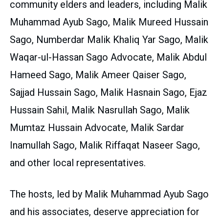
community elders and leaders, including Malik
Muhammad Ayub Sago, Malik Mureed Hussain
Sago, Numberdar Malik Khaliq Yar Sago, Malik
Waqar-ul-Hassan Sago Advocate, Malik Abdul
Hameed Sago, Malik Ameer Qaiser Sago,
Sajjad Hussain Sago, Malik Hasnain Sago, Ejaz
Hussain Sahil, Malik Nasrullah Sago, Malik
Mumtaz Hussain Advocate, Malik Sardar
Inamullah Sago, Malik Riffaqat Naseer Sago,
and other local representatives.
The hosts, led by Malik Muhammad Ayub Sago
and his associates, deserve appreciation for