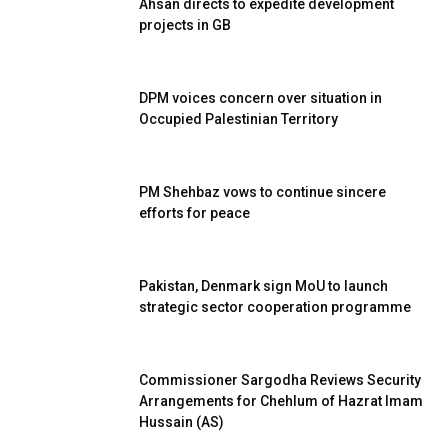
Ahsan directs to expedite development
projects in GB
DPM voices concern over situation in
Occupied Palestinian Territory
PM Shehbaz vows to continue sincere
efforts for peace
Pakistan, Denmark sign MoU to launch
strategic sector cooperation programme
Commissioner Sargodha Reviews Security
Arrangements for Chehlum of Hazrat Imam
Hussain (AS)