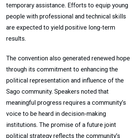
temporary assistance. Efforts to equip young
people with professional and technical skills
are expected to yield positive long-term
results.
The convention also generated renewed hope
through its commitment to enhancing the
political representation and influence of the
Sago community. Speakers noted that
meaningful progress requires a community’s
voice to be heard in decision-making
institutions. The promise of a future joint
political strategy reflects the community’s