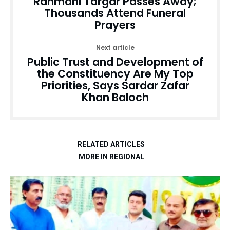
Rahmani Targar Passes Away;
Thousands Attend Funeral
Prayers
Next article
Public Trust and Development of
the Constituency Are My Top
Priorities, Says Sardar Zafar
Khan Baloch
RELATED ARTICLES
MORE IN REGIONAL