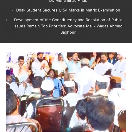
Dr. Muhammad Anas
Dhak Student Secures 1,154 Marks in Matric Examination
Development of the Constituency and Resolution of Public
Issues Remain Top Priorities: Advocate Malik Waqas Ahmed
Baghour