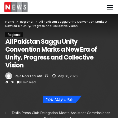
Home
Regional
All Pakistan Saggu Unity Convention Marks A
New Era Of Unity, Progress And Collective Vision
Regional
All Pakistan Saggu Unity
Convention Marks a New Era of
Unity, Progress and Collective
Vision
Raja Noor Ilahi Atif
May 31, 2026
76
8 min read
You May Like
Taxila Press Club Delegation Meets Assistant Commissioner