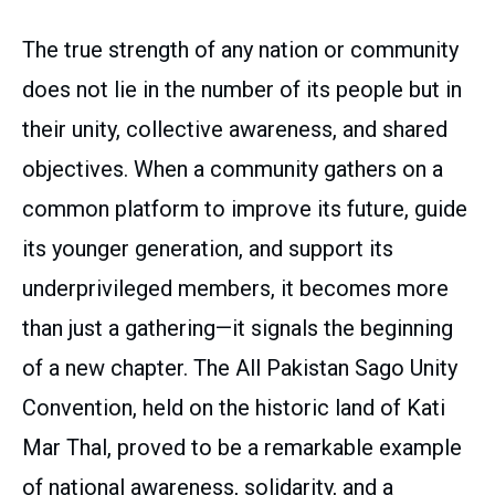
The true strength of any nation or community
does not lie in the number of its people but in
their unity, collective awareness, and shared
objectives. When a community gathers on a
common platform to improve its future, guide
its younger generation, and support its
underprivileged members, it becomes more
than just a gathering—it signals the beginning
of a new chapter. The All Pakistan Sago Unity
Convention, held on the historic land of Kati
Mar Thal, proved to be a remarkable example
of national awareness, solidarity, and a