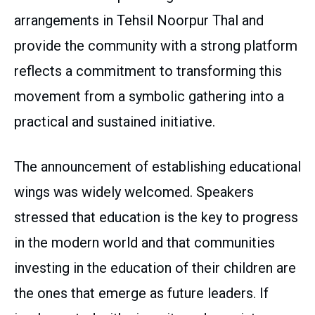
arrangements in Tehsil Noorpur Thal and
provide the community with a strong platform
reflects a commitment to transforming this
movement from a symbolic gathering into a
practical and sustained initiative.
The announcement of establishing educational
wings was widely welcomed. Speakers
stressed that education is the key to progress
in the modern world and that communities
investing in the education of their children are
the ones that emerge as future leaders. If