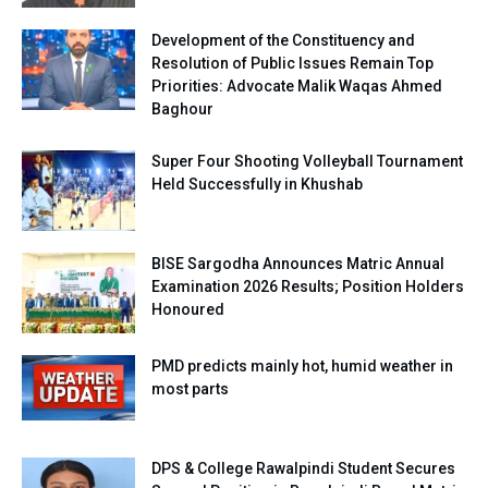
Development of the Constituency and
Resolution of Public Issues Remain Top
Priorities: Advocate Malik Waqas Ahmed
Baghour
Super Four Shooting Volleyball Tournament
Held Successfully in Khushab
BISE Sargodha Announces Matric Annual
Examination 2026 Results; Position Holders
Honoured
PMD predicts mainly hot, humid weather in
most parts
DPS & College Rawalpindi Student Secures