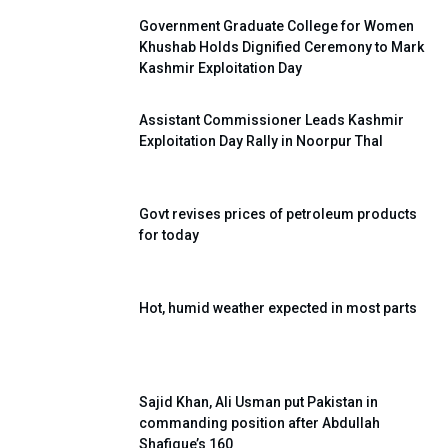
Government Graduate College for Women
Khushab Holds Dignified Ceremony to Mark
Kashmir Exploitation Day
Assistant Commissioner Leads Kashmir
Exploitation Day Rally in Noorpur Thal
Govt revises prices of petroleum products
for today
Hot, humid weather expected in most parts
Sajid Khan, Ali Usman put Pakistan in
commanding position after Abdullah
Shafique’s 160