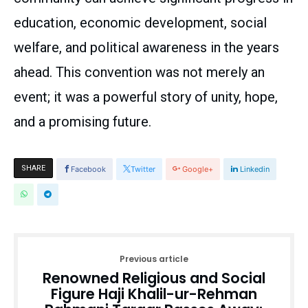
education, economic development, social
welfare, and political awareness in the years
ahead. This convention was not merely an
event; it was a powerful story of unity, hope,
and a promising future.
SHARE
Facebook
Twitter
Google+
Linkedin
Previous article
Renowned Religious and Social
Figure Haji Khalil-ur-Rehman