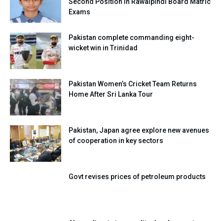
Second Position in Rawalpindi Board Matric
Exams
Pakistan complete commanding eight-
wicket win in Trinidad
Pakistan Women’s Cricket Team Returns
Home After Sri Lanka Tour
Pakistan, Japan agree explore new avenues
of cooperation in key sectors
Govt revises prices of petroleum products