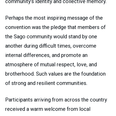
community’s identity and collective memory.
Perhaps the most inspiring message of the
convention was the pledge that members of
the Sago community would stand by one
another during difficult times, overcome
internal differences, and promote an
atmosphere of mutual respect, love, and
brotherhood. Such values are the foundation
of strong and resilient communities.
Participants arriving from across the country
received a warm welcome from local