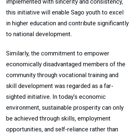
implemented with sincerity and consistency,
this initiative will enable Sago youth to excel
in higher education and contribute significantly
to national development.
Similarly, the commitment to empower
economically disadvantaged members of the
community through vocational training and
skill development was regarded as a far-
sighted initiative. In today’s economic
environment, sustainable prosperity can only
be achieved through skills, employment
opportunities, and self-reliance rather than