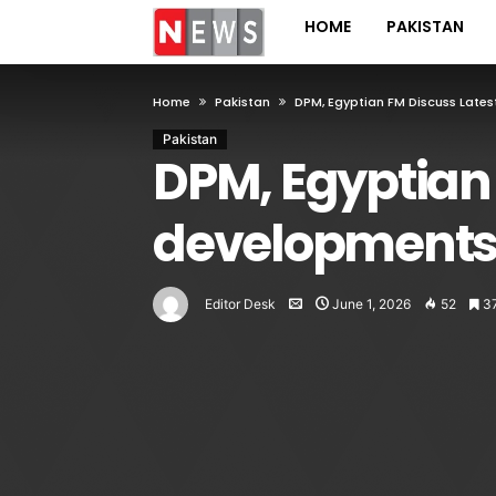
HOME
PAKISTAN
Home
Pakistan
DPM, Egyptian FM Discuss Late
Pakistan
DPM, Egyptian 
development
Editor Desk
June 1, 2026
52
3