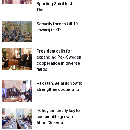
Sporting Spirit to Jara
Thal
Security forces kill 10
khwarij in KP
President calls for
expanding Pak-Sweden
cooperation in diverse
fields
Pakistan, Belarus vow to
strengthen cooperation
Policy continuity key to
sustainable growth:
Ahad Cheema