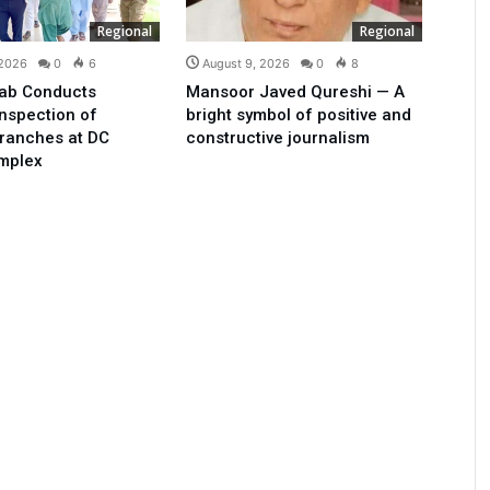
Regional
Regional
 2026
0
6
August 9, 2026
0
8
ab Conducts
Mansoor Javed Qureshi — A
Inspection of
bright symbol of positive and
ranches at DC
constructive journalism
omplex