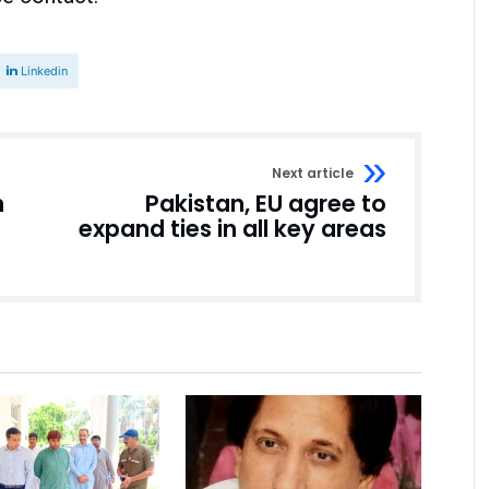
Linkedin
Next article
n
Pakistan, EU agree to
expand ties in all key areas