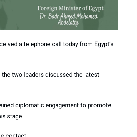
ceived a telephone call today from Egypt’s
 the two leaders discussed the latest
tained diplomatic engagement to promote
his stage.
se contact.