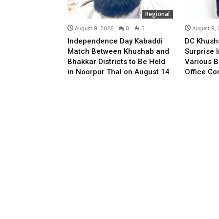
Regional
August 9, 2026
0
5
August 9,
Independence Day Kabaddi
DC Khush
Match Between Khushab and
Surprise 
Bhakkar Districts to Be Held
Various B
in Noorpur Thal on August 14
Office C