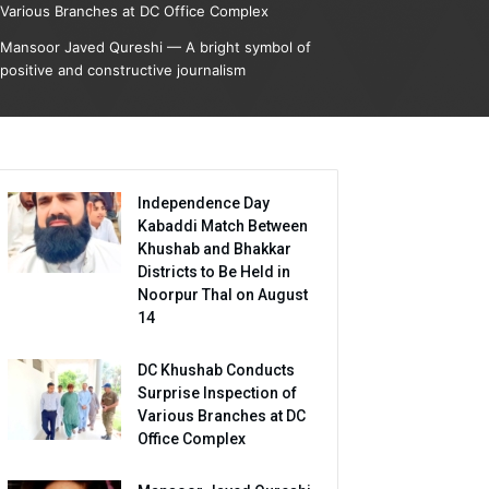
Various Branches at DC Office Complex
Mansoor Javed Qureshi — A bright symbol of
positive and constructive journalism
Independence Day
Kabaddi Match Between
Khushab and Bhakkar
Districts to Be Held in
Noorpur Thal on August
14
DC Khushab Conducts
Surprise Inspection of
Various Branches at DC
Office Complex