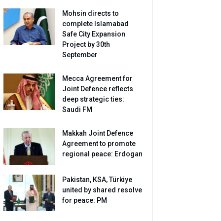
Mohsin directs to
complete Islamabad
Safe City Expansion
Project by 30th
September
Mecca Agreement for
Joint Defence reflects
deep strategic ties:
Saudi FM
Makkah Joint Defence
Agreement to promote
regional peace: Erdogan
Pakistan, KSA, Türkiye
united by shared resolve
for peace: PM