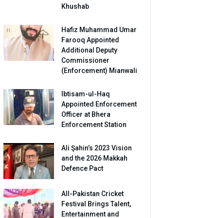
Khushab
Hafiz Muhammad Umar
Farooq Appointed
Additional Deputy
Commissioner
(Enforcement) Mianwali
Ibtisam-ul-Haq
Appointed Enforcement
Officer at Bhera
Enforcement Station
Ali Şahin’s 2023 Vision
and the 2026 Makkah
Defence Pact
All-Pakistan Cricket
Festival Brings Talent,
Entertainment and