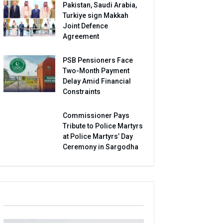
Pakistan, Saudi Arabia,
Turkiye sign Makkah
Joint Defence
Agreement
PSB Pensioners Face
Two-Month Payment
Delay Amid Financial
Constraints
Commissioner Pays
Tribute to Police Martyrs
at Police Martyrs’ Day
Ceremony in Sargodha