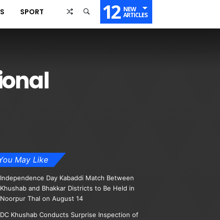
12
NEW
SS
SPORT
ARTICLES
ional
You May Like
Independence Day Kabaddi Match Between
Khushab and Bhakkar Districts to Be Held in
Noorpur Thal on August 14
DC Khushab Conducts Surprise Inspection of