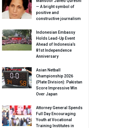
Mansoor Javed Qureshi
— A bright symbol of
positive and
constructive journalism
Indonesian Embassy
Holds Lead-Up Event
Ahead of Indonesia’s
81st Independence
Anniversary
Asian Netball
Championship 2026
(Plate Division): Pakistan
Score Impressive Win
Over Japan
Attorney General Spends
Full Day Encouraging
Youth at Vocational
Training Institutes in