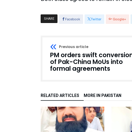
SHARE
Facebook
Twitter
Google+
Previous article
PM orders swift conversio
of Pak-China MoUs into
formal agreements
RELATED ARTICLES
MORE IN PAKISTAN