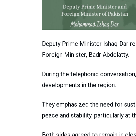
Deputy Prime Minister Ishaq Dar re
Foreign Minister, Badr Abdelatty.
During the telephonic conversation,
developments in the region.
They emphasized the need for sus
peace and stability, particularly at t
Both sides agreed to remain in clo