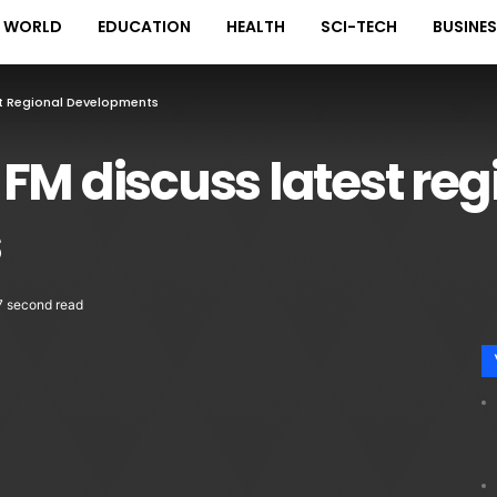
WORLD
EDUCATION
HEALTH
SCI-TECH
BUSINE
st Regional Developments
FM discuss latest reg
s
7 second read