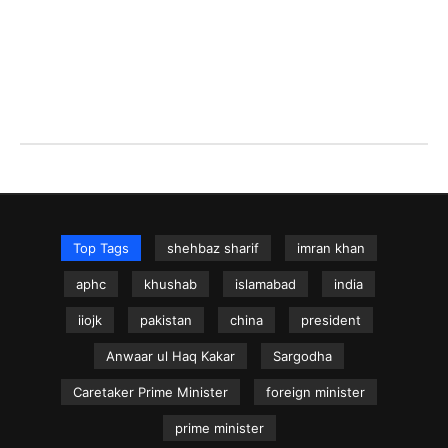
Top Tags
shehbaz sharif
imran khan
aphc
khushab
islamabad
india
iiojk
pakistan
china
president
Anwaar ul Haq Kakar
Sargodha
Caretaker Prime Minister
foreign minister
prime minister