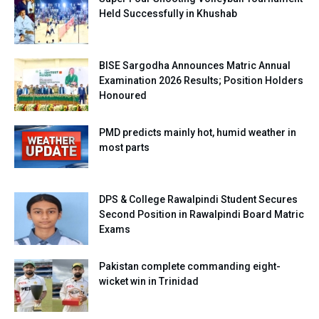
Held Successfully in Khushab
BISE Sargodha Announces Matric Annual
Examination 2026 Results; Position Holders
Honoured
PMD predicts mainly hot, humid weather in
most parts
DPS & College Rawalpindi Student Secures
Second Position in Rawalpindi Board Matric
Exams
Pakistan complete commanding eight-
wicket win in Trinidad