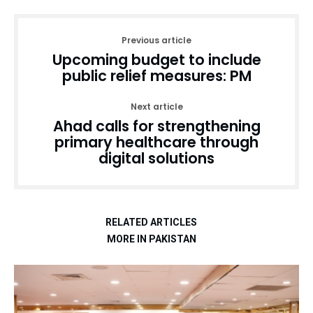
Previous article
Upcoming budget to include
public relief measures: PM
Next article
Ahad calls for strengthening
primary healthcare through
digital solutions
RELATED ARTICLES
MORE IN PAKISTAN