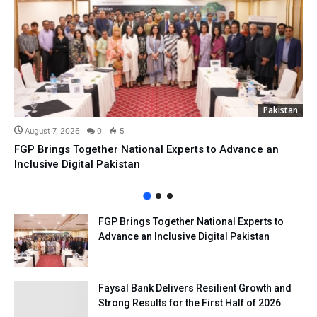
Pakistan
August 7, 2026
0
5
FGP Brings Together National Experts to Advance an
Inclusive Digital Pakistan
FGP Brings Together National Experts to
Advance an Inclusive Digital Pakistan
Faysal Bank Delivers Resilient Growth and
Strong Results for the First Half of 2026