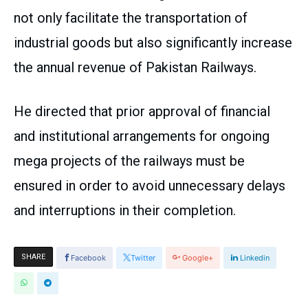
not only facilitate the transportation of
industrial goods but also significantly increase
the annual revenue of Pakistan Railways.
He directed that prior approval of financial
and institutional arrangements for ongoing
mega projects of the railways must be
ensured in order to avoid unnecessary delays
and interruptions in their completion.
SHARE
Facebook
Twitter
Google+
Linkedin