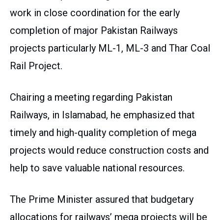
work in close coordination for the early
completion of major Pakistan Railways
projects particularly ML-1, ML-3 and Thar Coal
Rail Project.
Chairing a meeting regarding Pakistan
Railways, in Islamabad, he emphasized that
timely and high-quality completion of mega
projects would reduce construction costs and
help to save valuable national resources.
The Prime Minister assured that budgetary
allocations for railways’ mega projects will be