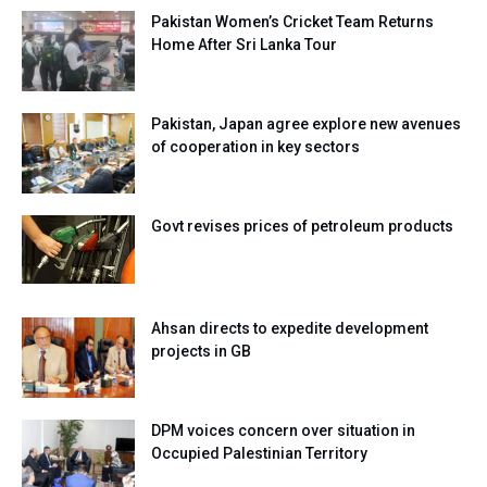
Pakistan Women’s Cricket Team Returns
Home After Sri Lanka Tour
Pakistan, Japan agree explore new avenues
of cooperation in key sectors
Govt revises prices of petroleum products
Ahsan directs to expedite development
projects in GB
DPM voices concern over situation in
Occupied Palestinian Territory