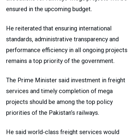
ensured in the upcoming budget.
He reiterated that ensuring international
standards, administrative transparency and
performance efficiency in all ongoing projects
remains a top priority of the government.
The Prime Minister said investment in freight
services and timely completion of mega
projects should be among the top policy
priorities of the Pakistan’s railways.
He said world-class freight services would