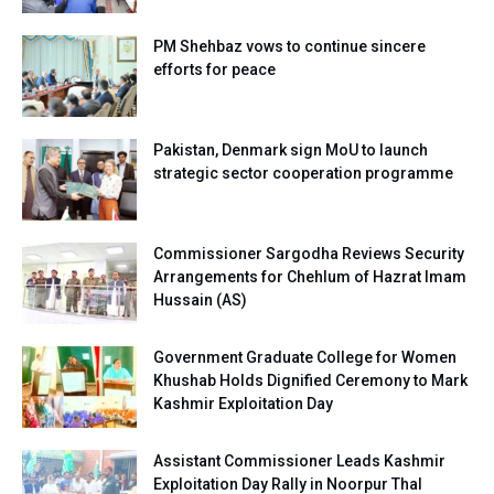
PM Shehbaz vows to continue sincere
efforts for peace
Pakistan, Denmark sign MoU to launch
strategic sector cooperation programme
Commissioner Sargodha Reviews Security
Arrangements for Chehlum of Hazrat Imam
Hussain (AS)
Government Graduate College for Women
Khushab Holds Dignified Ceremony to Mark
Kashmir Exploitation Day
Assistant Commissioner Leads Kashmir
Exploitation Day Rally in Noorpur Thal