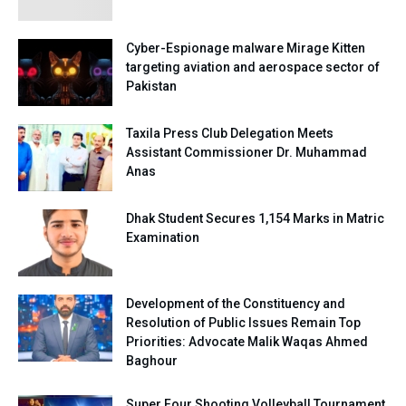
Cyber-Espionage malware Mirage Kitten
targeting aviation and aerospace sector of
Pakistan
Taxila Press Club Delegation Meets
Assistant Commissioner Dr. Muhammad
Anas
Dhak Student Secures 1,154 Marks in Matric
Examination
Development of the Constituency and
Resolution of Public Issues Remain Top
Priorities: Advocate Malik Waqas Ahmed
Baghour
Super Four Shooting Volleyball Tournament