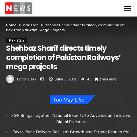
Home
Pakistan
Shehbaz Sharif Directs Timely Completion Of
Pakistan Railways’ Mega Projects
Pakistan
Shehbaz Sharif directs timely
completion of Pakistan Railways’
mega projects
Editor Desk
June 3, 2026
45
2 min read
You May Like
FGP Brings Together National Experts to Advance an Inclusive
Digital Pakistan
Faysal Bank Delivers Resilient Growth and Strong Results for