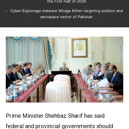
the First Half of 2026
Cyber-Espionage malware Mirage Kitten targeting aviation and
aerospace sector of Pakistan
Prime Minister Shehbaz Sharif has said
federal and provincial governments should