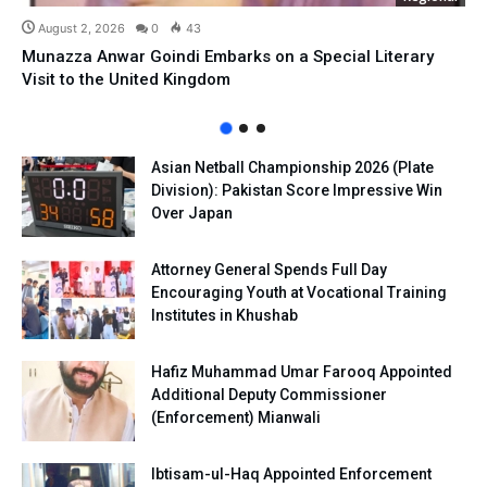
August 2, 2026
0
43
Munazza Anwar Goindi Embarks on a Special Literary
Visit to the United Kingdom
Asian Netball Championship 2026 (Plate
Division): Pakistan Score Impressive Win
Over Japan
Attorney General Spends Full Day
Encouraging Youth at Vocational Training
Institutes in Khushab
Hafiz Muhammad Umar Farooq Appointed
Additional Deputy Commissioner
(Enforcement) Mianwali
Ibtisam-ul-Haq Appointed Enforcement