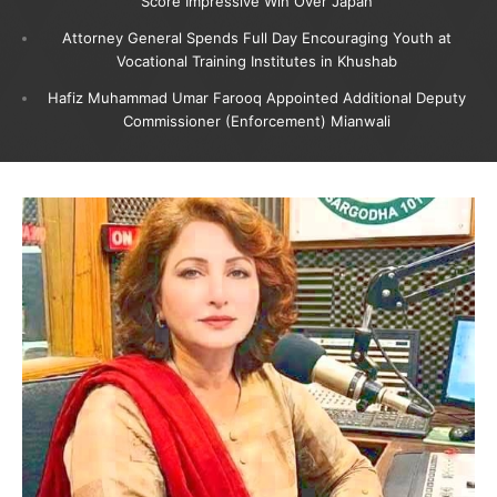
Score Impressive Win Over Japan
Attorney General Spends Full Day Encouraging Youth at
Vocational Training Institutes in Khushab
Hafiz Muhammad Umar Farooq Appointed Additional Deputy
Commissioner (Enforcement) Mianwali