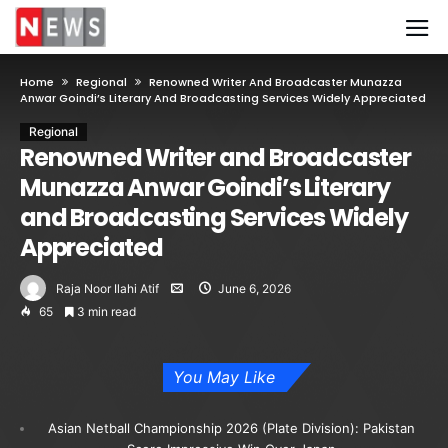
Home
Regional
Renowned Writer And Broadcaster Munazza
Anwar Goindi’s Literary And Broadcasting Services Widely Appreciated
Regional
Renowned Writer and Broadcaster
Munazza Anwar Goindi’s Literary
and Broadcasting Services Widely
Appreciated
Raja Noor Ilahi Atif
June 6, 2026
65
3 min read
You May Like
Asian Netball Championship 2026 (Plate Division): Pakistan