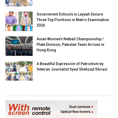
Government Schools in Layyah Secure
Three Top Positions in Matric Examination
2026
Asian Women’s Netball Championship /
Plate Division; Pakistan Team Arrives in
Hong Kong
A Beautiful Expression of Patriotism by
Veteran Journalist Syed Shehzad Shirazi