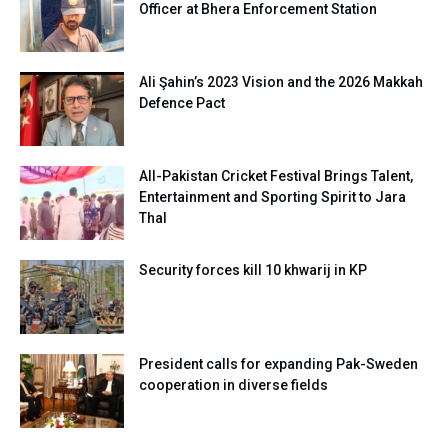
Officer at Bhera Enforcement Station
Ali Şahin’s 2023 Vision and the 2026 Makkah
Defence Pact
All-Pakistan Cricket Festival Brings Talent,
Entertainment and Sporting Spirit to Jara
Thal
Security forces kill 10 khwarij in KP
President calls for expanding Pak-Sweden
cooperation in diverse fields