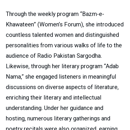
Through the weekly program “Bazm-e-
Khawateen” (Women’s Forum), she introduced
countless talented women and distinguished
personalities from various walks of life to the
audience of Radio Pakistan Sargodha.
Likewise, through her literary program “Adab
Nama,” she engaged listeners in meaningful
discussions on diverse aspects of literature,
enriching their literary and intellectual
understanding. Under her guidance and
hosting, numerous literary gatherings and
poetry recitals were also organized, earning