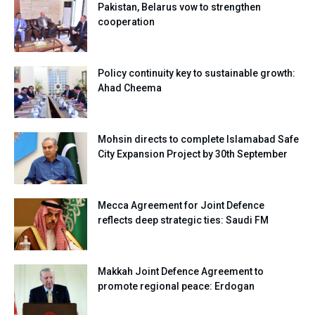
Pakistan, Belarus vow to strengthen
cooperation
Policy continuity key to sustainable growth:
Ahad Cheema
Mohsin directs to complete Islamabad Safe
City Expansion Project by 30th September
Mecca Agreement for Joint Defence
reflects deep strategic ties: Saudi FM
Makkah Joint Defence Agreement to
promote regional peace: Erdogan