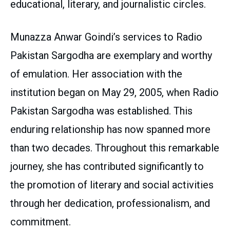
educational, literary, and journalistic circles.
Munazza Anwar Goindi’s services to Radio
Pakistan Sargodha are exemplary and worthy
of emulation. Her association with the
institution began on May 29, 2005, when Radio
Pakistan Sargodha was established. This
enduring relationship has now spanned more
than two decades. Throughout this remarkable
journey, she has contributed significantly to
the promotion of literary and social activities
through her dedication, professionalism, and
commitment.