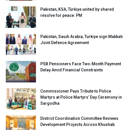
Pakistan, KSA, Türkiye united by shared
resolve for peace: PM
Pakistan, Saudi Arabia, Turkiye sign Makkah
Joint Defence Agreement
PSB Pensioners Face Two-Month Payment
Delay Amid Financial Constraints
Commissioner Pays Tribute to Police
Martyrs at Police Martyrs’ Day Ceremony in
Sargodha
District Coordination Committee Reviews
Development Projects Across Khushab