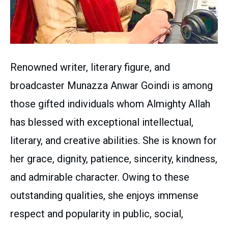
Renowned writer, literary figure, and
broadcaster Munazza Anwar Goindi is among
those gifted individuals whom Almighty Allah
has blessed with exceptional intellectual,
literary, and creative abilities. She is known for
her grace, dignity, patience, sincerity, kindness,
and admirable character. Owing to these
outstanding qualities, she enjoys immense
respect and popularity in public, social,