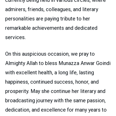
currently being held in various circles, where
admirers, friends, colleagues, and literary
personalities are paying tribute to her
remarkable achievements and dedicated
services.
On this auspicious occasion, we pray to
Almighty Allah to bless Munazza Anwar Goindi
with excellent health, a long life, lasting
happiness, continued success, honor, and
prosperity. May she continue her literary and
broadcasting journey with the same passion,
dedication, and excellence for many years to