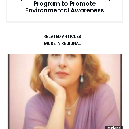
Program to Promote
Environmental Awareness
RELATED ARTICLES
MORE IN REGIONAL
Regional