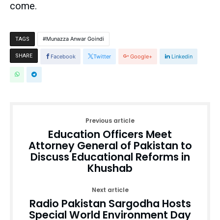
come.
Munazza Anwar Goindi
TAGS
SHARE
Facebook
Twitter
Google+
Linkedin
Previous article
Education Officers Meet
Attorney General of Pakistan to
Discuss Educational Reforms in
Khushab
Next article
Radio Pakistan Sargodha Hosts
Special World Environment Day