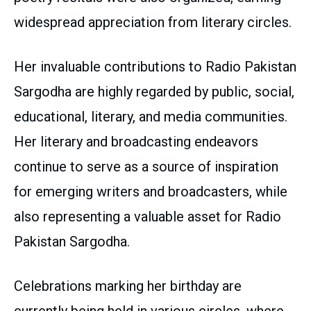
widespread appreciation from literary circles.
Her invaluable contributions to Radio Pakistan
Sargodha are highly regarded by public, social,
educational, literary, and media communities.
Her literary and broadcasting endeavors
continue to serve as a source of inspiration
for emerging writers and broadcasters, while
also representing a valuable asset for Radio
Pakistan Sargodha.
Celebrations marking her birthday are