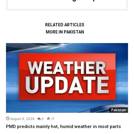
RELATED ARTICLES
MORE IN PAKISTAN
Pakistan
August 6, 2026
0
17
PMD predicts mainly hot, humid weather in most parts