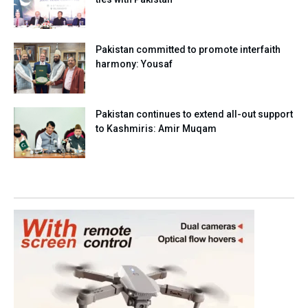
Pakistan committed to promote interfaith
harmony: Yousaf
Pakistan continues to extend all-out support
to Kashmiris: Amir Muqam