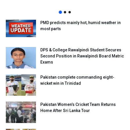
PMD predicts mainly hot, humid weather in
most parts
DPS & College Rawalpindi Student Secures
Second Position in Rawalpindi Board Matric
Exams
Pakistan complete commanding eight-
wicket win in Trinidad
Pakistan Women’s Cricket Team Returns
Home After Sri Lanka Tour