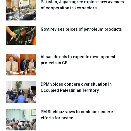
Pakistan, Japan agree explore new avenues
of cooperation in key sectors
Govt revises prices of petroleum products
Ahsan directs to expedite development
projects in GB
DPM voices concern over situation in
Occupied Palestinian Territory
PM Shehbaz vows to continue sincere
efforts for peace