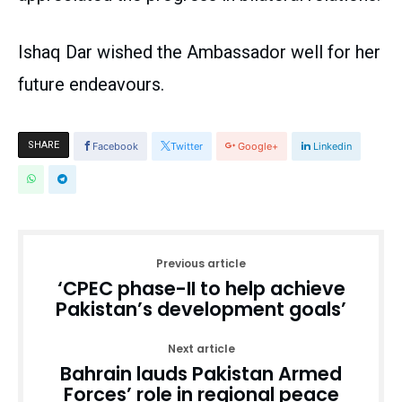
Ishaq Dar wished the Ambassador well for her
future endeavours.
SHARE
Facebook
Twitter
Google+
Linkedin
Previous article
‘CPEC phase-II to help achieve
Pakistan’s development goals’
Next article
Bahrain lauds Pakistan Armed
Forces’ role in regional peace