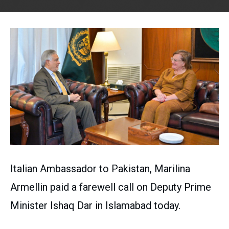
Italian Ambassador to Pakistan, Marilina
Armellin paid a farewell call on Deputy Prime
Minister Ishaq Dar in Islamabad today.