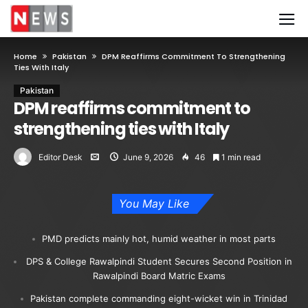
Home
Pakistan
DPM Reaffirms Commitment To Strengthening
Ties With Italy
Pakistan
DPM reaffirms commitment to
strengthening ties with Italy
Editor Desk
June 9, 2026
46
1 min read
You May Like
PMD predicts mainly hot, humid weather in most parts
DPS & College Rawalpindi Student Secures Second Position in
Rawalpindi Board Matric Exams
Pakistan complete commanding eight-wicket win in Trinidad