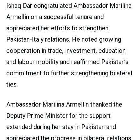
Ishaq Dar congratulated Ambassador Marilina
Armellin on a successful tenure and
appreciated her efforts to strengthen
Pakistan-Italy relations. He noted growing
cooperation in trade, investment, education
and labour mobility and reaffirmed Pakistan’s
commitment to further strengthening bilateral
ties.
Ambassador Marilina Armellin thanked the
Deputy Prime Minister for the support
extended during her stay in Pakistan and
appreciated the progress in bilateral relations.