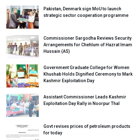
Pakistan, Denmark sign MoU to launch
strategic sector cooperation programme
Commissioner Sargodha Reviews Security
Arrangements for Chehlum of Hazrat Imam
Hussain (AS)
Government Graduate College for Women
Khushab Holds Dignified Ceremony to Mark
Kashmir Exploitation Day
Assistant Commissioner Leads Kashmir
Exploitation Day Rally in Noorpur Thal
Govt revises prices of petroleum products
for today