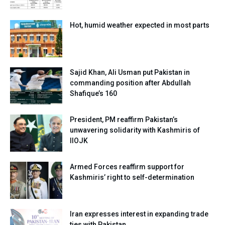
Hot, humid weather expected in most parts
Sajid Khan, Ali Usman put Pakistan in
commanding position after Abdullah
Shafique’s 160
President, PM reaffirm Pakistan’s
unwavering solidarity with Kashmiris of
IIOJK
Armed Forces reaffirm support for
Kashmiris’ right to self-determination
Iran expresses interest in expanding trade
ties with Pakistan