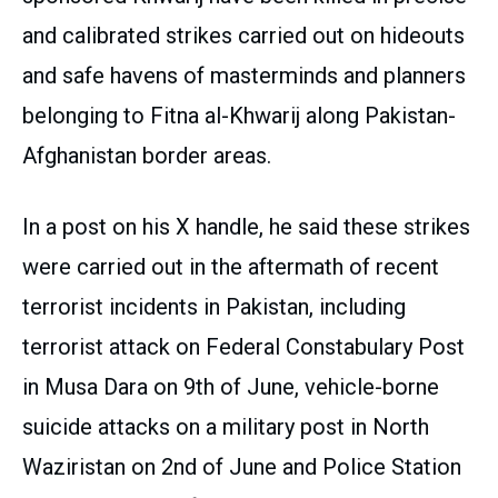
and calibrated strikes carried out on hideouts
and safe havens of masterminds and planners
belonging to Fitna al-Khwarij along Pakistan-
Afghanistan border areas.
In a post on his X handle, he said these strikes
were carried out in the aftermath of recent
terrorist incidents in Pakistan, including
terrorist attack on Federal Constabulary Post
in Musa Dara on 9th of June, vehicle-borne
suicide attacks on a military post in North
Waziristan on 2nd of June and Police Station