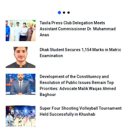
Taxila Press Club Delegation Meets
Assistant Commissioner Dr. Muhammad
Anas
Dhak Student Secures 1,154 Marks in Matric
Examination
Development of the Constituency and
Resolution of Public Issues Remain Top
Priorities: Advocate Malik Waqas Ahmed
Baghour
Super Four Shooting Volleyball Tournament
Held Successfully in Khushab