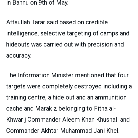
in Bannu on 9th of May.
Attaullah Tarar said based on credible
intelligence, selective targeting of camps and
hideouts was carried out with precision and
accuracy.
The Information Minister mentioned that four
targets were completely destroyed including a
training centre, a hide out and an ammunition
cache and Marakiz belonging to Fitna al-
Khwarij Commander Aleem Khan Khushali and
Commander Akhtar Muhammad Jani Khel.