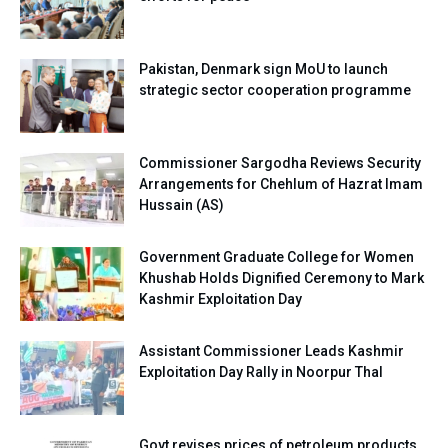
Pakistan, Denmark sign MoU to launch
strategic sector cooperation programme
Commissioner Sargodha Reviews Security
Arrangements for Chehlum of Hazrat Imam
Hussain (AS)
Government Graduate College for Women
Khushab Holds Dignified Ceremony to Mark
Kashmir Exploitation Day
Assistant Commissioner Leads Kashmir
Exploitation Day Rally in Noorpur Thal
Govt revises prices of petroleum products