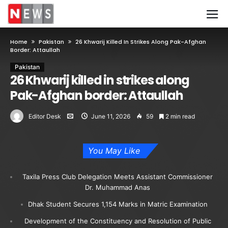
Home
Pakistan
26 Khwarij Killed In Strikes Along Pak-Afghan
Border: Attaullah
Pakistan
26 Khwarij killed in strikes along
Pak-Afghan border: Attaullah
Editor Desk
June 11, 2026
59
2 min read
You May Like
Taxila Press Club Delegation Meets Assistant Commissioner
Dr. Muhammad Anas
Dhak Student Secures 1,154 Marks in Matric Examination
Development of the Constituency and Resolution of Public