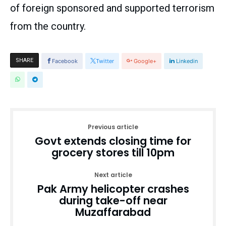
of foreign sponsored and supported terrorism
from the country.
SHARE
Facebook
Twitter
Google+
Linkedin
Previous article
Govt extends closing time for
grocery stores till 10pm
Next article
Pak Army helicopter crashes
during take-off near
Muzaffarabad