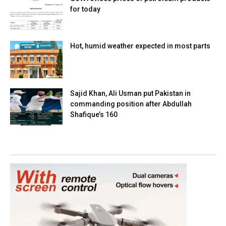
for today
Hot, humid weather expected in most parts
Sajid Khan, Ali Usman put Pakistan in
commanding position after Abdullah
Shafique’s 160