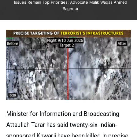
Issues Remain Top Priorities: Advocate Malik Waqas Ahmed
Baghour
Minister for Information and Broadcasting
Attaullah Tarar has said twenty-six Indian-
sponsored Khwarij have been killed in precise