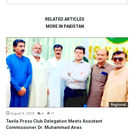
RELATED ARTICLES
MORE IN PAKISTAN
Regional
August 6, 2026
0
11
Taxila Press Club Delegation Meets Assistant
Commissioner Dr. Muhammad Anas