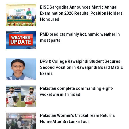
BISE Sargodha Announces Matric Annual
Examination 2026 Results; Position Holders
Honoured
PMD predicts mainly hot, humid weather in
most parts
DPS & College Rawalpindi Student Secures
Second Position in Rawalpindi Board Matric
Exams
Pakistan complete commanding eight-
wicket win in Trinidad
Pakistan Women’s Cricket Team Returns
Home After Sri Lanka Tour