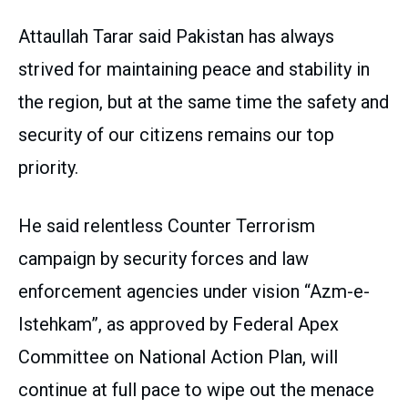
Attaullah Tarar said Pakistan has always
strived for maintaining peace and stability in
the region, but at the same time the safety and
security of our citizens remains our top
priority.
He said relentless Counter Terrorism
campaign by security forces and law
enforcement agencies under vision “Azm-e-
Istehkam”, as approved by Federal Apex
Committee on National Action Plan, will
continue at full pace to wipe out the menace