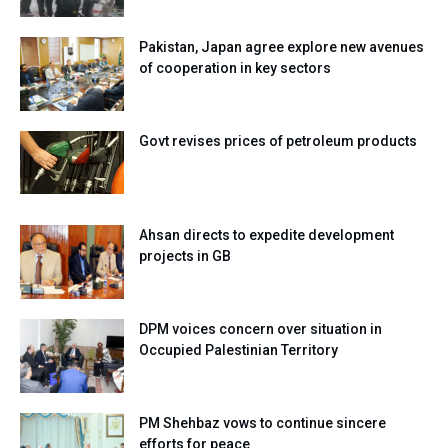
Pakistan, Japan agree explore new avenues
of cooperation in key sectors
Govt revises prices of petroleum products
Ahsan directs to expedite development
projects in GB
DPM voices concern over situation in
Occupied Palestinian Territory
PM Shehbaz vows to continue sincere
efforts for peace