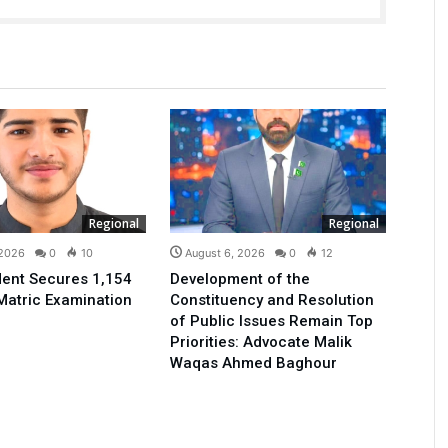
Regional
Regional
 2026
0
10
August 6, 2026
0
12
ent Secures 1,154
Development of the
Matric Examination
Constituency and Resolution
of Public Issues Remain Top
Priorities: Advocate Malik
Waqas Ahmed Baghour