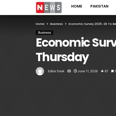
HOME
PAKISTAN
Home
Business
Economic Survey 2025-26 To B
Business
Economic Surv
Thursday
Editor Desk
June 11, 2026
67
1