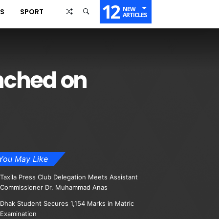
12
NEW
SS
SPORT
ARTICLES
nched on
You May Like
Taxila Press Club Delegation Meets Assistant
Commissioner Dr. Muhammad Anas
Dhak Student Secures 1,154 Marks in Matric
Examination