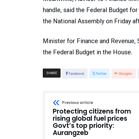
handle, said the Federal Budget for 
the National Assembly on Friday af
Minister for Finance and Revenue
the Federal Budget in the House.
SHARE
Facebook
Twitter
Google+
Previous article
Protecting citizens from
rising global fuel prices
Govt’s top priority:
Aurangzeb