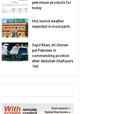
petroleum products for
today
Hot, humid weather
expected in most parts
Sajid Khan, Ali Usman
put Pakistan in
commanding position
after Abdullah Shafique’s
160