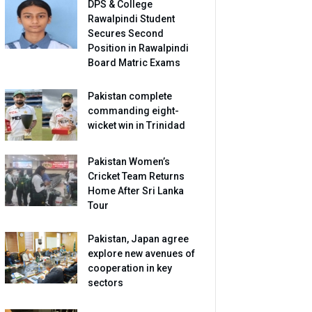
DPS & College
Rawalpindi Student
Secures Second
Position in Rawalpindi
Board Matric Exams
Pakistan complete
commanding eight-
wicket win in Trinidad
Pakistan Women’s
Cricket Team Returns
Home After Sri Lanka
Tour
Pakistan, Japan agree
explore new avenues of
cooperation in key
sectors