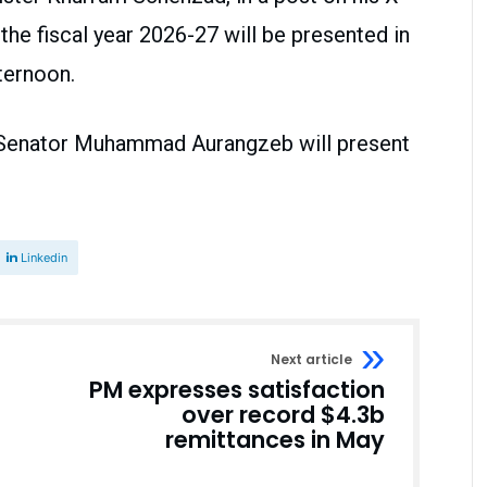
the fiscal year 2026-27 will be presented in
ternoon.
, Senator Muhammad Aurangzeb will present
Linkedin
Next article
PM expresses satisfaction
over record $4.3b
remittances in May