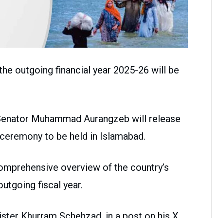
he outgoing financial year 2025-26 will be
 Senator Muhammad Aurangzeb will release
ceremony to be held in Islamabad.
mprehensive overview of the country’s
tgoing fiscal year.
ster Khurram Schehzad, in a post on his X