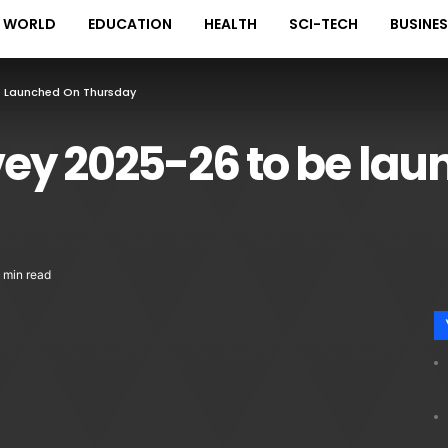
WORLD
EDUCATION
HEALTH
SCI-TECH
BUSINE
e Launched On Thursday
ey 2025-26 to be lau
 min read