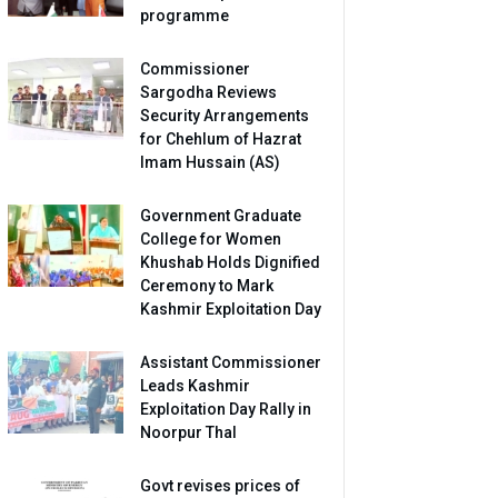
programme
Commissioner
Sargodha Reviews
Security Arrangements
for Chehlum of Hazrat
Imam Hussain (AS)
Government Graduate
College for Women
Khushab Holds Dignified
Ceremony to Mark
Kashmir Exploitation Day
Assistant Commissioner
Leads Kashmir
Exploitation Day Rally in
Noorpur Thal
Govt revises prices of