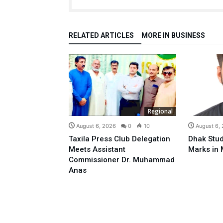
RELATED ARTICLES
MORE IN BUSINESS
Regional
August 6, 2026
0
10
August 6,
Taxila Press Club Delegation
Dhak Stud
Meets Assistant
Marks in 
Commissioner Dr. Muhammad
Anas