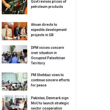
Govt revises prices of
petroleum products
Ahsan directs to
expedite development
projects in GB
DPM voices concern
over situation in
Occupied Palestinian
Territory
PM Shehbaz vows to
continue sincere efforts
for peace
Pakistan, Denmark sign
MoU to launch strategic
sector cooperation