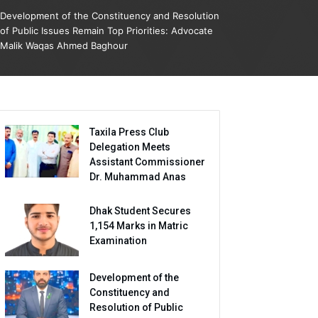
Development of the Constituency and Resolution
of Public Issues Remain Top Priorities: Advocate
Malik Waqas Ahmed Baghour
Taxila Press Club
Delegation Meets
Assistant Commissioner
Dr. Muhammad Anas
Dhak Student Secures
1,154 Marks in Matric
Examination
Development of the
Constituency and
Resolution of Public