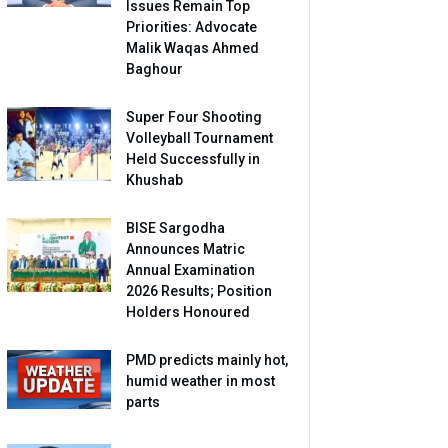
Issues Remain Top
Priorities: Advocate
Malik Waqas Ahmed
Baghour
Super Four Shooting
Volleyball Tournament
Held Successfully in
Khushab
BISE Sargodha
Announces Matric
Annual Examination
2026 Results; Position
Holders Honoured
PMD predicts mainly hot,
humid weather in most
parts