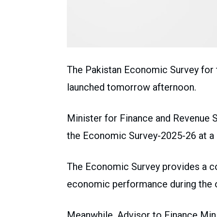
The Pakistan Economic Survey for t
launched tomorrow afternoon.
Minister for Finance and Revenue
the Economic Survey-2025-26 at a 
The Economic Survey provides a co
economic performance during the ou
Meanwhile, Advisor to Finance Mini