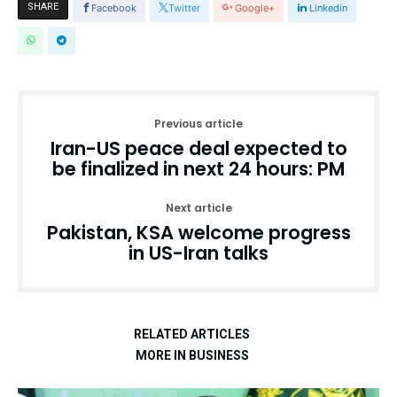
SHARE
Facebook
Twitter
Google+
Linkedin
Previous article
Iran-US peace deal expected to
be finalized in next 24 hours: PM
Next article
Pakistan, KSA welcome progress
in US-Iran talks
RELATED ARTICLES
MORE IN BUSINESS