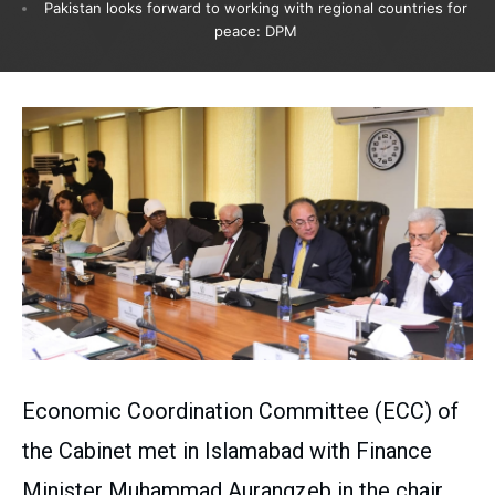
Pakistan looks forward to working with regional countries for
peace: DPM
Economic Coordination Committee (ECC) of
the Cabinet met in Islamabad with Finance
Minister Muhammad Aurangzeb in the chair.