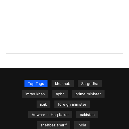
Top Tags
khushab
Sargodha
imran khan
aphc
prime minister
iiojk
foreign minister
Anwaar ul Haq Kakar
pakistan
shehbaz sharif
india