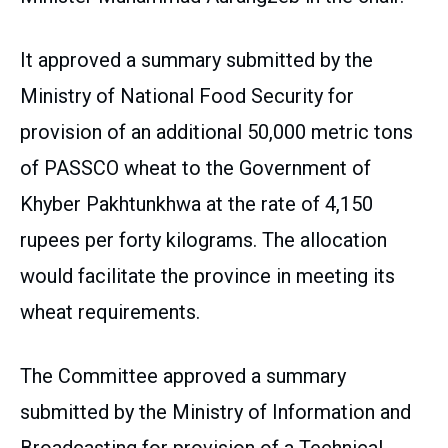
It approved a summary submitted by the
Ministry of National Food Security for
provision of an additional 50,000 metric tons
of PASSCO wheat to the Government of
Khyber Pakhtunkhwa at the rate of 4,150
rupees per forty kilograms. The allocation
would facilitate the province in meeting its
wheat requirements.
The Committee approved a summary
submitted by the Ministry of Information and