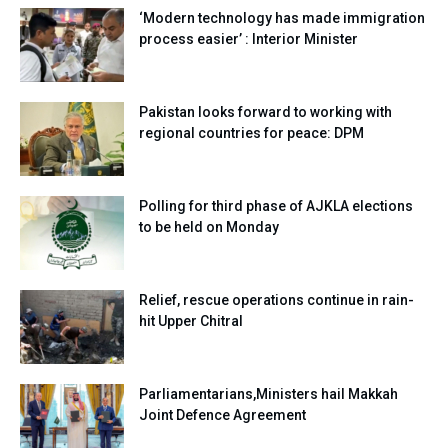
‘Modern technology has made immigration
process easier’ : Interior Minister
Pakistan looks forward to working with
regional countries for peace: DPM
Polling for third phase of AJKLA elections
to be held on Monday
Relief, rescue operations continue in rain-
hit Upper Chitral
Parliamentarians,Ministers hail Makkah
Joint Defence Agreement