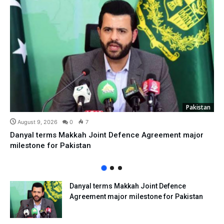
Pakistan
August 9, 2026
0
7
Danyal terms Makkah Joint Defence Agreement major
milestone for Pakistan
Danyal terms Makkah Joint Defence
Agreement major milestone for Pakistan