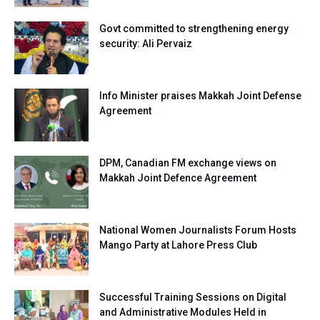
Govt committed to strengthening energy
security: Ali Pervaiz
Info Minister praises Makkah Joint Defense
Agreement
DPM, Canadian FM exchange views on
Makkah Joint Defence Agreement
National Women Journalists Forum Hosts
Mango Party at Lahore Press Club
Successful Training Sessions on Digital
and Administrative Modules Held in