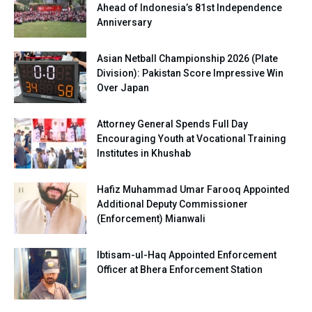
Ahead of Indonesia’s 81st Independence
Anniversary
Asian Netball Championship 2026 (Plate
Division): Pakistan Score Impressive Win
Over Japan
Attorney General Spends Full Day
Encouraging Youth at Vocational Training
Institutes in Khushab
Hafiz Muhammad Umar Farooq Appointed
Additional Deputy Commissioner
(Enforcement) Mianwali
Ibtisam-ul-Haq Appointed Enforcement
Officer at Bhera Enforcement Station