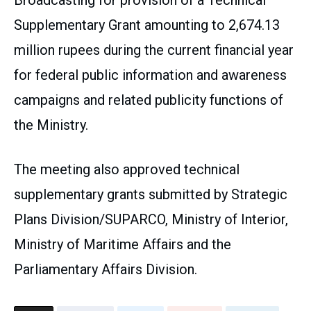
Broadcasting for provision of a Technical
Supplementary Grant amounting to 2,674.13
million rupees during the current financial year
for federal public information and awareness
campaigns and related publicity functions of
the Ministry.
The meeting also approved technical
supplementary grants submitted by Strategic
Plans Division/SUPARCO, Ministry of Interior,
Ministry of Maritime Affairs and the
Parliamentary Affairs Division.