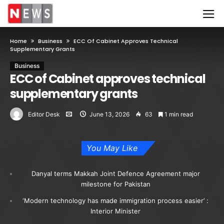
Home
Business
ECC Of Cabinet Approves Technical
Supplementary Grants
Business
ECC of Cabinet approves technical
supplementary grants
Editor Desk
June 13, 2026
63
1 min read
You May Like
Danyal terms Makkah Joint Defence Agreement major
milestone for Pakistan
‘Modern technology has made immigration process easier’ :
Interior Minister