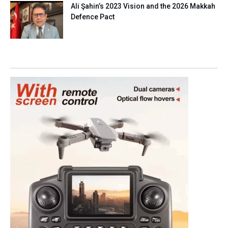
Ali Şahin’s 2023 Vision and the 2026 Makkah
Defence Pact