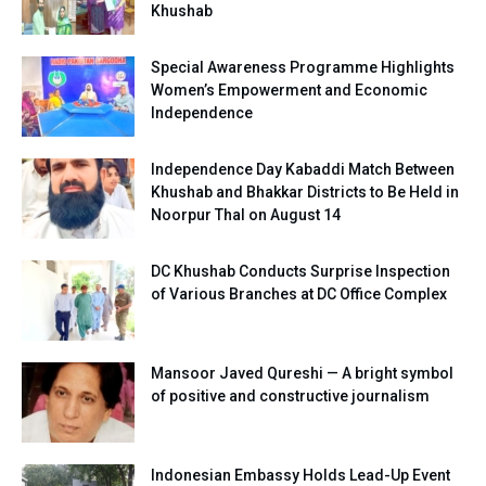
Khushab
Special Awareness Programme Highlights
Women’s Empowerment and Economic
Independence
Independence Day Kabaddi Match Between
Khushab and Bhakkar Districts to Be Held in
Noorpur Thal on August 14
DC Khushab Conducts Surprise Inspection
of Various Branches at DC Office Complex
Mansoor Javed Qureshi — A bright symbol
of positive and constructive journalism
Indonesian Embassy Holds Lead-Up Event