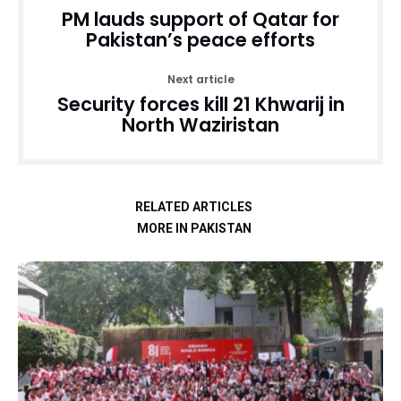
PM lauds support of Qatar for
Pakistan’s peace efforts
Next article
Security forces kill 21 Khwarij in
North Waziristan
RELATED ARTICLES
MORE IN PAKISTAN