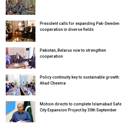
President calls for expanding Pak-Sweden
cooperation in diverse fields
Pakistan, Belarus vow to strengthen
cooperation
Policy continuity key to sustainable growth:
Ahad Cheema
Mohsin directs to complete Islamabad Safe
City Expansion Project by 30th September