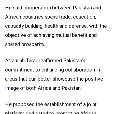
He said cooperation between Pakistan and
African countries spans trade, education,
capacity building, health and defense, with the
objective of achieving mutual benefit and
shared prosperity.
Attaullah Tarar reaffirmed Pakistan’s
commitment to enhancing collaboration in
areas that can better showcase the positive
image of both Africa and Pakistan.
He proposed the establishment of a joint
platform dedicated to promoting African