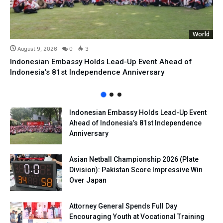
World
August 9, 2026
0
3
Indonesian Embassy Holds Lead-Up Event Ahead of
Indonesia’s 81st Independence Anniversary
Indonesian Embassy Holds Lead-Up Event
Ahead of Indonesia’s 81st Independence
Anniversary
Asian Netball Championship 2026 (Plate
Division): Pakistan Score Impressive Win
Over Japan
Attorney General Spends Full Day
Encouraging Youth at Vocational Training