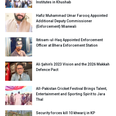
Institutes in Khushab
Hafiz Muhammad Umar Farooq Appointed
Additional Deputy Commissioner
(Enforcement) Mianwali
Ibtisam-ul-Haq Appointed Enforcement
Officer at Bhera Enforcement Station
Ali Şahin’s 2023 Vision and the 2026 Makkah
Defence Pact
All-Pakistan Cricket Festival Brings Talent,
Entertainment and Sporting Spirit to Jara
Thal
Security forces kill 10 khwarij in KP