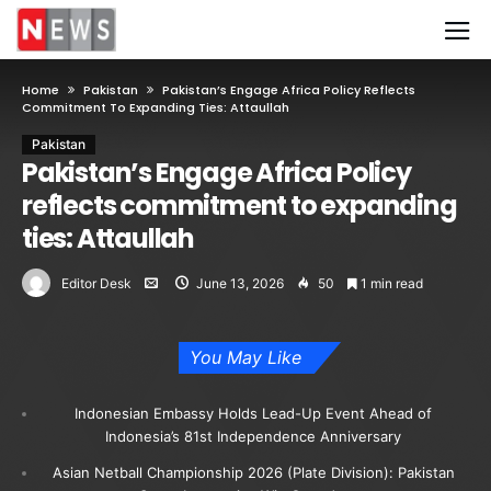
Home
Pakistan
Pakistan’s Engage Africa Policy Reflects
Commitment To Expanding Ties: Attaullah
Pakistan
Pakistan’s Engage Africa Policy
reflects commitment to expanding
ties: Attaullah
Editor Desk
June 13, 2026
50
1 min read
You May Like
Indonesian Embassy Holds Lead-Up Event Ahead of
Indonesia’s 81st Independence Anniversary
Asian Netball Championship 2026 (Plate Division): Pakistan