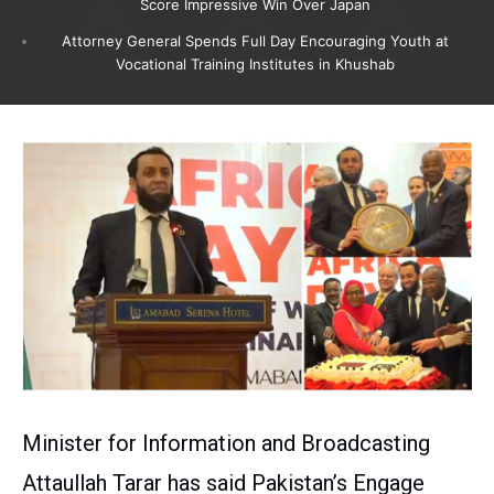
Score Impressive Win Over Japan
Attorney General Spends Full Day Encouraging Youth at
Vocational Training Institutes in Khushab
Minister for Information and Broadcasting
Attaullah Tarar has said Pakistan’s Engage