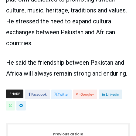
culture, music, heritage, traditions and values.
He stressed the need to expand cultural
exchanges between Pakistan and African
countries.
He said the friendship between Pakistan and
Africa will always remain strong and enduring.
SHARE
Facebook
Twitter
Google+
Linkedin
Previous article