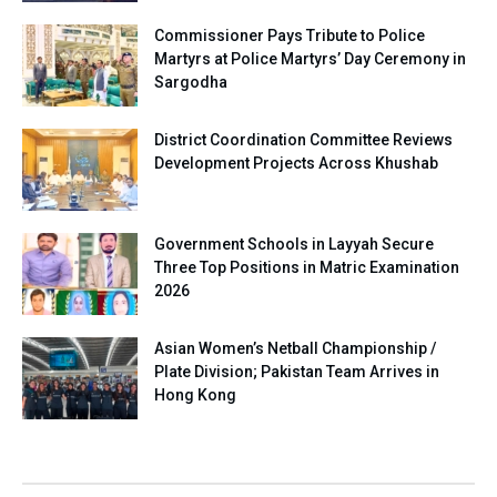
Commissioner Pays Tribute to Police
Martyrs at Police Martyrs’ Day Ceremony in
Sargodha
District Coordination Committee Reviews
Development Projects Across Khushab
Government Schools in Layyah Secure
Three Top Positions in Matric Examination
2026
Asian Women’s Netball Championship /
Plate Division; Pakistan Team Arrives in
Hong Kong