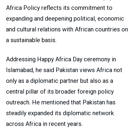
Africa Policy reflects its commitment to
expanding and deepening political, economic
and cultural relations with African countries on
a sustainable basis.
Addressing Happy Africa Day ceremony in
Islamabad, he said Pakistan views Africa not
only as a diplomatic partner but also as a
central pillar of its broader foreign policy
outreach. He mentioned that Pakistan has
steadily expanded its diplomatic network
across Africa in recent years.