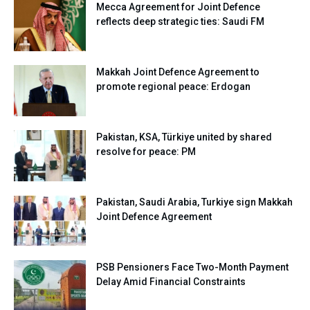
Mecca Agreement for Joint Defence
reflects deep strategic ties: Saudi FM
Makkah Joint Defence Agreement to
promote regional peace: Erdogan
Pakistan, KSA, Türkiye united by shared
resolve for peace: PM
Pakistan, Saudi Arabia, Turkiye sign Makkah
Joint Defence Agreement
PSB Pensioners Face Two-Month Payment
Delay Amid Financial Constraints