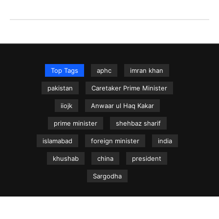
Top Tags
aphc
imran khan
pakistan
Caretaker Prime Minister
iiojk
Anwaar ul Haq Kakar
prime minister
shehbaz sharif
islamabad
foreign minister
india
khushab
china
president
Sargodha