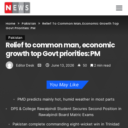
Home
Pakistan
Relief To Common Man, Economic Growth Top
Govt Priorities: PM
Pakistan
Relief to common man, economic
growth top Govt priorities: PM
Editor Desk
June 13, 2026
50
2 min read
You May Like
PMD predicts mainly hot, humid weather in most parts
DPS & College Rawalpindi Student Secures Second Position in
Rawalpindi Board Matric Exams
Pakistan complete commanding eight-wicket win in Trinidad