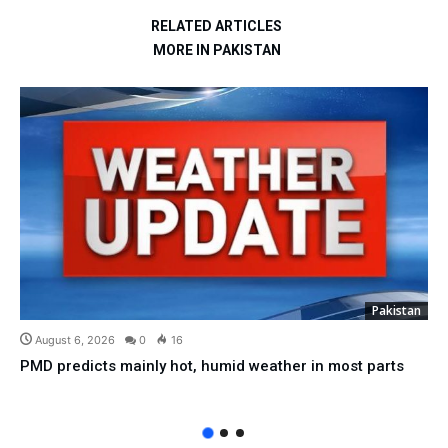
RELATED ARTICLES
MORE IN PAKISTAN
Pakistan
August 6, 2026
0
16
PMD predicts mainly hot, humid weather in most parts