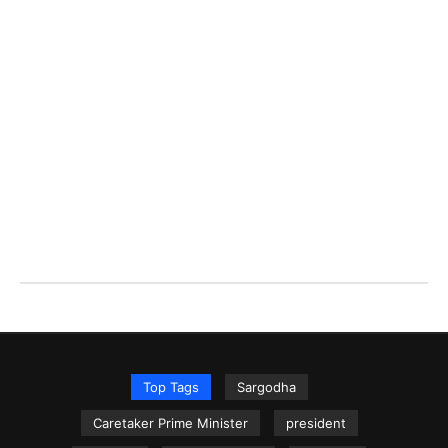
Top Tags
Sargodha
Caretaker Prime Minister
president