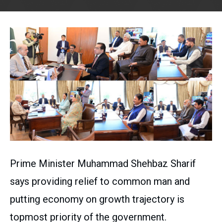
Prime Minister Muhammad Shehbaz Sharif
says providing relief to common man and
putting economy on growth trajectory is
topmost priority of the government.