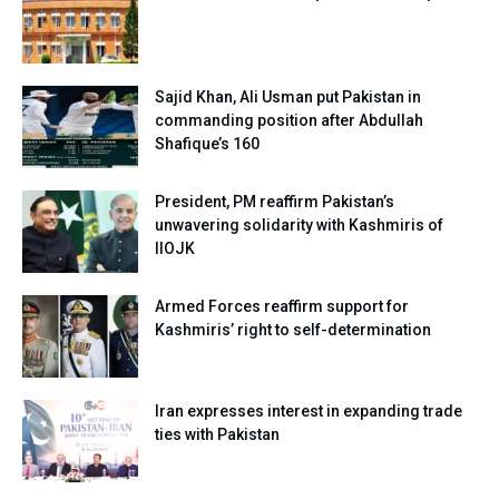
Sajid Khan, Ali Usman put Pakistan in
commanding position after Abdullah
Shafique’s 160
President, PM reaffirm Pakistan’s
unwavering solidarity with Kashmiris of
IIOJK
Armed Forces reaffirm support for
Kashmiris’ right to self-determination
Iran expresses interest in expanding trade
ties with Pakistan