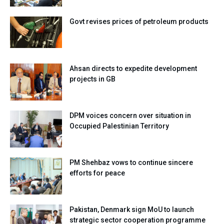
Govt revises prices of petroleum products
Ahsan directs to expedite development
projects in GB
DPM voices concern over situation in
Occupied Palestinian Territory
PM Shehbaz vows to continue sincere
efforts for peace
Pakistan, Denmark sign MoU to launch
strategic sector cooperation programme