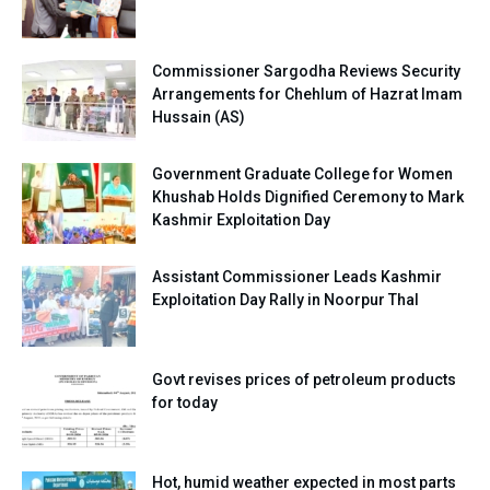
Commissioner Sargodha Reviews Security
Arrangements for Chehlum of Hazrat Imam
Hussain (AS)
Government Graduate College for Women
Khushab Holds Dignified Ceremony to Mark
Kashmir Exploitation Day
Assistant Commissioner Leads Kashmir
Exploitation Day Rally in Noorpur Thal
Govt revises prices of petroleum products
for today
Hot, humid weather expected in most parts