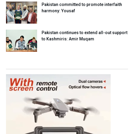
Pakistan committed to promote interfaith
harmony: Yousaf
Pakistan continues to extend all-out support
to Kashmiris: Amir Muqam