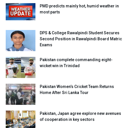
PMD predicts mainly hot, humid weather in
most parts
DPS & College Rawalpindi Student Secures
Second Position in Rawalpindi Board Matric
Exams
Pakistan complete commanding eight-
wicket win in Trinidad
Pakistan Women’s Cricket Team Returns
Home After Sri Lanka Tour
Pakistan, Japan agree explore new avenues
of cooperation in key sectors