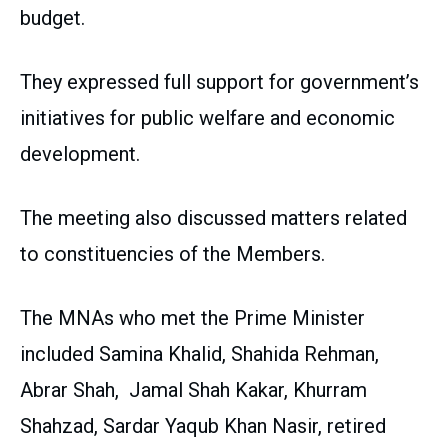
budget.
They expressed full support for government’s
initiatives for public welfare and economic
development.
The meeting also discussed matters related
to constituencies of the Members.
The MNAs who met the Prime Minister
included Samina Khalid, Shahida Rehman,
Abrar Shah, Jamal Shah Kakar, Khurram
Shahzad, Sardar Yaqub Khan Nasir, retired