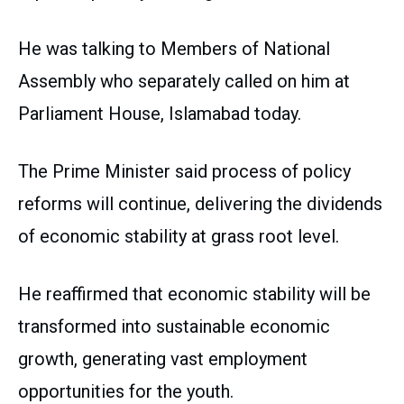
He was talking to Members of National
Assembly who separately called on him at
Parliament House, Islamabad today.
The Prime Minister said process of policy
reforms will continue, delivering the dividends
of economic stability at grass root level.
He reaffirmed that economic stability will be
transformed into sustainable economic
growth, generating vast employment
opportunities for the youth.