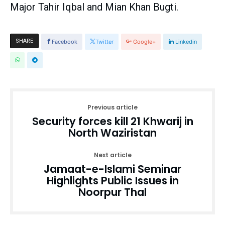
Major Tahir Iqbal and Mian Khan Bugti.
SHARE
Facebook
Twitter
Google+
Linkedin
Previous article
Security forces kill 21 Khwarij in
North Waziristan
Next article
Jamaat-e-Islami Seminar
Highlights Public Issues in
Noorpur Thal