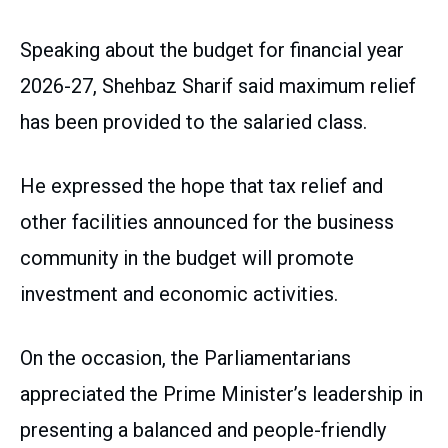
Speaking about the budget for financial year
2026-27, Shehbaz Sharif said maximum relief
has been provided to the salaried class.
He expressed the hope that tax relief and
other facilities announced for the business
community in the budget will promote
investment and economic activities.
On the occasion, the Parliamentarians
appreciated the Prime Minister’s leadership in
presenting a balanced and people-friendly