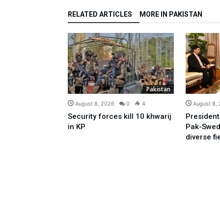
RELATED ARTICLES
MORE IN PAKISTAN
Pakistan
August 8, 2026
0
4
August 8,
Security forces kill 10 khwarij
President
in KP
Pak-Swed
diverse fi