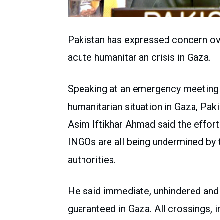
Pakistan has expressed concern ove
acute humanitarian crisis in Gaza.
Speaking at an emergency meeting 
humanitarian situation in Gaza, Pa
Asim Iftikhar Ahmad said the effor
INGOs are all being undermined by 
authorities.
He said immediate, unhindered an
guaranteed in Gaza. All crossings, 