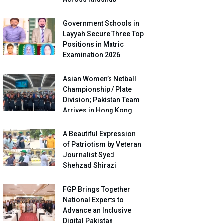
Government Schools in
Layyah Secure Three Top
Positions in Matric
Examination 2026
Asian Women’s Netball
Championship / Plate
Division; Pakistan Team
Arrives in Hong Kong
A Beautiful Expression
of Patriotism by Veteran
Journalist Syed
Shehzad Shirazi
FGP Brings Together
National Experts to
Advance an Inclusive
Digital Pakistan