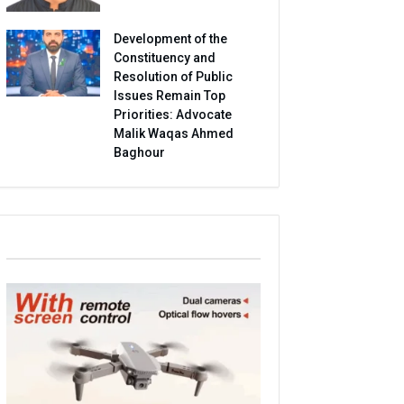
Development of the
Constituency and
Resolution of Public
Issues Remain Top
Priorities: Advocate
Malik Waqas Ahmed
Baghour