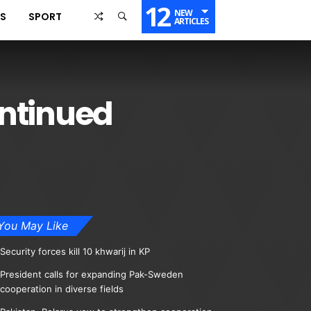
12
NEW
SS
SPORT
ARTICLES
ontinued
You May Like
Security forces kill 10 khwarij in KP
President calls for expanding Pak-Sweden
cooperation in diverse fields