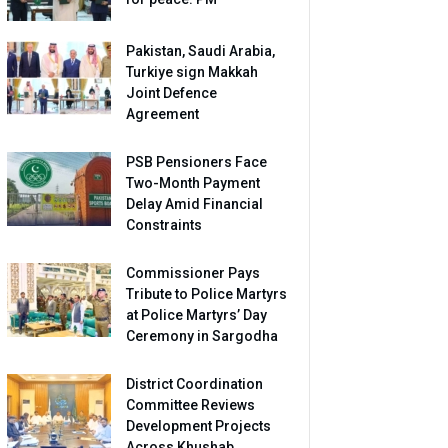
Pakistan, Saudi Arabia,
Turkiye sign Makkah
Joint Defence
Agreement
PSB Pensioners Face
Two-Month Payment
Delay Amid Financial
Constraints
Commissioner Pays
Tribute to Police Martyrs
at Police Martyrs’ Day
Ceremony in Sargodha
District Coordination
Committee Reviews
Development Projects
Across Khushab