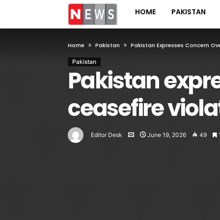
HOME
PAKISTAN
Home
Pakistan
Pakistan Expresses Concern Ove
Pakistan
Pakistan expr
ceasefire viola
Editor Desk
June 19, 2026
49