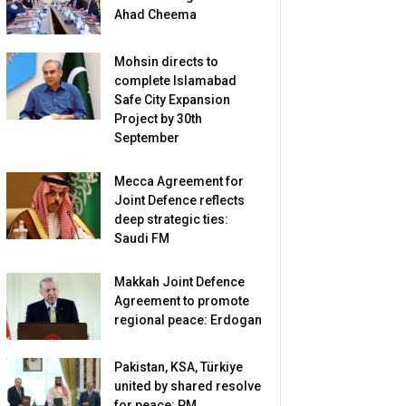
Ahad Cheema
Mohsin directs to
complete Islamabad
Safe City Expansion
Project by 30th
September
Mecca Agreement for
Joint Defence reflects
deep strategic ties:
Saudi FM
Makkah Joint Defence
Agreement to promote
regional peace: Erdogan
Pakistan, KSA, Türkiye
united by shared resolve
for peace: PM