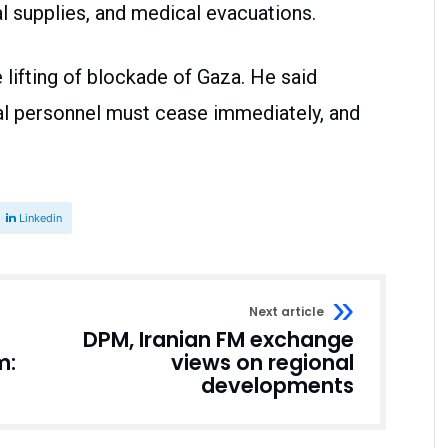
al supplies, and medical evacuations.
lifting of blockade of Gaza. He said
al personnel must cease immediately, and
Linkedin
Next article
DPM, Iranian FM exchange
m:
views on regional
developments