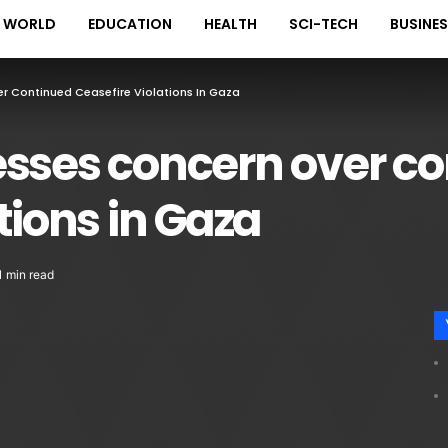
WORLD
EDUCATION
HEALTH
SCI-TECH
BUSINE
r Continued Ceasefire Violations In Gaza
esses concern over c
tions in Gaza
1 min read