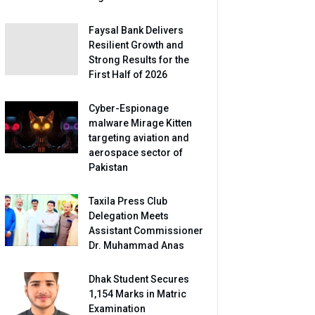
Faysal Bank Delivers
Resilient Growth and
Strong Results for the
First Half of 2026
Cyber-Espionage
malware Mirage Kitten
targeting aviation and
aerospace sector of
Pakistan
Taxila Press Club
Delegation Meets
Assistant Commissioner
Dr. Muhammad Anas
Dhak Student Secures
1,154 Marks in Matric
Examination