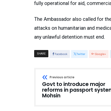
fully operational for aid, commerci
The Ambassador also called for the 
attacks on humanitarian and medic
any unlawful detention must end.
SHARE
Facebook
Twitter
Google+
Previous article
Govt to introduce major
reforms in passport syste
Mohsin