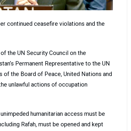
r continued ceasefire violations and the
of the UN Security Council on the
kistan’s Permanent Representative to the UN
ts of the Board of Peace, United Nations and
the unlawful actions of occupation
d unimpeded humanitarian access must be
including Rafah, must be opened and kept