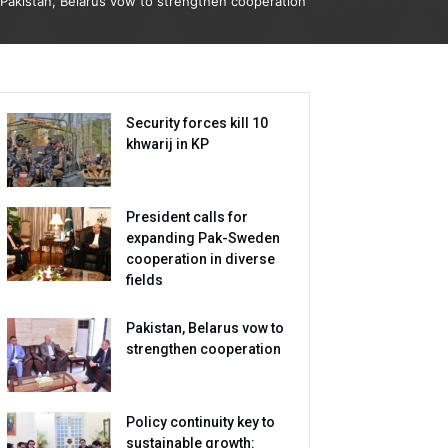
Pakistan, Belarus vow to strengthen cooperation
Security forces kill 10
khwarij in KP
President calls for
expanding Pak-Sweden
cooperation in diverse
fields
Pakistan, Belarus vow to
strengthen cooperation
Policy continuity key to
sustainable growth: