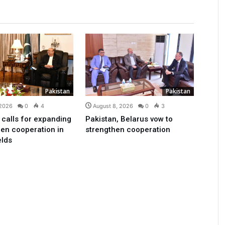
Pakistan
Pakistan
 2026
0
4
August 8, 2026
0
3
 calls for expanding
Pakistan, Belarus vow to
en cooperation in
strengthen cooperation
elds