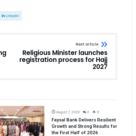
Linkedin
Next article
ng
Religious Minister launches
registration process for Hajj
2027
Business
August 7, 2026
0
9
Faysal Bank Delivers Resilient
Growth and Strong Results for
the First Half of 2026