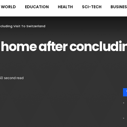
WORLD
EDUCATION
HEALTH
SCI-TECH
BUSINE
luding Visit To Switzerland
 home after concluding
50 second read