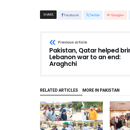
SHARE
Facebook
Twitter
Google+
Previous article
Pakistan, Qatar helped bri
Lebanon war to an end:
Araghchi
RELATED ARTICLES
MORE IN PAKISTAN