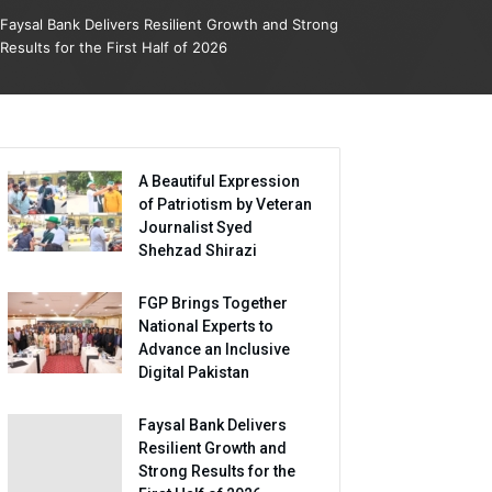
Faysal Bank Delivers Resilient Growth and Strong
Results for the First Half of 2026
A Beautiful Expression
of Patriotism by Veteran
Journalist Syed
Shehzad Shirazi
FGP Brings Together
National Experts to
Advance an Inclusive
Digital Pakistan
Faysal Bank Delivers
Resilient Growth and
Strong Results for the