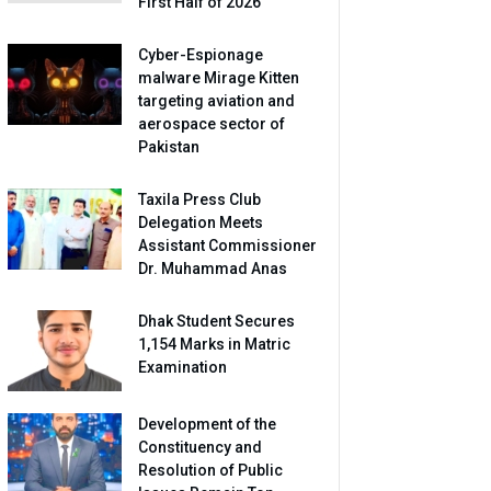
First Half of 2026
Cyber-Espionage
malware Mirage Kitten
targeting aviation and
aerospace sector of
Pakistan
Taxila Press Club
Delegation Meets
Assistant Commissioner
Dr. Muhammad Anas
Dhak Student Secures
1,154 Marks in Matric
Examination
Development of the
Constituency and
Resolution of Public