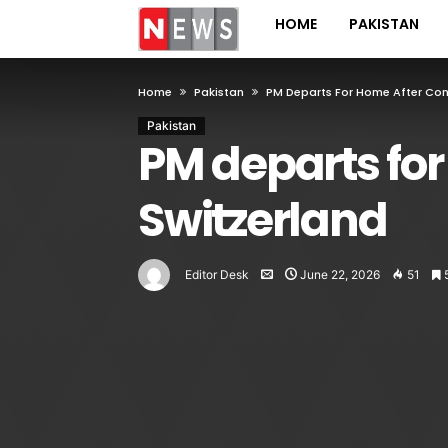
HOME
PAKISTAN
Home
Pakistan
PM Departs For Home After Conc
Pakistan
PM departs for
Switzerland
Editor Desk
June 22, 2026
51