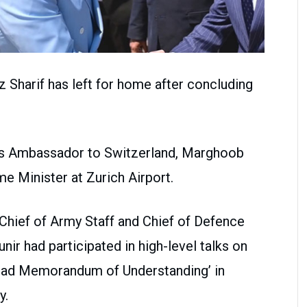
harif has left for home after concluding
an’s Ambassador to Switzerland, Marghoob
me Minister at Zurich Airport.
Chief of Army Staff and Chief of Defence
r had participated in high-level talks on
bad Memorandum of Understanding’ in
y.