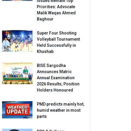
Issues Remain Top
Priorities: Advocate
Malik Waqas Ahmed
Baghour
Super Four Shooting
Volleyball Tournament
Held Successfully in
Khushab
BISE Sargodha
Announces Matric
Annual Examination
2026 Results; Position
Holders Honoured
PMD predicts mainly hot,
humid weather in most
parts