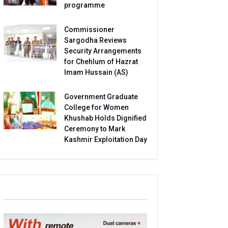
programme
Commissioner
Sargodha Reviews
Security Arrangements
for Chehlum of Hazrat
Imam Hussain (AS)
Government Graduate
College for Women
Khushab Holds Dignified
Ceremony to Mark
Kashmir Exploitation Day