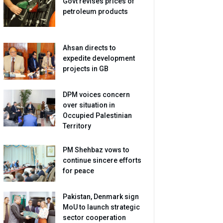
Govt revises prices of
petroleum products
Ahsan directs to
expedite development
projects in GB
DPM voices concern
over situation in
Occupied Palestinian
Territory
PM Shehbaz vows to
continue sincere efforts
for peace
Pakistan, Denmark sign
MoU to launch strategic
sector cooperation