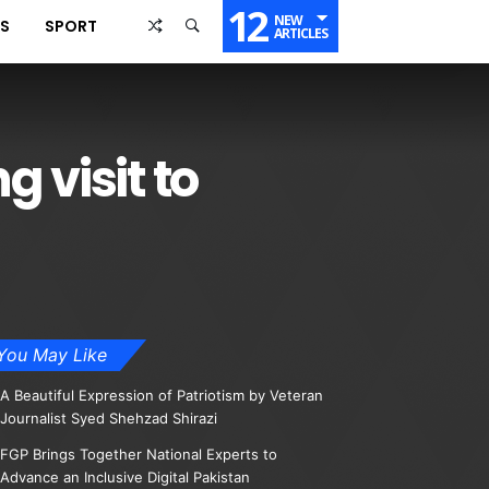
12
NEW
SS
SPORT
ARTICLES
 visit to
You May Like
A Beautiful Expression of Patriotism by Veteran
Journalist Syed Shehzad Shirazi
FGP Brings Together National Experts to
Advance an Inclusive Digital Pakistan