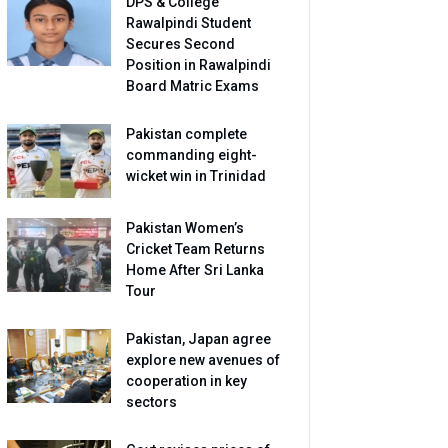
DPS & College
Rawalpindi Student
Secures Second
Position in Rawalpindi
Board Matric Exams
Pakistan complete
commanding eight-
wicket win in Trinidad
Pakistan Women’s
Cricket Team Returns
Home After Sri Lanka
Tour
Pakistan, Japan agree
explore new avenues of
cooperation in key
sectors