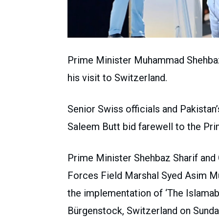
Prime Minister Muhammad Shehbaz S
his visit to Switzerland.
Senior Swiss officials and Pakist
Saleem Butt bid farewell to the Pri
Prime Minister Shehbaz Sharif and 
Forces Field Marshal Syed Asim Muni
the implementation of ‘The Islama
Bürgenstock, Switzerland on Sunda