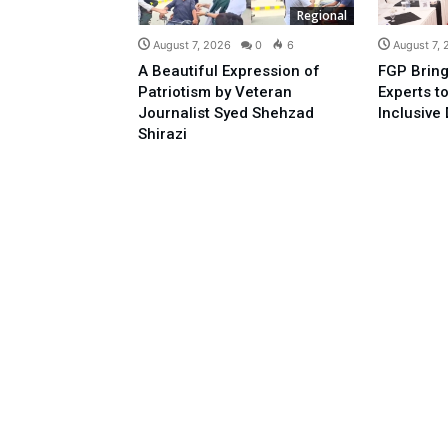
Regional
August 7, 2026
0
6
August 7,
A Beautiful Expression of
FGP Bring
Patriotism by Veteran
Experts t
Journalist Syed Shehzad
Inclusive 
Shirazi