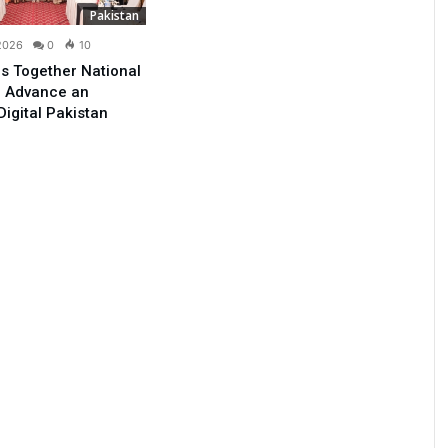
Pakistan
 2026
0
10
s Together National
o Advance an
Digital Pakistan