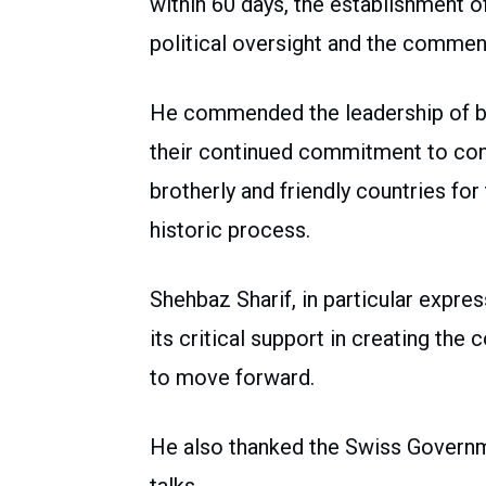
within 60 days, the establishment 
political oversight and the commenc
He commended the leadership of bot
their continued commitment to con
brotherly and friendly countries for
historic process.
Shehbaz Sharif, in particular expres
its critical support in creating the
to move forward.
He also thanked the Swiss Governmen