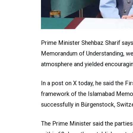
Prime Minister Shehbaz Sharif says
Memorandum of Understanding, were
atmosphere and yielded encouragin
In a post on X today, he said the 
framework of the Islamabad Memo
successfully in Bürgenstock, Switze
The Prime Minister said the partie