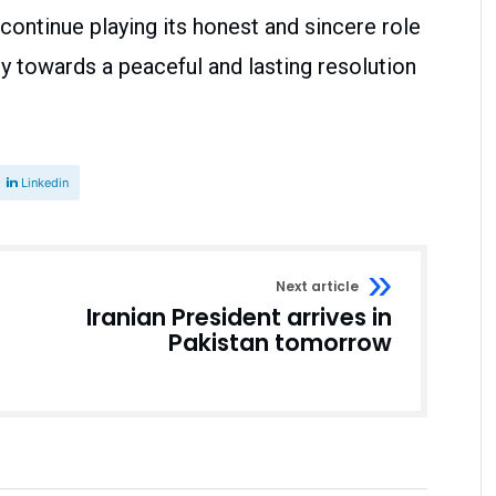
 continue playing its honest and sincere role
y towards a peaceful and lasting resolution
Linkedin
Next article
Iranian President arrives in
Pakistan tomorrow