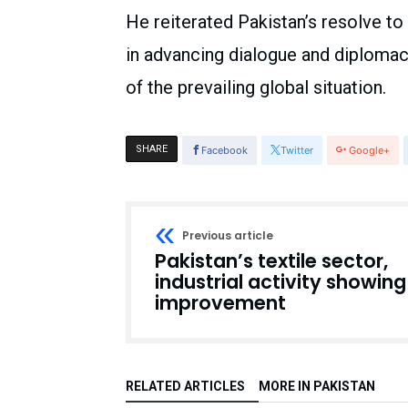
He reiterated Pakistan’s resolve to
in advancing dialogue and diplomac
of the prevailing global situation.
SHARE
Facebook
Twitter
Google+
Previous article
Pakistan’s textile sector,
industrial activity showing
improvement
RELATED ARTICLES
MORE IN PAKISTAN