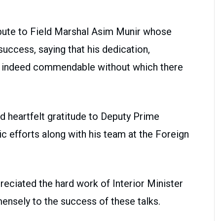
ibute to Field Marshal Asim Munir whose
success, saying that his dedication,
 indeed commendable without which there
 heartfelt gratitude to Deputy Prime
ic efforts along with his team at the Foreign
eciated the hard work of Interior Minister
nsely to the success of these talks.