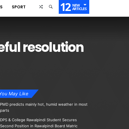
12
NEW
SS
SPORT
ARTICLES
eful resolution
You May Like
PMD predicts mainly hot, humid weather in most
parts
DPS & College Rawalpindi Student Secures
Second Position in Rawalpindi Board Matric