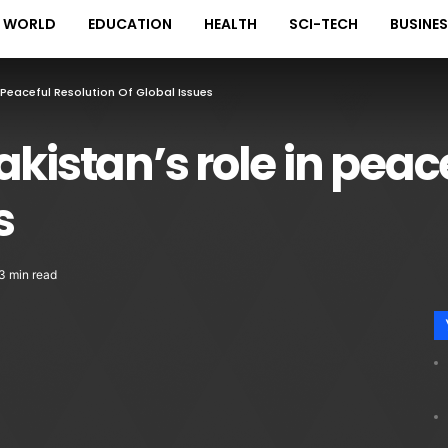
WORLD
EDUCATION
HEALTH
SCI-TECH
BUSINE
 Peaceful Resolution Of Global Issues
kistan’s role in peac
s
3 min read