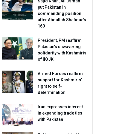
Sajid Khan, Ali Usman
put Pakistan in
commanding position
after Abdullah Shafique’s
160
President, PM reaffirm
Pakistan’s unwavering
solidarity with Kashmiris
of IIOJK
Armed Forces reaffirm
support for Kashmiris’
right to self-
determination
Iran expresses interest
in expanding trade ties
with Pakistan