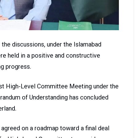
 the discussions, under the Islamabad
 held in a positive and constructive
g progress.
First High-Level Committee Meeting under the
randum of Understanding has concluded
rland.
s agreed on a roadmap toward a final deal