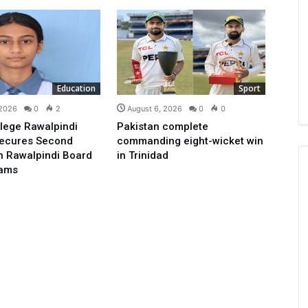
Education
Sport
 2026
0
2
August 6, 2026
0
0
lege Rawalpindi
Pakistan complete
Secures Second
commanding eight-wicket win
in Rawalpindi Board
in Trinidad
xams