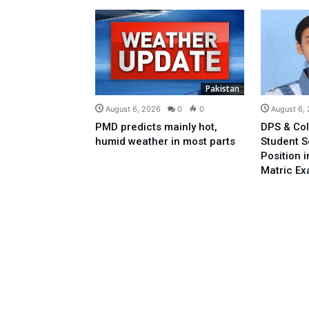
Pakistan
August 6, 2026
0
0
August 6,
PMD predicts mainly hot,
DPS & Col
humid weather in most parts
Student 
Position 
Matric E