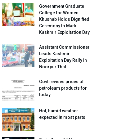
Government Graduate
College for Women
Khushab Holds Dignified
Ceremony to Mark
Kashmir Exploitation Day
Assistant Commissioner
Leads Kashmir
Exploitation Day Rally in
Noorpur Thal
Govt revises prices of
petroleum products for
today
Hot, humid weather
expected in most parts