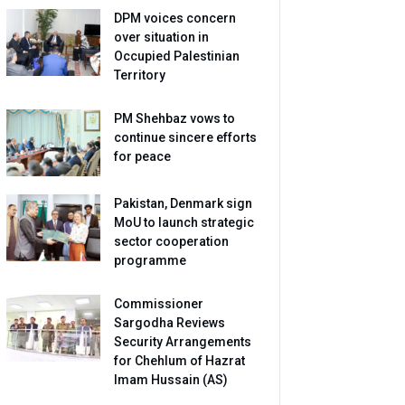
DPM voices concern
over situation in
Occupied Palestinian
Territory
PM Shehbaz vows to
continue sincere efforts
for peace
Pakistan, Denmark sign
MoU to launch strategic
sector cooperation
programme
Commissioner
Sargodha Reviews
Security Arrangements
for Chehlum of Hazrat
Imam Hussain (AS)