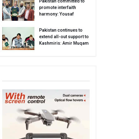
Pakistan committed to
promote interfaith
harmony: Yousaf
Pakistan continues to
extend all-out support to
Kashmiris: Amir Muqam