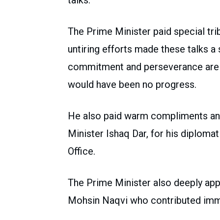
talks.
The Prime Minister paid special tr
untiring efforts made these talks a 
commitment and perseverance are
would have been no progress.
He also paid warm compliments and
Minister Ishaq Dar, for his diplomat
Office.
The Prime Minister also deeply appr
Mohsin Naqvi who contributed imme