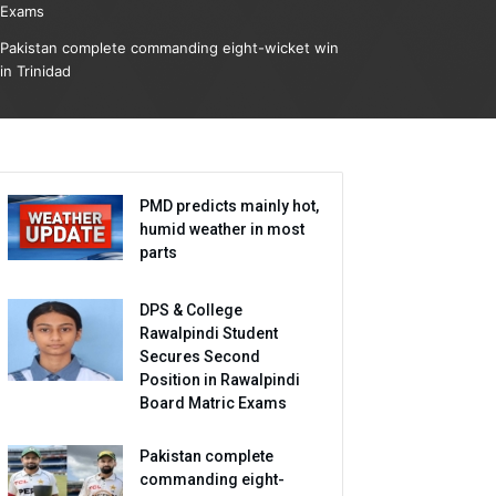
Exams
Pakistan complete commanding eight-wicket win
in Trinidad
PMD predicts mainly hot,
humid weather in most
parts
DPS & College
Rawalpindi Student
Secures Second
Position in Rawalpindi
Board Matric Exams
Pakistan complete
commanding eight-