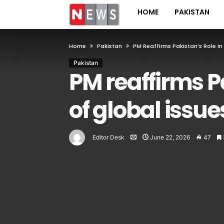
HOME
PAKISTAN
Home
Pakistan
PM Reaffirms Pakistan’s Role In
Pakistan
PM reaffirms Pa
of global issue
Editor Desk
June 22, 2026
47