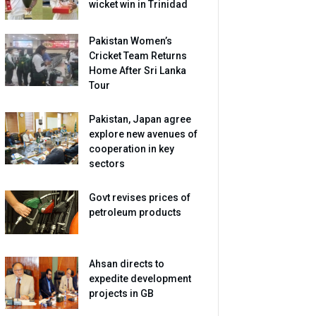
wicket win in Trinidad
Pakistan Women’s
Cricket Team Returns
Home After Sri Lanka
Tour
Pakistan, Japan agree
explore new avenues of
cooperation in key
sectors
Govt revises prices of
petroleum products
Ahsan directs to
expedite development
projects in GB