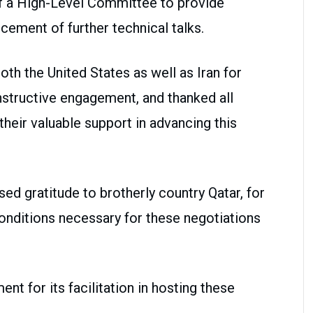
of a High-Level Committee to provide
ement of further technical talks.
h the United States as well as Iran for
structive engagement, and thanked all
 their valuable support in advancing this
sed gratitude to brotherly country Qatar, for
 conditions necessary for these negotiations
t for its facilitation in hosting these