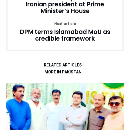
Iranian president at Prime
Minister’s House
Next article
DPM terms Islamabad MoU as
credible framework
RELATED ARTICLES
MORE IN PAKISTAN