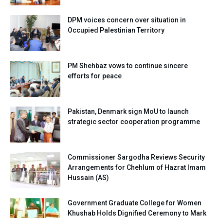
DPM voices concern over situation in
Occupied Palestinian Territory
PM Shehbaz vows to continue sincere
efforts for peace
Pakistan, Denmark sign MoU to launch
strategic sector cooperation programme
Commissioner Sargodha Reviews Security
Arrangements for Chehlum of Hazrat Imam
Hussain (AS)
Government Graduate College for Women
Khushab Holds Dignified Ceremony to Mark