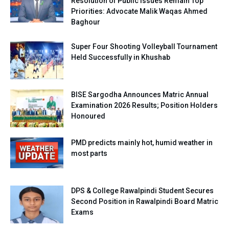
Resolution of Public Issues Remain Top
Priorities: Advocate Malik Waqas Ahmed
Baghour
Super Four Shooting Volleyball Tournament
Held Successfully in Khushab
BISE Sargodha Announces Matric Annual
Examination 2026 Results; Position Holders
Honoured
PMD predicts mainly hot, humid weather in
most parts
DPS & College Rawalpindi Student Secures
Second Position in Rawalpindi Board Matric
Exams