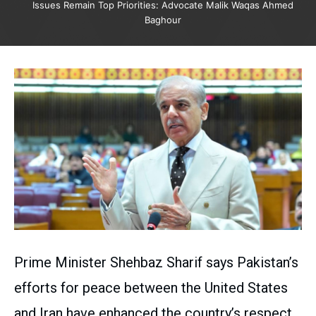
Issues Remain Top Priorities: Advocate Malik Waqas Ahmed
Baghour
Prime Minister Shehbaz Sharif says Pakistan’s
efforts for peace between the United States
and Iran have enhanced the country’s respect