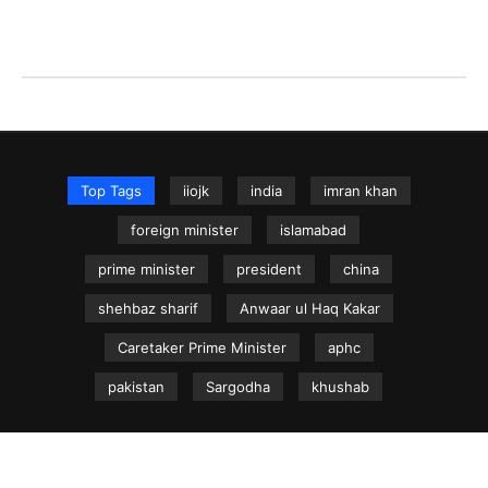
Top Tags
iiojk
india
imran khan
foreign minister
islamabad
prime minister
president
china
shehbaz sharif
Anwaar ul Haq Kakar
Caretaker Prime Minister
aphc
pakistan
Sargodha
khushab