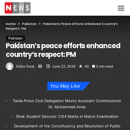
Home
Pakistan
Pakistan’s Peace Efforts Enhanced Country’s
Respect: PM
Pakistan
Pakistan’s peace efforts enhanced
country’s respect: PM
Editor Desk
June 23, 2026
46
3 min read
You May Like
Taxila Press Club Delegation Meets Assistant Commissioner
Dr. Muhammad Anas
Dhak Student Secures 1,154 Marks in Matric Examination
Development of the Constituency and Resolution of Public