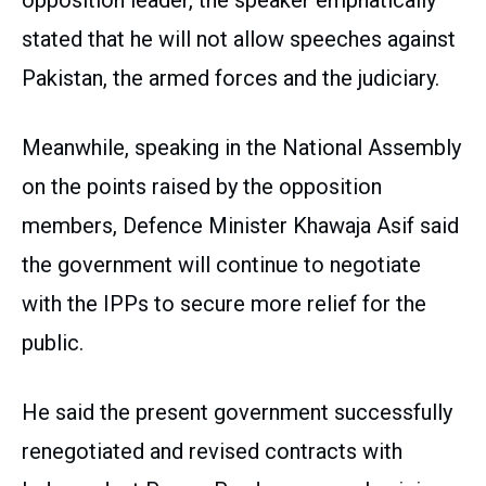
opposition leader, the speaker emphatically
stated that he will not allow speeches against
Pakistan, the armed forces and the judiciary.
Meanwhile, speaking in the National Assembly
on the points raised by the opposition
members, Defence Minister Khawaja Asif said
the government will continue to negotiate
with the IPPs to secure more relief for the
public.
He said the present government successfully
renegotiated and revised contracts with