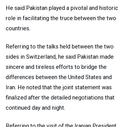
He said Pakistan played a pivotal and historic
role in facilitating the truce between the two
countries.
Referring to the talks held between the two
sides in Switzerland, he said Pakistan made
sincere and tireless efforts to bridge the
differences between the United States and
Iran. He noted that the joint statement was
finalized after the detailed negotiations that
continued day and night.
Referring to the visit of the Iranian President,