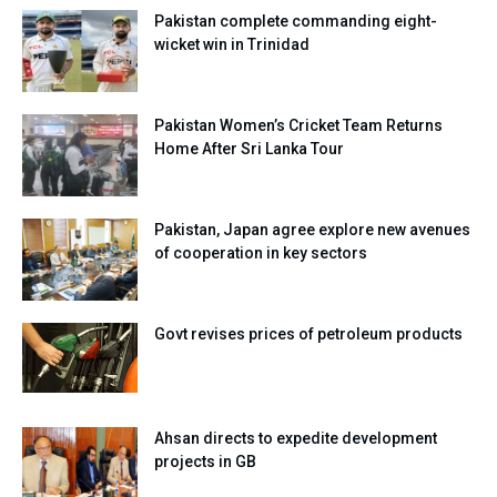
Pakistan complete commanding eight-
wicket win in Trinidad
Pakistan Women’s Cricket Team Returns
Home After Sri Lanka Tour
Pakistan, Japan agree explore new avenues
of cooperation in key sectors
Govt revises prices of petroleum products
Ahsan directs to expedite development
projects in GB