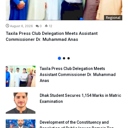
Regional
August 6, 2026
0
12
Taxila Press Club Delegation Meets Assistant
Commissioner Dr. Muhammad Anas
Taxila Press Club Delegation Meets
Assistant Commissioner Dr. Muhammad
Anas
Dhak Student Secures 1,154 Marks in Matric
Examination
Development of the Constituency and