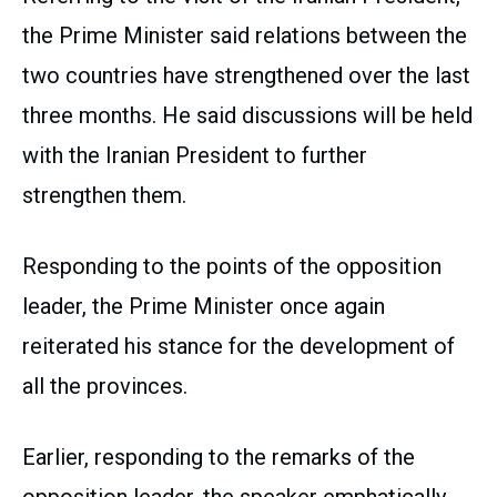
the Prime Minister said relations between the
two countries have strengthened over the last
three months. He said discussions will be held
with the Iranian President to further
strengthen them.
Responding to the points of the opposition
leader, the Prime Minister once again
reiterated his stance for the development of
all the provinces.
Earlier, responding to the remarks of the