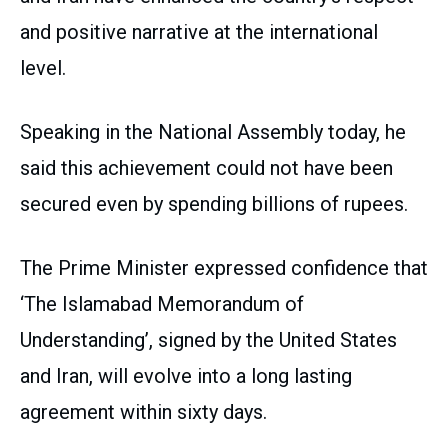
and positive narrative at the international
level.
Speaking in the National Assembly today, he
said this achievement could not have been
secured even by spending billions of rupees.
The Prime Minister expressed confidence that
‘The Islamabad Memorandum of
Understanding’, signed by the United States
and Iran, will evolve into a long lasting
agreement within sixty days.