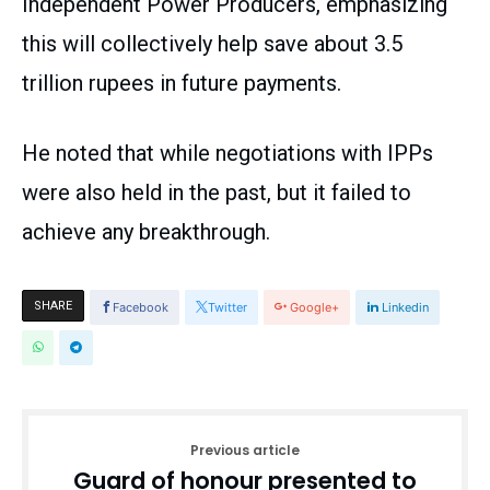
Independent Power Producers, emphasizing
this will collectively help save about 3.5
trillion rupees in future payments.
He noted that while negotiations with IPPs
were also held in the past, but it failed to
achieve any breakthrough.
SHARE
Facebook
Twitter
Google+
Linkedin
Previous article
Guard of honour presented to