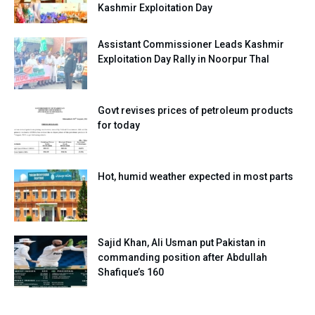
Kashmir Exploitation Day
Assistant Commissioner Leads Kashmir
Exploitation Day Rally in Noorpur Thal
Govt revises prices of petroleum products
for today
Hot, humid weather expected in most parts
Sajid Khan, Ali Usman put Pakistan in
commanding position after Abdullah
Shafique’s 160