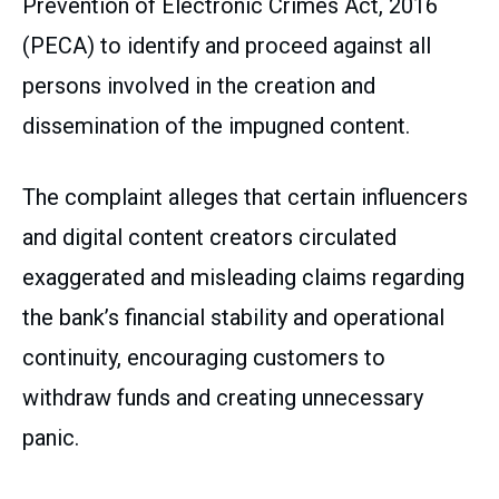
Prevention of Electronic Crimes Act, 2016
(PECA) to identify and proceed against all
persons involved in the creation and
dissemination of the impugned content.
The complaint alleges that certain influencers
and digital content creators circulated
exaggerated and misleading claims regarding
the bank’s financial stability and operational
continuity, encouraging customers to
withdraw funds and creating unnecessary
panic.