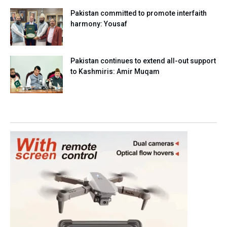
Pakistan committed to promote interfaith
harmony: Yousaf
Pakistan continues to extend all-out support
to Kashmiris: Amir Muqam