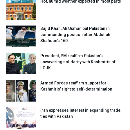
Hot, humid weather expected in most parts
Sajid Khan, Ali Usman put Pakistan in
commanding position after Abdullah
Shafique’s 160
President, PM reaffirm Pakistan’s
unwavering solidarity with Kashmiris of
IIOJK
Armed Forces reaffirm support for
Kashmiris’ right to self-determination
Iran expresses interest in expanding trade
ties with Pakistan