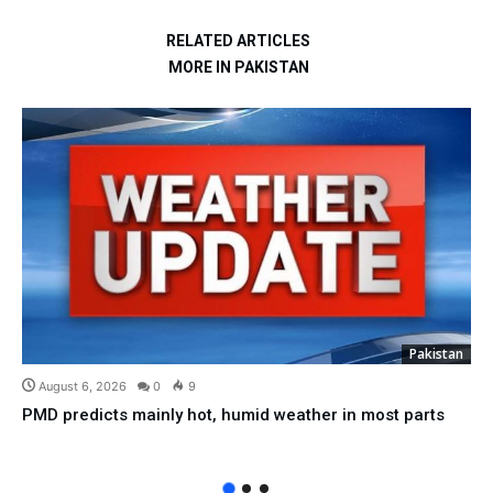
RELATED ARTICLES
MORE IN PAKISTAN
Pakistan
August 6, 2026
0
9
PMD predicts mainly hot, humid weather in most parts