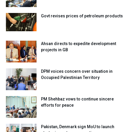
Govt revises prices of petroleum products
Ahsan directs to expedite development
projects in GB
DPM voices concern over situation in
Occupied Palestinian Territory
PM Shehbaz vows to continue sincere
efforts for peace
Pakistan, Denmark sign MoU to launch