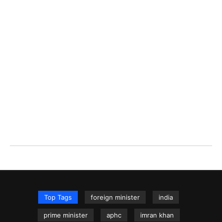
Top Tags
foreign minister
india
prime minister
aphc
imran khan