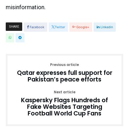
misinformation.
SHARE
Facebook
Twitter
Google+
Linkedin
Previous article
Qatar expresses full support for
Pakistan’s peace efforts
Next article
Kaspersky Flags Hundreds of
Fake Websites Targeting
Football World Cup Fans