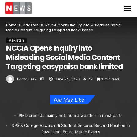
Home
Pakistan
NCCIA Opens Inquiry Into Misleading Social
Media Content Targeting Easypaisa Bank Limited
Pakistan
NCCIA Opens Inquiry into
Misleading Social Media Content
Targeting easypaisa bank limited
Editor Desk
June 24, 2026
54
3 min read
You May Like
PMD predicts mainly hot, humid weather in most parts
DPS & College Rawalpindi Student Secures Second Position in
Rawalpindi Board Matric Exams