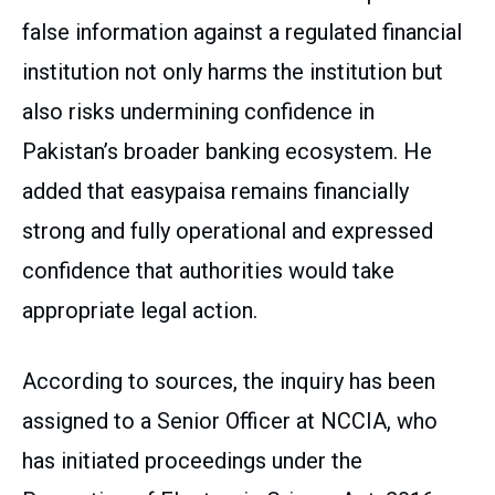
false information against a regulated financial
institution not only harms the institution but
also risks undermining confidence in
Pakistan’s broader banking ecosystem. He
added that easypaisa remains financially
strong and fully operational and expressed
confidence that authorities would take
appropriate legal action.
According to sources, the inquiry has been
assigned to a Senior Officer at NCCIA, who
has initiated proceedings under the