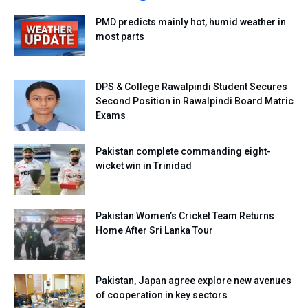
PMD predicts mainly hot, humid weather in
most parts
DPS & College Rawalpindi Student Secures
Second Position in Rawalpindi Board Matric
Exams
Pakistan complete commanding eight-
wicket win in Trinidad
Pakistan Women’s Cricket Team Returns
Home After Sri Lanka Tour
Pakistan, Japan agree explore new avenues
of cooperation in key sectors