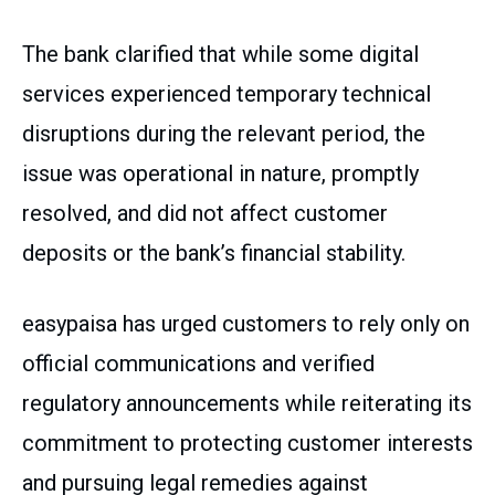
The bank clarified that while some digital
services experienced temporary technical
disruptions during the relevant period, the
issue was operational in nature, promptly
resolved, and did not affect customer
deposits or the bank’s financial stability.
easypaisa has urged customers to rely only on
official communications and verified
regulatory announcements while reiterating its
commitment to protecting customer interests
and pursuing legal remedies against