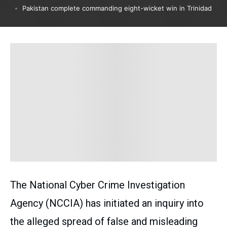
Pakistan complete commanding eight-wicket win in Trinidad
The National Cyber Crime Investigation
Agency (NCCIA) has initiated an inquiry into
the alleged spread of false and misleading