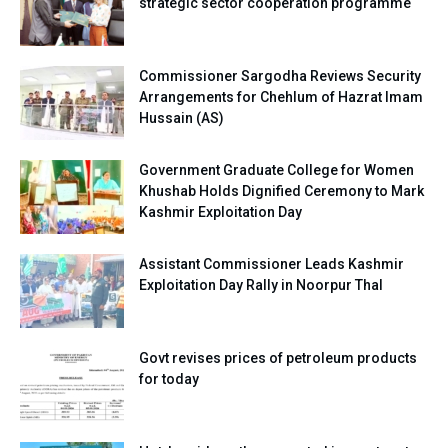
strategic sector cooperation programme
Commissioner Sargodha Reviews Security
Arrangements for Chehlum of Hazrat Imam
Hussain (AS)
Government Graduate College for Women
Khushab Holds Dignified Ceremony to Mark
Kashmir Exploitation Day
Assistant Commissioner Leads Kashmir
Exploitation Day Rally in Noorpur Thal
Govt revises prices of petroleum products
for today