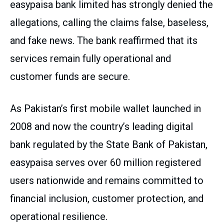
easypaisa bank limited has strongly denied the
allegations, calling the claims false, baseless,
and fake news. The bank reaffirmed that its
services remain fully operational and
customer funds are secure.
As Pakistan’s first mobile wallet launched in
2008 and now the country’s leading digital
bank regulated by the State Bank of Pakistan,
easypaisa serves over 60 million registered
users nationwide and remains committed to
financial inclusion, customer protection, and
operational resilience.