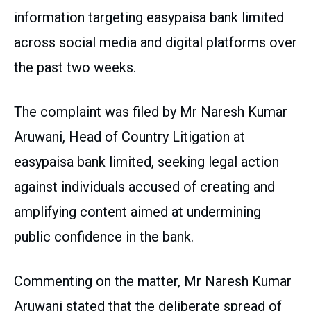
information targeting easypaisa bank limited
across social media and digital platforms over
the past two weeks.
The complaint was filed by Mr Naresh Kumar
Aruwani, Head of Country Litigation at
easypaisa bank limited, seeking legal action
against individuals accused of creating and
amplifying content aimed at undermining
public confidence in the bank.
Commenting on the matter, Mr Naresh Kumar
Aruwani stated that the deliberate spread of