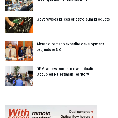
of cooperation in key sectors
Govt revises prices of petroleum products
Ahsan directs to expedite development
projects in GB
DPM voices concern over situation in
Occupied Palestinian Territory