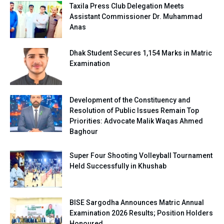
Taxila Press Club Delegation Meets
Assistant Commissioner Dr. Muhammad
Anas
Dhak Student Secures 1,154 Marks in Matric
Examination
Development of the Constituency and
Resolution of Public Issues Remain Top
Priorities: Advocate Malik Waqas Ahmed
Baghour
Super Four Shooting Volleyball Tournament
Held Successfully in Khushab
BISE Sargodha Announces Matric Annual
Examination 2026 Results; Position Holders
Honoured