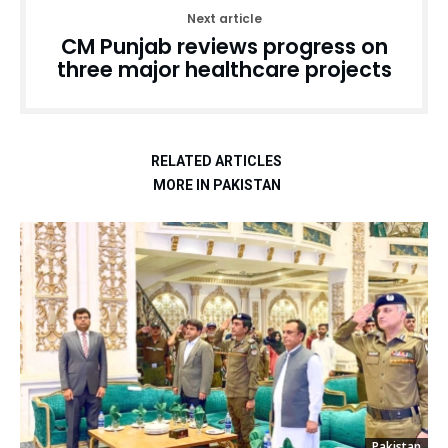
Next article
CM Punjab reviews progress on
three major healthcare projects
RELATED ARTICLES
MORE IN PAKISTAN
Pakistan