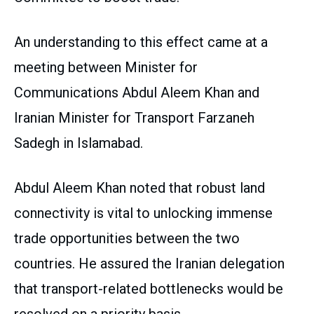
An understanding to this effect came at a
meeting between Minister for
Communications Abdul Aleem Khan and
Iranian Minister for Transport Farzaneh
Sadegh in Islamabad.
Abdul Aleem Khan noted that robust land
connectivity is vital to unlocking immense
trade opportunities between the two
countries. He assured the Iranian delegation
that transport-related bottlenecks would be