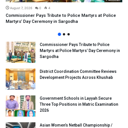
August 7, 2026
0
4
Commissioner Pays Tribute to Police Martyrs at Police
Martyrs’ Day Ceremony in Sargodha
Commissioner Pays Tribute to Police
Martyrs at Police Martyrs’ Day Ceremony in
Sargodha
District Coordination Committee Reviews
Development Projects Across Khushab
Government Schools in Layyah Secure
Three Top Positions in Matric Examination
2026
Asian Women’s Netball Championship /