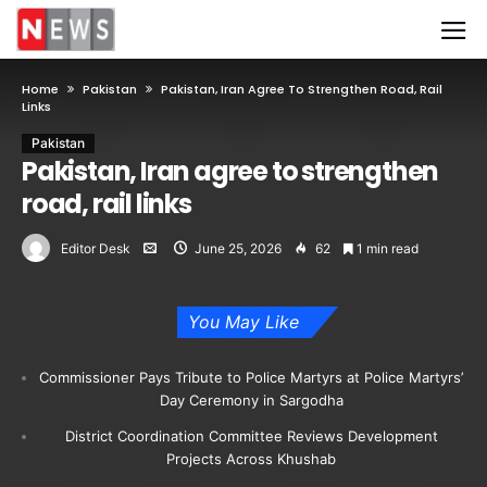
Home
Pakistan
Pakistan, Iran Agree To Strengthen Road, Rail
Links
Pakistan
Pakistan, Iran agree to strengthen
road, rail links
Editor Desk
June 25, 2026
62
1 min read
You May Like
Commissioner Pays Tribute to Police Martyrs at Police Martyrs’
Day Ceremony in Sargodha
District Coordination Committee Reviews Development
Projects Across Khushab