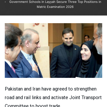
Government Schools in Layyah Secure Three Top Positions in
Matric Examination 2026
Pakistan and Iran have agreed to strengthen
road and rail links and activate Joint Transport
Committee to boost trade.