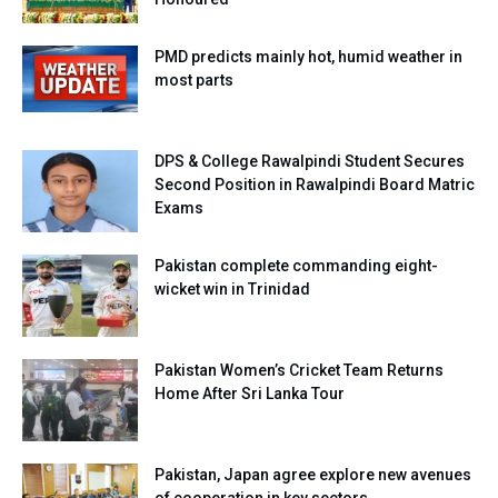
PMD predicts mainly hot, humid weather in
most parts
DPS & College Rawalpindi Student Secures
Second Position in Rawalpindi Board Matric
Exams
Pakistan complete commanding eight-
wicket win in Trinidad
Pakistan Women’s Cricket Team Returns
Home After Sri Lanka Tour
Pakistan, Japan agree explore new avenues