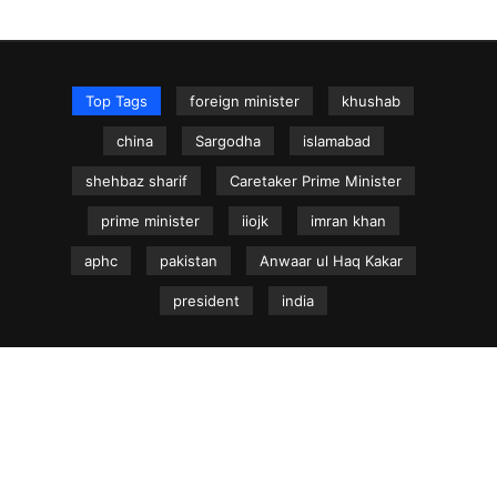
Top Tags
foreign minister
khushab
china
Sargodha
islamabad
shehbaz sharif
Caretaker Prime Minister
prime minister
iiojk
imran khan
aphc
pakistan
Anwaar ul Haq Kakar
president
india
NEWS.net.pk ©
Home
Articles
Jammu & Kashmir
Regional News
Urdu News Site
Write for Us