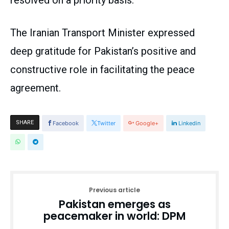
resolved on a priority basis.
The Iranian Transport Minister expressed
deep gratitude for Pakistan’s positive and
constructive role in facilitating the peace
agreement.
SHARE
Facebook
Twitter
Google+
Linkedin
Previous article
Pakistan emerges as
peacemaker in world: DPM