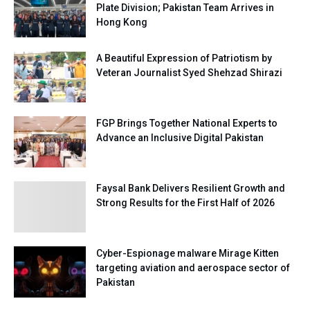
Plate Division; Pakistan Team Arrives in
Hong Kong
A Beautiful Expression of Patriotism by
Veteran Journalist Syed Shehzad Shirazi
FGP Brings Together National Experts to
Advance an Inclusive Digital Pakistan
Faysal Bank Delivers Resilient Growth and
Strong Results for the First Half of 2026
Cyber-Espionage malware Mirage Kitten
targeting aviation and aerospace sector of
Pakistan