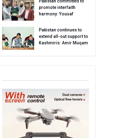
Pakistan committed to
promote interfaith
harmony: Yousaf
Pakistan continues to
extend all-out support to
Kashmiris: Amir Muqam