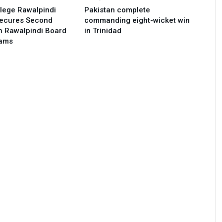
lege Rawalpindi
Pakistan complete
Secures Second
commanding eight-wicket win
in Rawalpindi Board
in Trinidad
xams