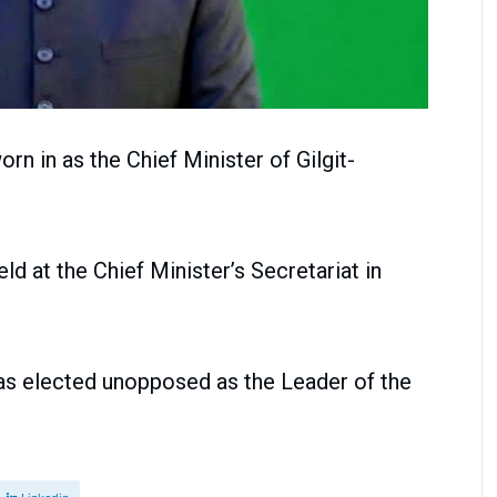
n in as the Chief Minister of Gilgit-
d at the Chief Minister’s Secretariat in
as elected unopposed as the Leader of the