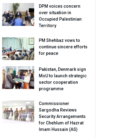
DPM voices concern
over situation in
Occupied Palestinian
Territory
PM Shehbaz vows to
continue sincere efforts
for peace
Pakistan, Denmark sign
MoU to launch strategic
sector cooperation
programme
Commissioner
Sargodha Reviews
Security Arrangements
for Chehlum of Hazrat
Imam Hussain (AS)