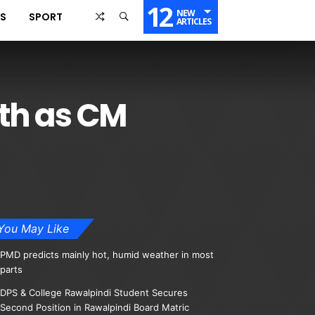
12
NEW
SS
SPORT
ARTICLES
th as CM
You May Like
PMD predicts mainly hot, humid weather in most
parts
DPS & College Rawalpindi Student Secures
Second Position in Rawalpindi Board Matric