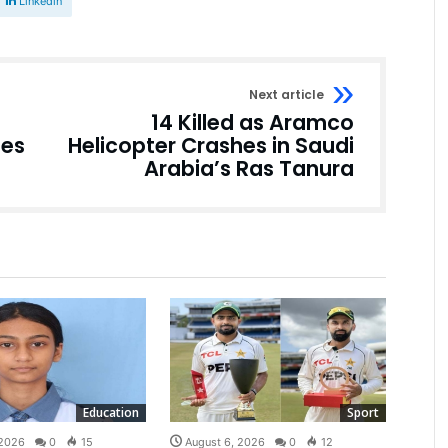
Linkedin
Next article
14 Killed as Aramco
hes
Helicopter Crashes in Saudi
Arabia’s Ras Tanura
Education
Sport
 2026
0
15
August 6, 2026
0
12