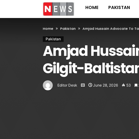
HOME
PAKISTAN
Home
Pakistan
Amjad Hussain Advocate To Ta
Pakistan
Amjad Hussain
Gilgit-Baltis
Editor Desk
June 28, 2026
53