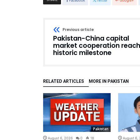
Facebook
Twitter
Google+
Previous article
Pakistan-China capital
market cooperation reac
historic milestone
RELATED ARTICLES
MORE IN PAKISTAN
Pakistan
August 6, 2026
0
18
August 6,