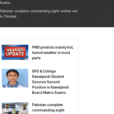
Exams
Pakistan complete commanding eight-wicket win
in Trinidad
PMD predicts mainly hot,
humid weather in most
parts
DPS & College
Rawalpindi Student
Secures Second
Position in Rawalpindi
Board Matric Exams
Pakistan complete
commanding eight-