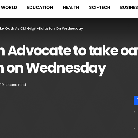
WORLD
EDUCATION
HEALTH
SCI-TECH
BUSINE
ke Oath As CM Gilgit-Baltistan On Wednesday
 Advocate to take oa
tan on Wednesday
29 second read