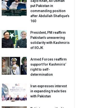
Sajid Khan, Ali Usman
put Pakistan in
commanding position
after Abdullah Shafique’s
160
President, PM reaffirm
Pakistan’s unwavering
solidarity with Kashmiris
of IIOJK
Armed Forces reaffirm
support for Kashmiris’
right to self-
determination
Iran expresses interest
in expanding trade ties
with Pakistan