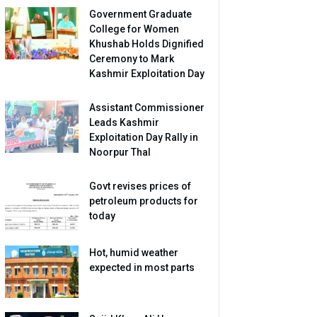
Government Graduate
College for Women
Khushab Holds Dignified
Ceremony to Mark
Kashmir Exploitation Day
Assistant Commissioner
Leads Kashmir
Exploitation Day Rally in
Noorpur Thal
Govt revises prices of
petroleum products for
today
Hot, humid weather
expected in most parts