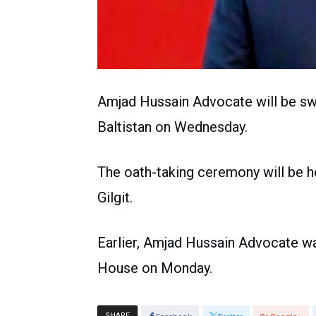
Amjad Hussain Advocate will be swor
Baltistan on Wednesday.
The oath-taking ceremony will be hel
Gilgit.
Earlier, Amjad Hussain Advocate w
House on Monday.
SHARE