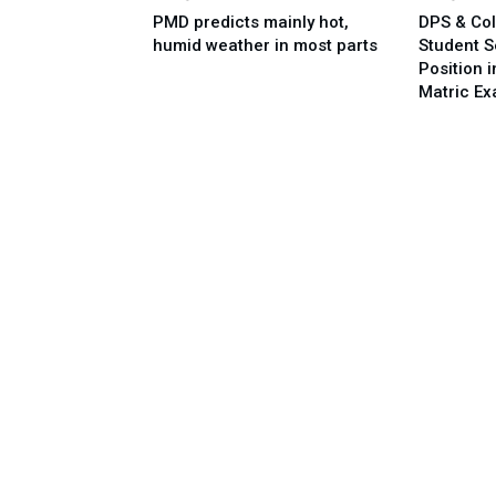
PMD predicts mainly hot,
DPS & Col
humid weather in most parts
Student 
Position 
Matric E