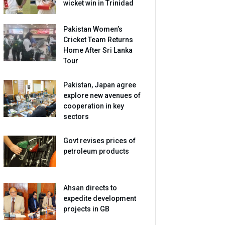
wicket win in Trinidad
Pakistan Women’s
Cricket Team Returns
Home After Sri Lanka
Tour
Pakistan, Japan agree
explore new avenues of
cooperation in key
sectors
Govt revises prices of
petroleum products
Ahsan directs to
expedite development
projects in GB