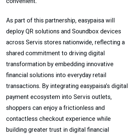
convenient.
As part of this partnership, easypaisa will
deploy QR solutions and Soundbox devices
across Servis stores nationwide, reflecting a
shared commitment to driving digital
transformation by embedding innovative
financial solutions into everyday retail
transactions. By integrating easypaisa’s digital
payment ecosystem into Servis outlets,
shoppers can enjoy a frictionless and
contactless checkout experience while
building greater trust in digital financial