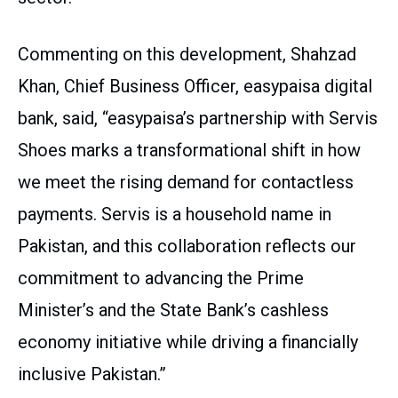
Commenting on this development, Shahzad
Khan, Chief Business Officer, easypaisa digital
bank, said, “easypaisa’s partnership with Servis
Shoes marks a transformational shift in how
we meet the rising demand for contactless
payments. Servis is a household name in
Pakistan, and this collaboration reflects our
commitment to advancing the Prime
Minister’s and the State Bank’s cashless
economy initiative while driving a financially
inclusive Pakistan.”