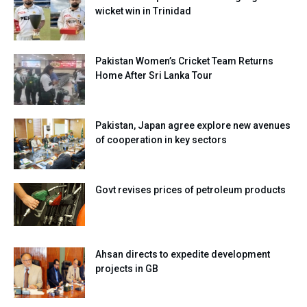
wicket win in Trinidad
Pakistan Women’s Cricket Team Returns
Home After Sri Lanka Tour
Pakistan, Japan agree explore new avenues
of cooperation in key sectors
Govt revises prices of petroleum products
Ahsan directs to expedite development
projects in GB