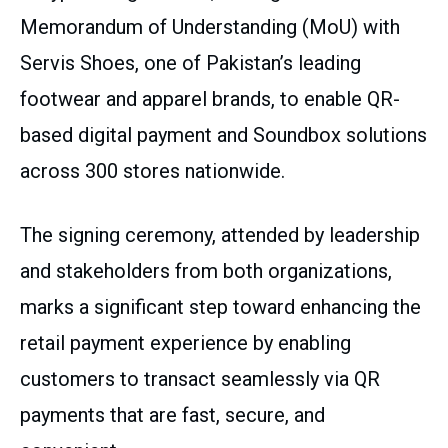
Memorandum of Understanding (MoU) with
Servis Shoes, one of Pakistan’s leading
footwear and apparel brands, to enable QR-
based digital payment and Soundbox solutions
across 300 stores nationwide.
The signing ceremony, attended by leadership
and stakeholders from both organizations,
marks a significant step toward enhancing the
retail payment experience by enabling
customers to transact seamlessly via QR
payments that are fast, secure, and