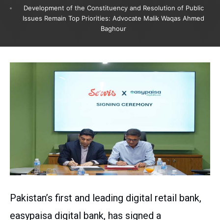
Development of the Constituency and Resolution of Public
Issues Remain Top Priorities: Advocate Malik Waqas Ahmed
Baghour
Pakistan’s first and leading digital retail bank,
easypaisa digital bank, has signed a