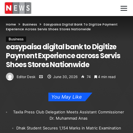
Home
Business
Easypaisa Digital Bank To Digitize Payment
Experience Across Servis Shoes Stores Nationwide
Business
easypaisa digital bank to Digitize
Payment Experience across Servis
Shoes Stores Nationwide
Editor Desk
June 30, 2026
74
4 min read
You May Like
Taxila Press Club Delegation Meets Assistant Commissioner
Dr. Muhammad Anas
Dhak Student Secures 1,154 Marks in Matric Examination