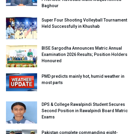
Baghour
Super Four Shooting Volleyball Tournament
Held Successfully in Khushab
BISE Sargodha Announces Matric Annual
Examination 2026 Results; Position Holders
Honoured
PMD predicts mainly hot, humid weather in
most parts
DPS & College Rawalpindi Student Secures
Second Position in Rawalpindi Board Matric
Exams
Pakistan complete commanding eight-