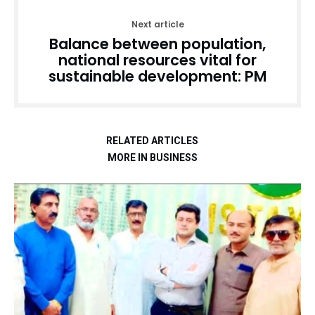
Next article
Balance between population,
national resources vital for
sustainable development: PM
RELATED ARTICLES
MORE IN BUSINESS