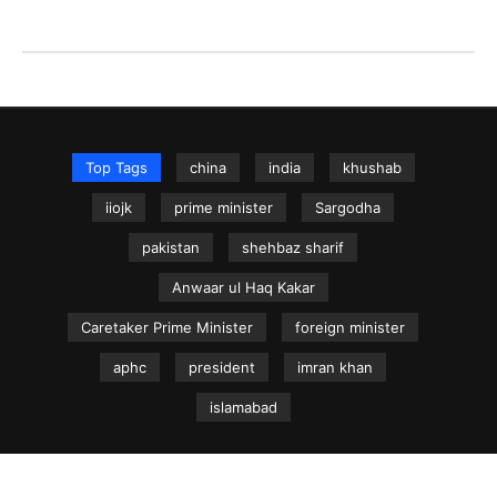
Top Tags
china
india
khushab
iiojk
prime minister
Sargodha
pakistan
shehbaz sharif
Anwaar ul Haq Kakar
Caretaker Prime Minister
foreign minister
aphc
president
imran khan
islamabad