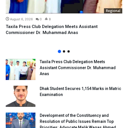
Regional
August 6, 2026
0
8
Taxila Press Club Delegation Meets Assistant
Commissioner Dr. Muhammad Anas
Taxila Press Club Delegation Meets
Assistant Commissioner Dr. Muhammad
Anas
Dhak Student Secures 1,154 Marks in Matric
Examination
Development of the Constituency and
Resolution of Public Issues Remain Top
Priorities: Advocate Malik Waqas Ahmed