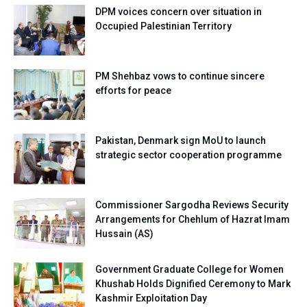
DPM voices concern over situation in
Occupied Palestinian Territory
PM Shehbaz vows to continue sincere
efforts for peace
Pakistan, Denmark sign MoU to launch
strategic sector cooperation programme
Commissioner Sargodha Reviews Security
Arrangements for Chehlum of Hazrat Imam
Hussain (AS)
Government Graduate College for Women
Khushab Holds Dignified Ceremony to Mark
Kashmir Exploitation Day