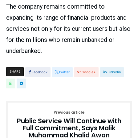
The company remains committed to
expanding its range of financial products and
services not only for its current users but also
for the millions who remain unbanked or
underbanked.
SHARE
Facebook
Twitter
Google+
Linkedin
Previous article
Public Service Will Continue with
Full Commitment, Says Malik
Muhammad Khalid Awan