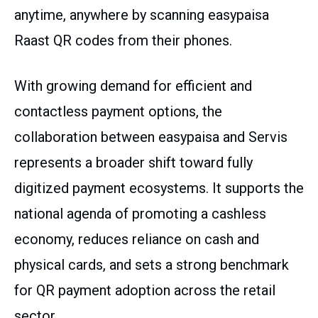
anytime, anywhere by scanning easypaisa
Raast QR codes from their phones.
With growing demand for efficient and
contactless payment options, the
collaboration between easypaisa and Servis
represents a broader shift toward fully
digitized payment ecosystems. It supports the
national agenda of promoting a cashless
economy, reduces reliance on cash and
physical cards, and sets a strong benchmark
for QR payment adoption across the retail
sector.