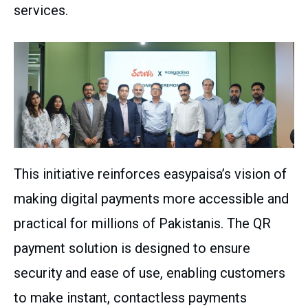
services.
This initiative reinforces easypaisa’s vision of
making digital payments more accessible and
practical for millions of Pakistanis. The QR
payment solution is designed to ensure
security and ease of use, enabling customers
to make instant, contactless payments