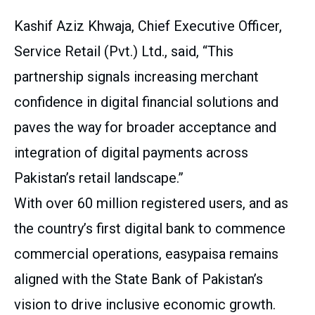
Kashif Aziz Khwaja, Chief Executive Officer,
Service Retail (Pvt.) Ltd., said, “This
partnership signals increasing merchant
confidence in digital financial solutions and
paves the way for broader acceptance and
integration of digital payments across
Pakistan’s retail landscape.”
With over 60 million registered users, and as
the country’s first digital bank to commence
commercial operations, easypaisa remains
aligned with the State Bank of Pakistan’s
vision to drive inclusive economic growth.