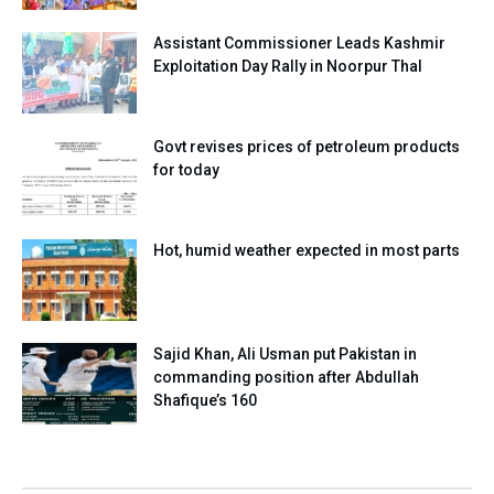
Assistant Commissioner Leads Kashmir
Exploitation Day Rally in Noorpur Thal
Govt revises prices of petroleum products
for today
Hot, humid weather expected in most parts
Sajid Khan, Ali Usman put Pakistan in
commanding position after Abdullah
Shafique’s 160