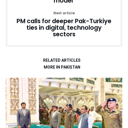
model’
Next article
PM calls for deeper Pak-Turkiye
ties in digital, technology
sectors
RELATED ARTICLES
MORE IN PAKISTAN