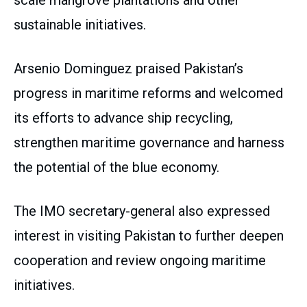
scale mangrove plantations and other
sustainable initiatives.
Arsenio Dominguez praised Pakistan’s
progress in maritime reforms and welcomed
its efforts to advance ship recycling,
strengthen maritime governance and harness
the potential of the blue economy.
The IMO secretary-general also expressed
interest in visiting Pakistan to further deepen
cooperation and review ongoing maritime
initiatives.