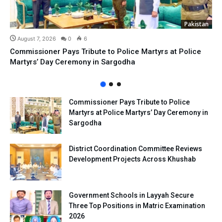
Pakistan
August 7, 2026
0
6
Commissioner Pays Tribute to Police Martyrs at Police
Martyrs’ Day Ceremony in Sargodha
Commissioner Pays Tribute to Police
Martyrs at Police Martyrs’ Day Ceremony in
Sargodha
District Coordination Committee Reviews
Development Projects Across Khushab
Government Schools in Layyah Secure
Three Top Positions in Matric Examination
2026