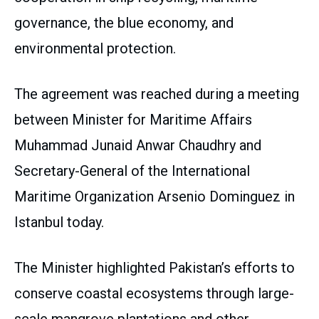
governance, the blue economy, and
environmental protection.
The agreement was reached during a meeting
between Minister for Maritime Affairs
Muhammad Junaid Anwar Chaudhry and
Secretary-General of the International
Maritime Organization Arsenio Dominguez in
Istanbul today.
The Minister highlighted Pakistan’s efforts to
conserve coastal ecosystems through large-