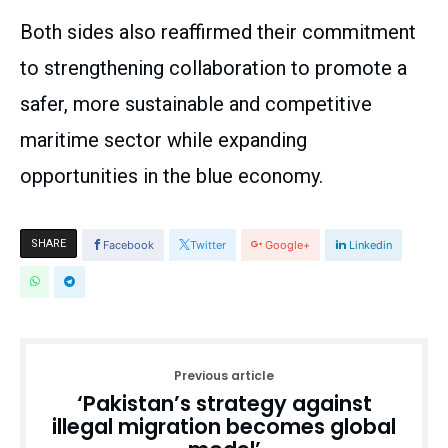
Both sides also reaffirmed their commitment
to strengthening collaboration to promote a
safer, more sustainable and competitive
maritime sector while expanding
opportunities in the blue economy.
SHARE
Facebook
Twitter
Google+
Linkedin
Previous article
‘Pakistan’s strategy against
illegal migration becomes global