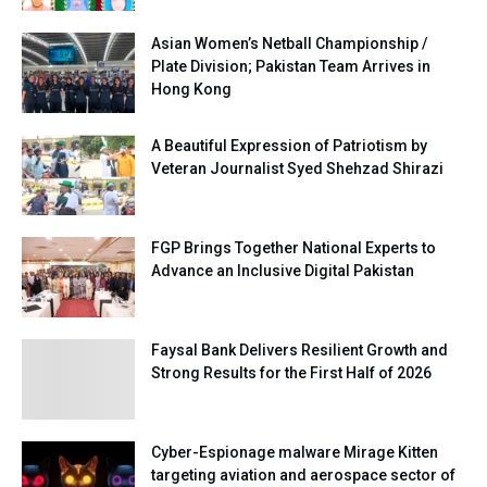
Asian Women’s Netball Championship /
Plate Division; Pakistan Team Arrives in
Hong Kong
A Beautiful Expression of Patriotism by
Veteran Journalist Syed Shehzad Shirazi
FGP Brings Together National Experts to
Advance an Inclusive Digital Pakistan
Faysal Bank Delivers Resilient Growth and
Strong Results for the First Half of 2026
Cyber-Espionage malware Mirage Kitten
targeting aviation and aerospace sector of