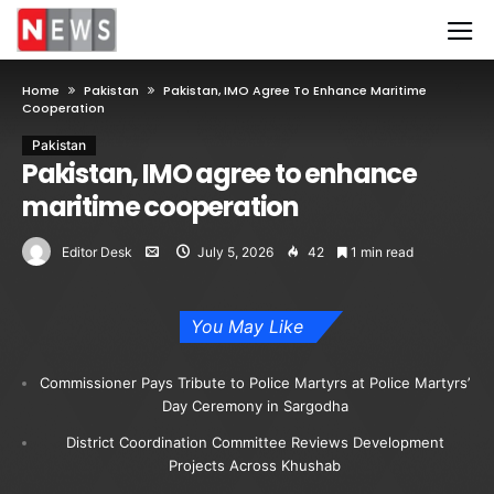
Home
Pakistan
Pakistan, IMO Agree To Enhance Maritime
Cooperation
Pakistan
Pakistan, IMO agree to enhance
maritime cooperation
Editor Desk
July 5, 2026
42
1 min read
You May Like
Commissioner Pays Tribute to Police Martyrs at Police Martyrs’
Day Ceremony in Sargodha
District Coordination Committee Reviews Development
Projects Across Khushab