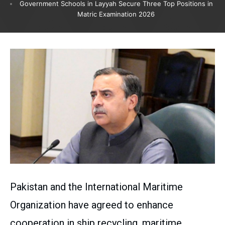
Government Schools in Layyah Secure Three Top Positions in
Matric Examination 2026
Pakistan and the International Maritime
Organization have agreed to enhance
cooperation in ship recycling, maritime