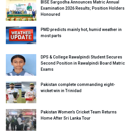
BISE Sargodha Announces Matric Annual
Examination 2026 Results; Position Holders
Honoured
PMD predicts mainly hot, humid weather in
most parts
DPS & College Rawalpindi Student Secures
Second Position in Rawalpindi Board Matric
Exams
Pakistan complete commanding eight-
wicket win in Trinidad
Pakistan Women’s Cricket Team Returns
Home After Sri Lanka Tour