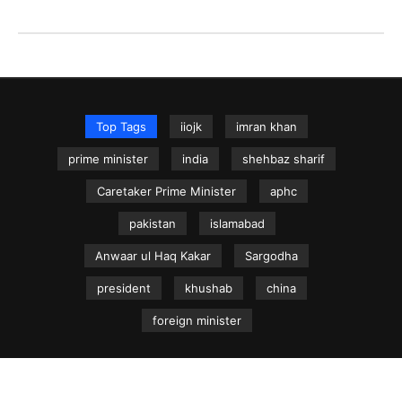
Top Tags
iiojk
imran khan
prime minister
india
shehbaz sharif
Caretaker Prime Minister
aphc
pakistan
islamabad
Anwaar ul Haq Kakar
Sargodha
president
khushab
china
foreign minister