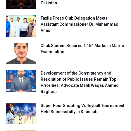
Pakistan
Taxila Press Club Delegation Meets
Assistant Commissioner Dr. Muhammad
Anas
Dhak Student Secures 1,154 Marks in Matric
Examination
Development of the Constituency and
Resolution of Public Issues Remain Top
Priorities: Advocate Malik Waqas Ahmed
Baghour
Super Four Shooting Volleyball Tournament
Held Successfully in Khushab