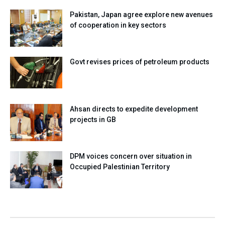
Pakistan, Japan agree explore new avenues
of cooperation in key sectors
Govt revises prices of petroleum products
Ahsan directs to expedite development
projects in GB
DPM voices concern over situation in
Occupied Palestinian Territory