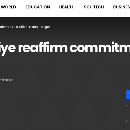
WORLD
EDUCATION
HEALTH
SCI-TECH
BUSINE
mmitment To $5bn Trade Target
kiye reaffirm commitm
min read