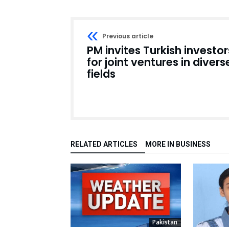
Previous article
PM invites Turkish investor
for joint ventures in divers
fields
RELATED ARTICLES
MORE IN BUSINESS
Pakistan