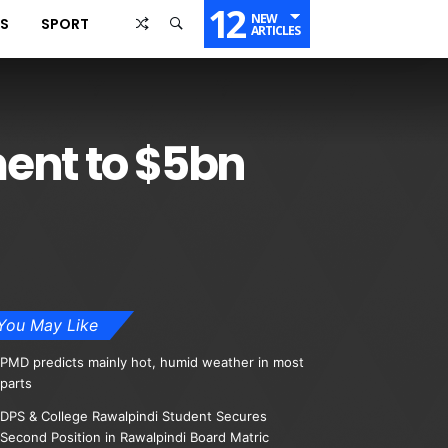
12
NEW
SS
SPORT
ARTICLES
ent to $5bn
You May Like
PMD predicts mainly hot, humid weather in most
parts
DPS & College Rawalpindi Student Secures
Second Position in Rawalpindi Board Matric