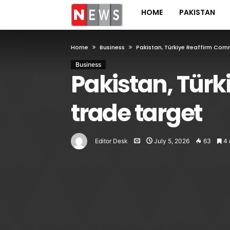
HOME
PAKISTAN
Home
Business
Pakistan, Türkiye Reaffirm Co
Business
Pakistan, Tür
trade target
Editor Desk
July 5, 2026
63
4 