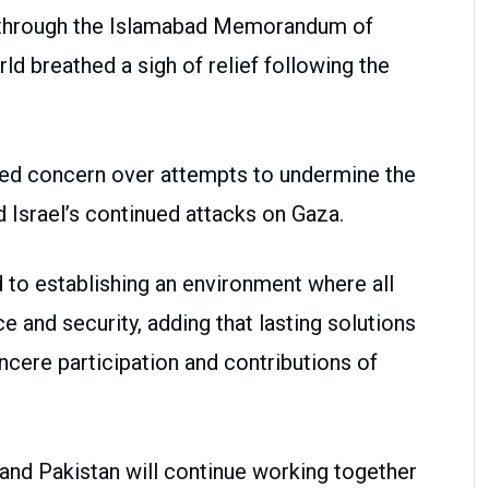
through the Islamabad Memorandum of
ld breathed a sigh of relief following the
sed concern over attempts to undermine the
Israel’s continued attacks on Gaza.
to establishing an environment where all
ce and security, adding that lasting solutions
ncere participation and contributions of
and Pakistan will continue working together