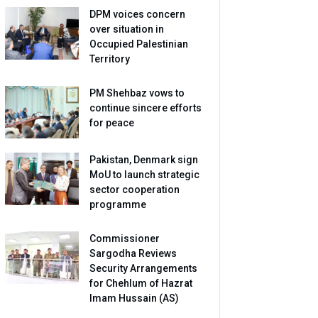
DPM voices concern
over situation in
Occupied Palestinian
Territory
PM Shehbaz vows to
continue sincere efforts
for peace
Pakistan, Denmark sign
MoU to launch strategic
sector cooperation
programme
Commissioner
Sargodha Reviews
Security Arrangements
for Chehlum of Hazrat
Imam Hussain (AS)