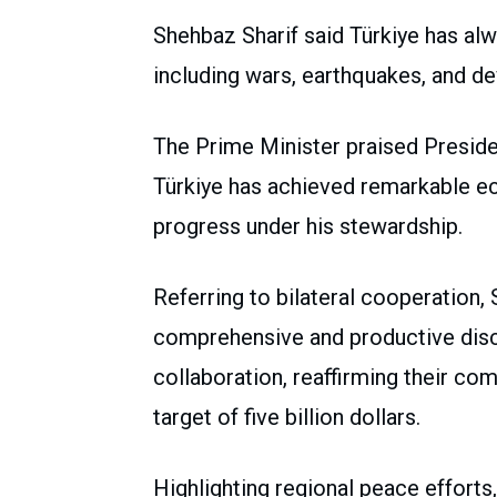
Shehbaz Sharif said Türkiye has alw
including wars, earthquakes, and de
The Prime Minister praised Presiden
Türkiye has achieved remarkable ec
progress under his stewardship.
Referring to bilateral cooperation,
comprehensive and productive discu
collaboration, reaffirming their co
target of five billion dollars.
Highlighting regional peace efforts