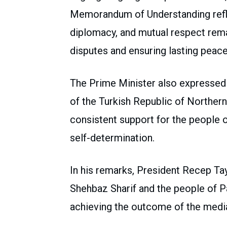
Memorandum of Understanding reflec
diplomacy, and mutual respect remai
disputes and ensuring lasting peace 
The Prime Minister also expressed 
of the Turkish Republic of Northern
consistent support for the people 
self-determination.
In his remarks, President Recep Ta
Shehbaz Sharif and the people of Pak
achieving the outcome of the medi