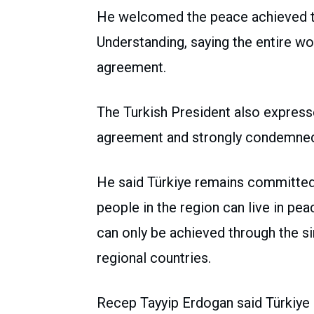
He welcomed the peace achieved 
Understanding, saying the entire wor
agreement.
The Turkish President also expres
agreement and strongly condemned 
He said Türkiye remains committed 
people in the region can live in pea
can only be achieved through the si
regional countries.
Recep Tayyip Erdogan said Türkiye 