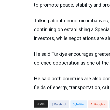
to promote peace, stability and pros
Talking about economic initiatives,
continuing on establishing a Speci
investors, while negotiations are a
He said Türkiye encourages greater
defence cooperation as one of the k
He said both countries are also co
fields of energy, transportation, cr
SHARE
Facebook
Twitter
Google+