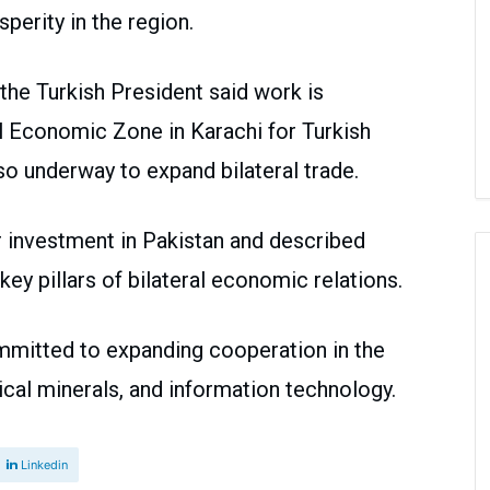
perity in the region.
 the Turkish President said work is
al Economic Zone in Karachi for Turkish
lso underway to expand bilateral trade.
 investment in Pakistan and described
ey pillars of bilateral economic relations.
mmitted to expanding cooperation in the
itical minerals, and information technology.
Linkedin