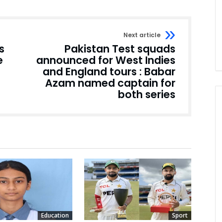
Next article
s
Pakistan Test squads
e
announced for West Indies
and England tours : Babar
Azam named captain for
both series
Education
Sport