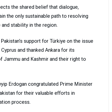
ts the shared belief that dialogue,
n the only sustainable path to resolving
and stability in the region.
Pakistan’s support for Türkiye on the issue
 Cyprus and thanked Ankara for its
of Jammu and Kashmir and their right to
yyip Erdogan congratulated Prime Minister
istan for their valuable efforts in
ation process.