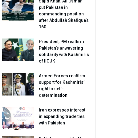
Sajid Khan, Ali Usman
put Pakistan in
commanding position
after Abdullah Shafique’s
160
President, PM reaffirm
Pakistan’s unwavering
solidarity with Kashmiris
of IIOJK
Armed Forces reaffirm
support for Kashmiris’
right to self-
determination
Iran expresses interest
in expanding trade ties
with Pakistan