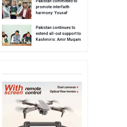
Pakistan committed to
promote interfaith
harmony: Yousaf
Pakistan continues to
extend all-out support to
Kashmiris: Amir Muqam