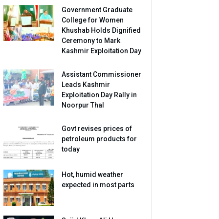
Government Graduate
College for Women
Khushab Holds Dignified
Ceremony to Mark
Kashmir Exploitation Day
Assistant Commissioner
Leads Kashmir
Exploitation Day Rally in
Noorpur Thal
Govt revises prices of
petroleum products for
today
Hot, humid weather
expected in most parts