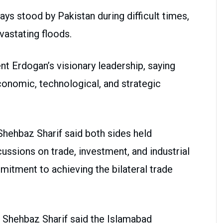
ays stood by Pakistan during difficult times,
vastating floods.
t Erdogan’s visionary leadership, saying
onomic, technological, and strategic
 Shehbaz Sharif said both sides held
ssions on trade, investment, and industrial
mmitment to achieving the bilateral trade
, Shehbaz Sharif said the Islamabad