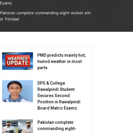
Exams
Pakistan complete commanding eight-wicket win
in Trinidad
PMD predicts mainly hot,
humid weather in most
parts
DPS & College
Rawalpindi Student
Secures Second
Position in Rawalpindi
Board Matric Exams
Pakistan complete
commanding eight-