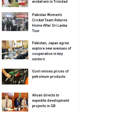
wicket win in Trinidad
Pakistan Women’s
Cricket Team Returns
Home After Sri Lanka
Tour
Pakistan, Japan agree
explore new avenues of
cooperation in key
sectors
Govt revises prices of
petroleum products
Ahsan directs to
expedite development
projects in GB