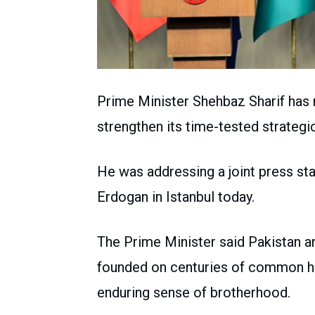
Prime Minister Shehbaz Sharif has r
strengthen its time-tested strategic
He was addressing a joint press st
Erdogan in Istanbul today.
The Prime Minister said Pakistan a
founded on centuries of common hist
enduring sense of brotherhood.