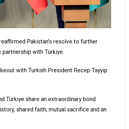
eaffirmed Pakistan’s resolve to further
 partnership with Türkiye.
akeout with Turkish President Recep Tayyip
nd Türkiye share an extraordinary bond
ory, shared faith, mutual sacrifice and an