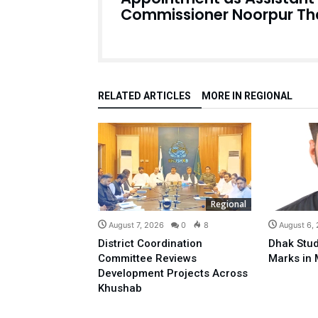
Commissioner Noorpur Th
RELATED ARTICLES
MORE IN REGIONAL
Regional
August 7, 2026
0
8
August 6,
District Coordination
Dhak Stud
Committee Reviews
Marks in 
Development Projects Across
Khushab