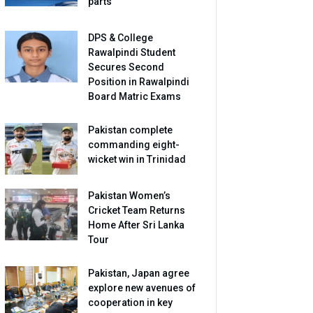
parts
DPS & College
Rawalpindi Student
Secures Second
Position in Rawalpindi
Board Matric Exams
Pakistan complete
commanding eight-
wicket win in Trinidad
Pakistan Women’s
Cricket Team Returns
Home After Sri Lanka
Tour
Pakistan, Japan agree
explore new avenues of
cooperation in key