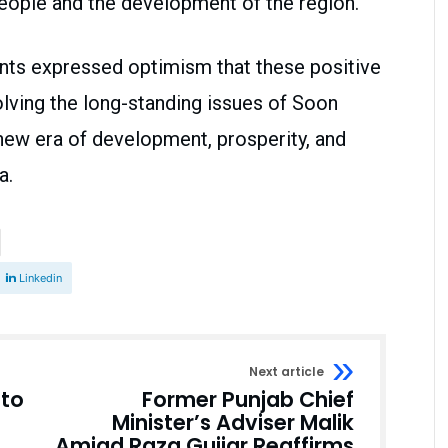
people and the development of the region.
ents expressed optimism that these positive
olving the long-standing issues of Soon
 new era of development, prosperity, and
a.
Linkedin
Next article
to
Former Punjab Chief
Minister’s Adviser Malik
Amjad Raza Gujjar Reaffirms