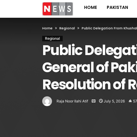
HOME
PAKISTAN
Home
Regional
Public Delegation From Khushab
Regional
Public Delega
General of Pak
Resolution of 
Raja Noor Ilahi Atif
July 5, 2026
5