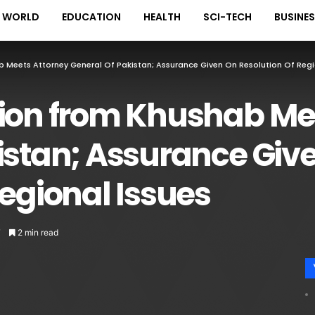
WORLD
EDUCATION
HEALTH
SCI-TECH
BUSINE
 Meets Attorney General Of Pakistan; Assurance Given On Resolution Of Regi
tion from Khushab Me
istan; Assurance Giv
Regional Issues
7
2 min read