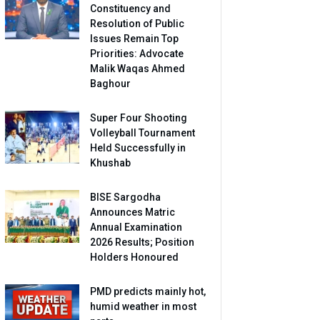
Constituency and
Resolution of Public
Issues Remain Top
Priorities: Advocate
Malik Waqas Ahmed
Baghour
Super Four Shooting
Volleyball Tournament
Held Successfully in
Khushab
BISE Sargodha
Announces Matric
Annual Examination
2026 Results; Position
Holders Honoured
PMD predicts mainly hot,
humid weather in most