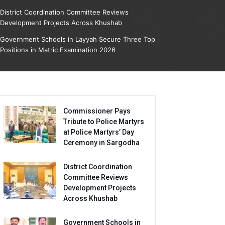
District Coordination Committee Reviews
Development Projects Across Khushab
Government Schools in Layyah Secure Three Top
Positions in Matric Examination 2026
Commissioner Pays
Tribute to Police Martyrs
at Police Martyrs’ Day
Ceremony in Sargodha
District Coordination
Committee Reviews
Development Projects
Across Khushab
Government Schools in