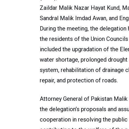
Zaildar Malik Nazar Hayat Kund, M
Sandral Malik Imdad Awan, and Engi
During the meeting, the delegation 
the residents of the Union Councils
included the upgradation of the El
water shortage, prolonged drought
system, rehabilitation of drainage 
repair, and protection of roads.
Attorney General of Pakistan Mali
the delegation’s proposals and assu
cooperation in resolving the publi