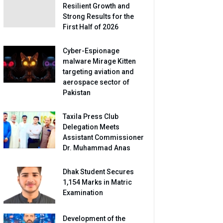
Resilient Growth and
Strong Results for the
First Half of 2026
Cyber-Espionage
malware Mirage Kitten
targeting aviation and
aerospace sector of
Pakistan
Taxila Press Club
Delegation Meets
Assistant Commissioner
Dr. Muhammad Anas
Dhak Student Secures
1,154 Marks in Matric
Examination
Development of the