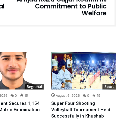
al
Commitment to Public
Welfare
Regional
Sport
 2026
0
15
August 6, 2026
0
19
ent Secures 1,154
Super Four Shooting
Matric Examination
Volleyball Tournament Held
Successfully in Khushab