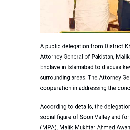
A public delegation from District K
Attorney General of Pakistan, Mali
Enclave in Islamabad to discuss key
surrounding areas. The Attorney Gen
cooperation in addressing the conc
According to details, the delegatio
social figure of Soon Valley and f
(MPA), Malik Mukhtar Ahmed Awan.