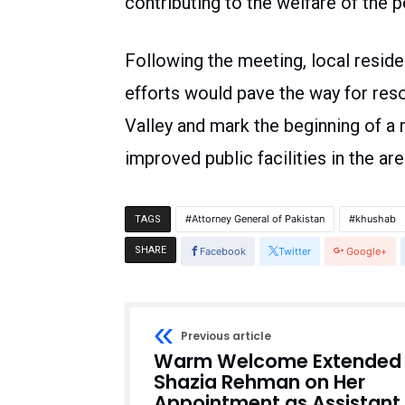
contributing to the welfare of the 
Following the meeting, local resid
efforts would pave the way for res
Valley and mark the beginning of a
improved public facilities in the are
Attorney General of Pakistan
khushab
TAGS
SHARE
Facebook
Twitter
Google+
Previous article
Warm Welcome Extended 
Shazia Rehman on Her
Appointment as Assistant