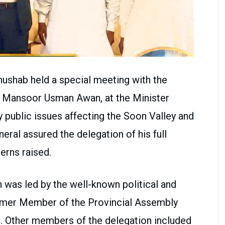
hushab held a special meeting with the
k Mansoor Usman Awan, at the Minister
 public issues affecting the Soon Valley and
eral assured the delegation of his full
erns raised.
n was led by the well-known political and
ormer Member of the Provincial Assembly
 Other members of the delegation included