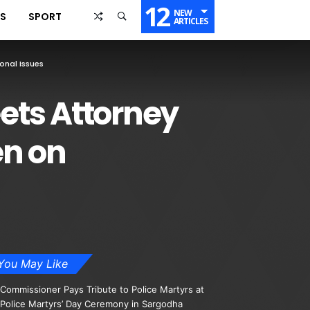
12
NEW
SS
SPORT
ARTICLES
onal Issues
ets Attorney
en on
You May Like
Commissioner Pays Tribute to Police Martyrs at
Police Martyrs’ Day Ceremony in Sargodha