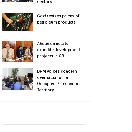
sectors
Govt revises prices of
petroleum products
Ahsan directs to
expedite development
projects in GB
DPM voices concern
over situation in
Occupied Palestinian
Territory