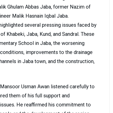
alik Ghulam Abbas Jaba, former Nazim of
neer Malik Hasnain Iqbal Jaba.
highlighted several pressing issues faced by
 of Khabeki, Jaba, Kund, and Sandral. These
ementary School in Jaba, the worsening
 conditions, improvements to the drainage
channels in Jaba town, and the construction,
k Mansoor Usman Awan listened carefully to
red them of his full support and
c issues. He reaffirmed his commitment to