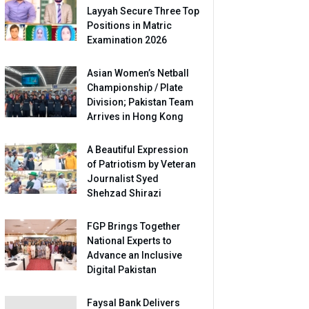
Layyah Secure Three Top
Positions in Matric
Examination 2026
Asian Women’s Netball
Championship / Plate
Division; Pakistan Team
Arrives in Hong Kong
A Beautiful Expression
of Patriotism by Veteran
Journalist Syed
Shehzad Shirazi
FGP Brings Together
National Experts to
Advance an Inclusive
Digital Pakistan
Faysal Bank Delivers