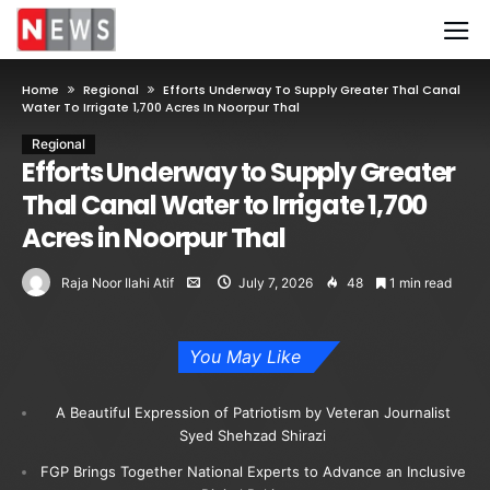
Home
Regional
Efforts Underway To Supply Greater Thal Canal
Water To Irrigate 1,700 Acres In Noorpur Thal
Regional
Efforts Underway to Supply Greater
Thal Canal Water to Irrigate 1,700
Acres in Noorpur Thal
Raja Noor Ilahi Atif
July 7, 2026
48
1 min read
You May Like
A Beautiful Expression of Patriotism by Veteran Journalist
Syed Shehzad Shirazi
FGP Brings Together National Experts to Advance an Inclusive