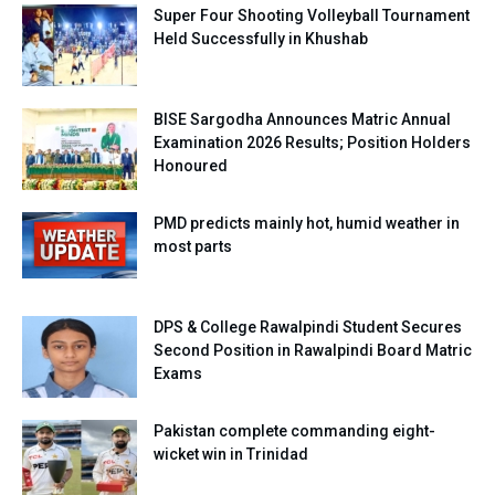
Super Four Shooting Volleyball Tournament
Held Successfully in Khushab
BISE Sargodha Announces Matric Annual
Examination 2026 Results; Position Holders
Honoured
PMD predicts mainly hot, humid weather in
most parts
DPS & College Rawalpindi Student Secures
Second Position in Rawalpindi Board Matric
Exams
Pakistan complete commanding eight-
wicket win in Trinidad