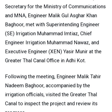
Secretary for the Ministry of Communications
and MNA, Engineer Malik Gul Asghar Khan
Baghoor, met with Superintending Engineer
(SE) Irrigation Muhammad Imtiaz, Chief
Engineer Irrigation Muhammad Nawaz, and
Executive Engineer (XEN) Yasir Munir at the
Greater Thal Canal Office in Adhi Kot.
Following the meeting, Engineer Malik Tahir
Nadeem Baghoor, accompanied by the
irrigation officials, visited the Greater Thal
Canal to inspect the project and review its