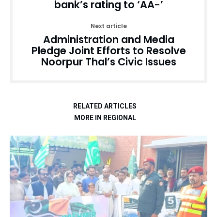
bank’s rating to ‘AA-’
Next article
Administration and Media
Pledge Joint Efforts to Resolve
Noorpur Thal’s Civic Issues
RELATED ARTICLES
MORE IN REGIONAL