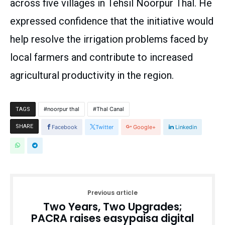
across five villages in Tehsil Noorpur Thal. He
expressed confidence that the initiative would
help resolve the irrigation problems faced by
local farmers and contribute to increased
agricultural productivity in the region.
noorpur thal
Thal Canal
TAGS
SHARE
Facebook
Twitter
Google+
Linkedin
Previous article
Two Years, Two Upgrades;
PACRA raises easypaisa digital