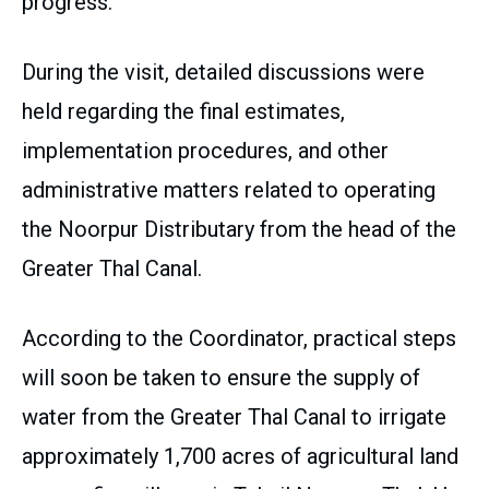
progress.
During the visit, detailed discussions were
held regarding the final estimates,
implementation procedures, and other
administrative matters related to operating
the Noorpur Distributary from the head of the
Greater Thal Canal.
According to the Coordinator, practical steps
will soon be taken to ensure the supply of
water from the Greater Thal Canal to irrigate
approximately 1,700 acres of agricultural land