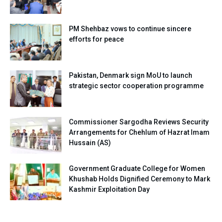
PM Shehbaz vows to continue sincere
efforts for peace
Pakistan, Denmark sign MoU to launch
strategic sector cooperation programme
Commissioner Sargodha Reviews Security
Arrangements for Chehlum of Hazrat Imam
Hussain (AS)
Government Graduate College for Women
Khushab Holds Dignified Ceremony to Mark
Kashmir Exploitation Day