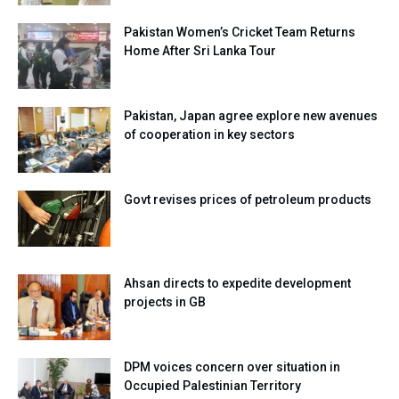
Pakistan Women’s Cricket Team Returns
Home After Sri Lanka Tour
Pakistan, Japan agree explore new avenues
of cooperation in key sectors
Govt revises prices of petroleum products
Ahsan directs to expedite development
projects in GB
DPM voices concern over situation in
Occupied Palestinian Territory