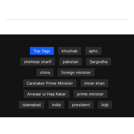
Top Tags
khushab
aphc
shehbaz sharif
pakistan
Sargodha
china
foreign minister
Caretaker Prime Minister
imran khan
Anwaar ul Haq Kakar
prime minister
islamabad
india
president
iiojk