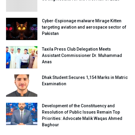
Cyber-Espionage malware Mirage Kitten
targeting aviation and aerospace sector of
Pakistan
Taxila Press Club Delegation Meets
Assistant Commissioner Dr. Muhammad
Anas
Dhak Student Secures 1,154 Marks in Matric
Examination
Development of the Constituency and
Resolution of Public Issues Remain Top
Priorities: Advocate Malik Waqas Ahmed
Baghour