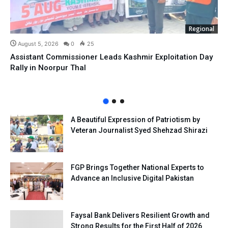
Regional
August 5, 2026
0
25
Assistant Commissioner Leads Kashmir Exploitation Day
Rally in Noorpur Thal
A Beautiful Expression of Patriotism by
Veteran Journalist Syed Shehzad Shirazi
FGP Brings Together National Experts to
Advance an Inclusive Digital Pakistan
Faysal Bank Delivers Resilient Growth and
Strong Results for the First Half of 2026