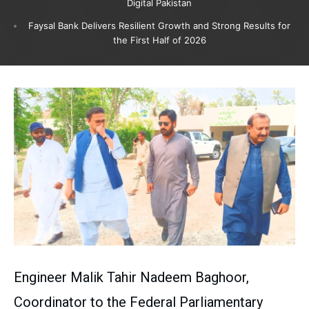
Digital Pakistan
Faysal Bank Delivers Resilient Growth and Strong Results for
the First Half of 2026
Engineer Malik Tahir Nadeem Baghoor,
Coordinator to the Federal Parliamentary