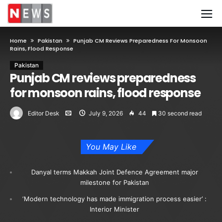
Home
Pakistan
Punjab CM Reviews Preparedness For Monsoon
Rains, Flood Response
Pakistan
Punjab CM reviews preparedness
for monsoon rains, flood response
Editor Desk
July 9, 2026
44
30 second read
You May Like
Danyal terms Makkah Joint Defence Agreement major
milestone for Pakistan
‘Modern technology has made immigration process easier’ :
Interior Minister