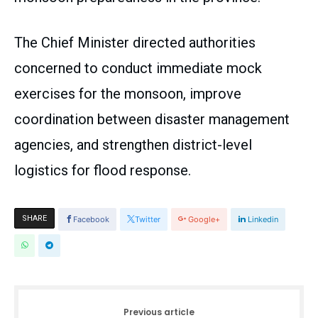
The Chief Minister directed authorities
concerned to conduct immediate mock
exercises for the monsoon, improve
coordination between disaster management
agencies, and strengthen district-level
logistics for flood response.
SHARE
Facebook
Twitter
Google+
Linkedin
Previous article