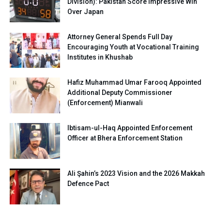
Division): Pakistan Score Impressive Win
Over Japan
Attorney General Spends Full Day
Encouraging Youth at Vocational Training
Institutes in Khushab
Hafiz Muhammad Umar Farooq Appointed
Additional Deputy Commissioner
(Enforcement) Mianwali
Ibtisam-ul-Haq Appointed Enforcement
Officer at Bhera Enforcement Station
Ali Şahin’s 2023 Vision and the 2026 Makkah
Defence Pact