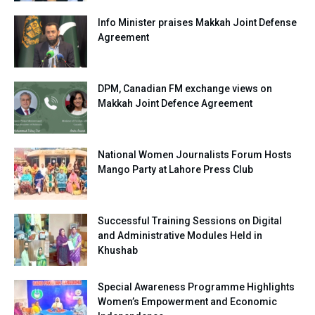
Info Minister praises Makkah Joint Defense
Agreement
DPM, Canadian FM exchange views on
Makkah Joint Defence Agreement
National Women Journalists Forum Hosts
Mango Party at Lahore Press Club
Successful Training Sessions on Digital
and Administrative Modules Held in
Khushab
Special Awareness Programme Highlights
Women’s Empowerment and Economic