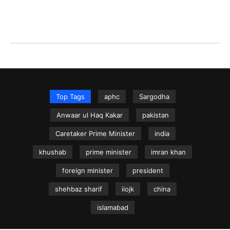
Top Tags
aphc
Sargodha
Anwaar ul Haq Kakar
pakistan
Caretaker Prime Minister
india
khushab
prime minister
imran khan
foreign minister
president
shehbaz sharif
iiojk
china
islamabad