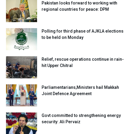
Pakistan looks forward to working with
regional countries for peace: DPM
Polling for third phase of AJKLA elections
to be held on Monday
Relief, rescue operations continue in rain-
hit Upper Chitral
Parliamentarians,Ministers hail Makkah
Joint Defence Agreement
Govt committed to strengthening energy
security: Ali Pervaiz