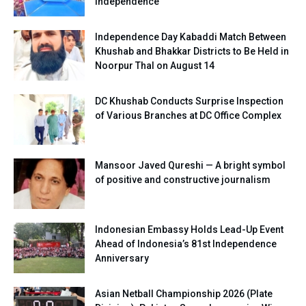
Independence
Independence Day Kabaddi Match Between
Khushab and Bhakkar Districts to Be Held in
Noorpur Thal on August 14
DC Khushab Conducts Surprise Inspection
of Various Branches at DC Office Complex
Mansoor Javed Qureshi — A bright symbol
of positive and constructive journalism
Indonesian Embassy Holds Lead-Up Event
Ahead of Indonesia’s 81st Independence
Anniversary
Asian Netball Championship 2026 (Plate