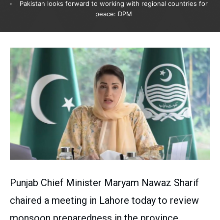
Pakistan looks forward to working with regional countries for
peace: DPM
Punjab Chief Minister Maryam Nawaz Sharif
chaired a meeting in Lahore today to review
monsoon preparedness in the province.