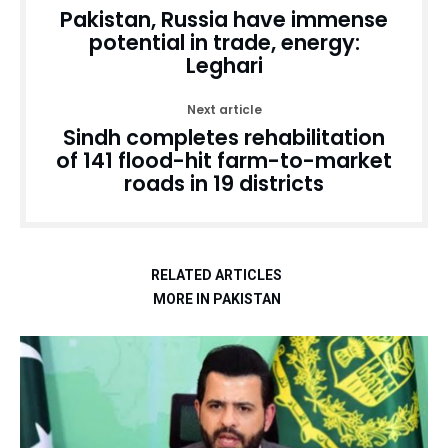
Pakistan, Russia have immense
potential in trade, energy:
Leghari
Next article
Sindh completes rehabilitation
of 141 flood-hit farm-to-market
roads in 19 districts
RELATED ARTICLES
MORE IN PAKISTAN