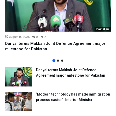
Pakistan
August 9, 2026
0
7
Danyal terms Makkah Joint Defence Agreement major
milestone for Pakistan
Danyal terms Makkah Joint Defence
Agreement major milestone for Pakistan
‘Modern technology has made immigration
process easier’ : Interior Minister