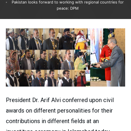
Pakistan looks forward to working with regional countries for
peace: DPM
President Dr. Arif Alvi conferred upon civil
awards on different personalities for their
contributions in different fields at an