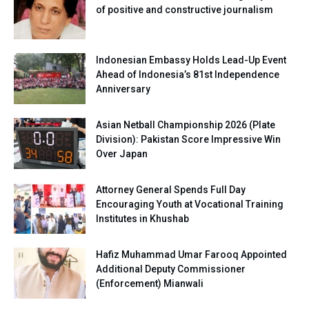
of positive and constructive journalism
Indonesian Embassy Holds Lead-Up Event
Ahead of Indonesia’s 81st Independence
Anniversary
Asian Netball Championship 2026 (Plate
Division): Pakistan Score Impressive Win
Over Japan
Attorney General Spends Full Day
Encouraging Youth at Vocational Training
Institutes in Khushab
Hafiz Muhammad Umar Farooq Appointed
Additional Deputy Commissioner
(Enforcement) Mianwali