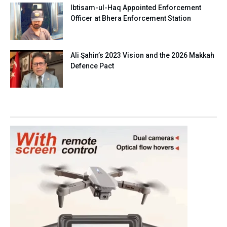
Ibtisam-ul-Haq Appointed Enforcement
Officer at Bhera Enforcement Station
Ali Şahin’s 2023 Vision and the 2026 Makkah
Defence Pact