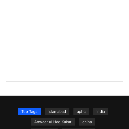
Top Tags
islamabad
aphc
india
Anwaar ul Haq Kakar
china