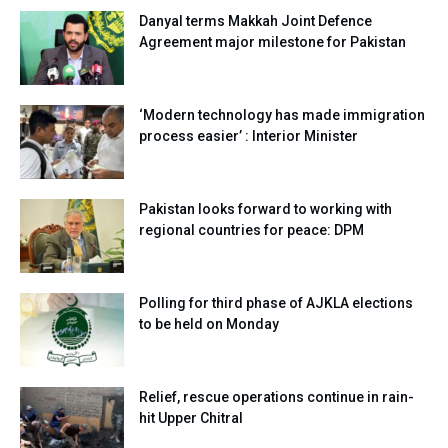
Danyal terms Makkah Joint Defence
Agreement major milestone for Pakistan
‘Modern technology has made immigration
process easier’ : Interior Minister
Pakistan looks forward to working with
regional countries for peace: DPM
Polling for third phase of AJKLA elections
to be held on Monday
Relief, rescue operations continue in rain-
hit Upper Chitral