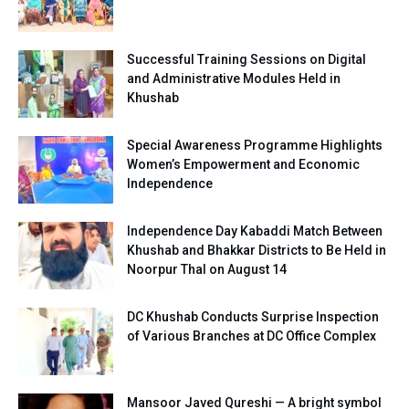
Successful Training Sessions on Digital
and Administrative Modules Held in
Khushab
Special Awareness Programme Highlights
Women’s Empowerment and Economic
Independence
Independence Day Kabaddi Match Between
Khushab and Bhakkar Districts to Be Held in
Noorpur Thal on August 14
DC Khushab Conducts Surprise Inspection
of Various Branches at DC Office Complex
Mansoor Javed Qureshi — A bright symbol