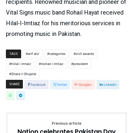
recipients. Renowned musician and pioneer of
Vital Signs music band Rohail Hayat received
Hilal-I-Imtiaz for his meritorious services in
promoting music in Pakistan.
arif alvi
categories
civil awards
TAGS
hilial i imtaiz
nishan i imtiaz
president
Sitara-I-Shuja'at
SHARE
Facebook
Twitter
Google+
Linkedin
Previous article
Nation celebrates Pakistan Day