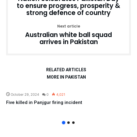
to ensure progress, prosperity &
strong defence of country
Next article
Australian white ball squad
arrives in Pakistan
RELATED ARTICLES
MORE IN PAKISTAN
Pakistan
October 29, 2024
0
4,021
Five killed in Panjgur firing incident