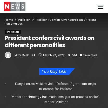
Home
Pakistan
President Confers Civil Awards On Different
Personalities
Pakistan
President confers civil awards on
different personalities
Editor Desk
March 23, 2022
514
1 min read
You May Like
Danyal terms Makkah Joint Defence Agreement major
milestone for Pakistan
‘Modern technology has made immigration process easier’ :
Interior Minister