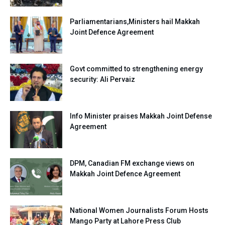
Parliamentarians,Ministers hail Makkah
Joint Defence Agreement
Govt committed to strengthening energy
security: Ali Pervaiz
Info Minister praises Makkah Joint Defense
Agreement
DPM, Canadian FM exchange views on
Makkah Joint Defence Agreement
National Women Journalists Forum Hosts
Mango Party at Lahore Press Club