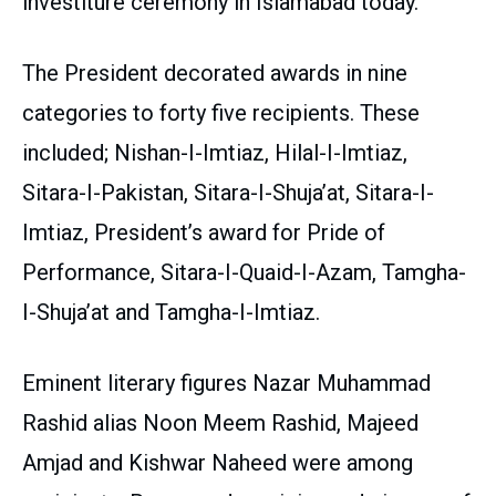
investiture ceremony in Islamabad today.
The President decorated awards in nine
categories to forty five recipients. These
included; Nishan-I-Imtiaz, Hilal-I-Imtiaz,
Sitara-I-Pakistan, Sitara-I-Shuja’at, Sitara-I-
Imtiaz, President’s award for Pride of
Performance, Sitara-I-Quaid-I-Azam, Tamgha-
I-Shuja’at and Tamgha-I-Imtiaz.
Eminent literary figures Nazar Muhammad
Rashid alias Noon Meem Rashid, Majeed
Amjad and Kishwar Naheed were among