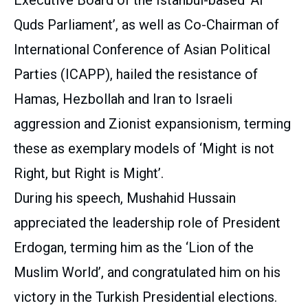
Quds Parliament’, as well as Co-Chairman of
International Conference of Asian Political
Parties (ICAPP), hailed the resistance of
Hamas, Hezbollah and Iran to Israeli
aggression and Zionist expansionism, terming
these as exemplary models of ‘Might is not
Right, but Right is Might’.
During his speech, Mushahid Hussain
appreciated the leadership role of President
Erdogan, terming him as the ‘Lion of the
Muslim World’, and congratulated him on his
victory in the Turkish Presidential elections.