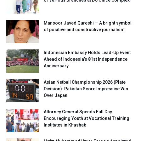
Mansoor Javed Qureshi — A bright symbol
of positive and constructive journalism
Indonesian Embassy Holds Lead-Up Event
Ahead of Indonesia’s 81st Independence
Anniversary
Asian Netball Championship 2026 (Plate
Division): Pakistan Score Impressive Win
Over Japan
Attorney General Spends Full Day
Encouraging Youth at Vocational Training
Institutes in Khushab