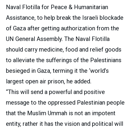
Naval Flotilla for Peace & Humanitarian
Assistance, to help break the Israeli blockade
of Gaza after getting authorization from the
UN General Assembly. The Naval Flotilla
should carry medicine, food and relief goods
to alleviate the sufferings of the Palestinians
besieged in Gaza, terming it the ‘world’s
largest open air prison, he added.
“This will send a powerful and positive
message to the oppressed Palestinian people
that the Muslim Ummah is not an impotent
entity, rather it has the vision and political will