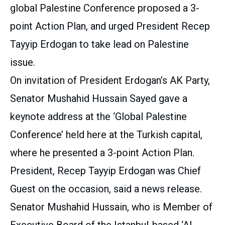
global Palestine Conference proposed a 3-
point Action Plan, and urged President Recep
Tayyip Erdogan to take lead on Palestine
issue.
On invitation of President Erdogan’s AK Party,
Senator Mushahid Hussain Sayed gave a
keynote address at the ‘Global Palestine
Conference’ held here at the Turkish capital,
where he presented a 3-point Action Plan.
President, Recep Tayyip Erdogan was Chief
Guest on the occasion, said a news release.
Senator Mushahid Hussain, who is Member of
Executive Board of the Istanbul-based ‘Al