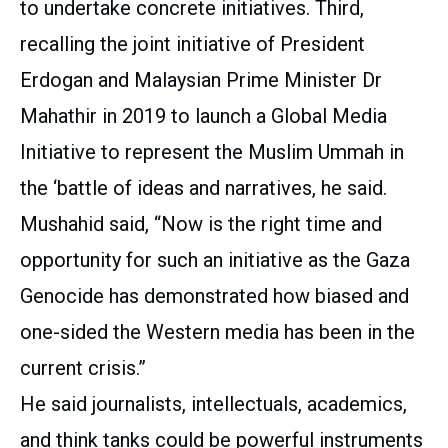
to undertake concrete initiatives. Third,
recalling the joint initiative of President
Erdogan and Malaysian Prime Minister Dr
Mahathir in 2019 to launch a Global Media
Initiative to represent the Muslim Ummah in
the ‘battle of ideas and narratives, he said.
Mushahid said, “Now is the right time and
opportunity for such an initiative as the Gaza
Genocide has demonstrated how biased and
one-sided the Western media has been in the
current crisis.”
He said journalists, intellectuals, academics,
and think tanks could be powerful instruments