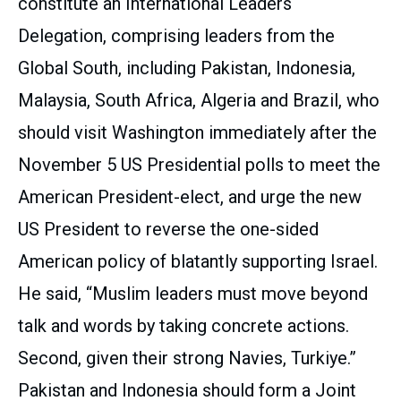
constitute an International Leaders
Delegation, comprising leaders from the
Global South, including Pakistan, Indonesia,
Malaysia, South Africa, Algeria and Brazil, who
should visit Washington immediately after the
November 5 US Presidential polls to meet the
American President-elect, and urge the new
US President to reverse the one-sided
American policy of blatantly supporting Israel.
He said, “Muslim leaders must move beyond
talk and words by taking concrete actions.
Second, given their strong Navies, Turkiye.”
Pakistan and Indonesia should form a Joint