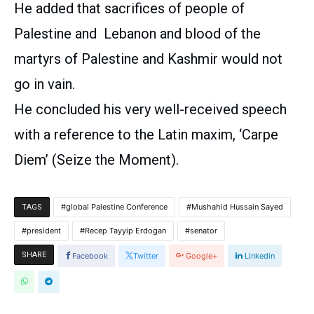
He added that sacrifices of people of
Palestine and
Lebanon
and blood of the
martyrs of Palestine and Kashmir would not
go in vain.
He concluded his very well-received speech
with a reference to the Latin maxim, ‘Carpe
Diem’ (Seize the Moment).
global Palestine Conference
Mushahid Hussain Sayed
TAGS
president
Recep Tayyip Erdogan
senator
SHARE
Facebook
Twitter
Google+
Linkedin