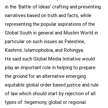
in the ‘Battle of Ideas’ crafting and presenting
narratives based on truth and facts, while
representing the popular aspirations of the
Global South in general and Muslim World in
particular on such issues as Palestine,
Kashmir, Islamophobia, and Rohingya.
He said such Global Media Initiative would
play an important role in helping to prepare
the ground for an alternative emerging
equitable global order based justice and rule
of law which should start by rejection of all
types of hegemony, global or regional.