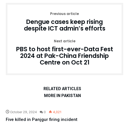
Previous article
Dengue cases keep rising
despite ICT admin’s efforts
Next article
PBS to host first-ever-Data Fest
2024 at Pak-China Friendship
Centre on Oct 21
RELATED ARTICLES
MORE IN PAKISTAN
Pakistan
October 29, 2024
0
4,021
Five killed in Panjgur firing incident