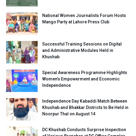
National Women Journalists Forum Hosts
Mango Party at Lahore Press Club
Successful Training Sessions on Digital
and Administrative Modules Held in
Khushab
Special Awareness Programme Highlights
Women’s Empowerment and Economic
Independence
Independence Day Kabaddi Match Between
Khushab and Bhakkar Districts to Be Held in
Noorpur Thal on August 14
DC Khushab Conducts Surprise Inspection
of Various Branches at DC Office Complex