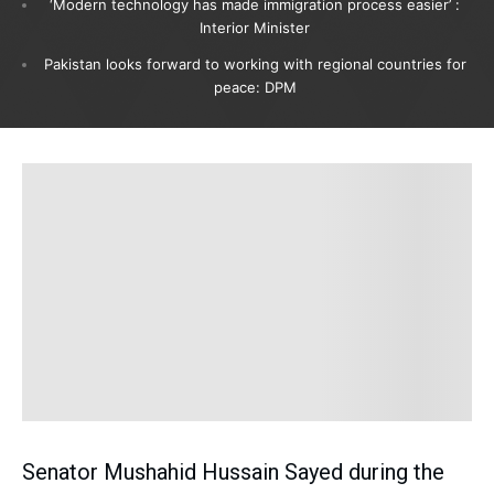
‘Modern technology has made immigration process easier’ :
Interior Minister
Pakistan looks forward to working with regional countries for
peace: DPM
Senator Mushahid Hussain Sayed during the