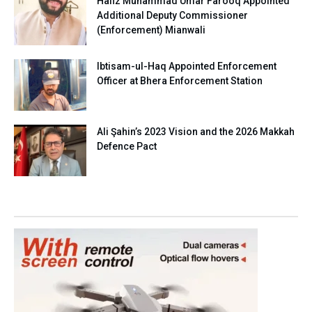
Hafiz Muhammad Umar Farooq Appointed
Additional Deputy Commissioner
(Enforcement) Mianwali
Ibtisam-ul-Haq Appointed Enforcement
Officer at Bhera Enforcement Station
Ali Şahin’s 2023 Vision and the 2026 Makkah
Defence Pact