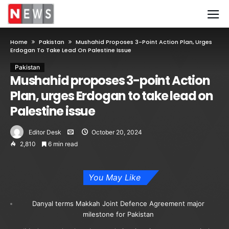
Home
Pakistan
Mushahid Proposes 3-Point Action Plan, Urges
Erdogan To Take Lead On Palestine Issue
Pakistan
Mushahid proposes 3-point Action
Plan, urges Erdogan to take lead on
Palestine issue
Editor Desk
October 20, 2024
2,810
6 min read
You May Like
Danyal terms Makkah Joint Defence Agreement major
milestone for Pakistan