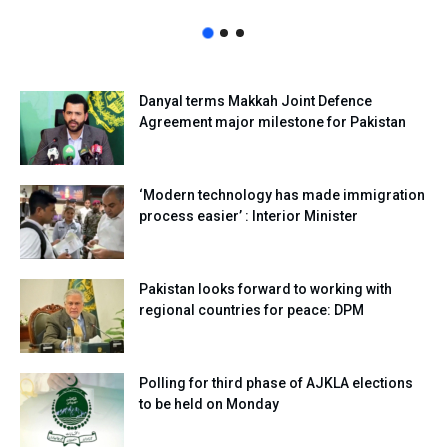
Danyal terms Makkah Joint Defence
Agreement major milestone for Pakistan
‘Modern technology has made immigration
process easier’ : Interior Minister
Pakistan looks forward to working with
regional countries for peace: DPM
Polling for third phase of AJKLA elections
to be held on Monday