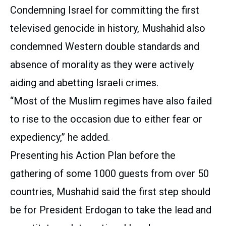
Condemning Israel for committing the first
televised genocide in history, Mushahid also
condemned Western double standards and
absence of morality as they were actively
aiding and abetting Israeli crimes.
“Most of the Muslim regimes have also failed
to rise to the occasion due to either fear or
expediency,” he added.
Presenting his Action Plan before the
gathering of some 1000 guests from over 50
countries, Mushahid said the first step should
be for President Erdogan to take the lead and