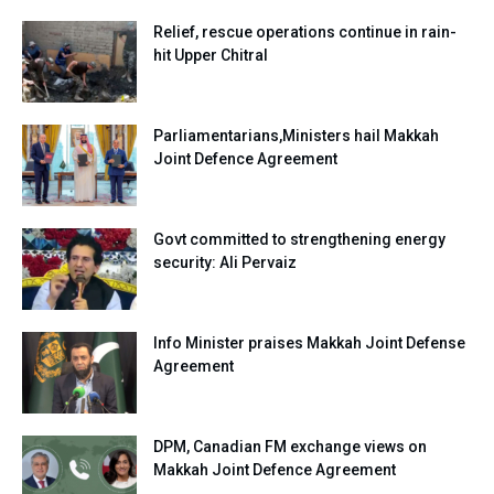
Relief, rescue operations continue in rain-
hit Upper Chitral
Parliamentarians,Ministers hail Makkah
Joint Defence Agreement
Govt committed to strengthening energy
security: Ali Pervaiz
Info Minister praises Makkah Joint Defense
Agreement
DPM, Canadian FM exchange views on
Makkah Joint Defence Agreement