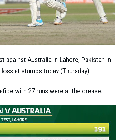
st against Australia in Lahore, Pakistan in
 loss at stumps today (Thursday).
fiqe with 27 runs were at the crease.