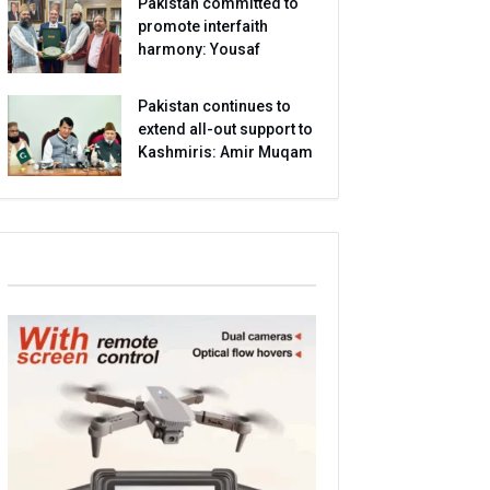
Pakistan committed to
promote interfaith
harmony: Yousaf
Pakistan continues to
extend all-out support to
Kashmiris: Amir Muqam