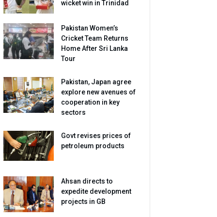
wicket win in Trinidad
Pakistan Women’s
Cricket Team Returns
Home After Sri Lanka
Tour
Pakistan, Japan agree
explore new avenues of
cooperation in key
sectors
Govt revises prices of
petroleum products
Ahsan directs to
expedite development
projects in GB