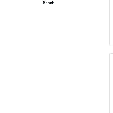
Beach