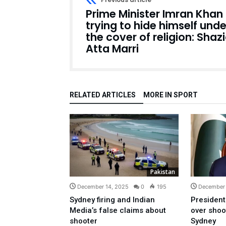
Prime Minister Imran Khan 
trying to hide himself unde
the cover of religion: Shaz
Atta Marri
RELATED ARTICLES
MORE IN SPORT
Pakistan
December 14, 2025
0
195
December 
Sydney firing and Indian
President
Media’s false claims about
over shoo
shooter
Sydney