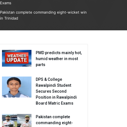
Exams
Pakistan complete commanding eight-wicket win
in Trinidad
PMD predicts mainly hot,
humid weather in most
parts
DPS & College
Rawalpindi Student
Secures Second
Position in Rawalpindi
Board Matric Exams
Pakistan complete
commanding eight-