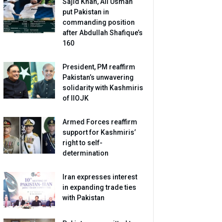
Sajid Khan, Ali Usman
put Pakistan in
commanding position
after Abdullah Shafique’s
160
President, PM reaffirm
Pakistan’s unwavering
solidarity with Kashmiris
of IIOJK
Armed Forces reaffirm
support for Kashmiris’
right to self-
determination
Iran expresses interest
in expanding trade ties
with Pakistan