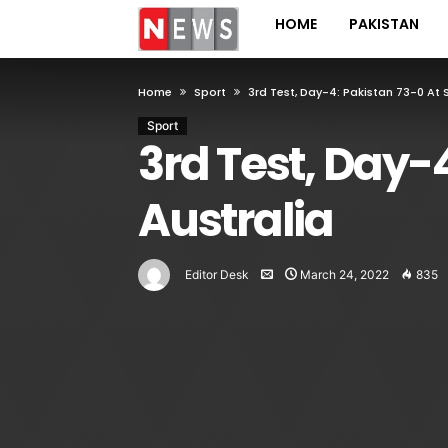
HOME
PAKISTAN
Home
Sport
3rd Test, Day-4: Pakistan 73-0 At
Sport
3rd Test, Day-
Australia
Editor Desk
March 24, 2022
835