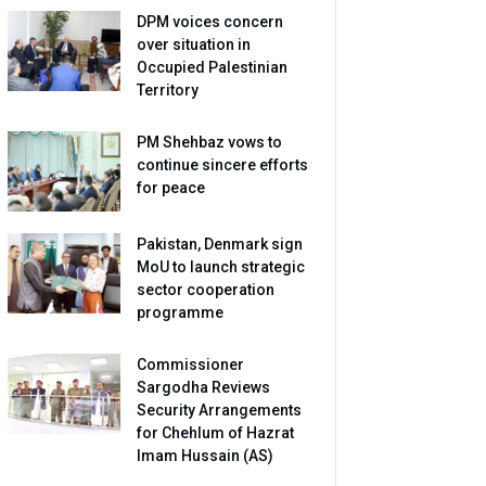
DPM voices concern
over situation in
Occupied Palestinian
Territory
PM Shehbaz vows to
continue sincere efforts
for peace
Pakistan, Denmark sign
MoU to launch strategic
sector cooperation
programme
Commissioner
Sargodha Reviews
Security Arrangements
for Chehlum of Hazrat
Imam Hussain (AS)