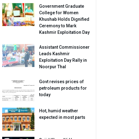
Government Graduate
College for Women
Khushab Holds Dignified
Ceremony to Mark
Kashmir Exploitation Day
Assistant Commissioner
Leads Kashmir
Exploitation Day Rally in
Noorpur Thal
Govt revises prices of
petroleum products for
today
Hot, humid weather
expected in most parts