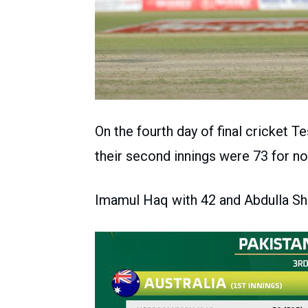
On the fourth day of final cricket Te
their second innings were 73 for no
Imamul Haq with 42 and Abdulla Sha