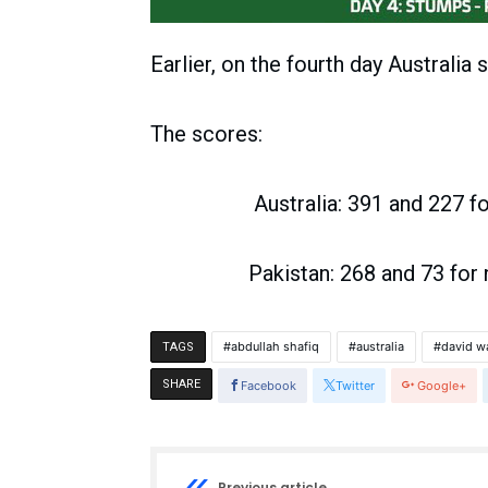
Earlier, on the fourth day Australia 
The scores:
Australia: 391 and 227 for 
Pakistan: 268 and 73 for no
abdullah shafiq
australia
david w
TAGS
SHARE
Facebook
Twitter
Google+
Previous article