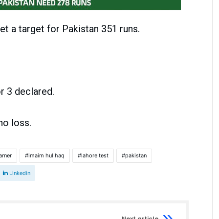
set a target for Pakistan 351 runs.
3 declared.
 loss.
arner
imaim hul haq
lahore test
pakistan
Linkedin
Next article