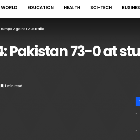
WORLD
EDUCATION
HEALTH
SCI-TECH
BUSINE
 Stumps Against Australia
4: Pakistan 73-0 at s
1 min read