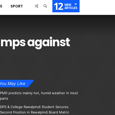
12
NEW
SS
SPORT
ARTICLES
tumps against
You May Like
PMD predicts mainly hot, humid weather in most
parts
DPS & College Rawalpindi Student Secures
Second Position in Rawalpindi Board Matric