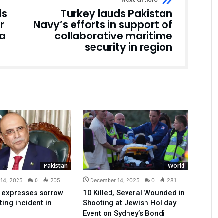
is
Turkey lauds Pakistan
r
Navy’s efforts in support of
ia
collaborative maritime
security in region
Pakistan
World
14, 2025
0
205
December 14, 2025
0
281
 expresses sorrow
10 Killed, Several Wounded in
ting incident in
Shooting at Jewish Holiday
Event on Sydney’s Bondi