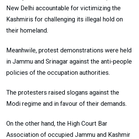
New Delhi accountable for victimizing the
Kashmiris for challenging its illegal hold on
their homeland.
Meanhwile, protest demonstrations were held
in Jammu and Srinagar against the anti-people
policies of the occupation authorities.
The protesters raised slogans against the
Modi regime and in favour of their demands.
On the other hand, the High Court Bar
Association of occupied Jammu and Kashmir