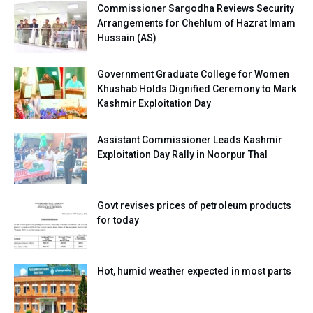
Commissioner Sargodha Reviews Security
Arrangements for Chehlum of Hazrat Imam
Hussain (AS)
Government Graduate College for Women
Khushab Holds Dignified Ceremony to Mark
Kashmir Exploitation Day
Assistant Commissioner Leads Kashmir
Exploitation Day Rally in Noorpur Thal
Govt revises prices of petroleum products
for today
Hot, humid weather expected in most parts