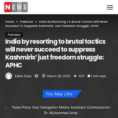
Home
Pakistan
India By Resorting To Brutal Tactics Will Never
Succeed To Suppress Kashmiris’ Just Freedom Struggle: APHC
Pakistan
India by resorting to brutal tactics
will never succeed to suppress
Kashmiris’ just freedom struggle:
APHC
Editor Desk
March 26, 2022
407
1 min read
You May Like
Taxila Press Club Delegation Meets Assistant Commissioner
Dr. Muhammad Anas