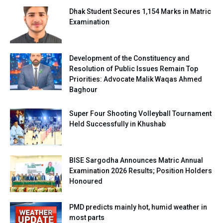
Dhak Student Secures 1,154 Marks in Matric
Examination
Development of the Constituency and
Resolution of Public Issues Remain Top
Priorities: Advocate Malik Waqas Ahmed
Baghour
Super Four Shooting Volleyball Tournament
Held Successfully in Khushab
BISE Sargodha Announces Matric Annual
Examination 2026 Results; Position Holders
Honoured
PMD predicts mainly hot, humid weather in
most parts