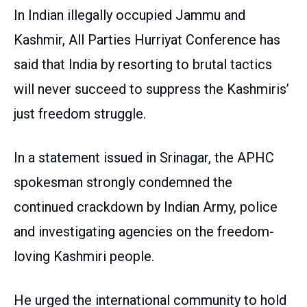
In Indian illegally occupied Jammu and
Kashmir, All Parties Hurriyat Conference has
said that India by resorting to brutal tactics
will never succeed to suppress the Kashmiris’
just freedom struggle.
In a statement issued in Srinagar, the APHC
spokesman strongly condemned the
continued crackdown by Indian Army, police
and investigating agencies on the freedom-
loving Kashmiri people.
He urged the international community to hold