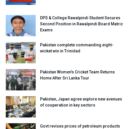
DPS & College Rawalpindi Student Secures
Second Position in Rawalpindi Board Matric
Exams
Pakistan complete commanding eight-
wicket win in Trinidad
Pakistan Women’s Cricket Team Returns
Home After Sri Lanka Tour
Pakistan, Japan agree explore new avenues
of cooperation in key sectors
Govt revises prices of petroleum products