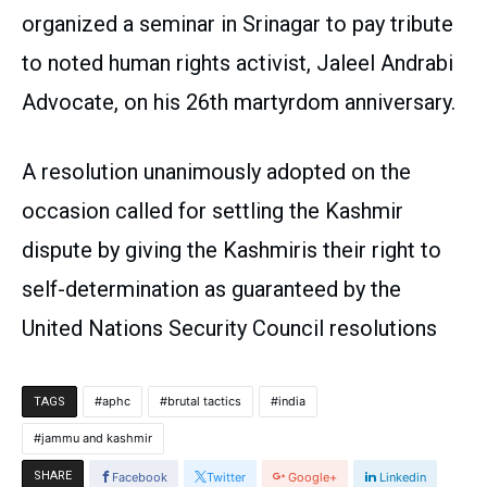
organized a seminar in Srinagar to pay tribute
to noted human rights activist, Jaleel Andrabi
Advocate, on his 26th martyrdom anniversary.
A resolution unanimously adopted on the
occasion called for settling the Kashmir
dispute by giving the Kashmiris their right to
self-determination as guaranteed by the
United Nations Security Council resolutions
aphc
brutal tactics
india
TAGS
jammu and kashmir
SHARE
Facebook
Twitter
Google+
Linkedin