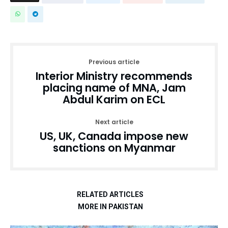
Previous article
Interior Ministry recommends
placing name of MNA, Jam
Abdul Karim on ECL
Next article
US, UK, Canada impose new
sanctions on Myanmar
RELATED ARTICLES
MORE IN PAKISTAN