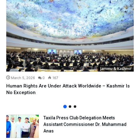
Jammu & Kashmir
March 5, 2026
0
167
Human Rights Are Under Attack Worldwide – Kashmir Is
No Exception
Taxila Press Club Delegation Meets
Assistant Commissioner Dr. Muhammad
Anas