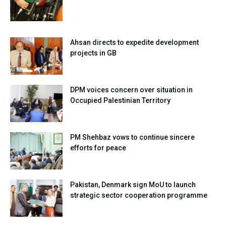
Ahsan directs to expedite development
projects in GB
DPM voices concern over situation in
Occupied Palestinian Territory
PM Shehbaz vows to continue sincere
efforts for peace
Pakistan, Denmark sign MoU to launch
strategic sector cooperation programme