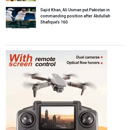
Sajid Khan, Ali Usman put Pakistan in
commanding position after Abdullah
Shafique’s 160