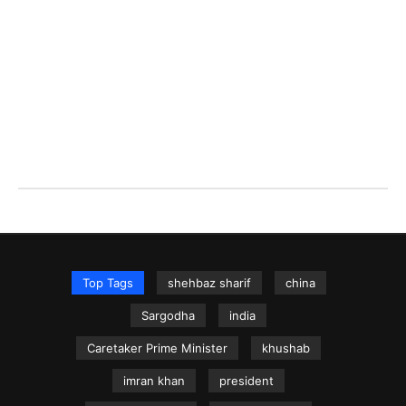
Top Tags
shehbaz sharif
china
Sargodha
india
Caretaker Prime Minister
khushab
imran khan
president