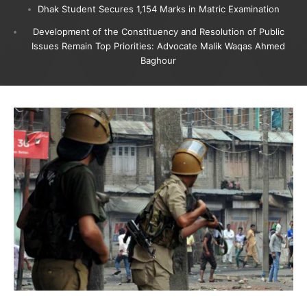
Dhak Student Secures 1,154 Marks in Matric Examination
Development of the Constituency and Resolution of Public
Issues Remain Top Priorities: Advocate Malik Waqas Ahmed
Baghour