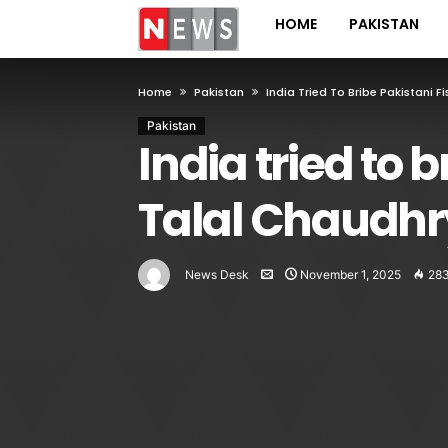
HOME
PAKISTAN
Home
Pakistan
India Tried To Bribe Pakistani 
Pakistan
India tried to 
Talal Chaudhr
News Desk
November 1, 2025
28