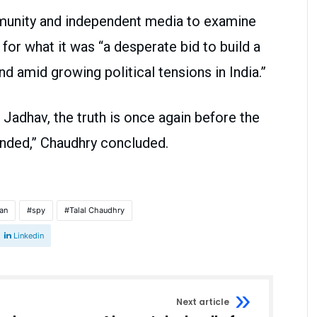
mmunity and independent media to examine
for what it was “a desperate bid to build a
nd amid growing political tensions in India.”
 Jadhav, the truth is once again before the
anded,” Chaudhry concluded.
man
spy
Talal Chaudhry
Linkedin
Next article