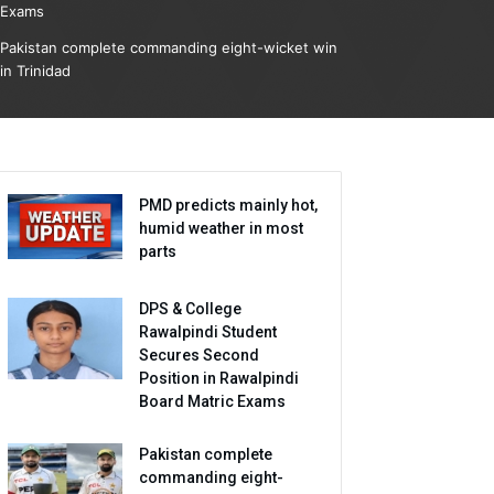
Exams
Pakistan complete commanding eight-wicket win
in Trinidad
PMD predicts mainly hot,
humid weather in most
parts
DPS & College
Rawalpindi Student
Secures Second
Position in Rawalpindi
Board Matric Exams
Pakistan complete
commanding eight-