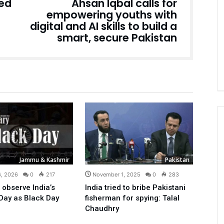
ted
Ahsan Iqbal calls for
empowering youths with
digital and AI skills to build a
smart, secure Pakistan
Jammu & Kashmir
Pakistan
6, 2026
0
217
November 1, 2025
0
283
 observe India’s
India tried to bribe Pakistani
Day as Black Day
fisherman for spying: Talal
Chaudhry