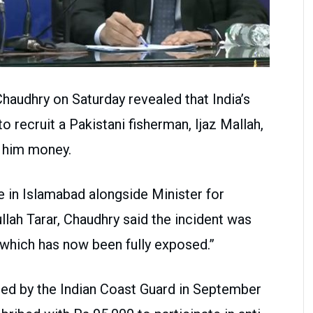
 Chaudhry on Saturday revealed that India’s
 recruit a Pakistani fisherman, Ijaz Mallah,
g him money.
e in Islamabad alongside Minister for
lah Tarar, Chaudhry said the incident was
 which has now been fully exposed.”
ed by the Indian Coast Guard in September