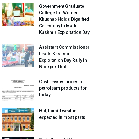
Government Graduate
College for Women
Khushab Holds Dignified
Ceremony to Mark
Kashmir Exploitation Day
Assistant Commissioner
Leads Kashmir
Exploitation Day Rally in
Noorpur Thal
Govt revises prices of
petroleum products for
today
Hot, humid weather
expected in most parts