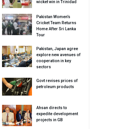
wicket win in Trinidad
Pakistan Women’s
Cricket Team Returns
Home After Sri Lanka
Tour
Pakistan, Japan agree
explore new avenues of
cooperation in key
sectors
Govt revises prices of
petroleum products
Ahsan directs to
expedite development
projects in GB