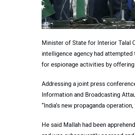
Minister of State for Interior Talal
intelligence agency had attempted to
for espionage activities by offerin
Addressing a joint press conferenc
Information and Broadcasting Attaul
“India’s new propaganda operation,
He said Mallah had been apprehend