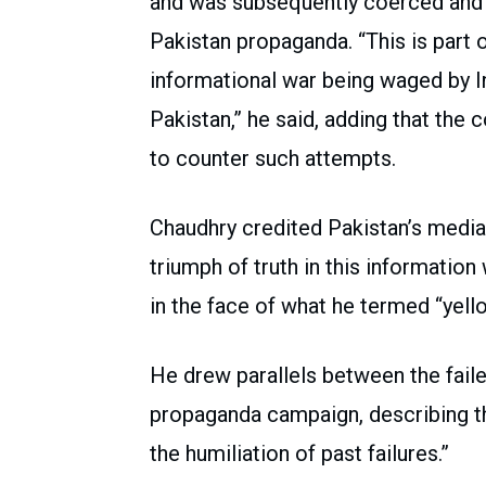
and was subsequently coerced and br
Pakistan propaganda. “This is part 
informational war being waged by In
Pakistan,” he said, adding that the c
to counter such attempts.
Chaudhry credited Pakistan’s media 
triumph of truth in this information
in the face of what he termed “yel
He drew parallels between the fail
propaganda campaign, describing t
the humiliation of past failures.”