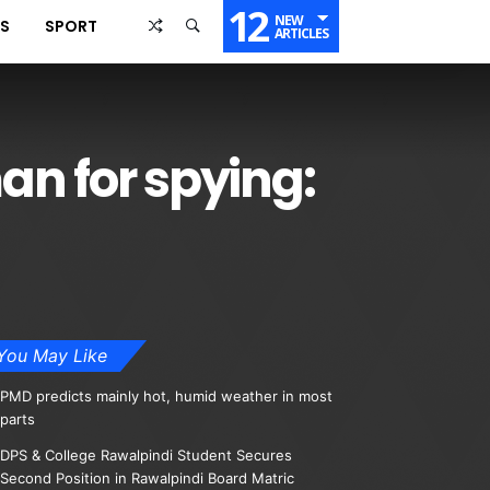
12
NEW
SS
SPORT
ARTICLES
man for spying:
You May Like
PMD predicts mainly hot, humid weather in most
parts
DPS & College Rawalpindi Student Secures
Second Position in Rawalpindi Board Matric