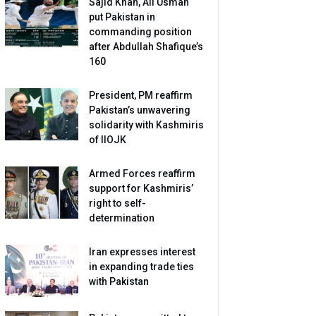
Sajid Khan, Ali Usman
put Pakistan in
commanding position
after Abdullah Shafique’s
160
President, PM reaffirm
Pakistan’s unwavering
solidarity with Kashmiris
of IIOJK
Armed Forces reaffirm
support for Kashmiris’
right to self-
determination
Iran expresses interest
in expanding trade ties
with Pakistan