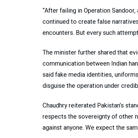
“After failing in Operation Sandoor,
continued to create false narrative
encounters. But every such attempt
The minister further shared that ev
communication between Indian han
said fake media identities, unifor
disguise the operation under credi
Chaudhry reiterated Pakistan’s stan
respects the sovereignty of other n
against anyone. We expect the same 