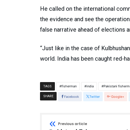
He called on the international co
the evidence and see the operation 
false narrative ahead of elections a
“Just like in the case of Kulbhushan
world. India has been caught red-h
fisherman
india
Pakistani fisher
TAGS
SHARE
Facebook
Twitter
Google+
Previous article