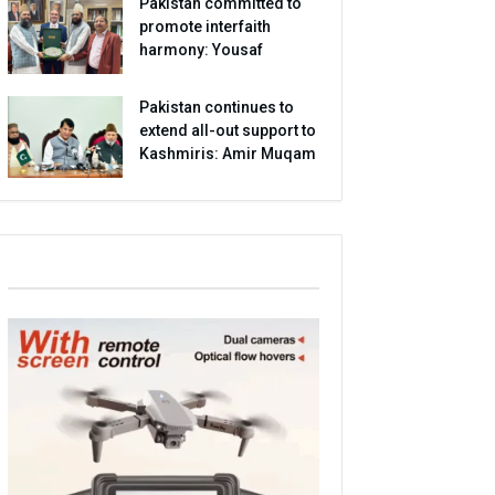
Pakistan committed to
promote interfaith
harmony: Yousaf
Pakistan continues to
extend all-out support to
Kashmiris: Amir Muqam