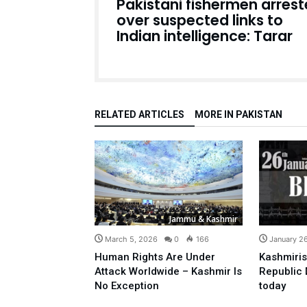
Pakistani fishermen arres
over suspected links to
Indian intelligence: Tarar
RELATED ARTICLES
MORE IN PAKISTAN
Jammu & Kashmir
March 5, 2026
0
166
January 2
Human Rights Are Under
Kashmiris
Attack Worldwide – Kashmir Is
Republic 
No Exception
today