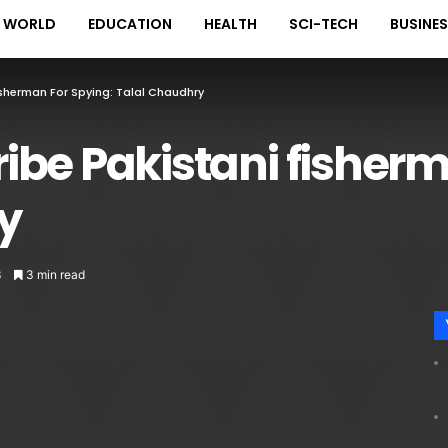
WORLD
EDUCATION
HEALTH
SCI-TECH
BUSINE
Fisherman For Spying: Talal Chaudhry
bribe Pakistani fisher
y
3
3 min read