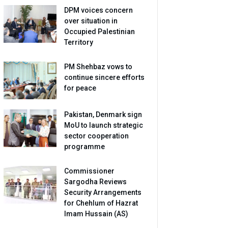
DPM voices concern
over situation in
Occupied Palestinian
Territory
PM Shehbaz vows to
continue sincere efforts
for peace
Pakistan, Denmark sign
MoU to launch strategic
sector cooperation
programme
Commissioner
Sargodha Reviews
Security Arrangements
for Chehlum of Hazrat
Imam Hussain (AS)