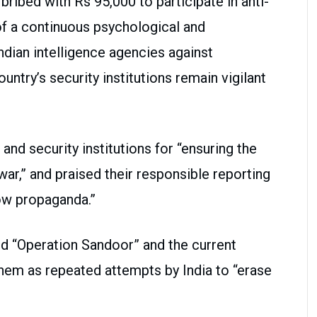
ibed with Rs 95,000 to participate in anti-
of a continuous psychological and
dian intelligence agencies against
ountry’s security institutions remain vigilant
and security institutions for “ensuring the
 war,” and praised their responsible reporting
low propaganda.”
ed “Operation Sandoor” and the current
hem as repeated attempts by India to “erase