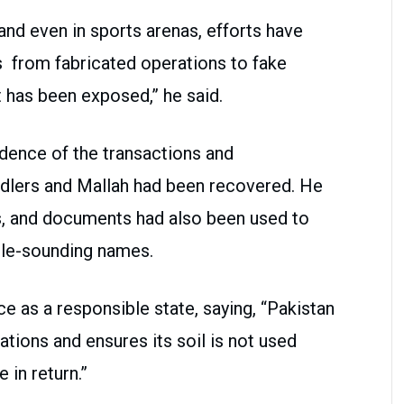
 and even in sports arenas, efforts have
s from fabricated operations to fake
 has been exposed,” he said.
idence of the transactions and
dlers and Mallah had been recovered. He
ms, and documents had also been used to
ble-sounding names.
ce as a responsible state, saying, “Pakistan
ations and ensures its soil is not used
in return.”