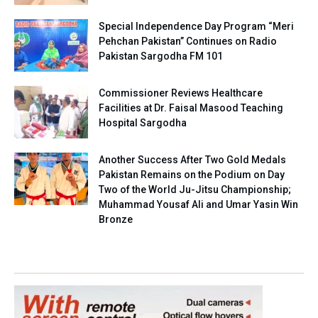
Special Independence Day Program “Meri
Pehchan Pakistan” Continues on Radio
Pakistan Sargodha FM 101
Commissioner Reviews Healthcare
Facilities at Dr. Faisal Masood Teaching
Hospital Sargodha
Another Success After Two Gold Medals
Pakistan Remains on the Podium on Day
Two of the World Ju-Jitsu Championship;
Muhammad Yousaf Ali and Umar Yasin Win
Bronze