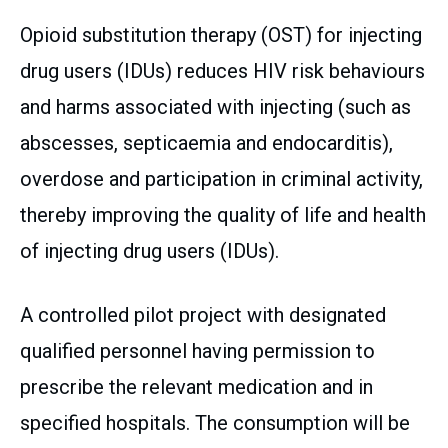
Opioid substitution therapy (OST) for injecting
drug users (IDUs) reduces HIV risk behaviours
and harms associated with injecting (such as
abscesses, septicaemia and endocarditis),
overdose and participation in criminal activity,
thereby improving the quality of life and health
of injecting drug users (IDUs).
A controlled pilot project with designated
qualified personnel having permission to
prescribe the relevant medication and in
specified hospitals. The consumption will be