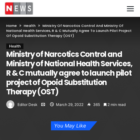
Home
Health
Ministry Of Narcotics Control And Ministry Of
National Health Services, R & C Mutually Agree To Launch Pilot Project
Of Opoid Substitution Therapy (OST)
Health
Ministry of Narcotics Control and
Ministry of National Health Services,
R & C mutually agree to launch pilot
project of Opoid Substitution
Therapy (OST)
Editor Desk
March 29, 2022
365
2 min read
You May Like