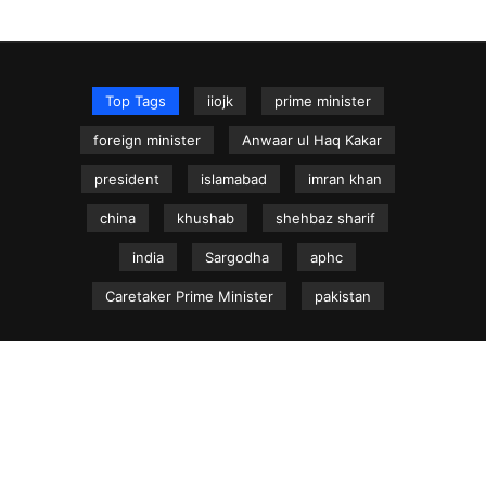
Top Tags
iiojk
prime minister
foreign minister
Anwaar ul Haq Kakar
president
islamabad
imran khan
china
khushab
shehbaz sharif
india
Sargodha
aphc
Caretaker Prime Minister
pakistan
NEWS.net.pk ©
Home
Articles
Jammu & Kashmir
Regional News
Urdu News Site
Write for Us