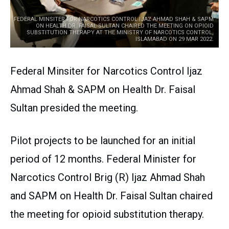
FEDERAL MINSITER FOR NARCOTICS CONTROL IJAZ AHMAD SHAH & SAPM
ON HEALTH DR. FAISAL SULTAN CHAIRED THE MEETING ON OPIOID
SUBSTITUTION THERAPY AT THE MINISTRY OF NARCOTICS CONTROL,
ISLAMABAD ON 29 MAR 2022.
Federal Minsiter for Narcotics Control Ijaz
Ahmad Shah & SAPM on Health Dr. Faisal
Sultan presided the meeting.
Pilot projects to be launched for an initial
period of 12 months. Federal Minister for
Narcotics Control Brig (R) Ijaz Ahmad Shah
and SAPM on Health Dr. Faisal Sultan chaired
the meeting for opioid substitution therapy.