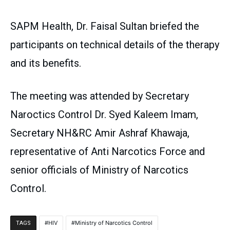
SAPM Health, Dr. Faisal Sultan briefed the
participants on technical details of the therapy
and its benefits.
The meeting was attended by Secretary
Naroctics Control Dr. Syed Kaleem Imam,
Secretary NH&RC Amir Ashraf Khawaja,
representative of Anti Narcotics Force and
senior officials of Ministry of Narcotics
Control.
HIV
Ministry of Narcotics Control
TAGS