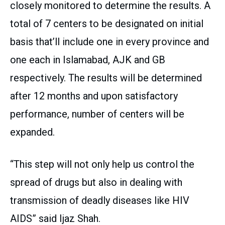
closely monitored to determine the results. A
total of 7 centers to be designated on initial
basis that’ll include one in every province and
one each in Islamabad, AJK and GB
respectively. The results will be determined
after 12 months and upon satisfactory
performance, number of centers will be
expanded.
“This step will not only help us control the
spread of drugs but also in dealing with
transmission of deadly diseases like HIV
AIDS” said Ijaz Shah.