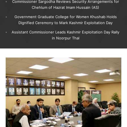
Commissioner Sargodha Reviews Security Arrangements for
Chehlum of Hazrat Imam Hussain (AS)
Government Graduate College for Women Khushab Holds
Dignified Ceremony to Mark Kashmir Exploitation Day
Assistant Commissioner Leads Kashmir Exploitation Day Rally
in Noorpur Thal