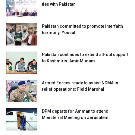
ties with Pakistan
Pakistan committed to promote interfaith
harmony: Yousaf
Pakistan continues to extend all-out support
to Kashmiris: Amir Muqam
Armed Forces ready to assist NDMA in
relief operations: Field Marshal
DPM departs for Amman to attend
Ministerial Meeting on Jerusalem