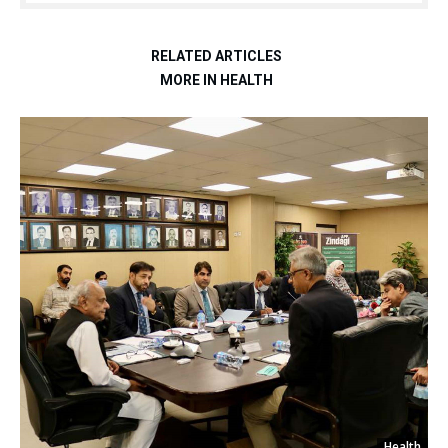
RELATED ARTICLES
MORE IN HEALTH
Health