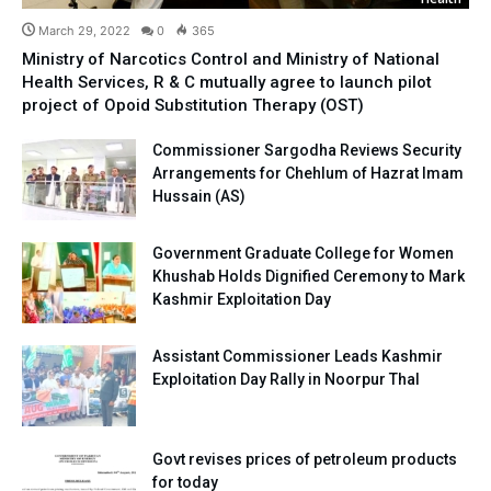
March 29, 2022
0
365
Ministry of Narcotics Control and Ministry of National
Health Services, R & C mutually agree to launch pilot
project of Opoid Substitution Therapy (OST)
Commissioner Sargodha Reviews Security
Arrangements for Chehlum of Hazrat Imam
Hussain (AS)
Government Graduate College for Women
Khushab Holds Dignified Ceremony to Mark
Kashmir Exploitation Day
Assistant Commissioner Leads Kashmir
Exploitation Day Rally in Noorpur Thal
Govt revises prices of petroleum products
for today