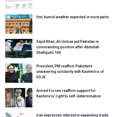
Hot, humid weather expected in most parts
Sajid Khan, Ali Usman put Pakistan in
commanding position after Abdullah
Shafique’s 160
President, PM reaffirm Pakistan’s
unwavering solidarity with Kashmiris of
IIOJK
Armed Forces reaffirm support for
Kashmiris’ right to self-determination
Iran expresses interest in expanding trade