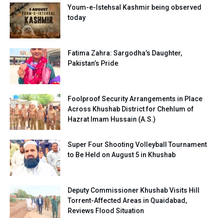
Youm-e-Istehsal Kashmir being observed
today
Fatima Zahra: Sargodha’s Daughter,
Pakistan’s Pride
Foolproof Security Arrangements in Place
Across Khushab District for Chehlum of
Hazrat Imam Hussain (A.S.)
Super Four Shooting Volleyball Tournament
to Be Held on August 5 in Khushab
Deputy Commissioner Khushab Visits Hill
Torrent-Affected Areas in Quaidabad,
Reviews Flood Situation