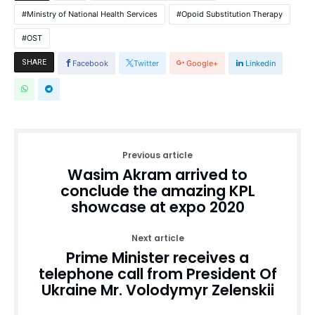
Ministry of National Health Services
Opoid Substitution Therapy
OST
SHARE
Facebook
Twitter
Google+
Linkedin
Previous article
Wasim Akram arrived to
conclude the amazing KPL
showcase at expo 2020
Next article
Prime Minister receives a
telephone call from President Of
Ukraine Mr. Volodymyr Zelenskii