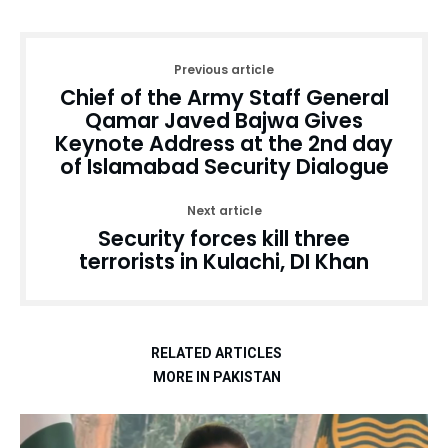
Previous article
Chief of the Army Staff General
Qamar Javed Bajwa Gives
Keynote Address at the 2nd day
of Islamabad Security Dialogue
Next article
Security forces kill three
terrorists in Kulachi, DI Khan
RELATED ARTICLES
MORE IN PAKISTAN