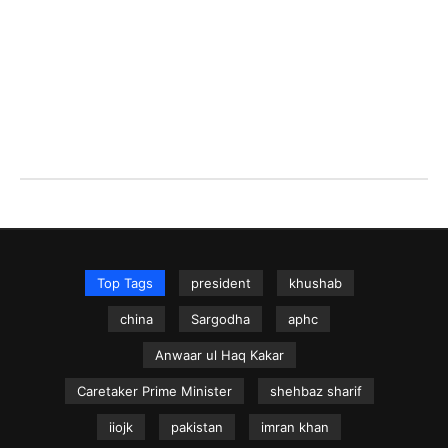
Top Tags
president
khushab
china
Sargodha
aphc
Anwaar ul Haq Kakar
Caretaker Prime Minister
shehbaz sharif
iiojk
pakistan
imran khan