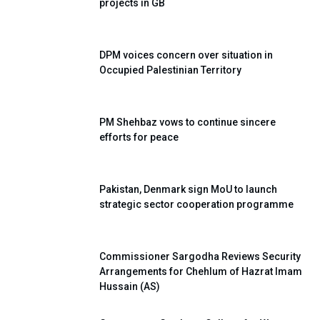
projects in GB
DPM voices concern over situation in
Occupied Palestinian Territory
PM Shehbaz vows to continue sincere
efforts for peace
Pakistan, Denmark sign MoU to launch
strategic sector cooperation programme
Commissioner Sargodha Reviews Security
Arrangements for Chehlum of Hazrat Imam
Hussain (AS)