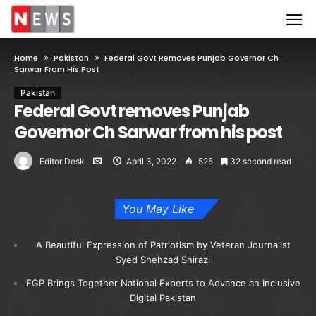
Home
Pakistan
Federal Govt Removes Punjab Governor Ch
Sarwar From His Post
Pakistan
Federal Govt removes Punjab
Governor Ch Sarwar from his post
Editor Desk
April 3, 2022
525
32 second read
You May Like
A Beautiful Expression of Patriotism by Veteran Journalist
Syed Shehzad Shirazi
FGP Brings Together National Experts to Advance an Inclusive
Digital Pakistan