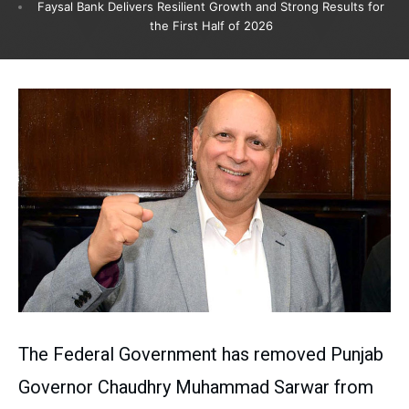
Faysal Bank Delivers Resilient Growth and Strong Results for
the First Half of 2026
The Federal Government has removed Punjab
Governor Chaudhry Muhammad Sarwar from