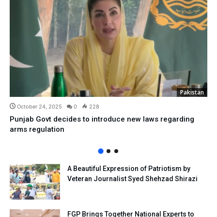
Pakistan
October 24, 2025
0
228
Punjab Govt decides to introduce new laws regarding
arms regulation
A Beautiful Expression of Patriotism by
Veteran Journalist Syed Shehzad Shirazi
FGP Brings Together National Experts to