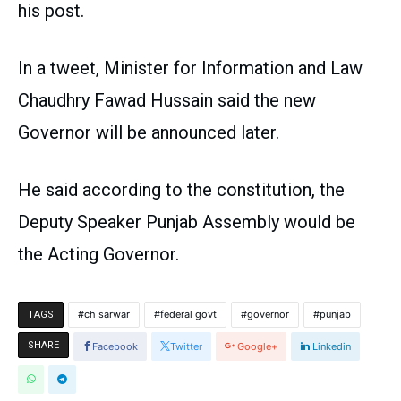
his post.
In a tweet, Minister for Information and Law
Chaudhry Fawad Hussain said the new
Governor will be announced later.
He said according to the constitution, the
Deputy Speaker Punjab Assembly would be
the Acting Governor.
ch sarwar
federal govt
governor
punjab
TAGS
SHARE
Facebook
Twitter
Google+
Linkedin