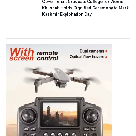
Government Graduate College for Women
Khushab Holds Dignified Ceremony to Mark
Kashmir Exploitation Day