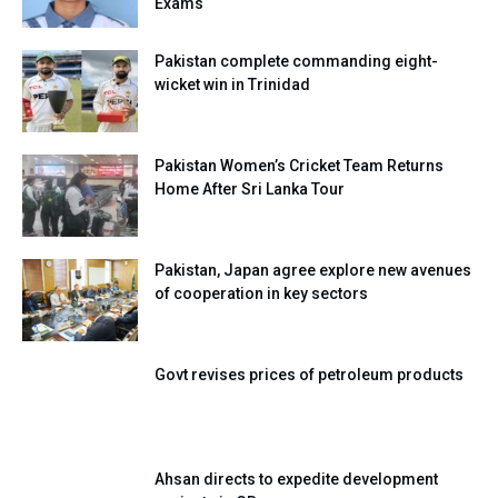
Exams
Pakistan complete commanding eight-
wicket win in Trinidad
Pakistan Women’s Cricket Team Returns
Home After Sri Lanka Tour
Pakistan, Japan agree explore new avenues
of cooperation in key sectors
Govt revises prices of petroleum products
Ahsan directs to expedite development