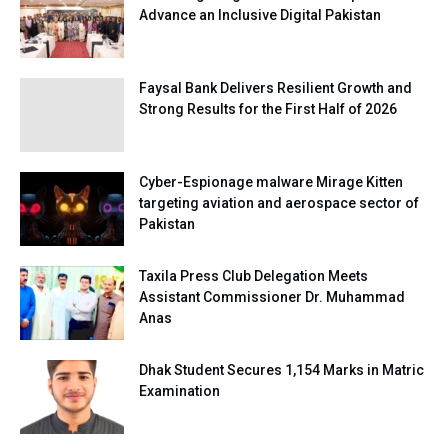
Advance an Inclusive Digital Pakistan
Faysal Bank Delivers Resilient Growth and
Strong Results for the First Half of 2026
Cyber-Espionage malware Mirage Kitten
targeting aviation and aerospace sector of
Pakistan
Taxila Press Club Delegation Meets
Assistant Commissioner Dr. Muhammad
Anas
Dhak Student Secures 1,154 Marks in Matric
Examination