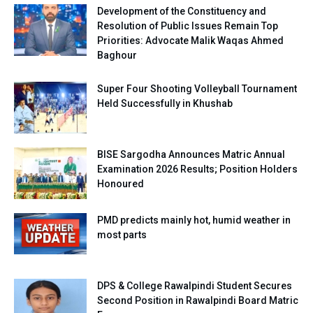
Development of the Constituency and
Resolution of Public Issues Remain Top
Priorities: Advocate Malik Waqas Ahmed
Baghour
Super Four Shooting Volleyball Tournament
Held Successfully in Khushab
BISE Sargodha Announces Matric Annual
Examination 2026 Results; Position Holders
Honoured
PMD predicts mainly hot, humid weather in
most parts
DPS & College Rawalpindi Student Secures
Second Position in Rawalpindi Board Matric