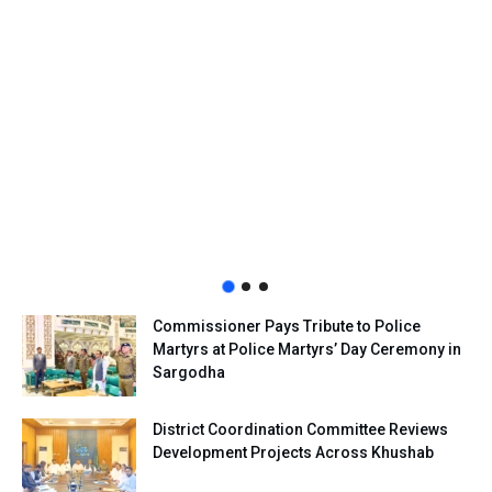
Commissioner Pays Tribute to Police
Martyrs at Police Martyrs’ Day Ceremony in
Sargodha
District Coordination Committee Reviews
Development Projects Across Khushab