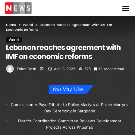
Home
World
Lebanon Reaches Agreement With IMF On
Economic Reforms
World
Lebanon reaches agreement with
IMF on economic reforms
Editor Desk
April 8, 2022
575
32 second read
You May Like
Commissioner Pays Tribute to Police Martyrs at Police Martyrs’
Day Ceremony in Sargodha
District Coordination Committee Reviews Development
Projects Across Khushab