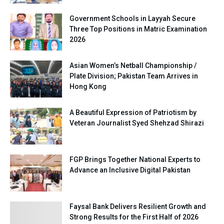
Government Schools in Layyah Secure
Three Top Positions in Matric Examination
2026
Asian Women’s Netball Championship /
Plate Division; Pakistan Team Arrives in
Hong Kong
A Beautiful Expression of Patriotism by
Veteran Journalist Syed Shehzad Shirazi
FGP Brings Together National Experts to
Advance an Inclusive Digital Pakistan
Faysal Bank Delivers Resilient Growth and
Strong Results for the First Half of 2026