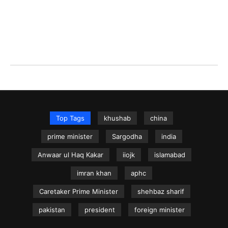
Top Tags
khushab
china
prime minister
Sargodha
india
Anwaar ul Haq Kakar
iiojk
islamabad
imran khan
aphc
Caretaker Prime Minister
shehbaz sharif
pakistan
president
foreign minister