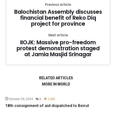
Previous article
Balochistan Assembly discusses
financial benefit of Reko Diq
project for province
Next article
IIOJK: Massive pro-freedom
protest demonstration staged
at Jamia Masjid Srinagar
RELATED ARTICLES
MORE IN WORLD
Pakistan
October 29, 2024
0
1,405
18th consignment of aid dispatched to Beirut