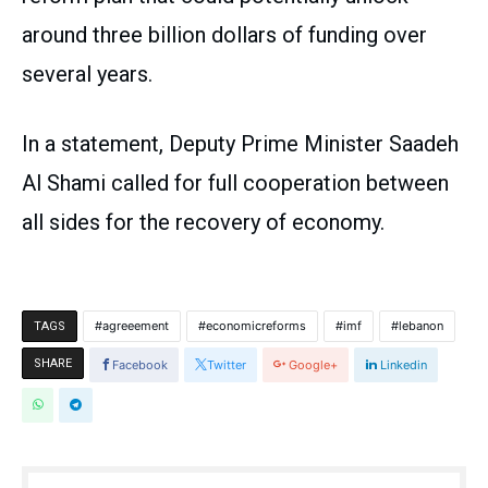
around three billion dollars of funding over
several years.
In a statement, Deputy Prime Minister Saadeh
Al Shami called for full cooperation between
all sides for the recovery of economy.
agreeement
economicreforms
imf
lebanon
TAGS
SHARE
Facebook
Twitter
Google+
Linkedin