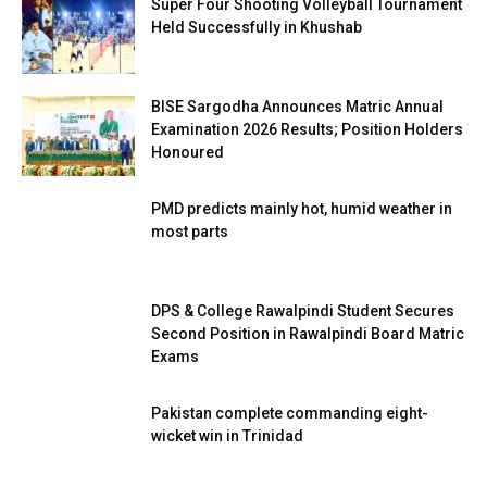
Super Four Shooting Volleyball Tournament
Held Successfully in Khushab
BISE Sargodha Announces Matric Annual
Examination 2026 Results; Position Holders
Honoured
PMD predicts mainly hot, humid weather in
most parts
DPS & College Rawalpindi Student Secures
Second Position in Rawalpindi Board Matric
Exams
Pakistan complete commanding eight-
wicket win in Trinidad