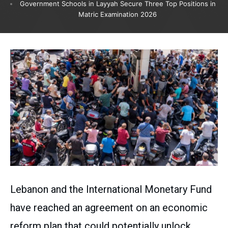
Government Schools in Layyah Secure Three Top Positions in
Matric Examination 2026
Lebanon and the International Monetary Fund
have reached an agreement on an economic
reform plan that could potentially unlock