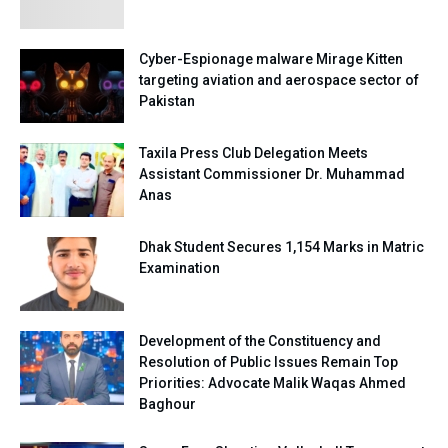
Cyber-Espionage malware Mirage Kitten
targeting aviation and aerospace sector of
Pakistan
Taxila Press Club Delegation Meets
Assistant Commissioner Dr. Muhammad
Anas
Dhak Student Secures 1,154 Marks in Matric
Examination
Development of the Constituency and
Resolution of Public Issues Remain Top
Priorities: Advocate Malik Waqas Ahmed
Baghour