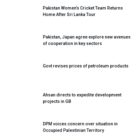
Pakistan Women’s Cricket Team Returns
Home After Sri Lanka Tour
Pakistan, Japan agree explore new avenues
of cooperation in key sectors
Govt revises prices of petroleum products
Ahsan directs to expedite development
projects in GB
DPM voices concern over situation in
Occupied Palestinian Territory