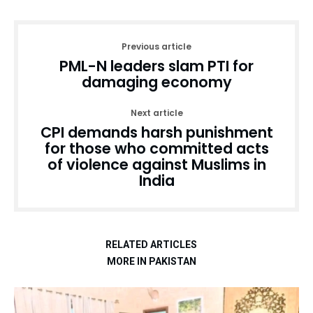
Previous article
PML-N leaders slam PTI for
damaging economy
Next article
CPI demands harsh punishment
for those who committed acts
of violence against Muslims in
India
RELATED ARTICLES
MORE IN PAKISTAN