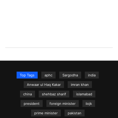
Top Tags
aphc
Sargodha
india
Anwaar ul Haq Kakar
imran khan
china
shehbaz sharif
islamabad
president
foreign minister
iiojk
prime minister
pakistan