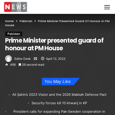
Home
Pakistan
Prime Minister Presented Guard Of Honour At PM
House
Pakistan
Prime Minister presented guard of
honour at PM House
Editor Desk
April 12, 2022
466
39 second read
You May Like
Ali Şahin’s 2023 Vision and the 2026 Makkah Defence Pact
Security forces kill 10 khwarij in KP
President calls for expanding Pak-Sweden cooperation in