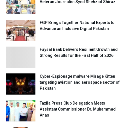
Veteran Journalist Syed Shehzad Shirazi
FGP Brings Together National Experts to
Advance an Inclusive Digital Pakistan
Faysal Bank Delivers Resilient Growth and
Strong Results for the First Half of 2026
Cyber-Espionage malware Mirage Kitten
targeting aviation and aerospace sector of
Pakistan
Taxila Press Club Delegation Meets
Assistant Commissioner Dr. Muhammad
Anas