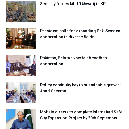
Security forces kill 10 khwarij in KP
President calls for expanding Pak-Sweden
cooperation in diverse fields
Pakistan, Belarus vow to strengthen
cooperation
Policy continuity key to sustainable growth:
Ahad Cheema
Mohsin directs to complete Islamabad Safe
City Expansion Project by 30th September