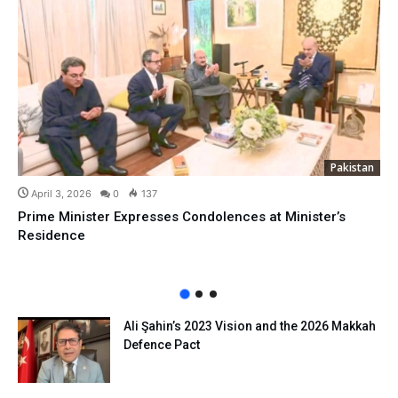
Pakistan
April 3, 2026
0
137
Prime Minister Expresses Condolences at Minister’s
Residence
Ali Şahin’s 2023 Vision and the 2026 Makkah
Defence Pact