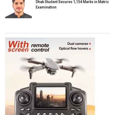
Dhak Student Secures 1,154 Marks in Matric
Examination