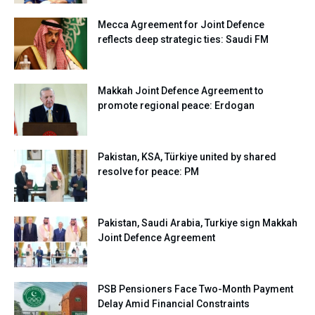
Mecca Agreement for Joint Defence
reflects deep strategic ties: Saudi FM
Makkah Joint Defence Agreement to
promote regional peace: Erdogan
Pakistan, KSA, Türkiye united by shared
resolve for peace: PM
Pakistan, Saudi Arabia, Turkiye sign Makkah
Joint Defence Agreement
PSB Pensioners Face Two-Month Payment
Delay Amid Financial Constraints