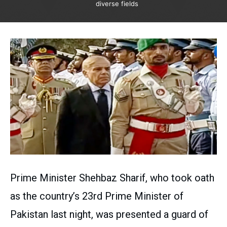
diverse fields
Prime Minister Shehbaz Sharif, who took oath
as the country’s 23rd Prime Minister of
Pakistan last night, was presented a guard of