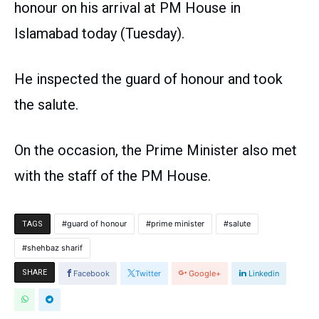
honour on his arrival at PM House in
Islamabad today (Tuesday).
He inspected the guard of honour and took
the salute.
On the occasion, the Prime Minister also met
with the staff of the PM House.
guard of honour
prime minister
salute
TAGS
shehbaz sharif
SHARE
Facebook
Twitter
Google+
Linkedin