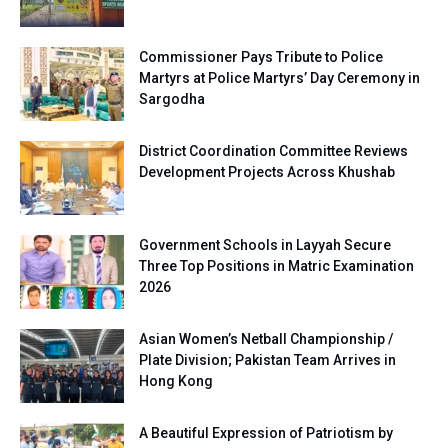
Commissioner Pays Tribute to Police
Martyrs at Police Martyrs’ Day Ceremony in
Sargodha
District Coordination Committee Reviews
Development Projects Across Khushab
Government Schools in Layyah Secure
Three Top Positions in Matric Examination
2026
Asian Women’s Netball Championship /
Plate Division; Pakistan Team Arrives in
Hong Kong
A Beautiful Expression of Patriotism by