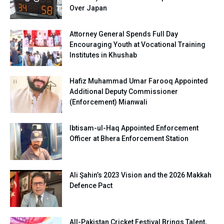
Over Japan
Attorney General Spends Full Day
Encouraging Youth at Vocational Training
Institutes in Khushab
Hafiz Muhammad Umar Farooq Appointed
Additional Deputy Commissioner
(Enforcement) Mianwali
Ibtisam-ul-Haq Appointed Enforcement
Officer at Bhera Enforcement Station
Ali Şahin’s 2023 Vision and the 2026 Makkah
Defence Pact
All-Pakistan Cricket Festival Brings Talent,