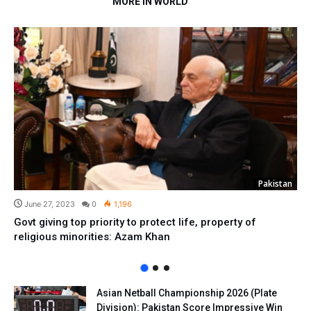
MORE IN WORLD
Pakistan
June 27, 2023
0
1,196
Govt giving top priority to protect life, property of
religious minorities: Azam Khan
Asian Netball Championship 2026 (Plate
Division): Pakistan Score Impressive Win