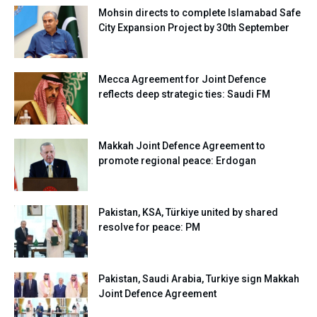
Mohsin directs to complete Islamabad Safe
City Expansion Project by 30th September
Mecca Agreement for Joint Defence
reflects deep strategic ties: Saudi FM
Makkah Joint Defence Agreement to
promote regional peace: Erdogan
Pakistan, KSA, Türkiye united by shared
resolve for peace: PM
Pakistan, Saudi Arabia, Turkiye sign Makkah
Joint Defence Agreement