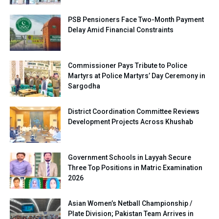
PSB Pensioners Face Two-Month Payment
Delay Amid Financial Constraints
Commissioner Pays Tribute to Police
Martyrs at Police Martyrs’ Day Ceremony in
Sargodha
District Coordination Committee Reviews
Development Projects Across Khushab
Government Schools in Layyah Secure
Three Top Positions in Matric Examination
2026
Asian Women’s Netball Championship /
Plate Division; Pakistan Team Arrives in