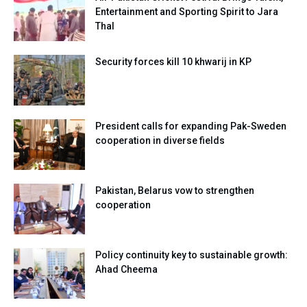
Entertainment and Sporting Spirit to Jara
Thal
Security forces kill 10 khwarij in KP
President calls for expanding Pak-Sweden
cooperation in diverse fields
Pakistan, Belarus vow to strengthen
cooperation
Policy continuity key to sustainable growth:
Ahad Cheema