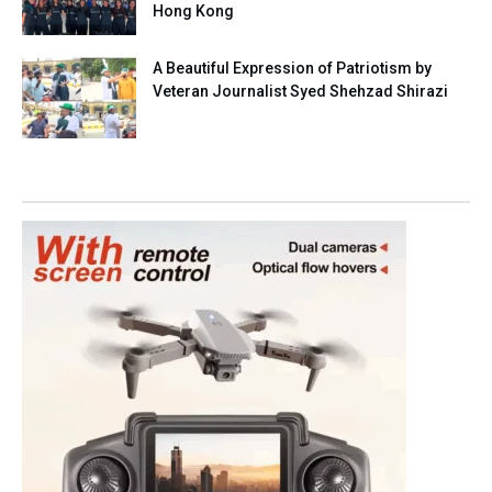
Hong Kong
A Beautiful Expression of Patriotism by
Veteran Journalist Syed Shehzad Shirazi