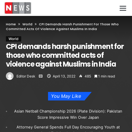
Home
World
CPI Demands Harsh Punishment For Those Who
Committed Acts Of Violence Against Muslims In India
World
CPI demands harsh punishment for
those who committed acts of
violence against Muslims in India
Editor Desk
April 13, 2022
485
1 min read
You May Like
Asian Netball Championship 2026 (Plate Division): Pakistan
Score Impressive Win Over Japan
Attorney General Spends Full Day Encouraging Youth at