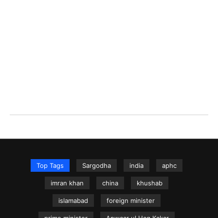
Top Tags
Sargodha
india
aphc
imran khan
china
khushab
islamabad
foreign minister
prime minister
Anwaar ul Haq Kakar