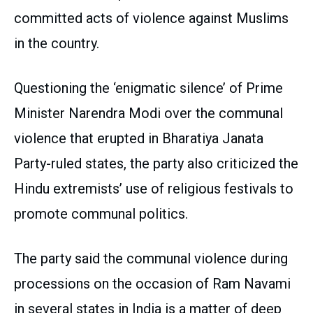
committed acts of violence against Muslims
in the country.
Questioning the ‘enigmatic silence’ of Prime
Minister Narendra Modi over the communal
violence that erupted in Bharatiya Janata
Party-ruled states, the party also criticized the
Hindu extremists’ use of religious festivals to
promote communal politics.
The party said the communal violence during
processions on the occasion of Ram Navami
in several states in India is a matter of deep