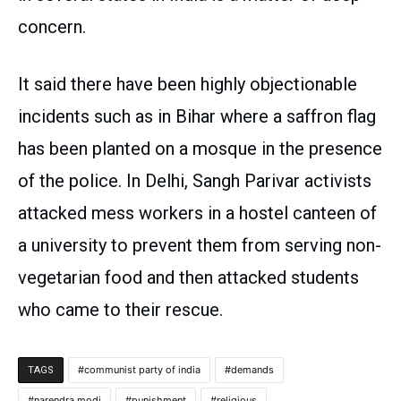
concern.
It said there have been highly objectionable
incidents such as in Bihar where a saffron flag
has been planted on a mosque in the presence
of the police. In Delhi, Sangh Parivar activists
attacked mess workers in a hostel canteen of
a university to prevent them from serving non-
vegetarian food and then attacked students
who came to their rescue.
communist party of india
demands
TAGS
narendra modi
punishment
religious