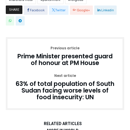
SHARE
Facebook
Twitter
Google+
Linkedin
Previous article
Prime Minister presented guard
of honour at PM House
Next article
63% of total population of South
Sudan facing worse levels of
food insecurity: UN
RELATED ARTICLES