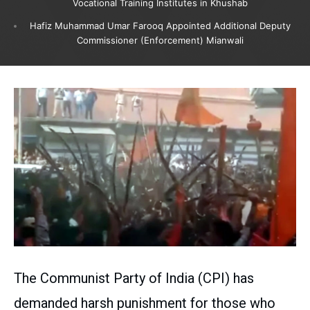
Vocational Training Institutes in Khushab
Hafiz Muhammad Umar Farooq Appointed Additional Deputy
Commissioner (Enforcement) Mianwali
The Communist Party of India (CPI) has
demanded harsh punishment for those who