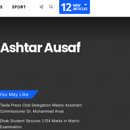
12
NEW
SS
SPORT
ARTICLES
 Ashtar Ausaf
You May Like
Taxila Press Club Delegation Meets Assistant
Commissioner Dr. Muhammad Anas
Dhak Student Secures 1,154 Marks in Matric
Examination