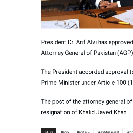
President Dr. Arif Alvi has approve
Attorney General of Pakistan (AGP)
The President accorded approval to
Prime Minister under Article 100 (1
The post of the attorney general of
resignation of Khalid Javed Khan.
agp
arif alvi
ashtar ausaf
pr
TAGS