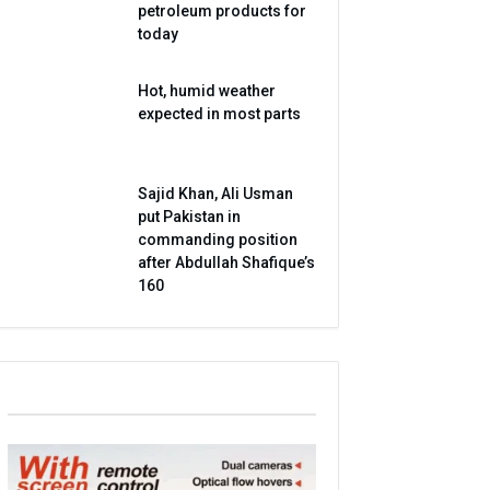
petroleum products for
today
Hot, humid weather
expected in most parts
Sajid Khan, Ali Usman
put Pakistan in
commanding position
after Abdullah Shafique’s
160