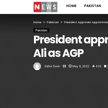
HOME
PAKISTAN
Home
Pakistan
President Approves Appointmen
Pakistan
President app
Ali as AGP
Editor Desk
May 9, 2022
435