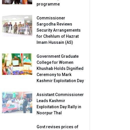
programme
Commissioner
Sargodha Reviews
Security Arrangements
for Chehlum of Hazrat
Imam Hussain (AS)
Government Graduate
College for Women
Khushab Holds Dignified
Ceremony to Mark
Kashmir Exploitation Day
Assistant Commissioner
Leads Kashmir
Exploitation Day Rally in
Noorpur Thal
Govt revises prices of