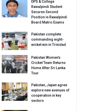
DPS & College
Rawalpindi Student
Secures Second
Position in Rawalpindi
Board Matric Exams
Pakistan complete
commanding eight-
wicket win in Trinidad
Pakistan Women’s
Cricket Team Returns
Home After Sri Lanka
Tour
Pakistan, Japan agree
explore new avenues of
cooperation in key
sectors