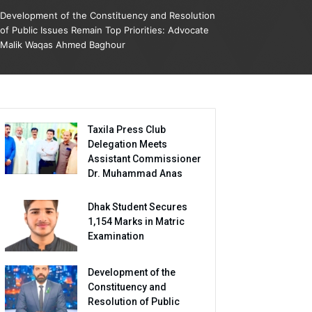
Development of the Constituency and Resolution
of Public Issues Remain Top Priorities: Advocate
Malik Waqas Ahmed Baghour
Taxila Press Club
Delegation Meets
Assistant Commissioner
Dr. Muhammad Anas
Dhak Student Secures
1,154 Marks in Matric
Examination
Development of the
Constituency and
Resolution of Public