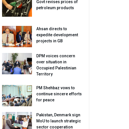
Govt revises prices of
petroleum products
Ahsan directs to
expedite development
projects in GB
DPM voices concern
over situation in
Occupied Palestinian
Territory
PM Shehbaz vows to
continue sincere efforts
for peace
Pakistan, Denmark sign
MoU to launch strategic
sector cooperation