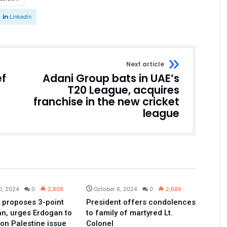
Linkedin
Next article
ef
Adani Group bats in UAE’s
T20 League, acquires
franchise in the new cricket
league
Pakistan
Pakistan
0, 2024
0
2,806
October 6, 2024
0
2,689
 proposes 3-point
President offers condolences
an, urges Erdogan to
to family of martyred Lt.
 on Palestine issue
Colonel