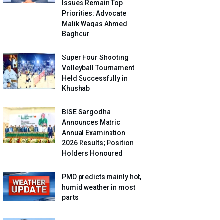
Issues Remain Top
Priorities: Advocate
Malik Waqas Ahmed
Baghour
Super Four Shooting
Volleyball Tournament
Held Successfully in
Khushab
BISE Sargodha
Announces Matric
Annual Examination
2026 Results; Position
Holders Honoured
PMD predicts mainly hot,
humid weather in most
parts