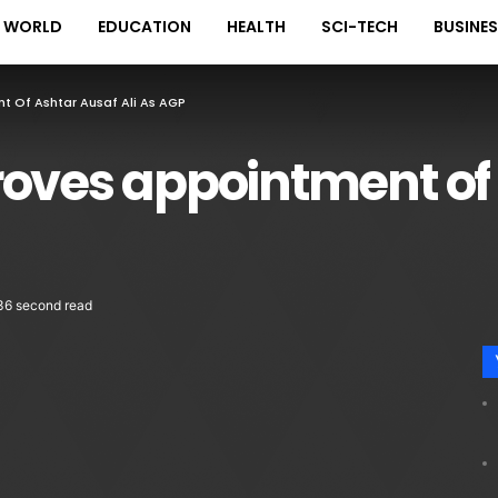
WORLD
EDUCATION
HEALTH
SCI-TECH
BUSINE
t Of Ashtar Ausaf Ali As AGP
roves appointment of
36 second read