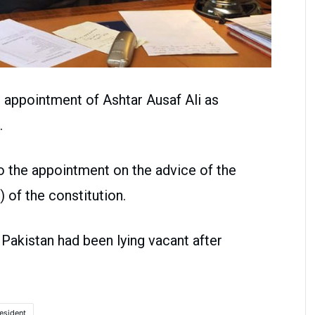
d appointment of Ashtar Ausaf Ali as
.
 the appointment on the advice of the
) of the constitution.
 Pakistan had been lying vacant after
esident