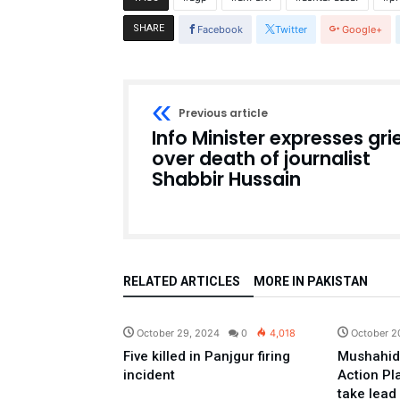
SHARE
Facebook
Twitter
Google+
Previous article
Info Minister expresses gri
over death of journalist
Shabbir Hussain
RELATED ARTICLES
MORE IN PAKISTAN
Pakistan
October 29, 2024
0
4,018
October 2
Five killed in Panjgur firing
Mushahid
incident
Action Pl
take lead