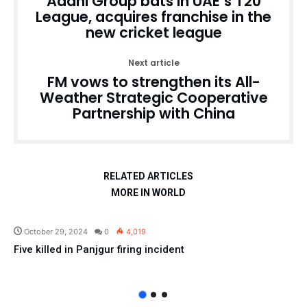
Adani Group bats in UAE’s T20
League, acquires franchise in the
new cricket league
Next article
FM vows to strengthen its All-
Weather Strategic Cooperative
Partnership with China
RELATED ARTICLES
MORE IN WORLD
Pakistan
October 29, 2024
0
4,019
Five killed in Panjgur firing incident