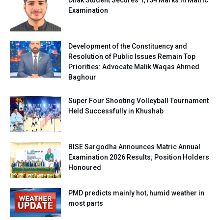
Examination
Development of the Constituency and
Resolution of Public Issues Remain Top
Priorities: Advocate Malik Waqas Ahmed
Baghour
Super Four Shooting Volleyball Tournament
Held Successfully in Khushab
BISE Sargodha Announces Matric Annual
Examination 2026 Results; Position Holders
Honoured
PMD predicts mainly hot, humid weather in
most parts