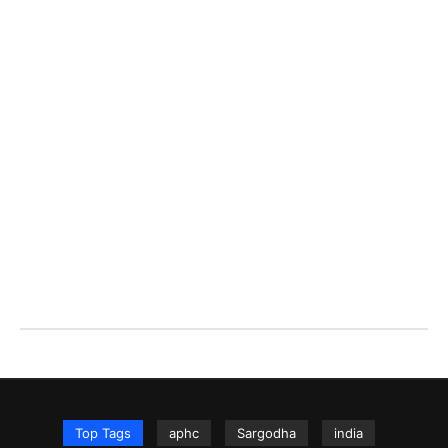
Top Tags
aphc
Sargodha
india