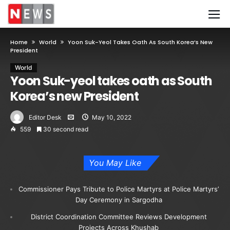
Home
World
Yoon Suk-Yeol Takes Oath As South Korea’s New
President
World
Yoon Suk-yeol takes oath as South
Korea’s new President
Editor Desk
May 10, 2022
559
30 second read
You May Like
Commissioner Pays Tribute to Police Martyrs at Police Martyrs’
Day Ceremony in Sargodha
District Coordination Committee Reviews Development
Projects Across Khushab