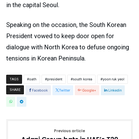
in the capital Seoul.
Speaking on the occasion, the South Korean
President vowed to keep door open for
dialogue with North Korea to defuse ongoing
tensions in Korean Peninsula.
oath
president
south korea
yoon ruk yeol
TAGS
SHARE
Facebook
Twitter
Google+
Linkedin
Previous article