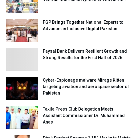
FGP Brings Together National Experts to
Advance an Inclusive Digital Pakistan
Faysal Bank Delivers Resilient Growth and
Strong Results for the First Half of 2026
Cyber-Espionage malware Mirage Kitten
targeting aviation and aerospace sector of
Pakistan
Taxila Press Club Delegation Meets
Assistant Commissioner Dr. Muhammad
Anas
Dhak Student Secures 1,154 Marks in Matric