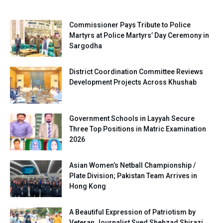
Commissioner Pays Tribute to Police
Martyrs at Police Martyrs’ Day Ceremony in
Sargodha
District Coordination Committee Reviews
Development Projects Across Khushab
Government Schools in Layyah Secure
Three Top Positions in Matric Examination
2026
Asian Women’s Netball Championship /
Plate Division; Pakistan Team Arrives in
Hong Kong
A Beautiful Expression of Patriotism by
Veteran Journalist Syed Shehzad Shirazi