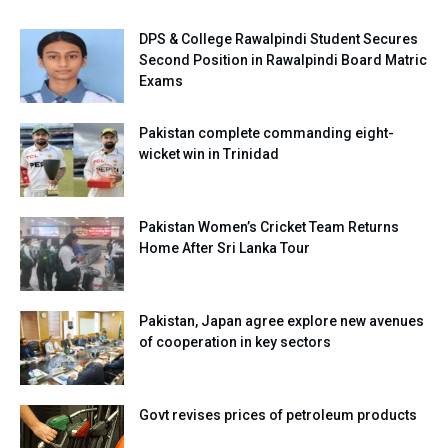
DPS & College Rawalpindi Student Secures
Second Position in Rawalpindi Board Matric
Exams
Pakistan complete commanding eight-
wicket win in Trinidad
Pakistan Women’s Cricket Team Returns
Home After Sri Lanka Tour
Pakistan, Japan agree explore new avenues
of cooperation in key sectors
Govt revises prices of petroleum products