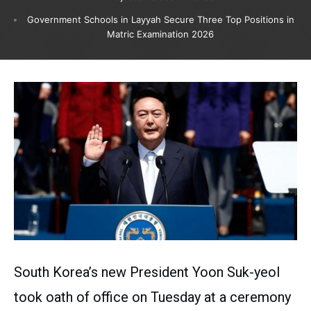
Government Schools in Layyah Secure Three Top Positions in
Matric Examination 2026
South Korea’s new President Yoon Suk-yeol
took oath of office on Tuesday at a ceremony