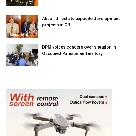
Ahsan directs to expedite development
projects in GB
DPM voices concern over situation in
Occupied Palestinian Territory