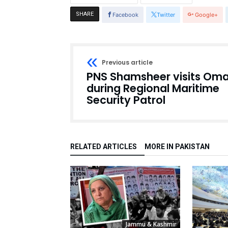
SHARE
Facebook
Twitter
Google+
Previous article
PNS Shamsheer visits Om
during Regional Maritime
Security Patrol
RELATED ARTICLES
MORE IN PAKISTAN
Jammu & Kashmir