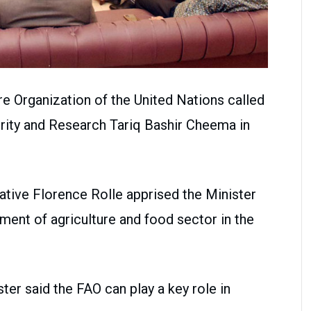
re Organization of the United Nations called
rity and Research Tariq Bashir Cheema in
tative Florence Rolle apprised the Minister
ment of agriculture and food sector in the
ter said the FAO can play a key role in