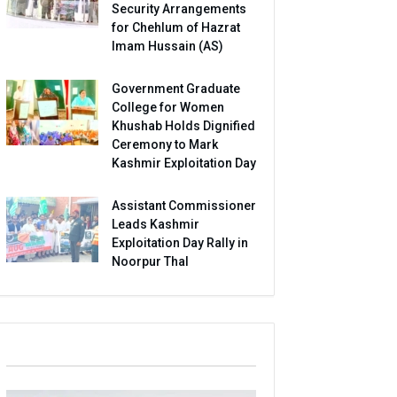
Security Arrangements
for Chehlum of Hazrat
Imam Hussain (AS)
Government Graduate
College for Women
Khushab Holds Dignified
Ceremony to Mark
Kashmir Exploitation Day
Assistant Commissioner
Leads Kashmir
Exploitation Day Rally in
Noorpur Thal