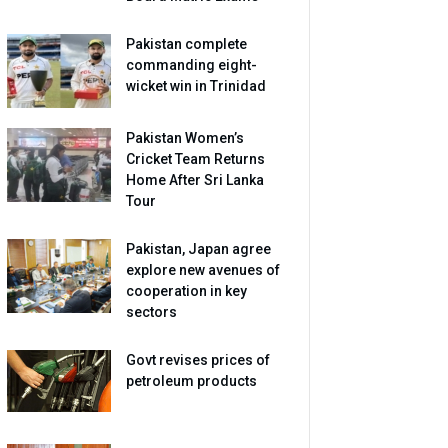
Pakistan complete
commanding eight-
wicket win in Trinidad
Pakistan Women’s
Cricket Team Returns
Home After Sri Lanka
Tour
Pakistan, Japan agree
explore new avenues of
cooperation in key
sectors
Govt revises prices of
petroleum products