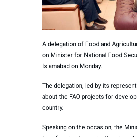
A delegation of Food and Agricultu
on Minister for National Food Secu
Islamabad on Monday.
The delegation, led by its represen
about the FAO projects for develop
country.
Speaking on the occasion, the Minis