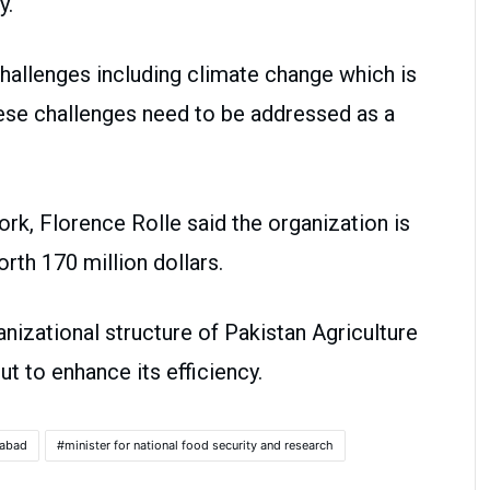
try.
 challenges including climate change which is
these challenges need to be addressed as a
ork, Florence Rolle said the organization is
ure worth 170 million dollars.
nizational structure of Pakistan Agriculture
t to enhance its efficiency.
mabad
minister for national food security and research