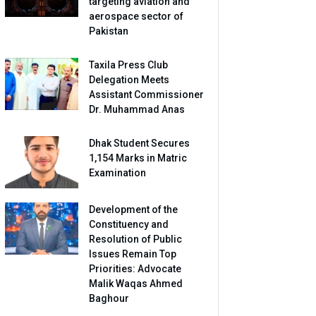
targeting aviation and
aerospace sector of
Pakistan
Taxila Press Club
Delegation Meets
Assistant Commissioner
Dr. Muhammad Anas
Dhak Student Secures
1,154 Marks in Matric
Examination
Development of the
Constituency and
Resolution of Public
Issues Remain Top
Priorities: Advocate
Malik Waqas Ahmed
Baghour