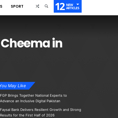
12
NEW
SS
SPORT
ARTICLES
r Cheema in
You May Like
FGP Brings Together National Experts to
Advance an Inclusive Digital Pakistan
Faysal Bank Delivers Resilient Growth and Strong
Results for the First Half of 2026