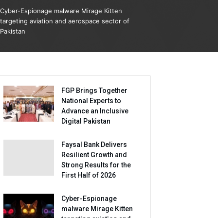
Cyber-Espionage malware Mirage Kitten
targeting aviation and aerospace sector of
Pakistan
FGP Brings Together
National Experts to
Advance an Inclusive
Digital Pakistan
Faysal Bank Delivers
Resilient Growth and
Strong Results for the
First Half of 2026
Cyber-Espionage
malware Mirage Kitten