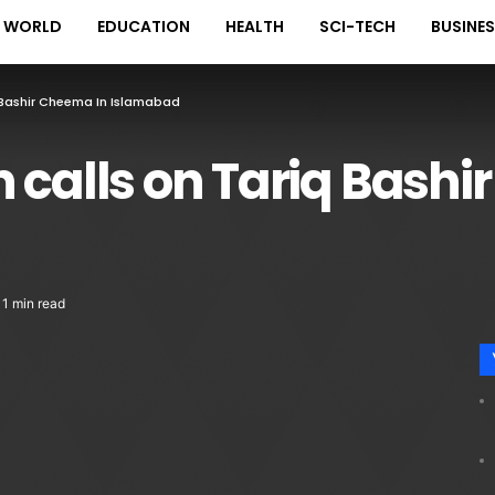
WORLD
EDUCATION
HEALTH
SCI-TECH
BUSINE
 Bashir Cheema In Islamabad
 calls on Tariq Bashi
1 min read