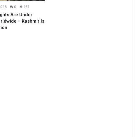
2026
0
167
ghts Are Under
rldwide – Kashmir Is
tion