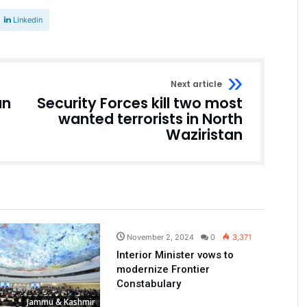
Linkedin
Next article
an
Security Forces kill two most
wanted terrorists in North
Waziristan
Pakistan
November 2, 2024
0
3,371
Interior Minister vows to
modernize Frontier
Constabulary
Jammu & Kashmir