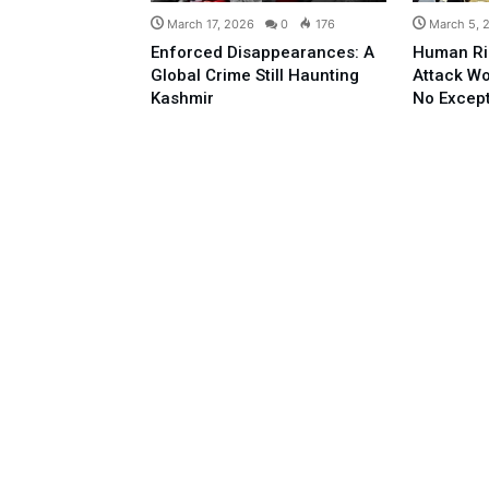
March 17, 2026
0
176
March 5, 
Enforced Disappearances: A
Human Ri
Global Crime Still Haunting
Attack Wo
Kashmir
No Excep