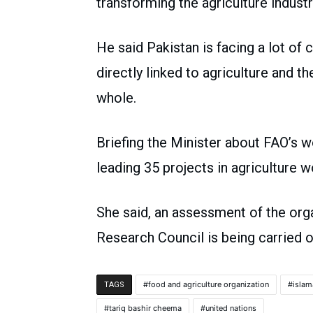
transforming the agriculture indus
He said Pakistan is facing a lot of
directly linked to agriculture and 
whole.
Briefing the Minister about FAO’s w
leading 35 projects in agricult
She said, an assessment of the orga
Research Council is being carried ou
food and agriculture organization
isla
TAGS
tariq bashir cheema
united nations