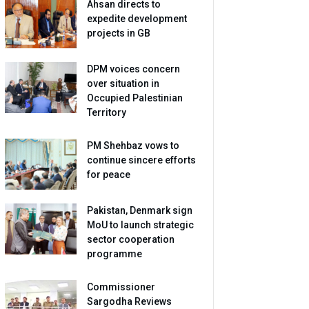
Ahsan directs to
expedite development
projects in GB
DPM voices concern
over situation in
Occupied Palestinian
Territory
PM Shehbaz vows to
continue sincere efforts
for peace
Pakistan, Denmark sign
MoU to launch strategic
sector cooperation
programme
Commissioner
Sargodha Reviews