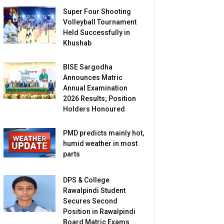
Super Four Shooting
Volleyball Tournament
Held Successfully in
Khushab
BISE Sargodha
Announces Matric
Annual Examination
2026 Results; Position
Holders Honoured
PMD predicts mainly hot,
humid weather in most
parts
DPS & College
Rawalpindi Student
Secures Second
Position in Rawalpindi
Board Matric Exams