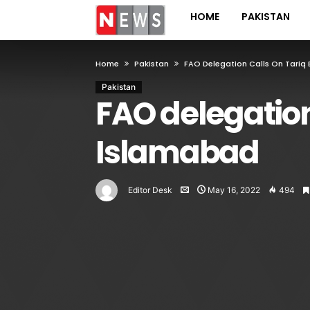
HOME
PAKISTAN
Home
Pakistan
FAO Delegation Calls On Tariq
Pakistan
FAO delegation
Islamabad
Editor Desk
May 16, 2022
494