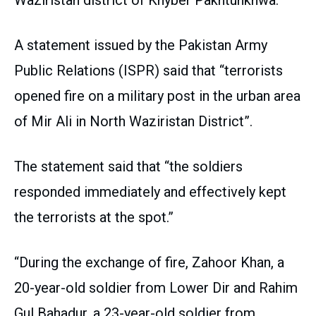
A statement issued by the Pakistan Army
Public Relations (ISPR) said that “terrorists
opened fire on a military post in the urban area
of ​​Mir Ali in North Waziristan District”.
The statement said that “the soldiers
responded immediately and effectively kept
the terrorists at the spot.”
“During the exchange of fire, Zahoor Khan, a
20-year-old soldier from Lower Dir and Rahim
Gul Bahadur, a 23-year-old soldier from