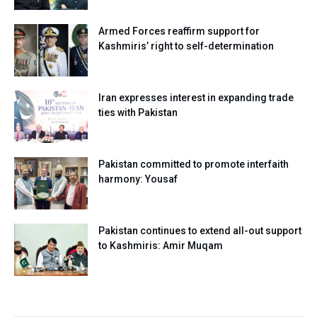
Armed Forces reaffirm support for
Kashmiris’ right to self-determination
Iran expresses interest in expanding trade
ties with Pakistan
Pakistan committed to promote interfaith
harmony: Yousaf
Pakistan continues to extend all-out support
to Kashmiris: Amir Muqam