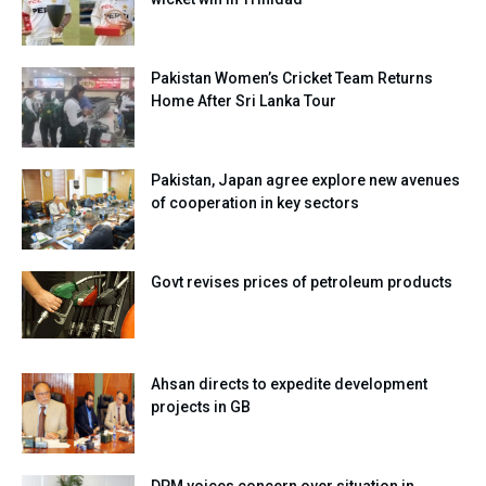
Pakistan Women’s Cricket Team Returns
Home After Sri Lanka Tour
Pakistan, Japan agree explore new avenues
of cooperation in key sectors
Govt revises prices of petroleum products
Ahsan directs to expedite development
projects in GB
DPM voices concern over situation in