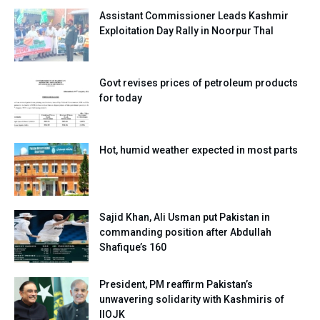
Assistant Commissioner Leads Kashmir
Exploitation Day Rally in Noorpur Thal
Govt revises prices of petroleum products
for today
Hot, humid weather expected in most parts
Sajid Khan, Ali Usman put Pakistan in
commanding position after Abdullah
Shafique’s 160
President, PM reaffirm Pakistan’s
unwavering solidarity with Kashmiris of
IIOJK