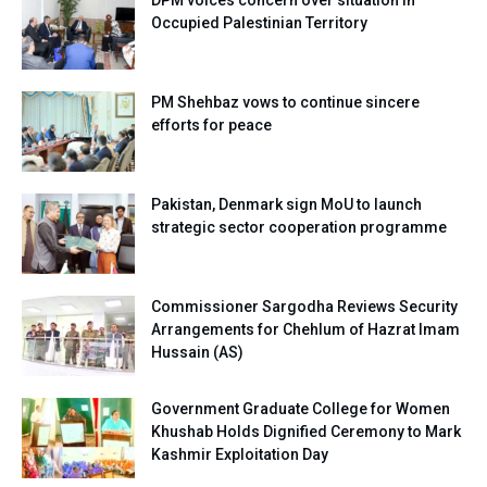
Occupied Palestinian Territory
PM Shehbaz vows to continue sincere
efforts for peace
Pakistan, Denmark sign MoU to launch
strategic sector cooperation programme
Commissioner Sargodha Reviews Security
Arrangements for Chehlum of Hazrat Imam
Hussain (AS)
Government Graduate College for Women
Khushab Holds Dignified Ceremony to Mark
Kashmir Exploitation Day