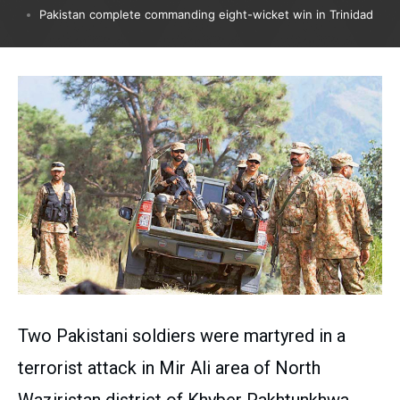
Pakistan complete commanding eight-wicket win in Trinidad
Two Pakistani soldiers were martyred in a
terrorist attack in Mir Ali area of ​​North
Waziristan district of Khyber Pakhtunkhwa.