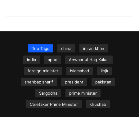
Top Tags
china
imran khan
india
aphc
Anwaar ul Haq Kakar
foreign minister
islamabad
iiojk
shehbaz sharif
president
pakistan
Sargodha
prime minister
Caretaker Prime Minister
khushab
NEWS.net.pk ©