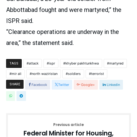
Abbottabad fought and were martyred,” the
ISPR said.
“Clearance operations are underway in the
area,” the statement said.
attack
ispr
khyber pakhtunkhwa
martyred
TAGS
mir ali
north waziristan
soldiers
terrorist
SHARE
Facebook
Twitter
Google+
Linkedin
Previous article
Federal Minister for Housing,