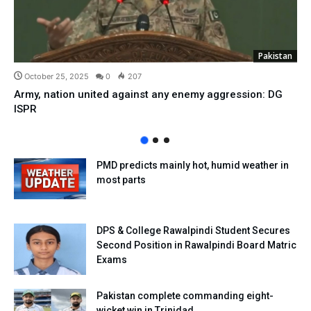
Pakistan
October 25, 2025
0
207
Army, nation united against any enemy aggression: DG
ISPR
PMD predicts mainly hot, humid weather in
most parts
DPS & College Rawalpindi Student Secures
Second Position in Rawalpindi Board Matric
Exams
Pakistan complete commanding eight-
wicket win in Trinidad