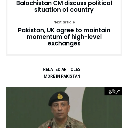
Balochistan CM discuss political
situation of country
Next article
Pakistan, UK agree to maintain
momentum of high-level
exchanges
RELATED ARTICLES
MORE IN PAKISTAN