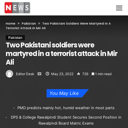
Home
Pakistan
Two Pakistani Soldiers Were Martyred In A
Terrorist Attack In Mir Ali
Pakistan
Two Pakistani soldiers were
martyred in a terrorist attack in Mir
Ali
Editor Desk
May 23, 2022
726
1 min read
You May Like
PMD predicts mainly hot, humid weather in most parts
DPS & College Rawalpindi Student Secures Second Position in
Rawalpindi Board Matric Exams